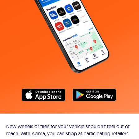
New wheels or tires for your vehicle shouldn't feel out of
reach. With Acima, you can shop at participating retailers