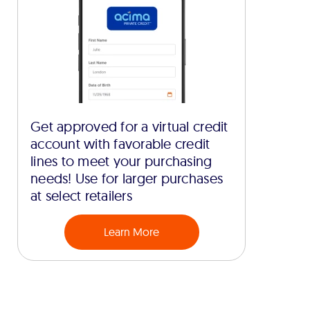
Get approved for a virtual credit
account with favorable credit
lines to meet your purchasing
needs! Use for larger purchases
at select retailers
Learn More