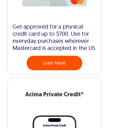
Get approved for a physical
credit card up to $700. Use for
everyday purchases wherever
Mastercard is accepted in the US
Learn More
Acima Private Credit®