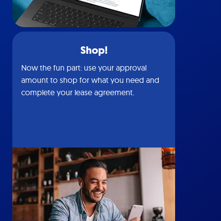
Shop!
Now the fun part: use your approval
amount to shop for what you need and
complete your lease agreement.