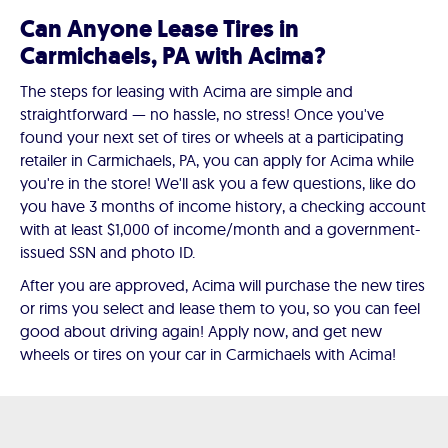
Can Anyone Lease Tires in
Carmichaels, PA with Acima?
The steps for leasing with Acima are simple and
straightforward — no hassle, no stress! Once you've
found your next set of tires or wheels at a participating
retailer in Carmichaels, PA, you can apply for Acima while
you're in the store! We'll ask you a few questions, like do
you have 3 months of income history, a checking account
with at least $1,000 of income/month and a government-
issued SSN and photo ID.
After you are approved, Acima will purchase the new tires
or rims you select and lease them to you, so you can feel
good about driving again! Apply now, and get new
wheels or tires on your car in Carmichaels with Acima!