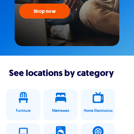
Shop now
See locations by category
Furniture
Mattresses
Home Electrionics