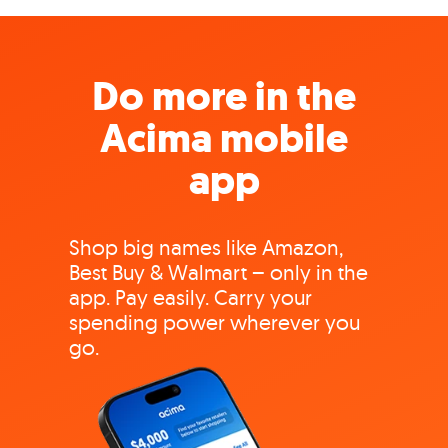
Do more in the
Acima mobile
app
Shop big names like Amazon,
Best Buy & Walmart – only in the
app. Pay easily. Carry your
spending power wherever you
go.