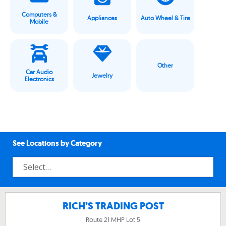
Computers &
Appliances
Auto Wheel & Tire
Mobile
Other
Car Audio
Jewelry
Electronics
See Locations by Category
RICH’S TRADING POST
Route 21 MHP Lot 5