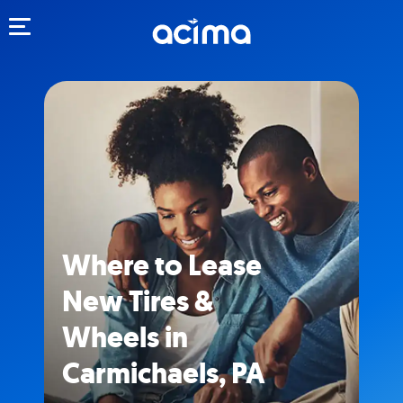
Toggle navigation
Where to Lease
New Tires &
Wheels in
Carmichaels, PA