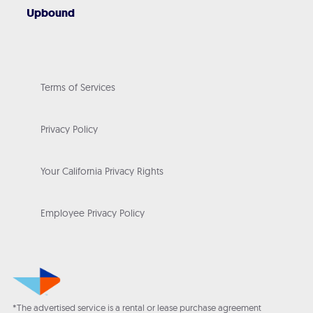
Upbound
Terms of Services
Privacy Policy
Your California Privacy Rights
Employee Privacy Policy
*The advertised service is a rental or lease purchase agreement