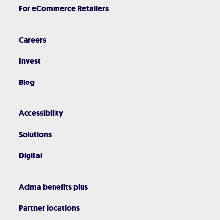
For eCommerce Retailers
Careers
Invest
Blog
Accessibility
Solutions
Digital
Acima benefits plus
Partner locations