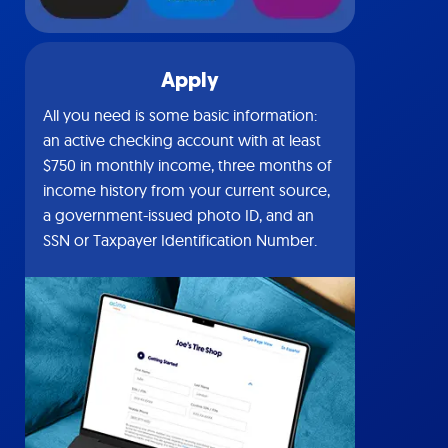
Apply
All you need is some basic information:
an active checking account with at least
$750 in monthly income, three months of
income history from your current source,
a government-issued photo ID, and an
SSN or Taxpayer Identification Number.