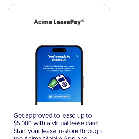
Acima LeasePay®
Get approved to lease up to
$5,000 with a virtual lease card.
Start your lease in-store through
the Acima Mobile App and