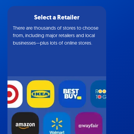
Select a Retailer
There are thousands of stores to choose
from, including major retailers and local
businesses—plus lots of online stores.