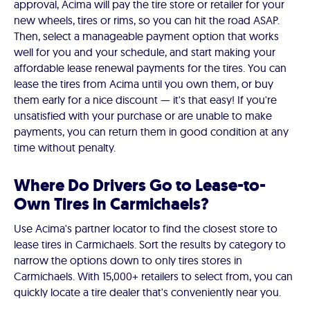
approval, Acima will pay the tire store or retailer for your
new wheels, tires or rims, so you can hit the road ASAP.
Then, select a manageable payment option that works
well for you and your schedule, and start making your
affordable lease renewal payments for the tires. You can
lease the tires from Acima until you own them, or buy
them early for a nice discount — it's that easy! If you're
unsatisfied with your purchase or are unable to make
payments, you can return them in good condition at any
time without penalty.
Where Do Drivers Go to Lease-to-
Own Tires in Carmichaels?
Use Acima's partner locator to find the closest store to
lease tires in Carmichaels. Sort the results by category to
narrow the options down to only tires stores in
Carmichaels. With 15,000+ retailers to select from, you can
quickly locate a tire dealer that's conveniently near you.