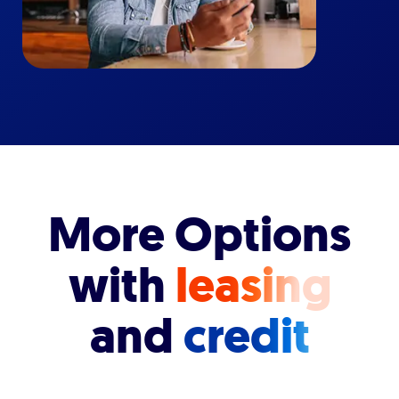
More Options
with
leasing
and
credit