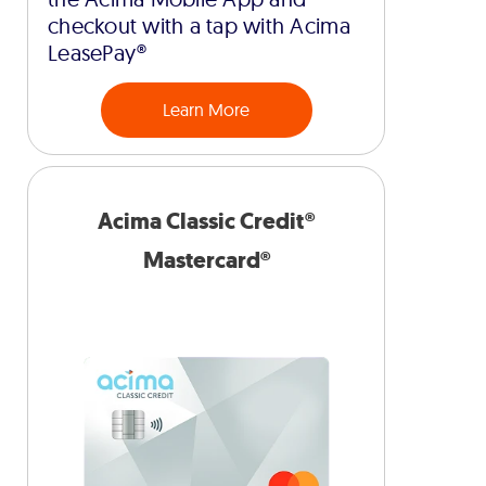
checkout with a tap with Acima
LeasePay®
Learn More
Acima Classic Credit®
Mastercard®