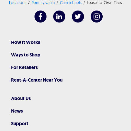
Locations
Pennsylvania
Carmichaels
Lease-to-Own Tires
How It Works
Ways to Shop
For Retailers
Rent-A-Center Near You
About Us
News
Support