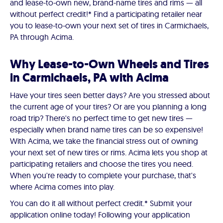
and lease-to-own new, brand-name tires and rims — all
without perfect credit!* Find a participating retailer near
you to lease-to-own your next set of tires in Carmichaels,
PA through Acima.
Why Lease-to-Own Wheels and Tires
in Carmichaels, PA with Acima
Have your tires seen better days? Are you stressed about
the current age of your tires? Or are you planning a long
road trip? There's no perfect time to get new tires —
especially when brand name tires can be so expensive!
With Acima, we take the financial stress out of owning
your next set of new tires or rims. Acima lets you shop at
participating retailers and choose the tires you need.
When you're ready to complete your purchase, that's
where Acima comes into play.
You can do it all without perfect credit.* Submit your
application online today! Following your application