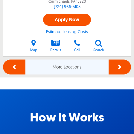
Carmichaels, PA
15320
(724) 966-5105
Apply Now
Estimate Leasing Costs
Map
Details
Call
Search
More Locations
How It Works