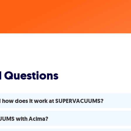
d Questions
nd how does it work at SUPERVACUUMS?
CUUMS with Acima?