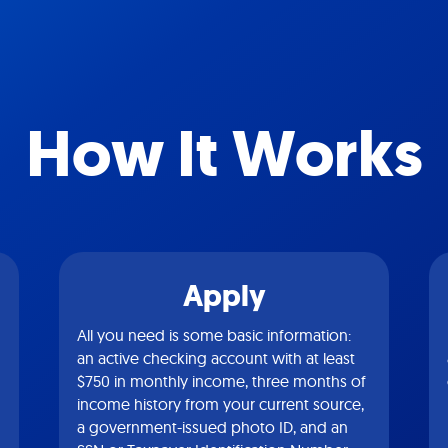
How It Works
Apply
All you need is some basic information:
an active checking account with at least
$750 in monthly income, three months of
income history from your current source,
a government-issued photo ID, and an