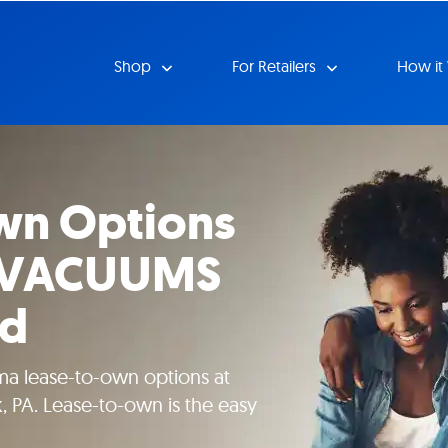
Shop
For Retailers
How it
wn Options
RVACUUMS
Rd
ma lease-to-own options at
 PA. Lease-to-own is the easy