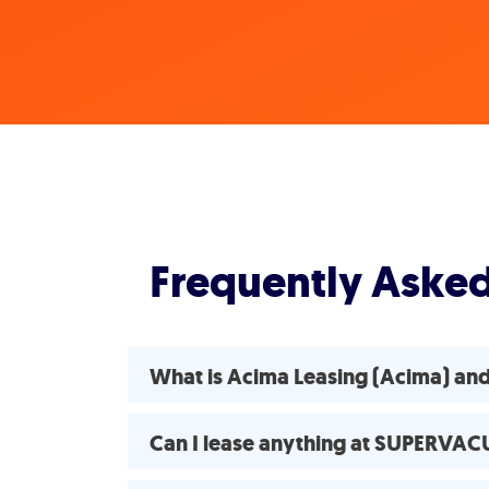
Frequently Aske
What is Acima Leasing (Acima) a
Can I lease anything at SUPERVA