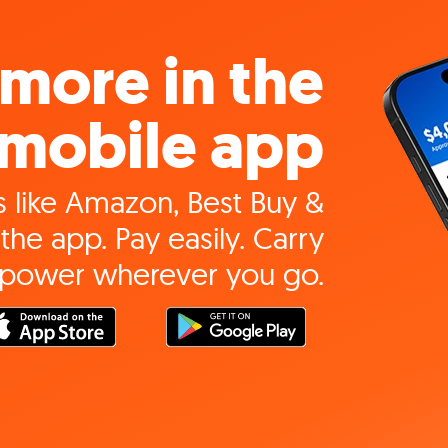
more in the
mobile app
 like Amazon, Best Buy &
the app. Pay easily. Carry
 power wherever you go.