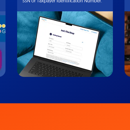
SSN or Taxpayer Identification Number.