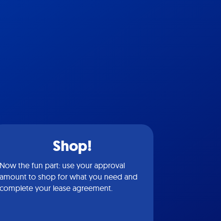
Shop!
Now the fun part: use your approval
amount to shop for what you need and
complete your lease agreement.