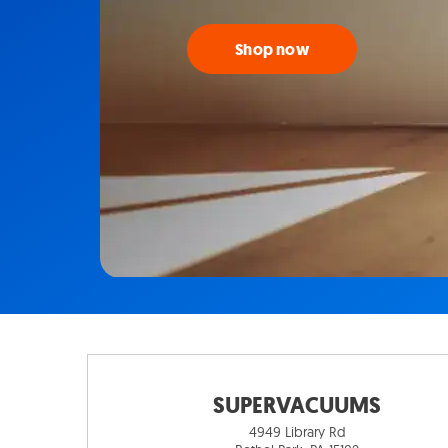
Shop now
SUPERVACUUMS
4949 Library Rd