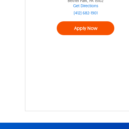
Bethel Park, PA 15102
Get Directions
(412) 682-1901
Apply Now