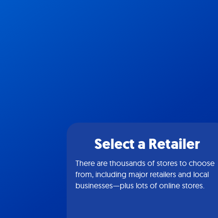
Select a Retailer
There are thousands of stores to choose
from, including major retailers and local
businesses—plus lots of online stores.