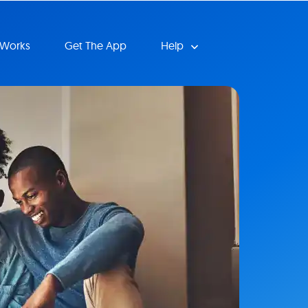
 Works
Get The App
Help