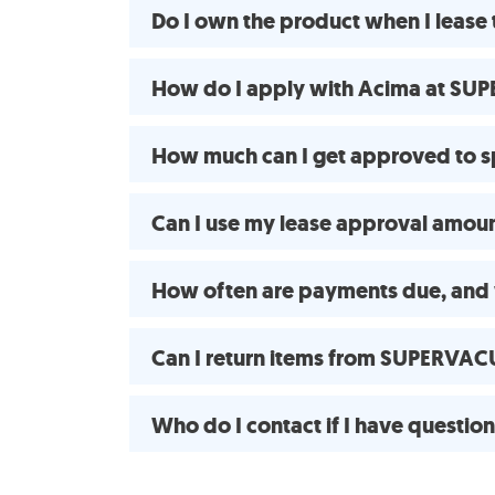
Do I own the product when I lea
How do I apply with Acima at SUP
How much can I get approved to
Can I use my lease approval amount
How often are payments due, and 
Can I return items from SUPERVAC
Who do I contact if I have questio