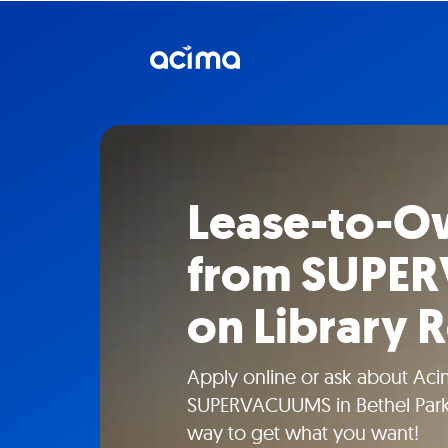
Lease-to-O
from SUPE
on Library 
Apply online or ask about Aci
SUPERVACUUMS in Bethel Park,
way to get what you want!