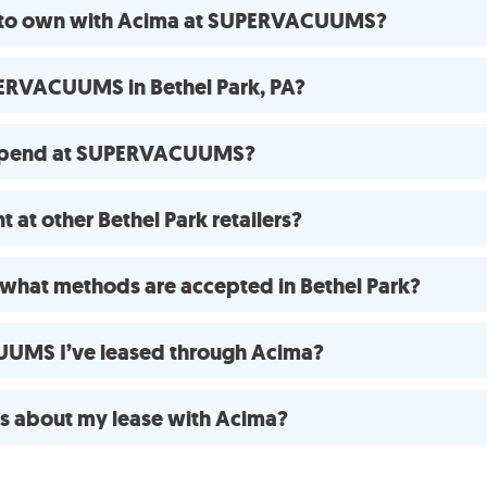
se to own with Acima at SUPERVACUUMS?
ERVACUUMS in Bethel Park, PA?
 spend at SUPERVACUUMS?
 at other Bethel Park retailers?
what methods are accepted in Bethel Park?
UUMS I’ve leased through Acima?
ns about my lease with Acima?