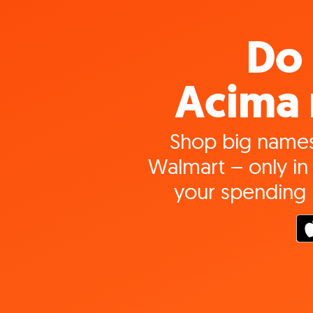
Do 
Acima 
Shop big names
Walmart – only in 
your spending