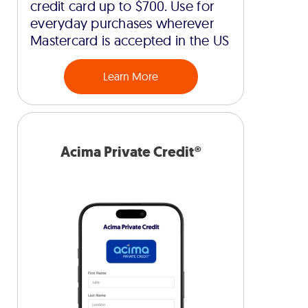
credit card up to $700. Use for
everyday purchases wherever
Mastercard is accepted in the US
Learn More
Acima Private Credit®