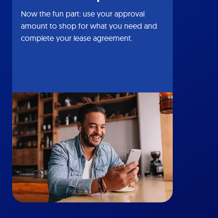
Now the fun part: use your approval
amount to shop for what you need and
complete your lease agreement.