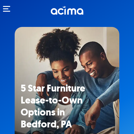
Toggle navigation
5 Star Furniture
Lease-to-Own
Options in
Bedford, PA