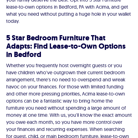
lease-to-own options in Bedford, PA with Acima, and get
what you need without putting a huge hole in your wallet
today.
5 Star Bedroom Furniture That
Adapts: Find Lease-to-Own Options
in Bedford
Whether you frequently host overnight guests or you
have children who've outgrown their current bedroom
arrangement, there's no need to overspend and wreak
havoc on your finances. For those with limited funding
and other more pressing priorities, Acima lease-to-own
options can be a fantastic way to bring home the
furniture you need without spending a large amount of
money at one time. With us, you'll know the exact amount
you owe each month, so you have more control over
your finances and recurring expenses. When searching
for guest, child, or main bedroom furniture, lease-to-own