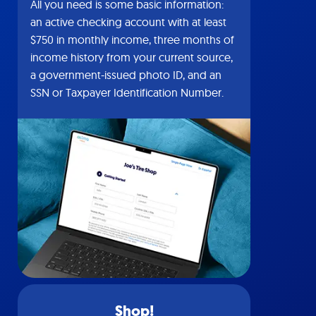
All you need is some basic information:
an active checking account with at least
$750 in monthly income, three months of
income history from your current source,
a government-issued photo ID, and an
SSN or Taxpayer Identification Number.
Shop!