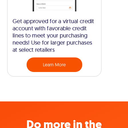
Get approved for a virtual credit
account with favorable credit
lines to meet your purchasing
needs! Use for larger purchases
at select retailers
Learn More
Do more in the