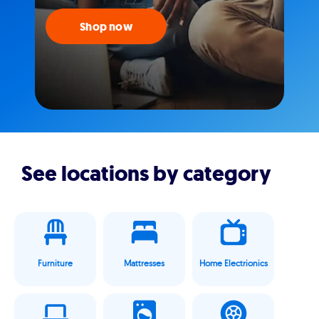
Shop now
See locations by category
Furniture
Mattresses
Home Electrionics