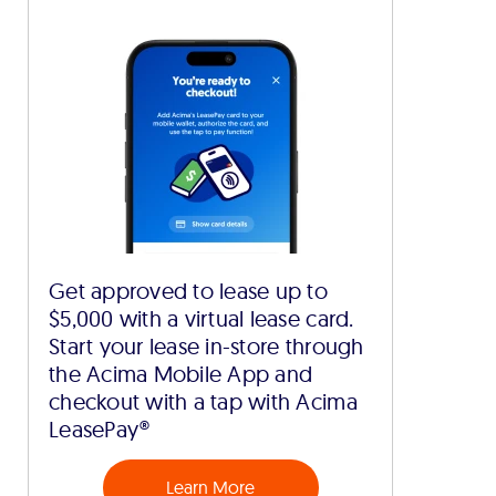
Get approved to lease up to
$5,000 with a virtual lease card.
Start your lease in-store through
the Acima Mobile App and
checkout with a tap with Acima
LeasePay®
Learn More