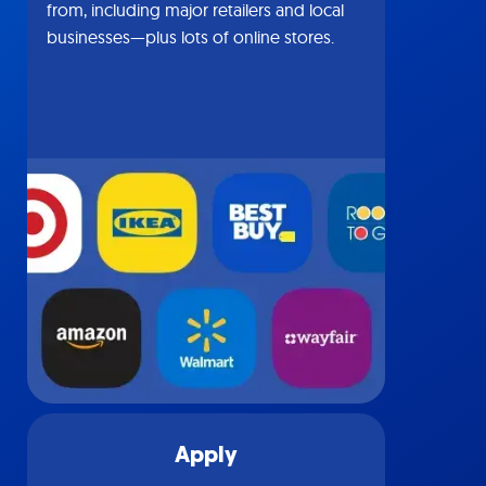
from, including major retailers and local
businesses—plus lots of online stores.
Apply