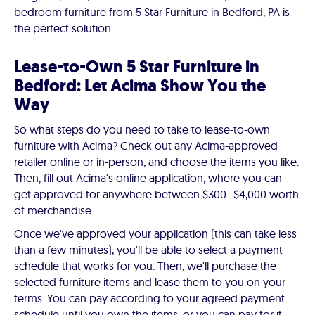
bedroom furniture from 5 Star Furniture in Bedford, PA is
the perfect solution.
Lease-to-Own 5 Star Furniture in
Bedford: Let Acima Show You the
Way
So what steps do you need to take to lease-to-own
furniture with Acima? Check out any Acima-approved
retailer online or in-person, and choose the items you like.
Then, fill out Acima's online application, where you can
get approved for anywhere between $300–$4,000 worth
of merchandise.
Once we've approved your application (this can take less
than a few minutes), you'll be able to select a payment
schedule that works for you. Then, we'll purchase the
selected furniture items and lease them to you on your
terms. You can pay according to your agreed payment
schedule until you own the items, or you can pay for it