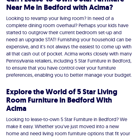
Near Me in Bedford with Acima?
Looking to revamp your living room? In need of a
complete dining room overhaul? Perhaps your kids have
started to outgrow their current bedroom set-up and
need an upgrade STAT! Furnishing your household can be
expensive, and it's not always the easiest to come up with
all that cash out of pocket. Acima works closely with many
Pennsylvania retailers, including 5 Star Furniture in Bedford,
to ensure that you have control over your furniture
preferences, enabling you to better manage your budget.
Explore the World of 5 Star Living
Room Furniture in Bedford With
Acima
Looking to lease-to-own 5 Star Furniture in Bedford? We
make it easy. Whether you've just moved into a new
home and need living room furniture options that fit your