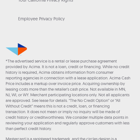
Your California Privacy Rights
Employee Privacy Policy
*The advertised service is a rental or lease purchase agreement
provided by Acima. It is not a loan, credit or financing. While no credit
history is required, Acima obtains information from consumer
reporting agencies in connection with a lease application. Acima Cash
Price includes a markup over invoice price. Acquiring ownership by
leasing costs more than the retailer’s cash price. Not available in MN,
NJ, WI, or WY. Merchant participating locations only. Not all applicants
are approved. See lease for details. "The No Credit Option" or “All
Without Credit” means this is not a credit, loan, or financing
transaction. It does not mean or imply no inquiry will be made of
credit history or creditworthiness. We consider multiple data points in
reviewing your application and regularly approve customers with less
than perfect credit history.
Mastercard is a registered trademark, and the circles design is a