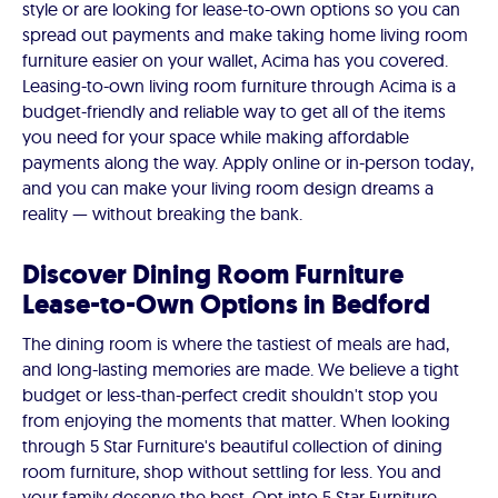
style or are looking for lease-to-own options so you can
spread out payments and make taking home living room
furniture easier on your wallet, Acima has you covered.
Leasing-to-own living room furniture through Acima is a
budget-friendly and reliable way to get all of the items
you need for your space while making affordable
payments along the way. Apply online or in-person today,
and you can make your living room design dreams a
reality — without breaking the bank.
Discover Dining Room Furniture
Lease-to-Own Options in Bedford
The dining room is where the tastiest of meals are had,
and long-lasting memories are made. We believe a tight
budget or less-than-perfect credit shouldn't stop you
from enjoying the moments that matter. When looking
through 5 Star Furniture's beautiful collection of dining
room furniture, shop without settling for less. You and
your family deserve the best. Opt into 5 Star Furniture