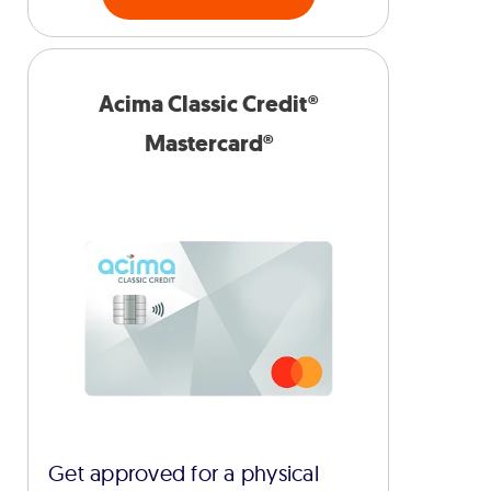
Acima Classic Credit®
Mastercard®
Get approved for a physical