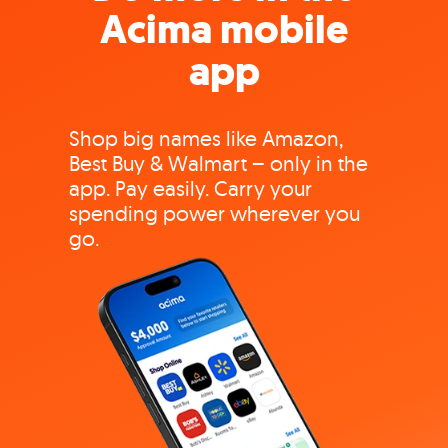
Acima mobile
app
Shop big names like Amazon,
Best Buy & Walmart – only in the
app. Pay easily. Carry your
spending power wherever you
go.