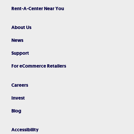
Rent-A-Center Near You
About Us
News
Support
For eCommerce Retailers
Careers
Invest
Blog
Accessibility