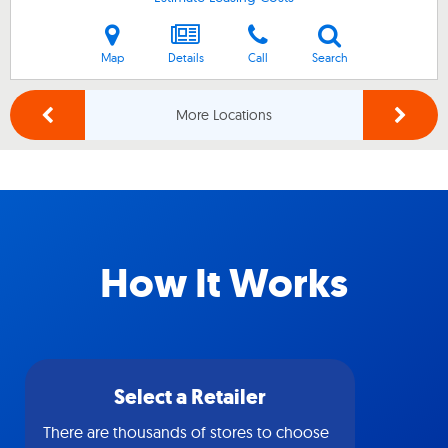
Map
Details
Call
Search
More Locations
How It Works
Select a Retailer
There are thousands of stores to choose