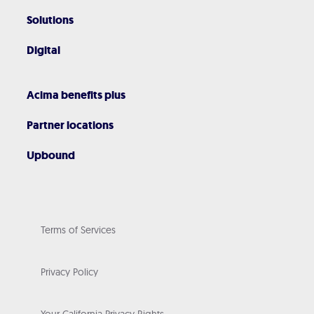
Solutions
Digital
Acima benefits plus
Partner locations
Upbound
Terms of Services
Privacy Policy