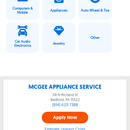
Computers &
Appliances
Auto Wheel & Tire
Mobile
Other
Car Audio
Jewelry
Electronics
MCGEE APPLIANCE SERVICE
118 N Richard St
Bedford, PA
15522
(814) 623-7388
Apply Now
Estimate Leasing Costs