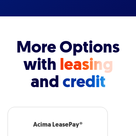
More Options
with
leasing
and
credit
Acima LeasePay®