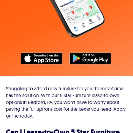
Struggling to afford new furniture for your home? Acima
has the solution. With our 5 Star Furniture lease-to-own
options in Bedford, PA, you won't have to worry about
paying the full upfront cost for the items you need. Apply
online today.
Can I Lease-to-Own 5 Star Furniture