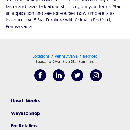
faster and save. Talk about shopping on your terms! Start
an application and see for yourself how simple it is to
lease-to-own 5 Star Furniture with Acima in Bedford,
Pennsylvania.
Locations
Pennsylvania
Bedford
Lease-to-Own Five Star Furniture
How It Works
Ways to Shop
For Retailers