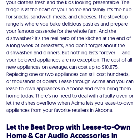
your clothes fresh and the kids looking presentable. The
fridge is at the heart of your home and family. It's the hub
for snacks, sandwich meats, and cheeses. The stovetop
range is where you bake delicious pastries and prepare
your famous casserole for the whole fam. And the
dishwasher? It's the real hero of the kitchen at the end of
a long week of breakfasts, And don’t forget about the
dishwasher! and dinners. But nothing lasts forever — and
your beloved appliances are no exception. The cost of all-
new appliances on average, can cost up to $10,875.
Replacing one or two appliances can still cost hundreds,
or thousands of dollars. Lease through Acima and you can
lease-to-own appliances in Altoona and even bring them
home today. There’s no need to deal with a faulty oven or
let the dishes overflow when Acima lets you lease-to-own
appliances from your favorite retailers in Altoona.
Let the Beat Drop with Lease-to-Own
Home & Car Audio Accessories in