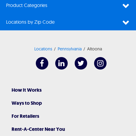
Product Categories
Locations by Zip Code
Locations
Pennsylvania
Altoona
How It Works
Ways to Shop
For Retailers
Rent-A-Center Near You