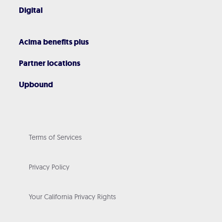
Digital
Acima benefits plus
Partner locations
Upbound
Terms of Services
Privacy Policy
Your California Privacy Rights