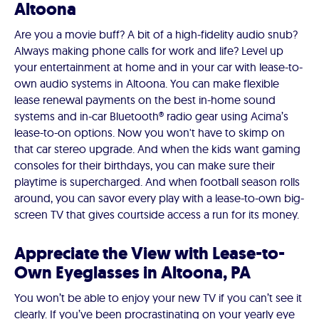
Altoona
Are you a movie buff? A bit of a high-fidelity audio snub?
Always making phone calls for work and life? Level up
your entertainment at home and in your car with lease-to-
own audio systems in Altoona. You can make flexible
lease renewal payments on the best in-home sound
systems and in-car Bluetooth® radio gear using Acima’s
lease-to-on options. Now you won't have to skimp on
that car stereo upgrade. And when the kids want gaming
consoles for their birthdays, you can make sure their
playtime is supercharged. And when football season rolls
around, you can savor every play with a lease-to-own big-
screen TV that gives courtside access a run for its money.
Appreciate the View with Lease-to-
Own Eyeglasses in Altoona, PA
You won’t be able to enjoy your new TV if you can’t see it
clearly. If you’ve been procrastinating on your yearly eye