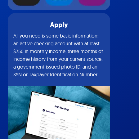
Apply
All you need is some basic information:
an active checking account with at least
$750 in monthly income, three months of
income history from your current source,
a government-issued photo ID, and an
SSN or Taxpayer Identification Number.