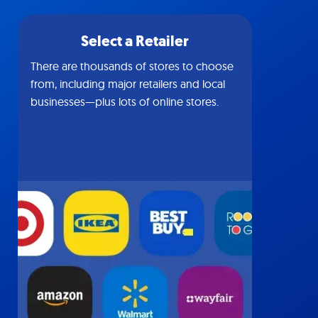
Select a Retailer
There are thousands of stores to choose
from, including major retailers and local
businesses—plus lots of online stores.