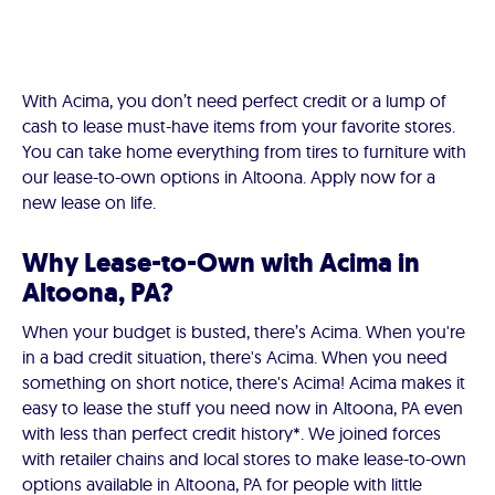
With Acima, you don’t need perfect credit or a lump of
cash to lease must-have items from your favorite stores.
You can take home everything from tires to furniture with
our lease-to-own options in Altoona. Apply now for a
new lease on life.
Why Lease-to-Own with Acima in
Altoona, PA?
When your budget is busted, there’s Acima. When you're
in a bad credit situation, there's Acima. When you need
something on short notice, there's Acima! Acima makes it
easy to lease the stuff you need now in Altoona, PA even
with less than perfect credit history*. We joined forces
with retailer chains and local stores to make lease-to-own
options available in Altoona, PA for people with little