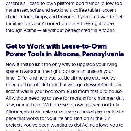
essentials. Lease-to-own platform bed frames, pillow top
mattresses, sofas and sectionals, coffee tables, accent
chairs, futons, lamps, and beyond. If you can’t wait to get
furniture for your Altoona home, start leasing it today
through Acima — all without perfect credit in Altoona.
Get to Work with Lease-to-Own
Power Tools in Altoona, Pennsylvania
New furniture isn't the only way to upgrade your living
space in Altoona. The right tool set can unleash your
inner-DIYer and help you tackle all the projects you’ve
been putting off. Refinish that vintage dresser! Create an
accent wall in your bedroom. Build mom that bird house.
All without needing to save for months for a hammer drill,
saw, or multi-tool. With a lease-to-own power tool kit in
Altoona, you can make small lease renewal payments at a
pace that works for your life and start on all the DIY
projects you’ve been wanting to do! Acima allows you to