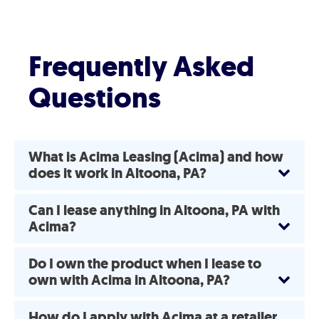
Frequently Asked
Questions
What is Acima Leasing (Acima) and how
does it work in Altoona, PA?
Can I lease anything in Altoona, PA with
Acima?
Do I own the product when I lease to
own with Acima in Altoona, PA?
How do I apply with Acima at a retailer