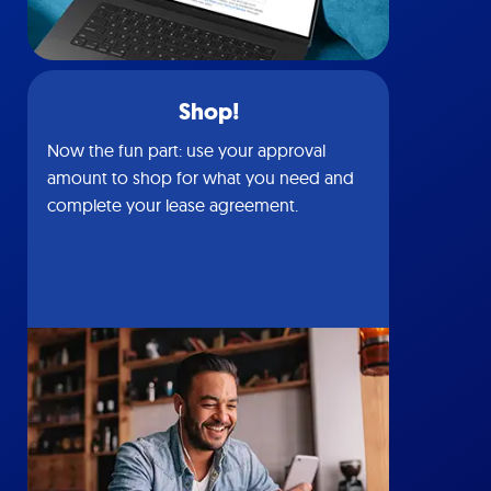
Shop!
Now the fun part: use your approval
amount to shop for what you need and
complete your lease agreement.