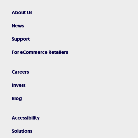
About Us
News
Support
For eCommerce Retailers
Careers
Invest
Blog
Accessibility
Solutions