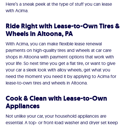
Here’s a sneak peek at the type of stuff you can lease
with Acima.
Ride Right with Lease-to-Own Tires &
Wheels in Altoona, PA
With Acima, you can make flexible lease renewal
payments on high-quality tires and wheels at car care
shops in Altoona with payment options that work with
your life. So next time you get a flat tire, or want to give
your car a sleek look with alloy wheels, get what you
need the moment you need it by applying to Acima for
lease-to-own tires and wheels in Altoona.
Cook & Clean with Lease-to-Own
Appliances
Not unlike your car, your household appliances are
essential. A top- or front-load washer and dryer set keep