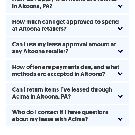
in Altoona, PA?
How much can I get approved to spend
at Altoona retailers?
Can I use my lease approval amount at
any Altoona retailer?
How often are payments due, and what
methods are accepted in Altoona?
Can I return items I’ve leased through
Acima in Altoona, PA?
Who do I contact if I have questions
about my lease with Acima?