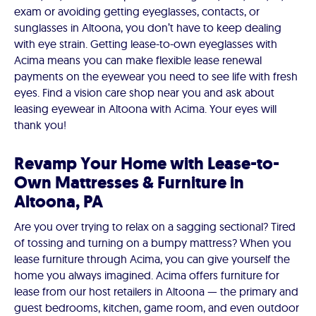
exam or avoiding getting eyeglasses, contacts, or
sunglasses in Altoona, you don’t have to keep dealing
with eye strain. Getting lease-to-own eyeglasses with
Acima means you can make flexible lease renewal
payments on the eyewear you need to see life with fresh
eyes. Find a vision care shop near you and ask about
leasing eyewear in Altoona with Acima. Your eyes will
thank you!
Revamp Your Home with Lease-to-
Own Mattresses & Furniture in
Altoona, PA
Are you over trying to relax on a sagging sectional? Tired
of tossing and turning on a bumpy mattress? When you
lease furniture through Acima, you can give yourself the
home you always imagined. Acima offers furniture for
lease from our host retailers in Altoona — the primary and
guest bedrooms, kitchen, game room, and even outdoor