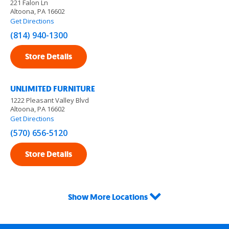
221 Falon Ln
Altoona, PA 16602
Get Directions
(814) 940-1300
Store Details
UNLIMITED FURNITURE
1222 Pleasant Valley Blvd
Altoona, PA 16602
Get Directions
(570) 656-5120
Store Details
Show More Locations