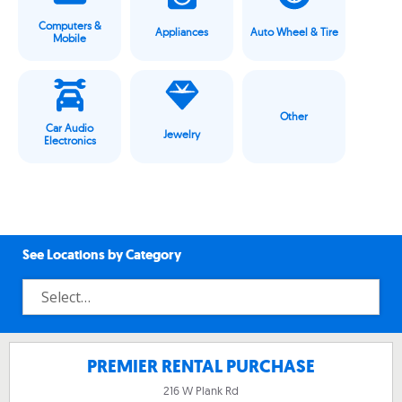
Computers &
Appliances
Auto Wheel & Tire
Mobile
Other
Car Audio
Jewelry
Electronics
See Locations by Category
PREMIER RENTAL PURCHASE
216 W Plank Rd