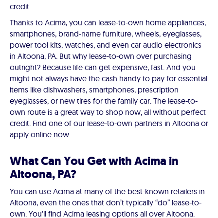
credit.
Thanks to Acima, you can lease-to-own home appliances,
smartphones, brand-name furniture, wheels, eyeglasses,
power tool kits, watches, and even car audio electronics
in Altoona, PA. But why lease-to-own over purchasing
outright? Because life can get expensive, fast. And you
might not always have the cash handy to pay for essential
items like dishwashers, smartphones, prescription
eyeglasses, or new tires for the family car. The lease-to-
own route is a great way to shop now, all without perfect
credit. Find one of our lease-to-own partners in Altoona or
apply online now.
What Can You Get with Acima in
Altoona, PA?
You can use Acima at many of the best-known retailers in
Altoona, even the ones that don’t typically “do” lease-to-
own. You'll find Acima leasing options all over Altoona.