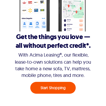
Get the things you love —
all without perfect credit*.
With Acima Leasing®, our flexible,
lease-to-own solutions can help you
take home a new sofa, TV, mattress,
mobile phone, tires and more.
Start Shopping