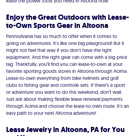
lease the power tools you need in Altoona now.
Enjoy the Great Outdoors with Lease-
to-Own Sports Gear in Altoona
Pennsylvania has so much to offer when it comes to
going on adventures. It's like one big playground! But it
might not feel that way if you don't have the right
equipment. And the right gear can come with a big price
tag. Thankfully, you’ll find you can lease-to-own at your
favorite sporting goods stores in Altoona through Acima.
Lease-to-own everything from bike helmets and golf
clubs to fishing gear and cornhole sets. If there’s a sport
or adventure you want to do this weekend, don’t wait.
Just ask about making flexible lease renewal payments
through Acima and choose the lease-to-own route. It's an
easy path to your next Altoona adventure!
Lease Jewelry in Altoona, PA for You