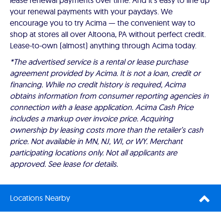
lease renewal payments over time. And it's easy to line up
your renewal payments with your paydays. We
encourage you to try Acima — the convenient way to
shop at stores all over Altoona, PA without perfect credit.
Lease-to-own (almost) anything through Acima today.
*The advertised service is a rental or lease purchase
agreement provided by Acima. It is not a loan, credit or
financing. While no credit history is required, Acima
obtains information from consumer reporting agencies in
connection with a lease application. Acima Cash Price
includes a markup over invoice price. Acquiring
ownership by leasing costs more than the retailer’s cash
price. Not available in MN, NJ, WI, or WY. Merchant
participating locations only. Not all applicants are
approved. See lease for details.
Locations Nearby