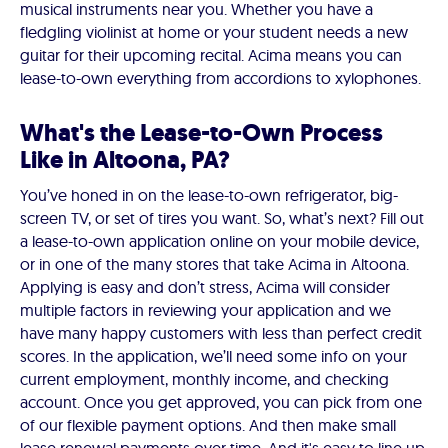
musical instruments near you. Whether you have a
fledgling violinist at home or your student needs a new
guitar for their upcoming recital. Acima means you can
lease-to-own everything from accordions to xylophones.
What's the Lease-to-Own Process
Like in Altoona, PA?
You’ve honed in on the lease-to-own refrigerator, big-
screen TV, or set of tires you want. So, what’s next? Fill out
a lease-to-own application online on your mobile device,
or in one of the many stores that take Acima in Altoona.
Applying is easy and don’t stress, Acima will consider
multiple factors in reviewing your application and we
have many happy customers with less than perfect credit
scores. In the application, we’ll need some info on your
current employment, monthly income, and checking
account. Once you get approved, you can pick from one
of our flexible payment options. And then make small