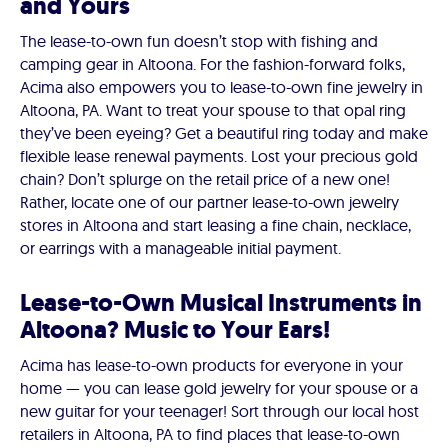
and Yours
The lease-to-own fun doesn’t stop with fishing and
camping gear in Altoona. For the fashion-forward folks,
Acima also empowers you to lease-to-own fine jewelry in
Altoona, PA. Want to treat your spouse to that opal ring
they’ve been eyeing? Get a beautiful ring today and make
flexible lease renewal payments. Lost your precious gold
chain? Don’t splurge on the retail price of a new one!
Rather, locate one of our partner lease-to-own jewelry
stores in Altoona and start leasing a fine chain, necklace,
or earrings with a manageable initial payment.
Lease-to-Own Musical Instruments in
Altoona? Music to Your Ears!
Acima has lease-to-own products for everyone in your
home — you can lease gold jewelry for your spouse or a
new guitar for your teenager! Sort through our local host
retailers in Altoona, PA to find places that lease-to-own