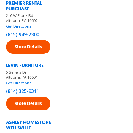
PREMIER RENTAL
PURCHASE
216 W Plank Rd
Altoona, PA 16602
Get Directions
(815) 949-2300
Store Details
LEVIN FURNITURE
5 Sellers Dr
Altoona, PA 16601
Get Directions
(814) 325-9311
Store Details
ASHLEY HOMESTORE
WELLSVILLE