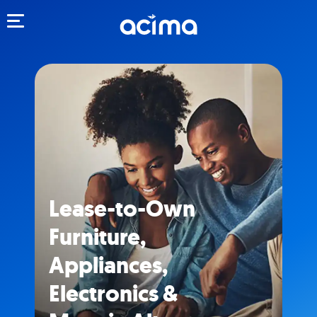
Toggle navigation
Lease-to-Own
Furniture,
Appliances,
Electronics &