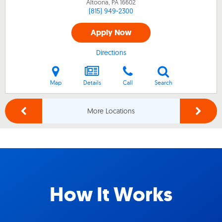
Altoona, PA
16602
(815) 949-2300
Apply Now
Directions
Map
Details
Call
Search
More Locations
How It Works