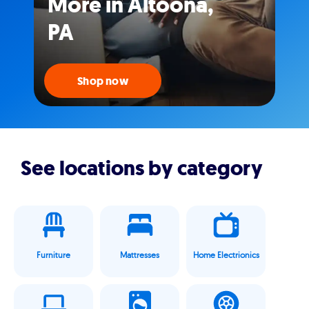
More in Altoona,
PA
Shop now
See locations by category
Furniture
Mattresses
Home Electrionics