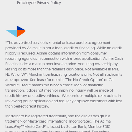
Employee Privacy Policy
*The advertised service is a rental or lease purchase agreement
provided by Acima. It is not a loan, credit or financing. While no credit
history is required, Acima obtains information from consumer
reporting agencies in connection with a lease application. Acima Cash
Price includes a markup over invoice price. Acquiring ownership by
leasing costs more than the retailer’s cash price. Not available in MN,
NJ, WI, or WY. Merchant participating locations only. Not all applicants
are approved. See lease for details. "The No Credit Option" or “All
Without Credit” means this is not a credit, loan, or financing
transaction. It does not mean or imply no inquiry will be made of
credit history or creditworthiness. We consider multiple data points in
reviewing your application and regularly approve customers with less
than perfect credit history.
Mastercard is a registered trademark, and the circles design is a
trademark of Mastercard International Incorporated. The Acima
LeasePay™ MasterCard® is issued by Sutton Bank, Member FDIC,
pursuant to a license from Mastercard International. The Acima