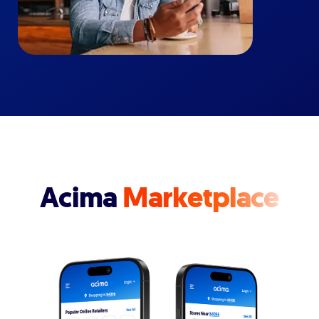
Acima
Marketplace