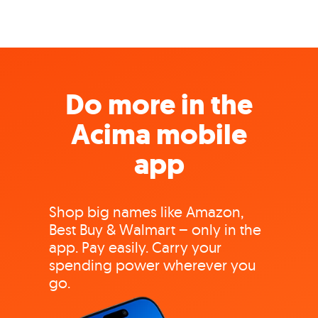
Do more in the
Acima mobile
app
Shop big names like Amazon,
Best Buy & Walmart – only in the
app. Pay easily. Carry your
spending power wherever you
go.