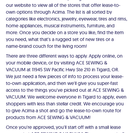
our website to view all of the stores that offer lease-to-
own options through Acima. The list is all sorted by
categories like electronics, jewelry, eyewear, tires and rims,
home appliances, musical instruments, furniture, and
more. Once you decide on a store you like, find the item
you need, what that's a rugged set of new tires or a
name-brand couch for the living room!
There are three different ways to apply. Apply online, on
your mobile device, or by visiting ACE SEWING &
VACUUM at 11945 SW Pacific Hwy Ste 210 in Tigard, OR.
We just need a few pieces of info to process your lease-
to-own application, and then we'll give you super-fast
access to the things you've picked out at ACE SEWING &
VACUUM. We welcome everyone in Tigard to apply, even
shoppers with less than stellar credit. We encourage you
to give Acima a shot and go the lease-to-own route for
products from ACE SEWING & VACUUM!
Once you're approved, you'll start off with a small lease