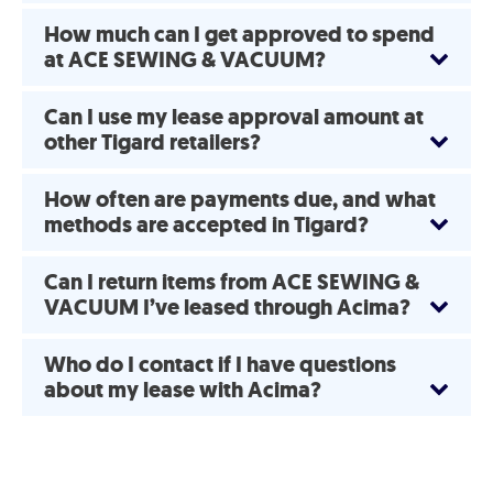
How much can I get approved to spend
at ACE SEWING & VACUUM?
Can I use my lease approval amount at
other Tigard retailers?
How often are payments due, and what
methods are accepted in Tigard?
Can I return items from ACE SEWING &
VACUUM I’ve leased through Acima?
Who do I contact if I have questions
about my lease with Acima?