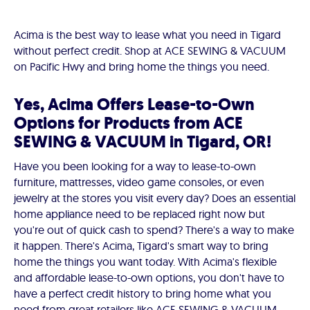
Acima is the best way to lease what you need in Tigard
without perfect credit. Shop at ACE SEWING & VACUUM
on Pacific Hwy and bring home the things you need.
Yes, Acima Offers Lease-to-Own
Options for Products from ACE
SEWING & VACUUM in Tigard, OR!
Have you been looking for a way to lease-to-own
furniture, mattresses, video game consoles, or even
jewelry at the stores you visit every day? Does an essential
home appliance need to be replaced right now but
you're out of quick cash to spend? There's a way to make
it happen. There's Acima, Tigard's smart way to bring
home the things you want today. With Acima's flexible
and affordable lease-to-own options, you don't have to
have a perfect credit history to bring home what you
need from great retailers like ACE SEWING & VACUUM.