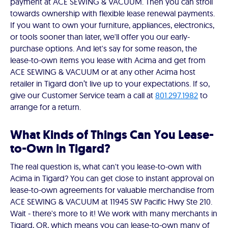
payment at ACE SEWING & VACUUM. Then you can stroll
towards ownership with flexible lease renewal payments.
If you want to own your furniture, appliances, electronics,
or tools sooner than later, we'll offer you our early-
purchase options. And let's say for some reason, the
lease-to-own items you lease with Acima and get from
ACE SEWING & VACUUM or at any other Acima host
retailer in Tigard don’t live up to your expectations. If so,
give our Customer Service team a call at
801.297.1982
to
arrange for a return.
What Kinds of Things Can You Lease-
to-Own in Tigard?
The real question is, what can't you lease-to-own with
Acima in Tigard? You can get close to instant approval on
lease-to-own agreements for valuable merchandise from
ACE SEWING & VACUUM at 11945 SW Pacific Hwy Ste 210.
Wait - there's more to it! We work with many merchants in
Tigard, OR, which means you can lease-to-own many of