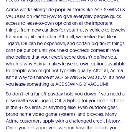
Acima works alongside popular stores like ACE SEWING &
VACUUM on Pacific Hwy to give everyday people quick
access to lease-to-own options on all the important
things, from new car tires for your trusty vehicle to jewelry
for your significant other. After all, we realize that life in
Tigard, OR can be expensive, and certain big-ticket things
can't be put off until your next paycheck comes in! We
also believe that your credit score doesn't define you,
which is why Acima makes lease-to-own options available
to people who might not typically qualify. After all, Acima
isn't a way to finance at ACE SEWING & VACUUM. It's how
you lease something at ACE SEWING & VACUUM!
So don't let a far off payday hold you down if you need a
new mattress in Tigard, OR, a laptop for your kid's school
in the 97223 area, or anything else. Even outdoor gear,
brand name video game systems, and bicycles. Many
Acima customers apply with a challenged credit history.
Once you get approved, we purchase the goods you