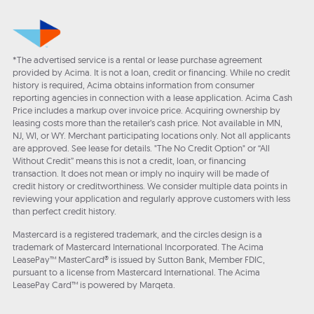
*The advertised service is a rental or lease purchase agreement
provided by Acima. It is not a loan, credit or financing. While no credit
history is required, Acima obtains information from consumer
reporting agencies in connection with a lease application. Acima Cash
Price includes a markup over invoice price. Acquiring ownership by
leasing costs more than the retailer’s cash price. Not available in MN,
NJ, WI, or WY. Merchant participating locations only. Not all applicants
are approved. See lease for details. "The No Credit Option" or “All
Without Credit” means this is not a credit, loan, or financing
transaction. It does not mean or imply no inquiry will be made of
credit history or creditworthiness. We consider multiple data points in
reviewing your application and regularly approve customers with less
than perfect credit history.
Mastercard is a registered trademark, and the circles design is a
trademark of Mastercard International Incorporated. The Acima
LeasePay™ MasterCard® is issued by Sutton Bank, Member FDIC,
pursuant to a license from Mastercard International. The Acima
LeasePay Card™ is powered by Marqeta.