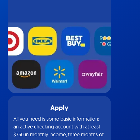
Apply
All you need is some basic information:
an active checking account with at least
$750 in monthly income, three months of