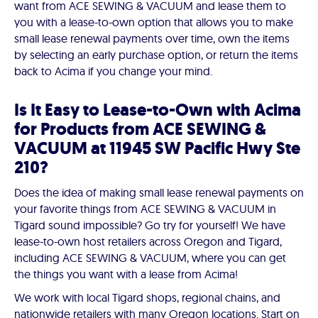
want from ACE SEWING & VACUUM and lease them to
you with a lease-to-own option that allows you to make
small lease renewal payments over time, own the items
by selecting an early purchase option, or return the items
back to Acima if you change your mind.
Is It Easy to Lease-to-Own with Acima
for Products from ACE SEWING &
VACUUM at 11945 SW Pacific Hwy Ste
210?
Does the idea of making small lease renewal payments on
your favorite things from ACE SEWING & VACUUM in
Tigard sound impossible? Go try for yourself! We have
lease-to-own host retailers across Oregon and Tigard,
including ACE SEWING & VACUUM, where you can get
the things you want with a lease from Acima!
We work with local Tigard shops, regional chains, and
nationwide retailers with many Oregon locations. Start on