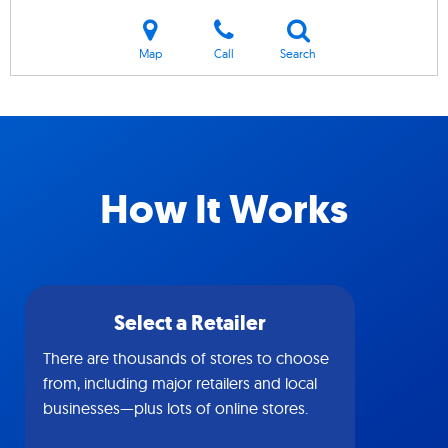
Map
Call
Search
How It Works
Select a Retailer
There are thousands of stores to choose
from, including major retailers and local
businesses—plus lots of online stores.