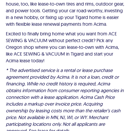
house, too, like lease-to-own tires and rims, outdoor gear,
and power tools. Getting your car road-worthy, investing
in a new hobby, or fixing up your Tigard home is easier
with flexible lease renewal payments from Acima.
Excited to finally bring home what you want from ACE
SEWING & VACUUM without perfect credit? Pick any
Oregon shop where you can lease-to-own with Acima,
like ACE SEWING & VACUUM in Tigard and start your
Acima lease today!
* The advertised service is a rental or lease purchase
agreement provided by Acima. It is not a loan, credit or
financing. While no credit history is required, Acima
obtains information from consumer reporting agencies in
connection with a lease application. Acima Cash Price
includes a markup over invoice price. Acquiring
ownership by leasing costs more than the retailer’s cash
price. Not available in MN, NJ, WI, or WY. Merchant
participating locations only. Not all applicants are
approved. See lease for details.