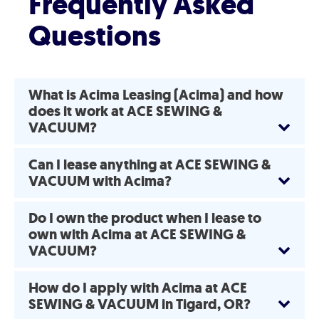
Frequently Asked
Questions
What is Acima Leasing (Acima) and how
does it work at ACE SEWING &
VACUUM?
Can I lease anything at ACE SEWING &
VACUUM with Acima?
Do I own the product when I lease to
own with Acima at ACE SEWING &
VACUUM?
How do I apply with Acima at ACE
SEWING & VACUUM in Tigard, OR?