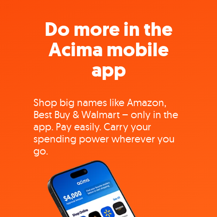
Do more in the
Acima mobile
app
Shop big names like Amazon,
Best Buy & Walmart – only in the
app. Pay easily. Carry your
spending power wherever you
go.