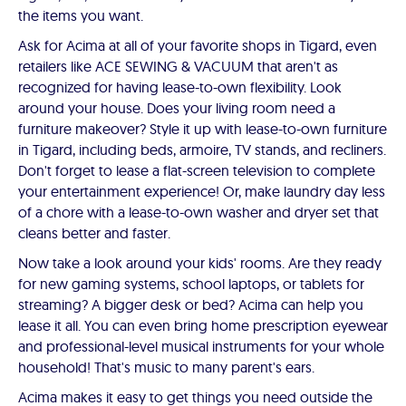
the items you want.
Ask for Acima at all of your favorite shops in Tigard, even
retailers like ACE SEWING & VACUUM that aren't as
recognized for having lease-to-own flexibility. Look
around your house. Does your living room need a
furniture makeover? Style it up with lease-to-own furniture
in Tigard, including beds, armoire, TV stands, and recliners.
Don't forget to lease a flat-screen television to complete
your entertainment experience! Or, make laundry day less
of a chore with a lease-to-own washer and dryer set that
cleans better and faster.
Now take a look around your kids' rooms. Are they ready
for new gaming systems, school laptops, or tablets for
streaming? A bigger desk or bed? Acima can help you
lease it all. You can even bring home prescription eyewear
and professional-level musical instruments for your whole
household! That's music to many parent's ears.
Acima makes it easy to get things you need outside the