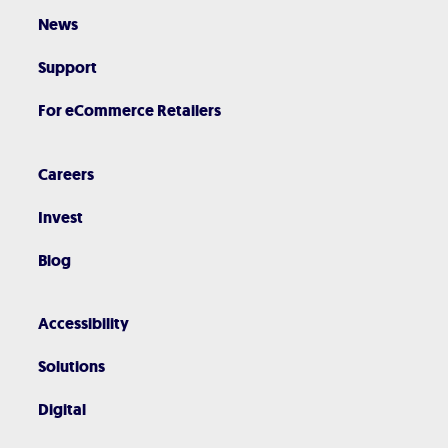
News
Support
For eCommerce Retailers
Careers
Invest
Blog
Accessibility
Solutions
Digital