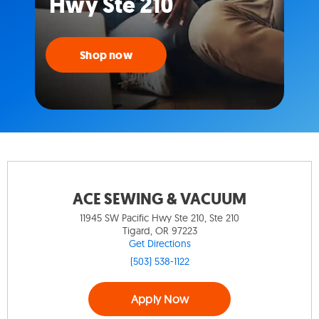
Hwy Ste 210
Shop now
ACE SEWING & VACUUM
11945 SW Pacific Hwy Ste 210, Ste 210
Tigard, OR 97223
Get Directions
(503) 538-1122
Apply Now