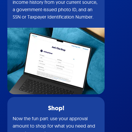
income history from your current source,
a government-issued photo ID, and an
SSN or Taxpayer Identification Number.
Shop!
Now the fun part: use your approval
amount to shop for what you need and