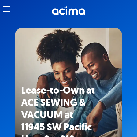
Toggle navigation
Lease-to-Own at
ACE SEWING &
VACUUM at
11945 SW Pacific