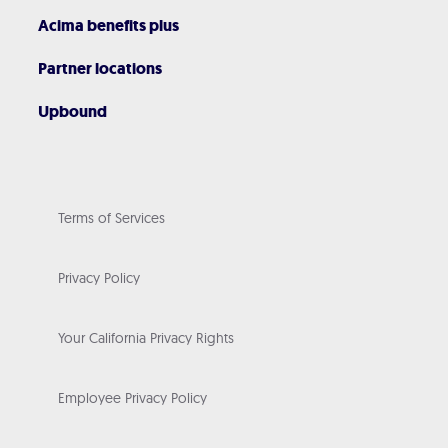
Acima benefits plus
Partner locations
Upbound
Terms of Services
Privacy Policy
Your California Privacy Rights
Employee Privacy Policy