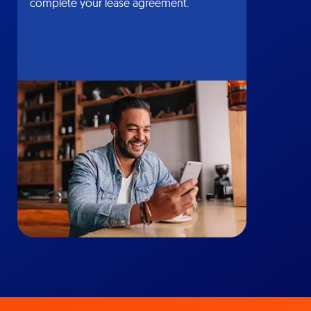
complete your lease agreement.