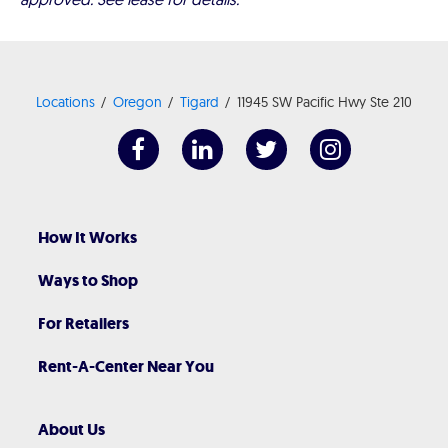
Locations
Oregon
Tigard
11945 SW Pacific Hwy Ste 210
How It Works
Ways to Shop
For Retailers
Rent-A-Center Near You
About Us