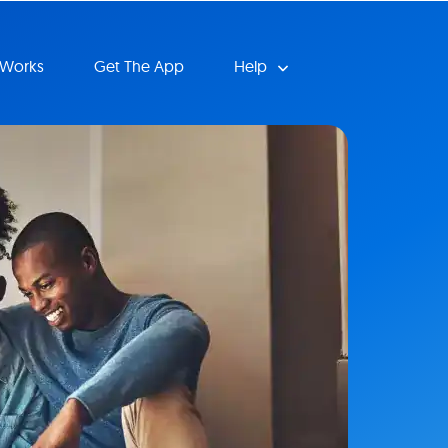
 Works
Get The App
Help