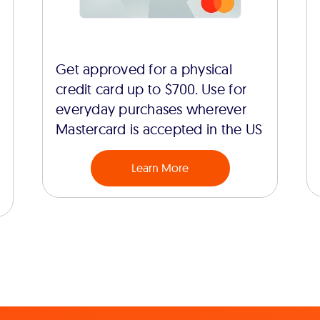
Get approved for a physical
credit card up to $700. Use for
everyday purchases wherever
Mastercard is accepted in the US
Learn More