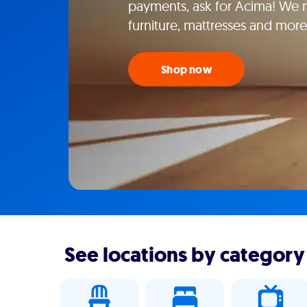
payments, ask for Acima! We m
furniture, mattresses and more
Shop now
See locations by category