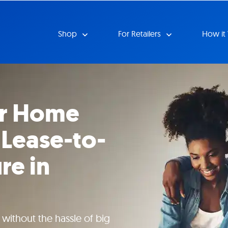
Shop
For Retailers
How it
ur Home
 Lease-to-
re in
ithout the hassle of big