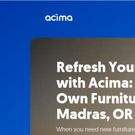
Refresh Yo
with Acima:
Own Furnitu
Madras, OR
When you need new furniture w