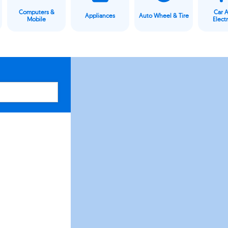
Computers &
Car 
Appliances
Auto Wheel & Tire
Mobile
Elect