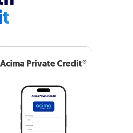
it
Acima Private Credit®