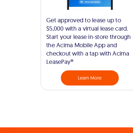
Get approved to lease up to
$5,000 with a virtual lease card.
Start your lease in-store through
the Acima Mobile App and
checkout with a tap with Acima
LeasePay®
Learn More