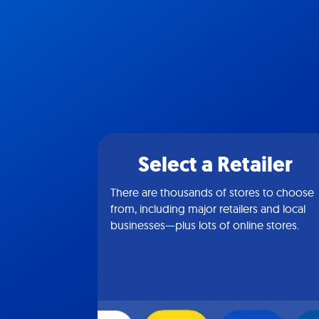
Select a Retailer
There are thousands of stores to choose
from, including major retailers and local
businesses—plus lots of online stores.