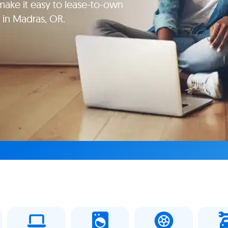
ake it easy to lease-to-own
 in Madras, OR.