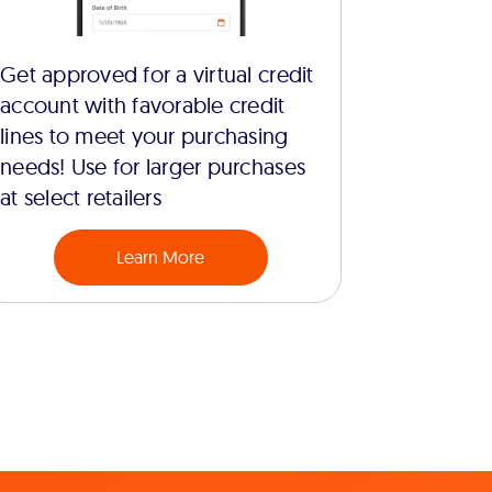
Get approved for a virtual credit
account with favorable credit
lines to meet your purchasing
needs! Use for larger purchases
at select retailers
Learn More