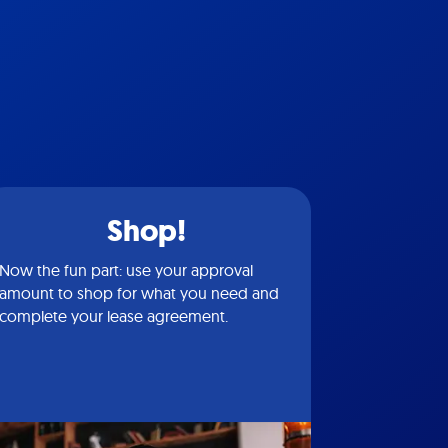
Shop!
Now the fun part: use your approval
amount to shop for what you need and
complete your lease agreement.