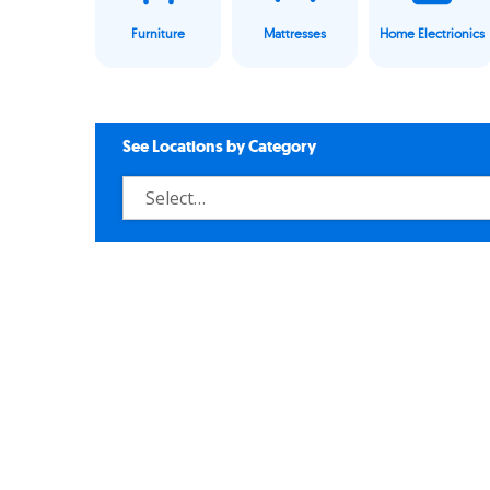
Furniture
Mattresses
Home Electrionics
See Locations by Category