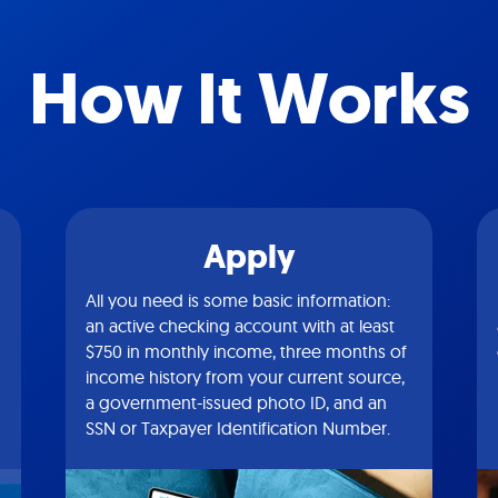
How It Works
Apply
All you need is some basic information:
an active checking account with at least
$750 in monthly income, three months of
income history from your current source,
a government-issued photo ID, and an
SSN or Taxpayer Identification Number.