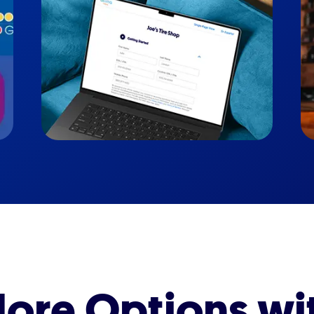
ore Options wi