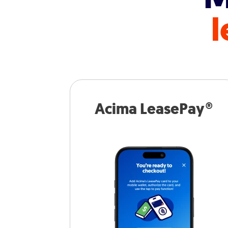
l
Acima LeasePay®