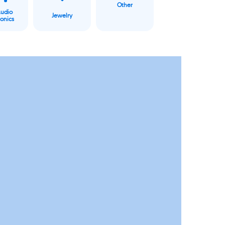
Other
Audio
Jewelry
ronics