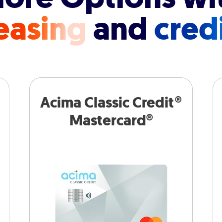
easing
and
cred
Acima Classic Credit®
Mastercard®