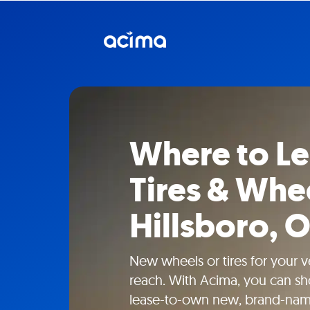
Where to L
Tires & Whee
Hillsboro, 
New wheels or tires for your ve
reach. With Acima, you can sho
lease-to-own new, brand-name 