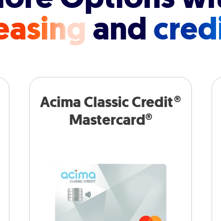
easing
and
cred
Acima Classic Credit®
Mastercard®