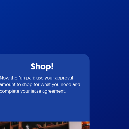
Shop!
Now the fun part: use your approval
amount to shop for what you need and
complete your lease agreement.