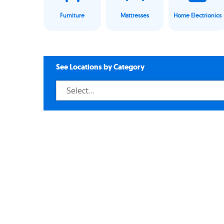
Furniture
Mattresses
Home Electrionics
See Locations by Category