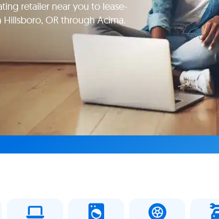
ating retailer near you to lease-
in Hillsboro, OR through Acima.