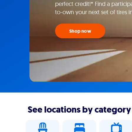
perfect credit!* Find a particip
to-own your next set of tires 
Shop now
See locations by category