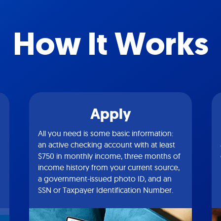
How It Works
Apply
All you need is some basic information:
an active checking account with at least
$750 in monthly income, three months of
income history from your current source,
a government-issued photo ID, and an
SSN or Taxpayer Identification Number.