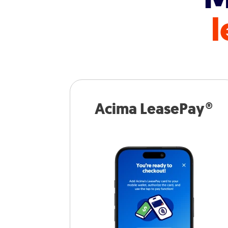
l
Acima LeasePay®