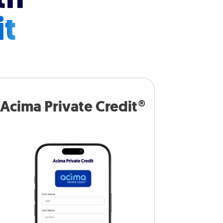
it
Acima Private Credit®