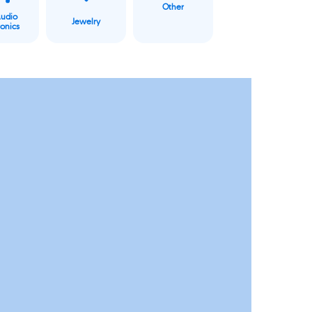
Other
Audio
Jewelry
ronics