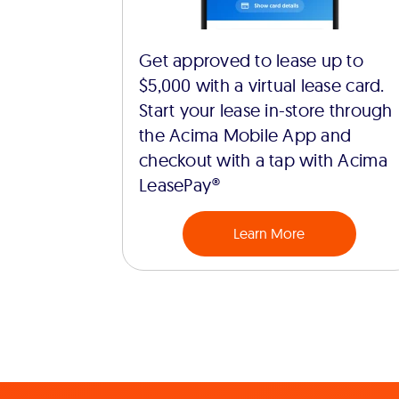
Get approved to lease up to
$5,000 with a virtual lease card.
Start your lease in-store through
the Acima Mobile App and
checkout with a tap with Acima
LeasePay®
Learn More