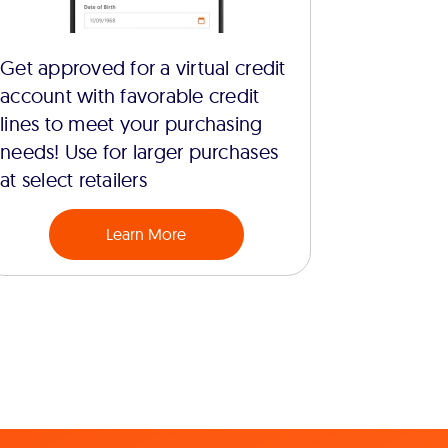
Get approved for a virtual credit
account with favorable credit
lines to meet your purchasing
needs! Use for larger purchases
at select retailers
Learn More