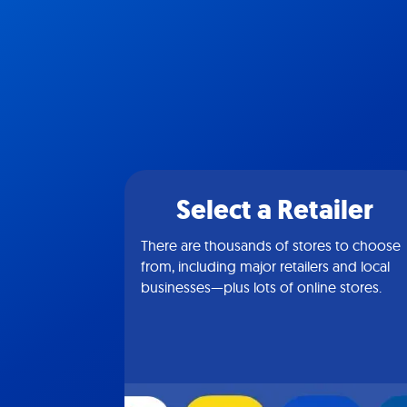
Select a Retailer
There are thousands of stores to choose
from, including major retailers and local
businesses—plus lots of online stores.