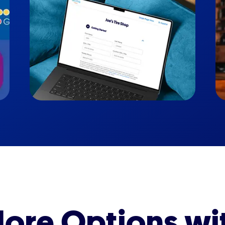
ore Options wi