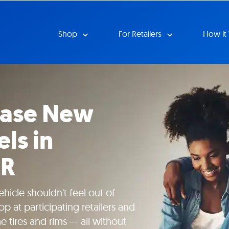
Shop
For Retailers
How it
ease New
ls in
OR
hicle shouldn't feel out of
p at participating retailers and
tires and rims — all without