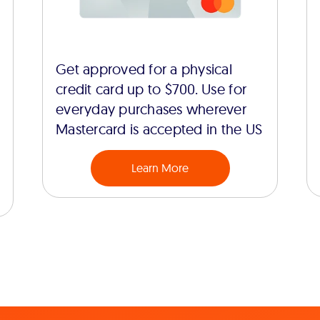
Get approved for a physical
credit card up to $700. Use for
everyday purchases wherever
Mastercard is accepted in the US
Learn More