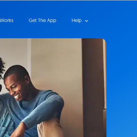
 Works
Get The App
Help