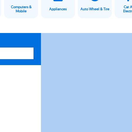
Computers &
Car 
Appliances
Auto Wheel & Tire
Mobile
Elect