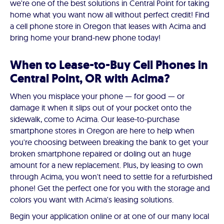
we're one of the best solutions in Central Point for taking
home what you want now all without perfect credit! Find
a cell phone store in Oregon that leases with Acima and
bring home your brand-new phone today!
When to Lease-to-Buy Cell Phones in
Central Point, OR with Acima?
When you misplace your phone — for good — or
damage it when it slips out of your pocket onto the
sidewalk, come to Acima. Our lease-to-purchase
smartphone stores in Oregon are here to help when
you're choosing between breaking the bank to get your
broken smartphone repaired or doling out an huge
amount for a new replacement. Plus, by leasing to own
through Acima, you won't need to settle for a refurbished
phone! Get the perfect one for you with the storage and
colors you want with Acima's leasing solutions.
Begin your application online or at one of our many local