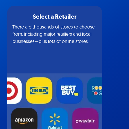
Select a Retailer
There are thousands of stores to choose
from, including major retailers and local
businesses—plus lots of online stores.