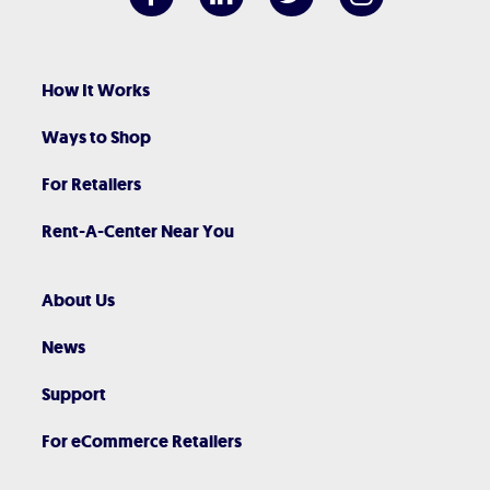
How It Works
Ways to Shop
For Retailers
Rent-A-Center Near You
About Us
News
Support
For eCommerce Retailers