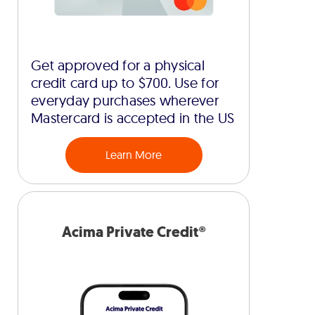
Get approved for a physical
credit card up to $700. Use for
everyday purchases wherever
Mastercard is accepted in the US
Learn More
Acima Private Credit®