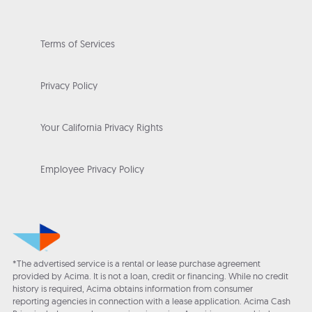
Terms of Services
Privacy Policy
Your California Privacy Rights
Employee Privacy Policy
*The advertised service is a rental or lease purchase agreement
provided by Acima. It is not a loan, credit or financing. While no credit
history is required, Acima obtains information from consumer
reporting agencies in connection with a lease application. Acima Cash