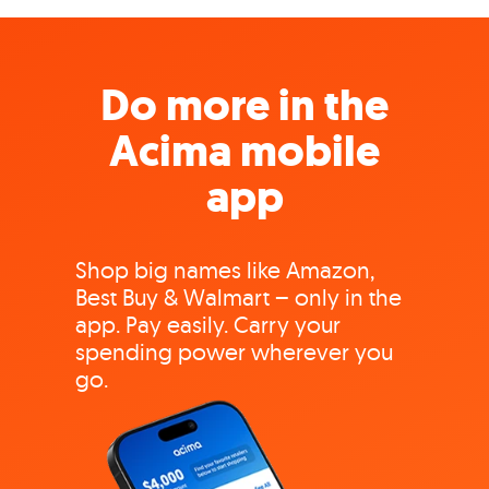
Do more in the
Acima mobile
app
Shop big names like Amazon,
Best Buy & Walmart – only in the
app. Pay easily. Carry your
spending power wherever you
go.