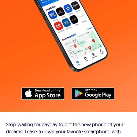
Stop waiting for payday to get the new phone of your
dreams! Lease-to-own your favorite smartphone with