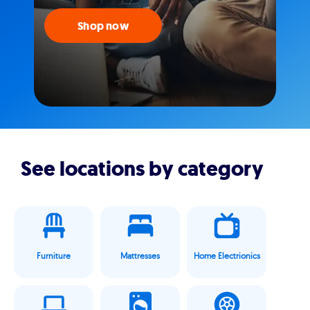
Shop now
See locations by category
Furniture
Mattresses
Home Electrionics