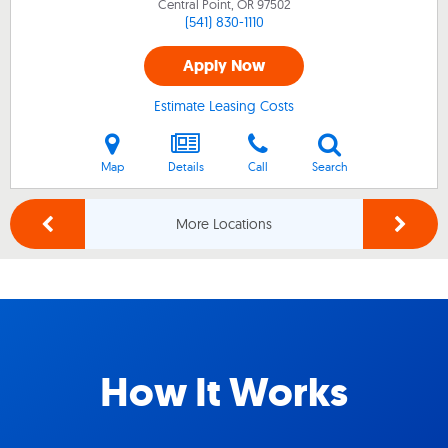
Central Point, OR
97502
(541) 830-1110
Apply Now
Estimate Leasing Costs
Map
Details
Call
Search
More Locations
How It Works