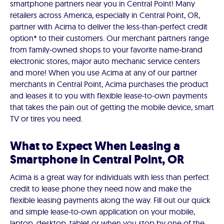
smartphone partners near you in Central Point! Many
retailers across America, especially in Central Point, OR,
partner with Acima to deliver the less-than-perfect credit
option* to their customers. Our merchant partners range
from family-owned shops to your favorite name-brand
electronic stores, major auto mechanic service centers
and more! When you use Acima at any of our partner
merchants in Central Point, Acima purchases the product
and leases it to you with flexible lease-to-own payments
that takes the pain out of getting the mobile device, smart
TV or tires you need.
What to Expect When Leasing a
Smartphone in Central Point, OR
Acima is a great way for individuals with less than perfect
credit to lease phone they need now and make the
flexible leasing payments along the way. Fill out our quick
and simple lease-to-own application on your mobile,
laptop, desktop, tablet or when you stop by one of the