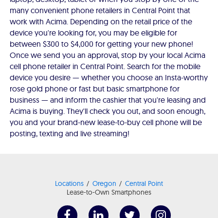
many convenient phone retailers in Central Point that
work with Acima. Depending on the retail price of the
device you're looking for, you may be eligible for
between $300 to $4,000 for getting your new phone!
Once we send you an approval, stop by your local Acima
cell phone retailer in Central Point. Search for the mobile
device you desire — whether you choose an Insta-worthy
rose gold phone or fast but basic smartphone for
business — and inform the cashier that you're leasing and
Acima is buying. They'll check you out, and soon enough,
you and your brand-new lease-to-buy cell phone will be
posting, texting and live streaming!
Locations
Oregon
Central Point
Lease-to-Own Smartphones