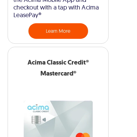
checkout with a tap with Acima
LeasePay®
Learn More
Acima Classic Credit®
Mastercard®