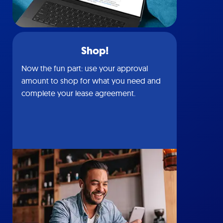
Shop!
Now the fun part: use your approval
amount to shop for what you need and
complete your lease agreement.