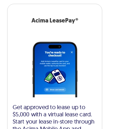
Acima LeasePay®
Get approved to lease up to
$5,000 with a virtual lease card.
Start your lease in-store through
the Acima Mobile App and