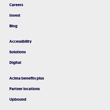
Careers
Invest
Blog
Accessibility
Solutions
Digital
Acima benefits plus
Partner locations
Upbound