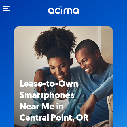
Toggle navigation
Lease-to-Own
Smartphones
Near Me in
Central Point, OR