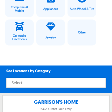
Computers &
Appliances
Auto Wheel & Tire
Mobile
Other
Car Audio
Jewelry
Electronics
See Locations by Category
GARRISON'S HOME
6435 Crater Lake Hwy