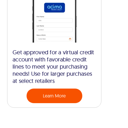
Get approved for a virtual credit
account with favorable credit
lines to meet your purchasing
needs! Use for larger purchases
at select retailers
Learn More