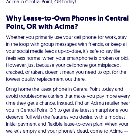
Acima in Central Point, OR today!
Why Lease-to-Own Phones in Central
Point, OR with Acima?
Whether you primarily use your cell phone for work, stay
in the loop with group messages with friends, or keep all
your social media feeds up-to-date, it’s safe to say life
feels less normal when your smartphone is broken or old.
However, just because your cellphone got misplaced,
cracked, or taken, doesn't mean you need to opt for the
lowest quality replacement out there.
Bring home the latest phone in Central Point today and
avoid troublesome carriers that make you pay more every
time they get a chance. Instead, find an Acima retailer near
you in Central Point, OR to get the latest smartphone you
deserve, full with the features you desire, with a modest
initial payment and flexible lease-to-own plan! When your
wallet's empty and your phone’s dead, come to Acima —