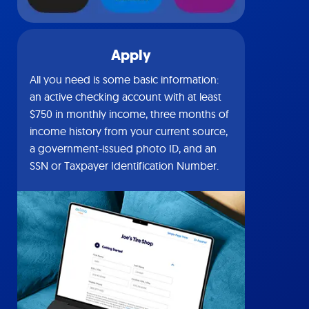
Apply
All you need is some basic information:
an active checking account with at least
$750 in monthly income, three months of
income history from your current source,
a government-issued photo ID, and an
SSN or Taxpayer Identification Number.