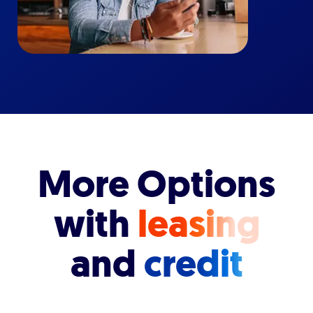
More Options
with
leasing
and
credit