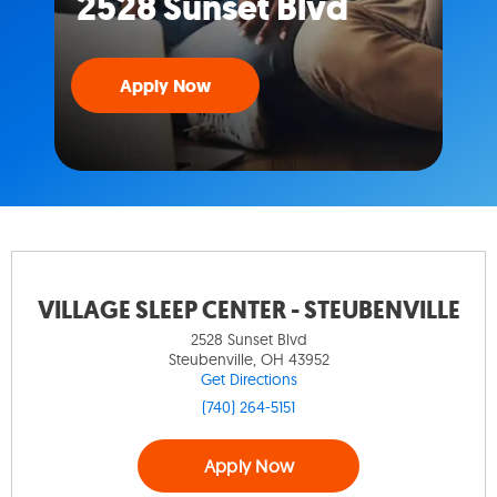
2528 Sunset Blvd
Apply Now
VILLAGE SLEEP CENTER - STEUBENVILLE
2528 Sunset Blvd
Steubenville, OH 43952
Get Directions
(740) 264-5151
Apply Now