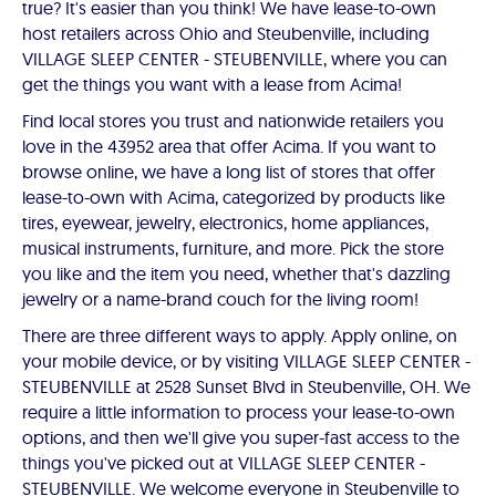
true? It's easier than you think! We have lease-to-own
host retailers across Ohio and Steubenville, including
VILLAGE SLEEP CENTER - STEUBENVILLE, where you can
get the things you want with a lease from Acima!
Find local stores you trust and nationwide retailers you
love in the 43952 area that offer Acima. If you want to
browse online, we have a long list of stores that offer
lease-to-own with Acima, categorized by products like
tires, eyewear, jewelry, electronics, home appliances,
musical instruments, furniture, and more. Pick the store
you like and the item you need, whether that's dazzling
jewelry or a name-brand couch for the living room!
There are three different ways to apply. Apply online, on
your mobile device, or by visiting VILLAGE SLEEP CENTER -
STEUBENVILLE at 2528 Sunset Blvd in Steubenville, OH. We
require a little information to process your lease-to-own
options, and then we'll give you super-fast access to the
things you've picked out at VILLAGE SLEEP CENTER -
STEUBENVILLE. We welcome everyone in Steubenville to