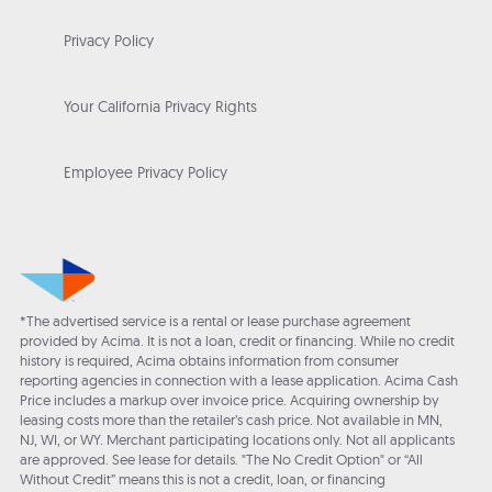
Privacy Policy
Your California Privacy Rights
Employee Privacy Policy
*The advertised service is a rental or lease purchase agreement
provided by Acima. It is not a loan, credit or financing. While no credit
history is required, Acima obtains information from consumer
reporting agencies in connection with a lease application. Acima Cash
Price includes a markup over invoice price. Acquiring ownership by
leasing costs more than the retailer’s cash price. Not available in MN,
NJ, WI, or WY. Merchant participating locations only. Not all applicants
are approved. See lease for details. "The No Credit Option" or “All
Without Credit” means this is not a credit, loan, or financing