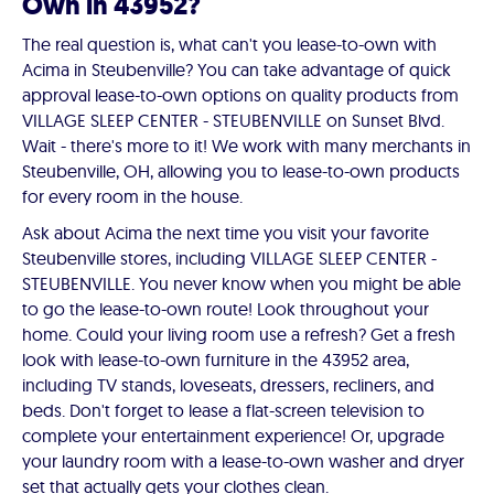
Own in 43952?
The real question is, what can't you lease-to-own with
Acima in Steubenville? You can take advantage of quick
approval lease-to-own options on quality products from
VILLAGE SLEEP CENTER - STEUBENVILLE on Sunset Blvd.
Wait - there's more to it! We work with many merchants in
Steubenville, OH, allowing you to lease-to-own products
for every room in the house.
Ask about Acima the next time you visit your favorite
Steubenville stores, including VILLAGE SLEEP CENTER -
STEUBENVILLE. You never know when you might be able
to go the lease-to-own route! Look throughout your
home. Could your living room use a refresh? Get a fresh
look with lease-to-own furniture in the 43952 area,
including TV stands, loveseats, dressers, recliners, and
beds. Don't forget to lease a flat-screen television to
complete your entertainment experience! Or, upgrade
your laundry room with a lease-to-own washer and dryer
set that actually gets your clothes clean.