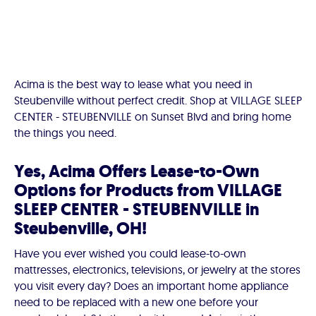
Acima is the best way to lease what you need in
Steubenville without perfect credit. Shop at VILLAGE SLEEP
CENTER - STEUBENVILLE on Sunset Blvd and bring home
the things you need.
Yes, Acima Offers Lease-to-Own
Options for Products from VILLAGE
SLEEP CENTER - STEUBENVILLE in
Steubenville, OH!
Have you ever wished you could lease-to-own
mattresses, electronics, televisions, or jewelry at the stores
you visit every day? Does an important home appliance
need to be replaced with a new one before your