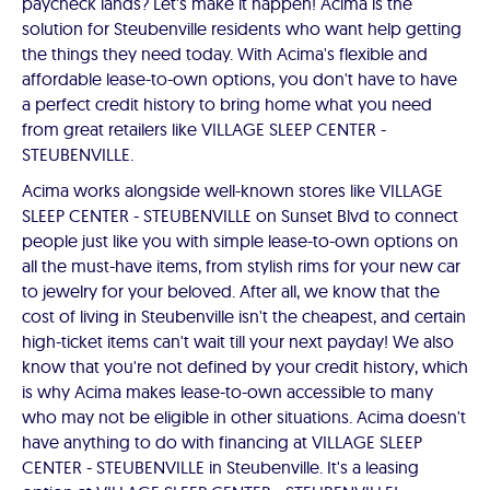
paycheck lands? Let's make it happen! Acima is the
solution for Steubenville residents who want help getting
the things they need today. With Acima's flexible and
affordable lease-to-own options, you don't have to have
a perfect credit history to bring home what you need
from great retailers like VILLAGE SLEEP CENTER -
STEUBENVILLE.
Acima works alongside well-known stores like VILLAGE
SLEEP CENTER - STEUBENVILLE on Sunset Blvd to connect
people just like you with simple lease-to-own options on
all the must-have items, from stylish rims for your new car
to jewelry for your beloved. After all, we know that the
cost of living in Steubenville isn't the cheapest, and certain
high-ticket items can't wait till your next payday! We also
know that you're not defined by your credit history, which
is why Acima makes lease-to-own accessible to many
who may not be eligible in other situations. Acima doesn't
have anything to do with financing at VILLAGE SLEEP
CENTER - STEUBENVILLE in Steubenville. It's a leasing