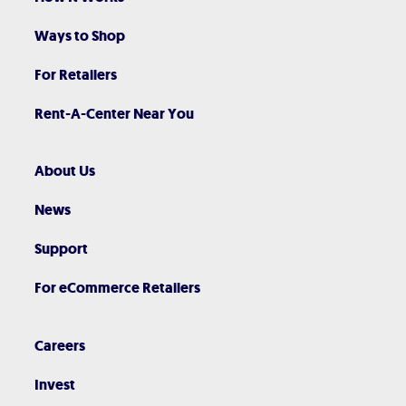
Ways to Shop
For Retailers
Rent-A-Center Near You
About Us
News
Support
For eCommerce Retailers
Careers
Invest