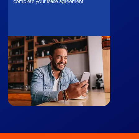
complete your lease agreement.