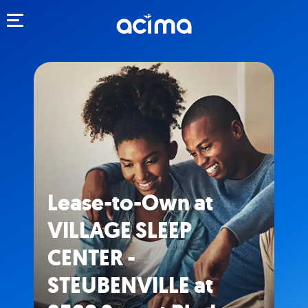
Toggle navigation
Lease-to-Own at
VILLAGE SLEEP
CENTER -
STEUBENVILLE at