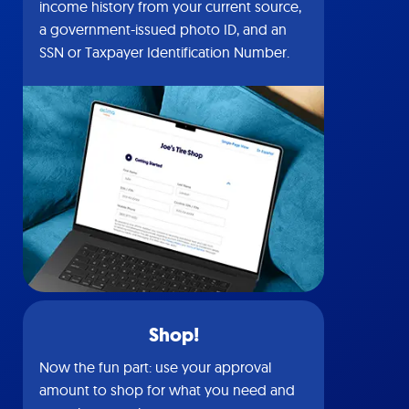
income history from your current source,
a government-issued photo ID, and an
SSN or Taxpayer Identification Number.
Shop!
Now the fun part: use your approval
amount to shop for what you need and