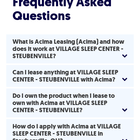
Frequently Asked
Questions
What is Acima Leasing (Acima) and how
does it work at VILLAGE SLEEP CENTER -
STEUBENVILLE?
Can I lease anything at VILLAGE SLEEP
CENTER - STEUBENVILLE with Acima?
Do I own the product when I lease to
own with Acima at VILLAGE SLEEP
CENTER - STEUBENVILLE?
How do I apply with Acima at VILLAGE
SLEEP CENTER - STEUBENVILLE in