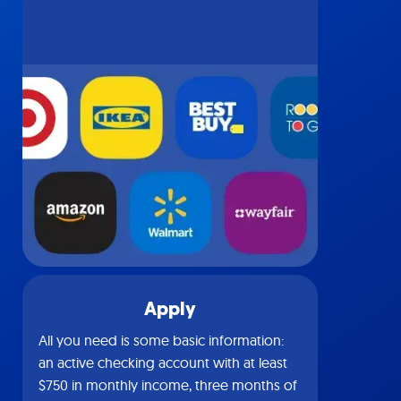
Apply
All you need is some basic information:
an active checking account with at least
$750 in monthly income, three months of