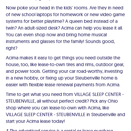
Now poke your head in the kids' rooms. Are they in need
of new school laptops for homework or new video game
systems for better playtime? A queen bed instead of a
twin? An adult-sized desk? Acima can help you lease it all.
You can even shop now and bring home musical
instruments and glasses for the family! Sounds good,
right?
Acima makes it easy to get things you need outside the
house, too, like lease-to-own tires and rims, outdoor gear,
and power tools. Getting your car road-worthy, investing
in a new hobby, or fixing up your Steubenville home is
easier with flexible lease renewal payments from Acima.
Time to get what you need from VILLAGE SLEEP CENTER -
STEUBENVILLE, all without perfect credit? Pick any Ohio
shop where you can lease-to-own with Acima, like
VILLAGE SLEEP CENTER - STEUBENVILLE in Steubenville and
start your Acima lease today!
* The advertised service is a rental or lease purchase