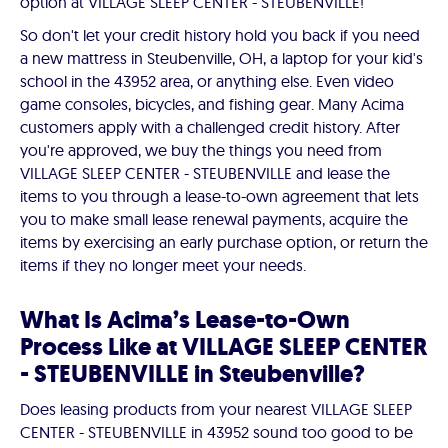
option at VILLAGE SLEEP CENTER - STEUBENVILLE!
So don't let your credit history hold you back if you need
a new mattress in Steubenville, OH, a laptop for your kid's
school in the 43952 area, or anything else. Even video
game consoles, bicycles, and fishing gear. Many Acima
customers apply with a challenged credit history. After
you're approved, we buy the things you need from
VILLAGE SLEEP CENTER - STEUBENVILLE and lease the
items to you through a lease-to-own agreement that lets
you to make small lease renewal payments, acquire the
items by exercising an early purchase option, or return the
items if they no longer meet your needs.
What Is Acima’s Lease-to-Own
Process Like at VILLAGE SLEEP CENTER
- STEUBENVILLE in Steubenville?
Does leasing products from your nearest VILLAGE SLEEP
CENTER - STEUBENVILLE in 43952 sound too good to be