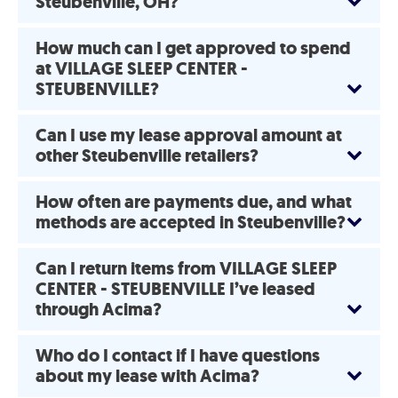
Steubenville, OH?
How much can I get approved to spend
at VILLAGE SLEEP CENTER -
STEUBENVILLE?
Can I use my lease approval amount at
other Steubenville retailers?
How often are payments due, and what
methods are accepted in Steubenville?
Can I return items from VILLAGE SLEEP
CENTER - STEUBENVILLE I’ve leased
through Acima?
Who do I contact if I have questions
about my lease with Acima?