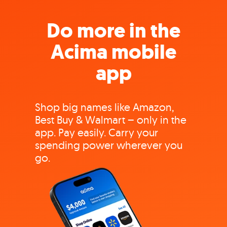
Do more in the
Acima mobile
app
Shop big names like Amazon,
Best Buy & Walmart – only in the
app. Pay easily. Carry your
spending power wherever you
go.