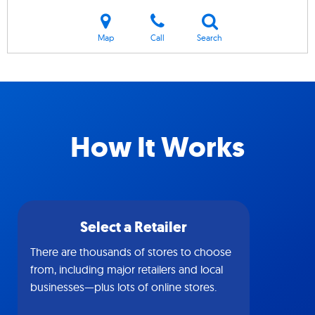
Map
Call
Search
How It Works
Select a Retailer
There are thousands of stores to choose
from, including major retailers and local
businesses—plus lots of online stores.