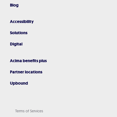
Blog
Accessibility
Solutions
Digital
Acima benefits plus
Partner locations
Upbound
Terms of Services