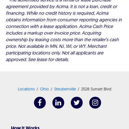
agreement provided by Acima. It is not a loan, credit or
financing. While no credit history is required, Acima
obtains information from consumer reporting agencies in
connection with a lease application. Acima Cash Price
includes a markup over invoice price. Acquiring
ownership by leasing costs more than the retailer’s cash
price. Not available in MN, NJ, WI, or WY. Merchant
participating locations only. Not all applicants are
approved. See lease for details.
Locations
Ohio
Steubenville
2528 Sunset Blvd
How It Works