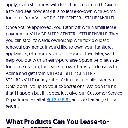
apply, even shoppers with less than stellar credit. Give us
a try and see how easy it is to lease-to-own with Acima
for items from VILLAGE SLEEP CENTER - STEUBENVILLE!
Once you're approved, you'll start off with a small lease
payment at VILLAGE SLEEP CENTER - STEUBENVILLE. Then
you can stroll towards ownership with flexible lease
renewal payments. If you'd like to own your furniture,
appliances, electronics, or tools sooner than later, we'll
help you out with an early-purchase option. And let's say
for some reason, the lease-to-own items you lease with
Acima and get from VILLAGE SLEEP CENTER -
STEUBENVILLE or any other Acima host retailer stores in
Ohio don’t live up to your expectations. We don't think
that'll happen but if it does, just give our Customer Service
Department a call at
801.297.1982
and we'll arrange for a
return.
What Products Can You Lease-to-