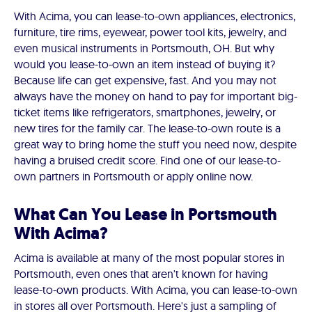
With Acima, you can lease-to-own appliances, electronics,
furniture, tire rims, eyewear, power tool kits, jewelry, and
even musical instruments in Portsmouth, OH. But why
would you lease-to-own an item instead of buying it?
Because life can get expensive, fast. And you may not
always have the money on hand to pay for important big-
ticket items like refrigerators, smartphones, jewelry, or
new tires for the family car. The lease-to-own route is a
great way to bring home the stuff you need now, despite
having a bruised credit score. Find one of our lease-to-
own partners in Portsmouth or apply online now.
What Can You Lease in Portsmouth
With Acima?
Acima is available at many of the most popular stores in
Portsmouth, even ones that aren't known for having
lease-to-own products. With Acima, you can lease-to-own
in stores all over Portsmouth. Here's just a sampling of