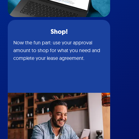
Shop!
Now the fun part: use your approval
amount to shop for what you need and
complete your lease agreement.