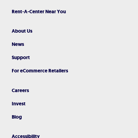
Rent-A-Center Near You
About Us
News
Support
For eCommerce Retailers
Careers
Invest
Blog
Accessibility