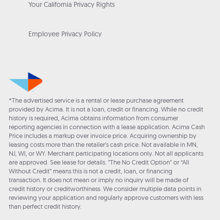
Your California Privacy Rights
Employee Privacy Policy
*The advertised service is a rental or lease purchase agreement
provided by Acima. It is not a loan, credit or financing. While no credit
history is required, Acima obtains information from consumer
reporting agencies in connection with a lease application. Acima Cash
Price includes a markup over invoice price. Acquiring ownership by
leasing costs more than the retailer’s cash price. Not available in MN,
NJ, WI, or WY. Merchant participating locations only. Not all applicants
are approved. See lease for details. "The No Credit Option" or “All
Without Credit” means this is not a credit, loan, or financing
transaction. It does not mean or imply no inquiry will be made of
credit history or creditworthiness. We consider multiple data points in
reviewing your application and regularly approve customers with less
than perfect credit history.