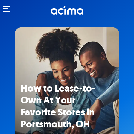
Toggle navigation
How to Lease-to-
Own At Your
Favorite Stores in
Portsmouth, OH