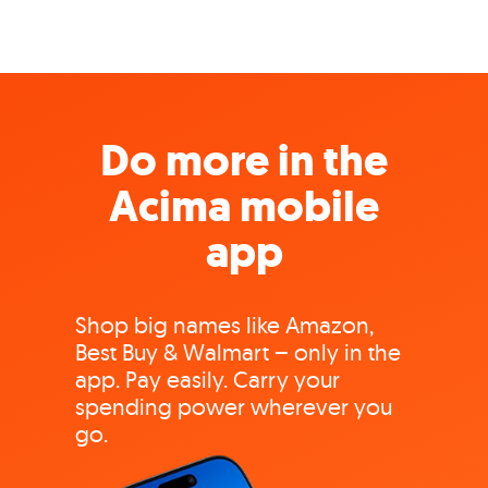
Do more in the
Acima mobile
app
Shop big names like Amazon,
Best Buy & Walmart – only in the
app. Pay easily. Carry your
spending power wherever you
go.