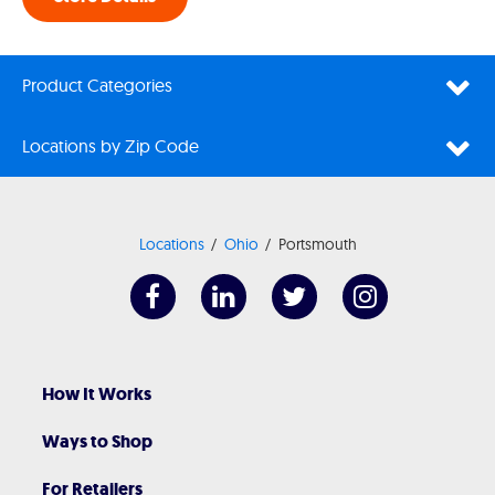
Product Categories
Locations by Zip Code
Locations
Ohio
Portsmouth
How It Works
Ways to Shop
For Retailers