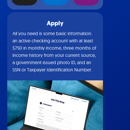
Apply
All you need is some basic information:
an active checking account with at least
$750 in monthly income, three months of
income history from your current source,
a government-issued photo ID, and an
SSN or Taxpayer Identification Number.