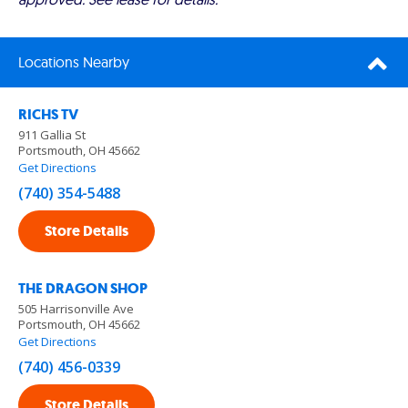
Locations Nearby
RICHS TV
911 Gallia St
Portsmouth, OH 45662
Get Directions
(740) 354-5488
Store Details
THE DRAGON SHOP
505 Harrisonville Ave
Portsmouth, OH 45662
Get Directions
(740) 456-0339
Store Details