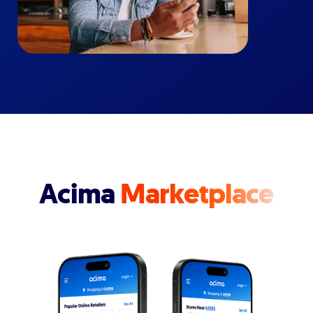
Acima
Marketplace