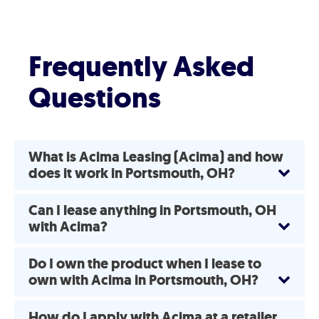
Frequently Asked
Questions
What is Acima Leasing (Acima) and how
does it work in Portsmouth, OH?
Can I lease anything in Portsmouth, OH
with Acima?
Do I own the product when I lease to
own with Acima in Portsmouth, OH?
How do I apply with Acima at a retailer