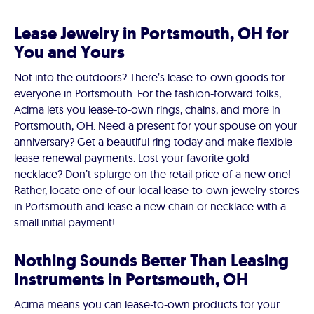
Lease Jewelry in Portsmouth, OH for
You and Yours
Not into the outdoors? There’s lease-to-own goods for
everyone in Portsmouth. For the fashion-forward folks,
Acima lets you lease-to-own rings, chains, and more in
Portsmouth, OH. Need a present for your spouse on your
anniversary? Get a beautiful ring today and make flexible
lease renewal payments. Lost your favorite gold
necklace? Don’t splurge on the retail price of a new one!
Rather, locate one of our local lease-to-own jewelry stores
in Portsmouth and lease a new chain or necklace with a
small initial payment!
Nothing Sounds Better Than Leasing
Instruments in Portsmouth, OH
Acima means you can lease-to-own products for your