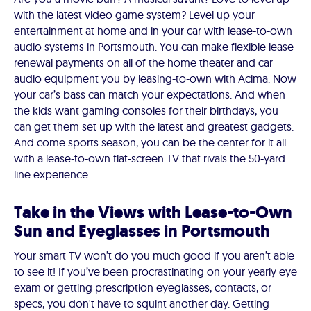
with the latest video game system? Level up your
entertainment at home and in your car with lease-to-own
audio systems in Portsmouth. You can make flexible lease
renewal payments on all of the home theater and car
audio equipment you by leasing-to-own with Acima. Now
your car’s bass can match your expectations. And when
the kids want gaming consoles for their birthdays, you
can get them set up with the latest and greatest gadgets.
And come sports season, you can be the center for it all
with a lease-to-own flat-screen TV that rivals the 50-yard
line experience.
Take in the Views with Lease-to-Own
Sun and Eyeglasses in Portsmouth
Your smart TV won’t do you much good if you aren’t able
to see it! If you’ve been procrastinating on your yearly eye
exam or getting prescription eyeglasses, contacts, or
specs, you don't have to squint another day. Getting