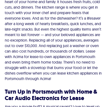
heart of your home and family. It houses fresh fruits, cold
cuts, and dinners. The kitchen range is where you get in
touch with your inner chef and prepare feasts that
everyone loves. And as for the dishwasher? It’s a lifesaver
after a long week of hearty breakfasts, quick lunches, and
late-night snacks. But even the highest quality items aren’t
meant to last forever — and your beloved appliances are
no exception. Replacing all of your appliances, averages
out to over $10,000. And replacing just a washer or oven
can also cost hundreds, or thousands of dollars. Lease
with Acima for lease-to-own appliances in Portsmouth
and even bring them home today. There’s no need to
struggle with a stovetop that burns your food or let the
dishes overflow when you can lease kitchen appliances in
Portsmouth through Acima!
Turn Up in Portsmouth with Home &
Car Audio Electronics for Lease
Are you a movie buff? A musical savant? Love to level up