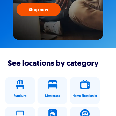
Shop now
See locations by category
Furniture
Mattresses
Home Electrionics