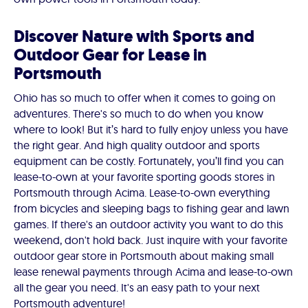
Discover Nature with Sports and
Outdoor Gear for Lease in
Portsmouth
Ohio has so much to offer when it comes to going on
adventures. There's so much to do when you know
where to look! But it’s hard to fully enjoy unless you have
the right gear. And high quality outdoor and sports
equipment can be costly. Fortunately, you’ll find you can
lease-to-own at your favorite sporting goods stores in
Portsmouth through Acima. Lease-to-own everything
from bicycles and sleeping bags to fishing gear and lawn
games. If there's an outdoor activity you want to do this
weekend, don't hold back. Just inquire with your favorite
outdoor gear store in Portsmouth about making small
lease renewal payments through Acima and lease-to-own
all the gear you need. It's an easy path to your next
Portsmouth adventure!