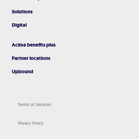
Solutions
Digital
Acima benefits plus
Partner locations
Upbound
Terms of Services
Privacy Policy