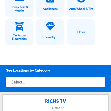
Computers &
Appliances
Auto Wheel & Tire
Mobile
Other
Car Audio
Jewelry
Electronics
See Locations by Category
RICHS TV
911 Gallia St