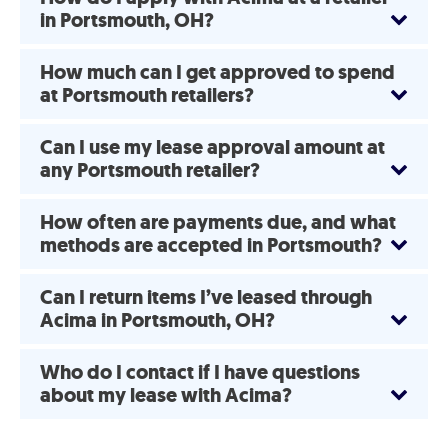
in Portsmouth, OH?
How much can I get approved to spend
at Portsmouth retailers?
Can I use my lease approval amount at
any Portsmouth retailer?
How often are payments due, and what
methods are accepted in Portsmouth?
Can I return items I’ve leased through
Acima in Portsmouth, OH?
Who do I contact if I have questions
about my lease with Acima?