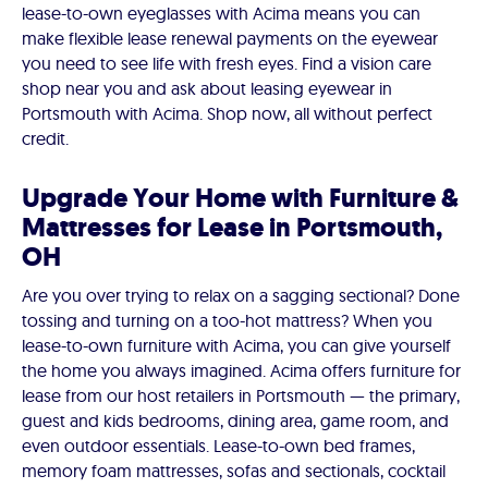
lease-to-own eyeglasses with Acima means you can
make flexible lease renewal payments on the eyewear
you need to see life with fresh eyes. Find a vision care
shop near you and ask about leasing eyewear in
Portsmouth with Acima. Shop now, all without perfect
credit.
Upgrade Your Home with Furniture &
Mattresses for Lease in Portsmouth,
OH
Are you over trying to relax on a sagging sectional? Done
tossing and turning on a too-hot mattress? When you
lease-to-own furniture with Acima, you can give yourself
the home you always imagined. Acima offers furniture for
lease from our host retailers in Portsmouth — the primary,
guest and kids bedrooms, dining area, game room, and
even outdoor essentials. Lease-to-own bed frames,
memory foam mattresses, sofas and sectionals, cocktail