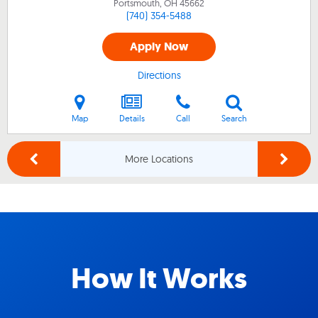
Portsmouth, OH
45662
(740) 354-5488
Apply Now
Directions
Map
Details
Call
Search
More Locations
How It Works