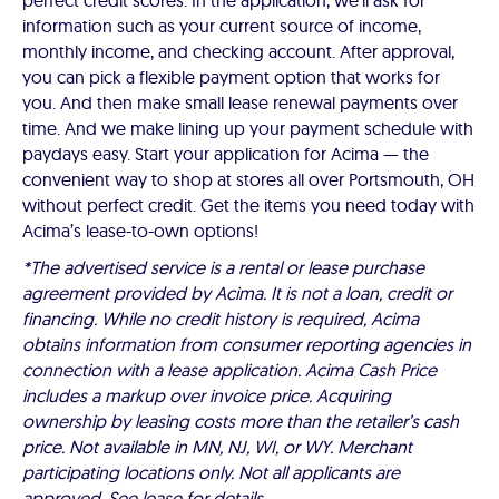
perfect credit scores. In the application, we'll ask for
information such as your current source of income,
monthly income, and checking account. After approval,
you can pick a flexible payment option that works for
you. And then make small lease renewal payments over
time. And we make lining up your payment schedule with
paydays easy. Start your application for Acima — the
convenient way to shop at stores all over Portsmouth, OH
without perfect credit. Get the items you need today with
Acima’s lease-to-own options!
*The advertised service is a rental or lease purchase
agreement provided by Acima. It is not a loan, credit or
financing. While no credit history is required, Acima
obtains information from consumer reporting agencies in
connection with a lease application. Acima Cash Price
includes a markup over invoice price. Acquiring
ownership by leasing costs more than the retailer’s cash
price. Not available in MN, NJ, WI, or WY. Merchant
participating locations only. Not all applicants are
approved. See lease for details.