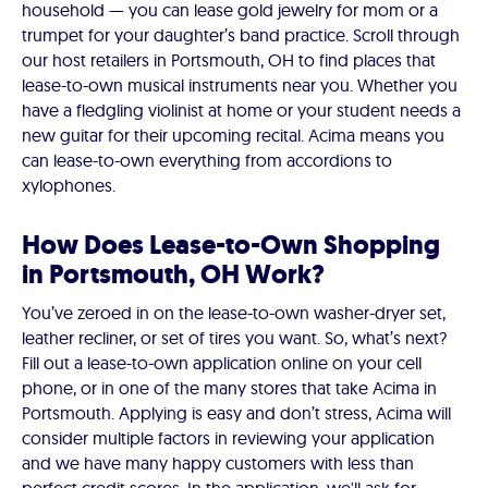
household — you can lease gold jewelry for mom or a
trumpet for your daughter’s band practice. Scroll through
our host retailers in Portsmouth, OH to find places that
lease-to-own musical instruments near you. Whether you
have a fledgling violinist at home or your student needs a
new guitar for their upcoming recital. Acima means you
can lease-to-own everything from accordions to
xylophones.
How Does Lease-to-Own Shopping
in Portsmouth, OH Work?
You’ve zeroed in on the lease-to-own washer-dryer set,
leather recliner, or set of tires you want. So, what’s next?
Fill out a lease-to-own application online on your cell
phone, or in one of the many stores that take Acima in
Portsmouth. Applying is easy and don’t stress, Acima will
consider multiple factors in reviewing your application
and we have many happy customers with less than