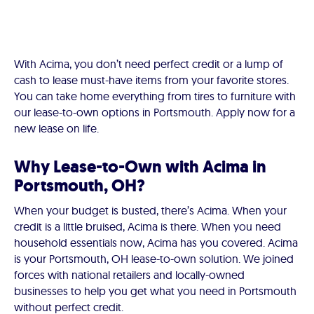
With Acima, you don’t need perfect credit or a lump of
cash to lease must-have items from your favorite stores.
You can take home everything from tires to furniture with
our lease-to-own options in Portsmouth. Apply now for a
new lease on life.
Why Lease-to-Own with Acima in
Portsmouth, OH?
When your budget is busted, there’s Acima. When your
credit is a little bruised, Acima is there. When you need
household essentials now, Acima has you covered. Acima
is your Portsmouth, OH lease-to-own solution. We joined
forces with national retailers and locally-owned
businesses to help you get what you need in Portsmouth
without perfect credit.