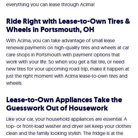
everything you can lease through Acima!
Ride Right with Lease-to-Own Tires &
Wheels in Portsmouth, OH
With Acima, you can take advantage of small lease
renewal payments on high-quality tires and wheels at car
care shops in Portsmouth with payment options that
work with your life. So when you get a flat tire, or need
new tires for your upcoming road trip, make it happen at
just the right moment with Acima lease-to-own tires and
wheels.
Lease-to-Own Appliances Take the
Guesswork Out of Housework
Like your car, your household appliances are essential. A
top- or front-load washer and dryer set keep your clothes
clean and the family looking stylish. The fridge is at the