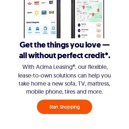
Get the things you love —
all without perfect credit*.
With Acima Leasing®, our flexible,
lease-to-own solutions can help you
take home a new sofa, TV, mattress,
mobile phone, tires and more.
Start Shopping