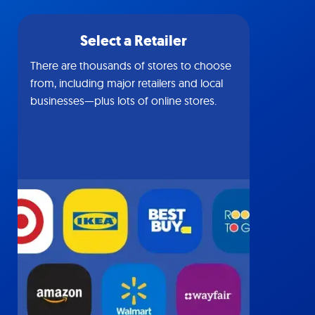
Select a Retailer
There are thousands of stores to choose
from, including major retailers and local
businesses—plus lots of online stores.