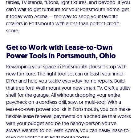
tables, TV stands, futons, light fixtures, and beyond. If you
can’t wait to get furniture for your Portsmouth home, get
it today with Acima — the way to shop your favorite
retailers in Portsmouth with a less than perfect credit
score.
Get to Work with Lease-to-Own
Power Tools in Portsmouth, Ohio
Revamping your space in Portsmouth doesn’t stop with
new furniture. The right tool set can unleash your inner-
DIYer and help you tackle everyday home repairs. Build
that tree fort! Wall mount your new smart TV. Craft a utility
shelf for the garage. All without dropping your entire
paycheck on a cordless drill, saw, or multi-tool. With a
lease-to-own power tool kit in Portsmouth, you can make
flexible lease renewal payments on a schedule that works
with your budget and be the handy-person you've
always wanted to be. With Acima, you can easily lease-to-
own power tools in Portsmouth today.