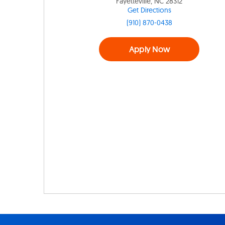
Fayetteville, NC 28312
Get Directions
(910) 870-0438
Apply Now