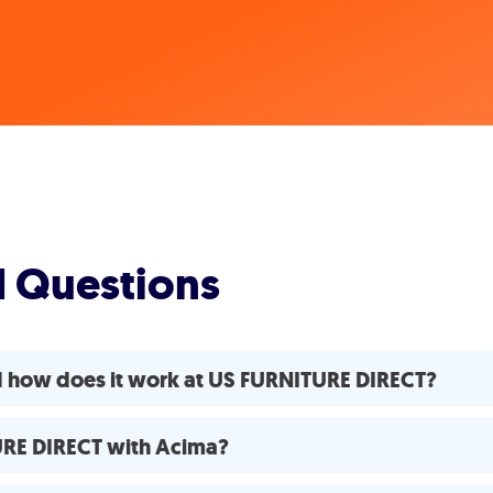
d Questions
d how does it work at US FURNITURE DIRECT?
TURE DIRECT with Acima?