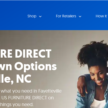
Shop
For Retailers
How it
RE DIRECT
wn Options
lle, NC
 what you need in Fayetteville
at US FURNITURE DIRECT on
hings you need.