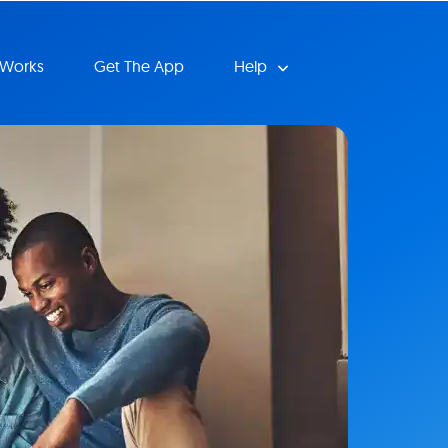
 Works
Get The App
Help