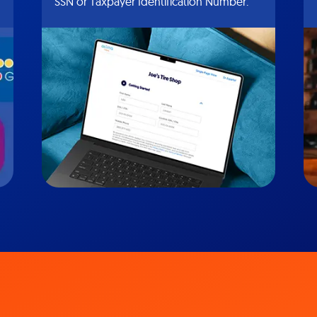
SSN or Taxpayer Identification Number.