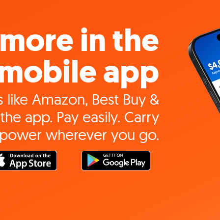
more in the
mobile app
 like Amazon, Best Buy &
the app. Pay easily. Carry
 power wherever you go.