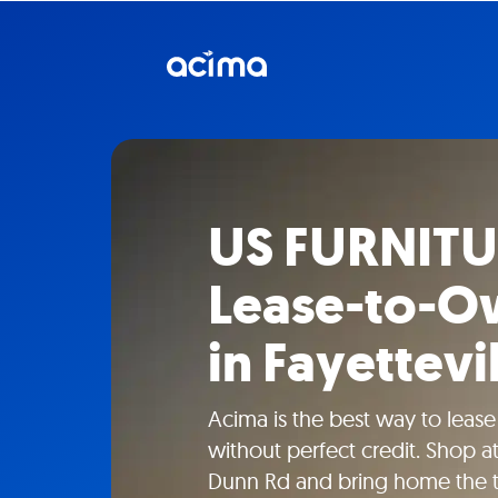
US FURNITU
Lease-to-O
in Fayettevi
Acima is the best way to lease
without perfect credit. Shop 
Dunn Rd and bring home the t