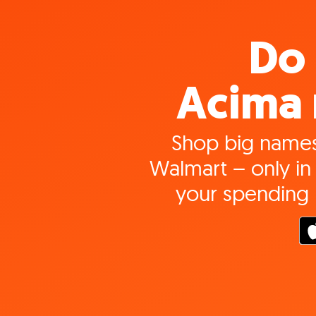
Do 
Acima 
Shop big names
Walmart – only in 
your spending