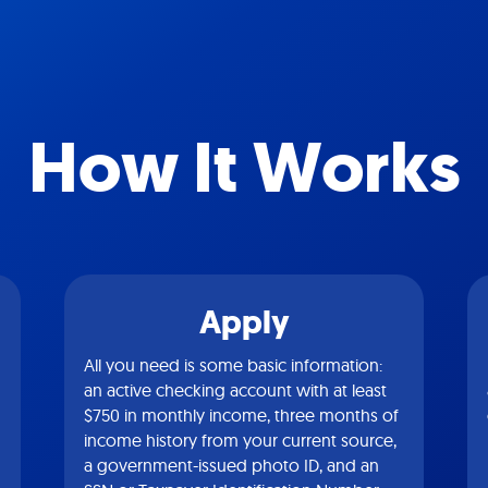
How It Works
Apply
All you need is some basic information:
an active checking account with at least
$750 in monthly income, three months of
income history from your current source,
a government-issued photo ID, and an