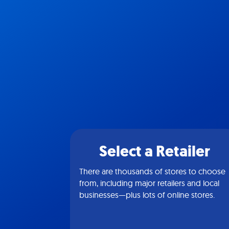
Select a Retailer
There are thousands of stores to choose
from, including major retailers and local
businesses—plus lots of online stores.