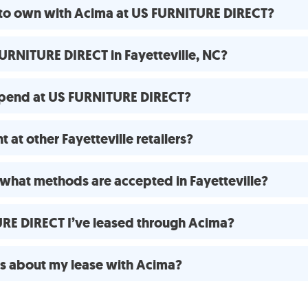
e to own with Acima at US FURNITURE DIRECT?
URNITURE DIRECT in Fayetteville, NC?
spend at US FURNITURE DIRECT?
at other Fayetteville retailers?
what methods are accepted in Fayetteville?
URE DIRECT I’ve leased through Acima?
ns about my lease with Acima?