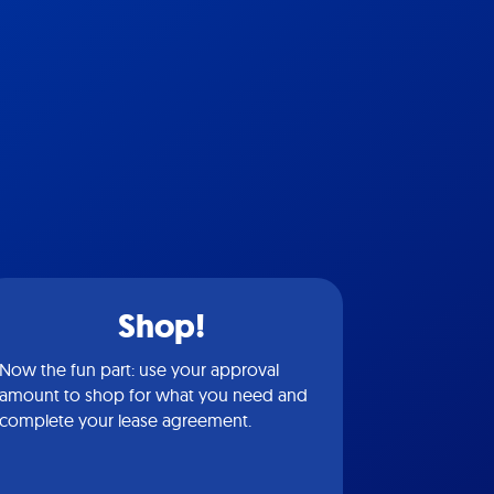
Shop!
Now the fun part: use your approval
amount to shop for what you need and
complete your lease agreement.