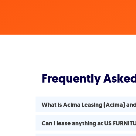
Frequently Aske
What is Acima Leasing (Acima) an
Can I lease anything at US FURNI