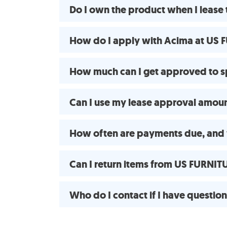
Do I own the product when I leas
How do I apply with Acima at US F
How much can I get approved to 
Can I use my lease approval amount 
How often are payments due, and 
Can I return items from US FURNIT
Who do I contact if I have questio