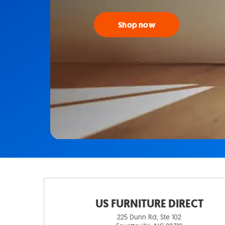
Shop now
US FURNITURE DIRECT
225 Dunn Rd, Ste 102