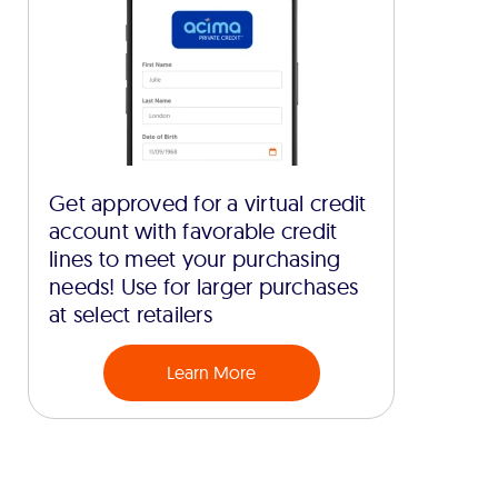
Get approved for a virtual credit
account with favorable credit
lines to meet your purchasing
needs! Use for larger purchases
at select retailers
Learn More