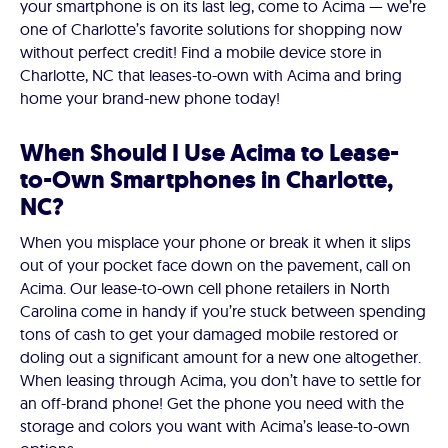
your smartphone is on its last leg, come to Acima — we’re
one of Charlotte’s favorite solutions for shopping now
without perfect credit! Find a mobile device store in
Charlotte, NC that leases-to-own with Acima and bring
home your brand-new phone today!
When Should I Use Acima to Lease-
to-Own Smartphones in Charlotte,
NC?
When you misplace your phone or break it when it slips
out of your pocket face down on the pavement, call on
Acima. Our lease-to-own cell phone retailers in North
Carolina come in handy if you’re stuck between spending
tons of cash to get your damaged mobile restored or
doling out a significant amount for a new one altogether.
When leasing through Acima, you don’t have to settle for
an off-brand phone! Get the phone you need with the
storage and colors you want with Acima’s lease-to-own