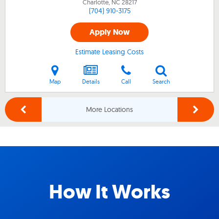
Charlotte, NC
28217
(704) 910-3175
Apply Now
Estimate Leasing Costs
Map
Details
Call
Search
More Locations
How It Works