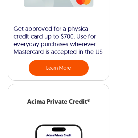
Get approved for a physical
credit card up to $700. Use for
everyday purchases wherever
Mastercard is accepted in the US
Learn More
Acima Private Credit®