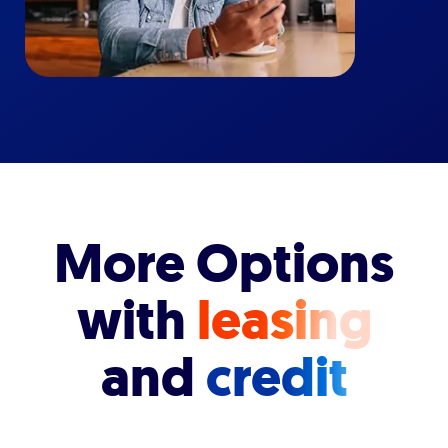
More Options
with
leasing
and
credit