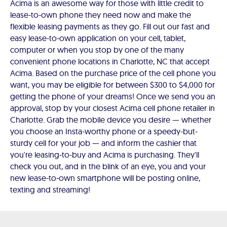
Acima is an awesome way for those with little credit to
lease-to-own phone they need now and make the
flexible leasing payments as they go. Fill out our fast and
easy lease-to-own application on your cell, tablet,
computer or when you stop by one of the many
convenient phone locations in Charlotte, NC that accept
Acima. Based on the purchase price of the cell phone you
want, you may be eligible for between $300 to $4,000 for
getting the phone of your dreams! Once we send you an
approval, stop by your closest Acima cell phone retailer in
Charlotte. Grab the mobile device you desire — whether
you choose an Insta-worthy phone or a speedy-but-
sturdy cell for your job — and inform the cashier that
you're leasing-to-buy and Acima is purchasing. They'll
check you out, and in the blink of an eye, you and your
new lease-to-own smartphone will be posting online,
texting and streaming!