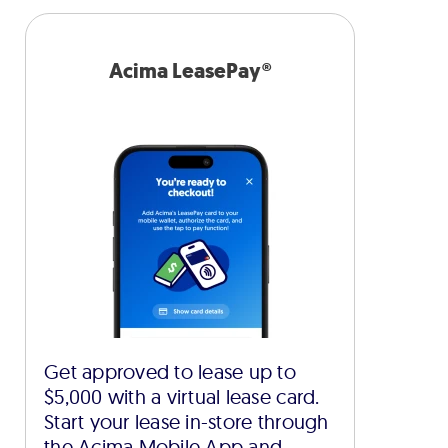
Acima LeasePay®
Get approved to lease up to
$5,000 with a virtual lease card.
Start your lease in-store through
the Acima Mobile App and