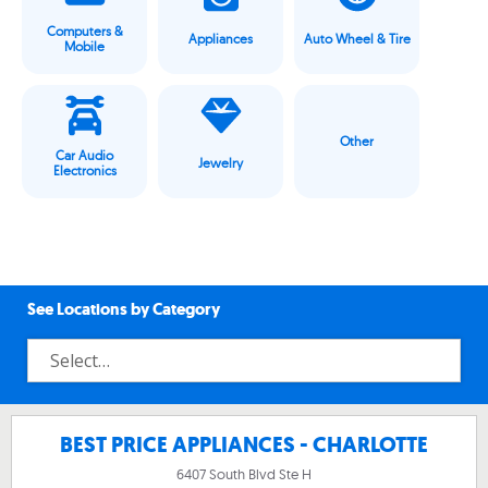
Computers &
Appliances
Auto Wheel & Tire
Mobile
Other
Car Audio
Jewelry
Electronics
See Locations by Category
BEST PRICE APPLIANCES - CHARLOTTE
6407 South Blvd Ste H