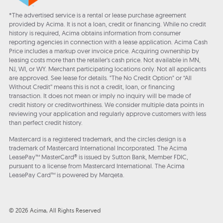
*The advertised service is a rental or lease purchase agreement
provided by Acima. It is not a loan, credit or financing. While no credit
history is required, Acima obtains information from consumer
reporting agencies in connection with a lease application. Acima Cash
Price includes a markup over invoice price. Acquiring ownership by
leasing costs more than the retailer’s cash price. Not available in MN,
NJ, WI, or WY. Merchant participating locations only. Not all applicants
are approved. See lease for details. "The No Credit Option" or “All
Without Credit” means this is not a credit, loan, or financing
transaction. It does not mean or imply no inquiry will be made of
credit history or creditworthiness. We consider multiple data points in
reviewing your application and regularly approve customers with less
than perfect credit history.
Mastercard is a registered trademark, and the circles design is a
trademark of Mastercard International Incorporated. The Acima
LeasePay™ MasterCard® is issued by Sutton Bank, Member FDIC,
pursuant to a license from Mastercard International. The Acima
LeasePay Card™ is powered by Marqeta.
© 2026 Acima, All Rights Reserved