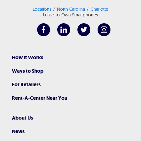
Locations
North Carolina
Charlotte
Lease-to-Own Smartphones
How It Works
Ways to Shop
For Retailers
Rent-A-Center Near You
About Us
News