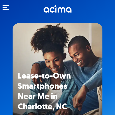
Toggle navigation
Lease-to-Own
Smartphones
Near Me in
Charlotte, NC