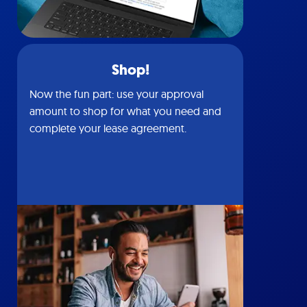
Shop!
Now the fun part: use your approval
amount to shop for what you need and
complete your lease agreement.