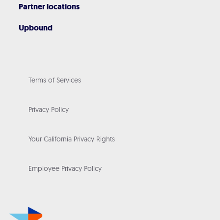
Partner locations
Upbound
Terms of Services
Privacy Policy
Your California Privacy Rights
Employee Privacy Policy