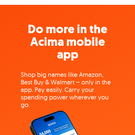
Do more in the
Acima mobile
app
Shop big names like Amazon,
Best Buy & Walmart – only in the
app. Pay easily. Carry your
spending power wherever you
go.