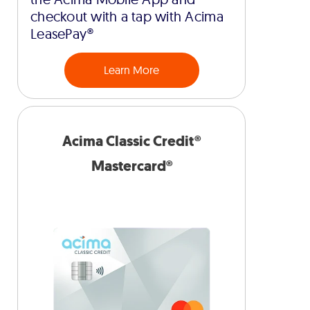
checkout with a tap with Acima
LeasePay®
Learn More
Acima Classic Credit®
Mastercard®