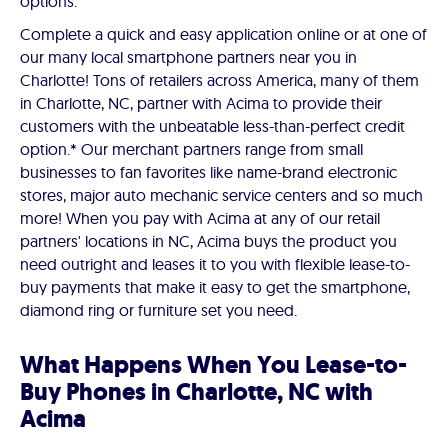
options.
Complete a quick and easy application online or at one of
our many local smartphone partners near you in
Charlotte! Tons of retailers across America, many of them
in Charlotte, NC, partner with Acima to provide their
customers with the unbeatable less-than-perfect credit
option.* Our merchant partners range from small
businesses to fan favorites like name-brand electronic
stores, major auto mechanic service centers and so much
more! When you pay with Acima at any of our retail
partners' locations in NC, Acima buys the product you
need outright and leases it to you with flexible lease-to-
buy payments that make it easy to get the smartphone,
diamond ring or furniture set you need.
What Happens When You Lease-to-
Buy Phones in Charlotte, NC with
Acima