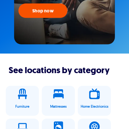
Shop now
See locations by category
Furniture
Mattresses
Home Electrionics