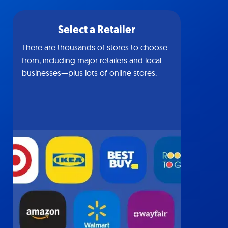
Select a Retailer
There are thousands of stores to choose
from, including major retailers and local
businesses—plus lots of online stores.