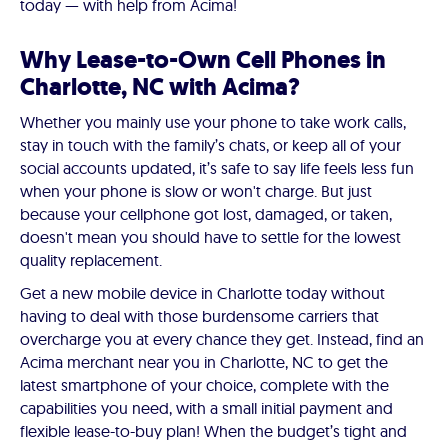
today — with help from Acima!
Why Lease-to-Own Cell Phones in
Charlotte, NC with Acima?
Whether you mainly use your phone to take work calls,
stay in touch with the family’s chats, or keep all of your
social accounts updated, it’s safe to say life feels less fun
when your phone is slow or won't charge. But just
because your cellphone got lost, damaged, or taken,
doesn't mean you should have to settle for the lowest
quality replacement.
Get a new mobile device in Charlotte today without
having to deal with those burdensome carriers that
overcharge you at every chance they get. Instead, find an
Acima merchant near you in Charlotte, NC to get the
latest smartphone of your choice, complete with the
capabilities you need, with a small initial payment and
flexible lease-to-buy plan! When the budget’s tight and