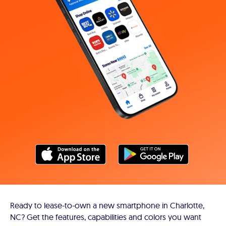
Ready to lease-to-own a new smartphone in Charlotte,
NC? Get the features, capabilities and colors you want