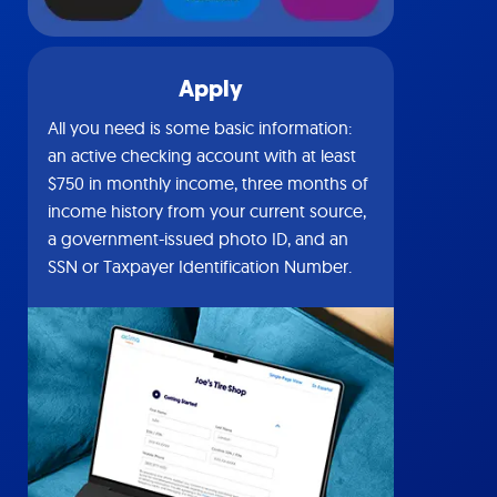
Apply
All you need is some basic information:
an active checking account with at least
$750 in monthly income, three months of
income history from your current source,
a government-issued photo ID, and an
SSN or Taxpayer Identification Number.