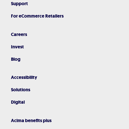
Support
For eCommerce Retailers
Careers
Invest
Blog
Accessibility
Solutions
Digital
Acima benefits plus