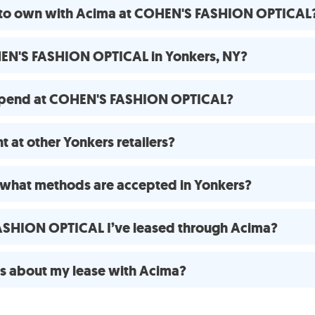
e to own with Acima at COHEN'S FASHION OPTICAL
HEN'S FASHION OPTICAL in Yonkers, NY?
 spend at COHEN'S FASHION OPTICAL?
 at other Yonkers retailers?
what methods are accepted in Yonkers?
FASHION OPTICAL I’ve leased through Acima?
ns about my lease with Acima?