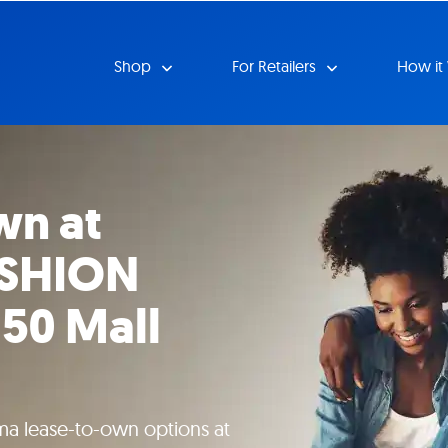
Shop
For Retailers
How it
wn at
ASHION
50 Mall
ma lease-to-own options at