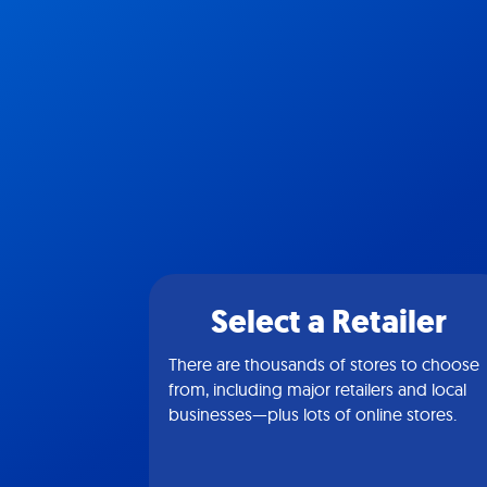
Select a Retailer
There are thousands of stores to choose
from, including major retailers and local
businesses—plus lots of online stores.