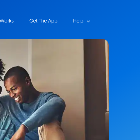
 Works
Get The App
Help