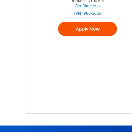
Yonkers, NY 10704
Get Directions
(914) 968-2626
Apply Now