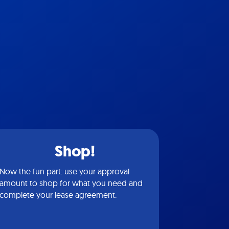
Shop!
Now the fun part: use your approval
amount to shop for what you need and
complete your lease agreement.