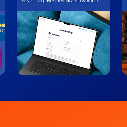
SSN or Taxpayer Identification Number.