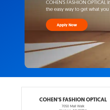
COHEN'S FASHION OPTICAL in 
the easy way to get what you
Apply Now
COHEN'S FASHION OPTICAL
7050 Mall Walk