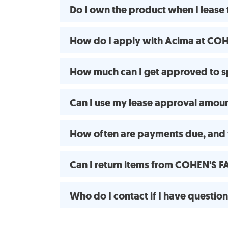
Do I own the product when I leas
How do I apply with Acima at CO
How much can I get approved to
Can I use my lease approval amount
How often are payments due, and 
Can I return items from COHEN'S 
Who do I contact if I have questio