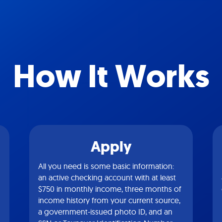
How It Works
Apply
All you need is some basic information:
an active checking account with at least
$750 in monthly income, three months of
income history from your current source,
a government-issued photo ID, and an