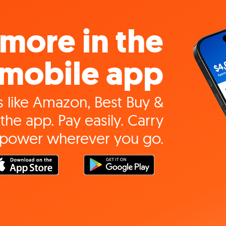
more in the
mobile app
 like Amazon, Best Buy &
the app. Pay easily. Carry
 power wherever you go.