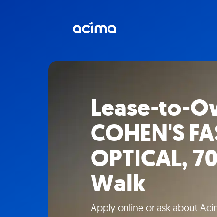
Lease-to-O
COHEN'S F
OPTICAL, 70
Walk
Apply online or ask about Aci