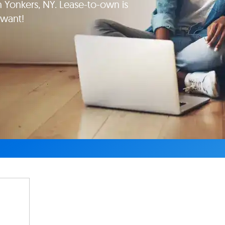
Yonkers, NY. Lease-to-own is
 want!