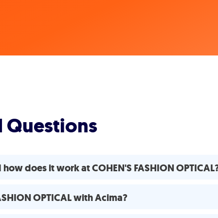
d Questions
nd how does it work at COHEN'S FASHION OPTICAL
FASHION OPTICAL with Acima?