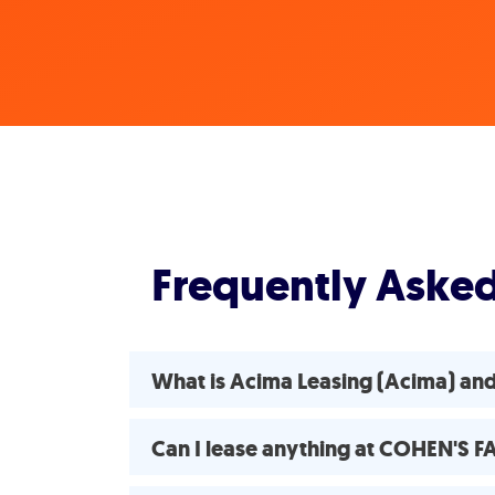
Frequently Aske
What is Acima Leasing (Acima) a
Can I lease anything at COHEN'S 