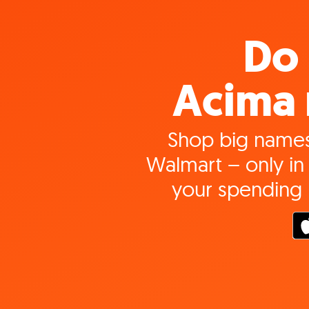
Do 
Acima 
Shop big names
Walmart – only in 
your spending