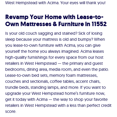
West Hempstead with Acima. Your eyes will thank you!
Revamp Your Home with Lease-to-
Own Mattresses & Furniture in 11552
Is your old couch sagging and stained? Sick of losing
sleep because your mattress is old and bumpy? When
you lease-to-own furniture with Acima, you can give
yourself the home you always imagined. Acima leases
high-quality furnishings for every space from our host
retailers in West Hempstead — the primary and guest
bedrooms, dining area, media room, and even the patio.
Lease-to-own bed sets, memory foam mattresses,
couches and sectionals, coffee tables, accent chairs,
trundle beds, standing lamps, and more. If you want to
upgrade your West Hempstead home’s furniture now,
get it today with Acima — the way to shop your favorite
retailers in West Hempstead with a less than perfect credit
score.