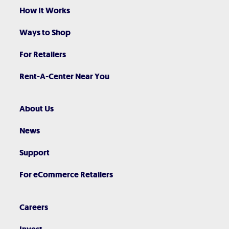
How It Works
Ways to Shop
For Retailers
Rent-A-Center Near You
About Us
News
Support
For eCommerce Retailers
Careers