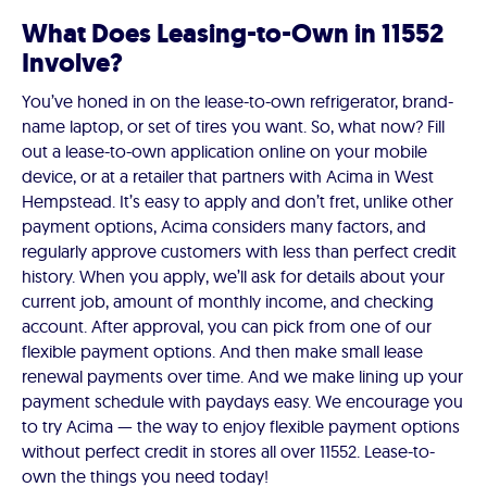
What Does Leasing-to-Own in 11552
Involve?
You’ve honed in on the lease-to-own refrigerator, brand-
name laptop, or set of tires you want. So, what now? Fill
out a lease-to-own application online on your mobile
device, or at a retailer that partners with Acima in West
Hempstead. It’s easy to apply and don’t fret, unlike other
payment options, Acima considers many factors, and
regularly approve customers with less than perfect credit
history. When you apply, we’ll ask for details about your
current job, amount of monthly income, and checking
account. After approval, you can pick from one of our
flexible payment options. And then make small lease
renewal payments over time. And we make lining up your
payment schedule with paydays easy. We encourage you
to try Acima — the way to enjoy flexible payment options
without perfect credit in stores all over 11552. Lease-to-
own the things you need today!