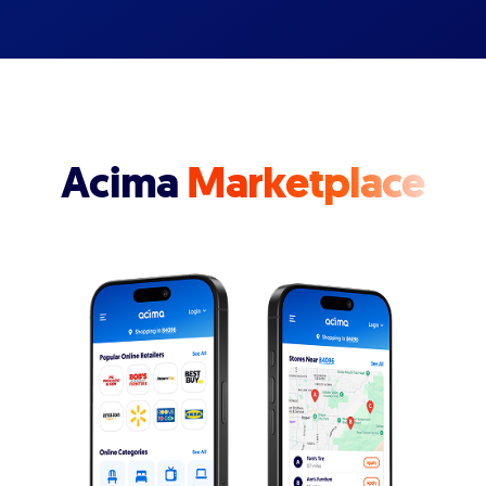
Acima
Marketplace