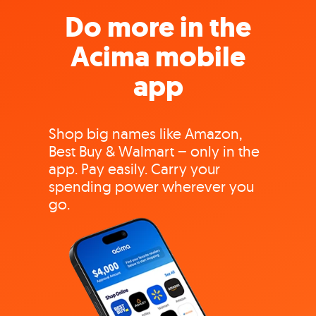
Do more in the
Acima mobile
app
Shop big names like Amazon,
Best Buy & Walmart – only in the
app. Pay easily. Carry your
spending power wherever you
go.