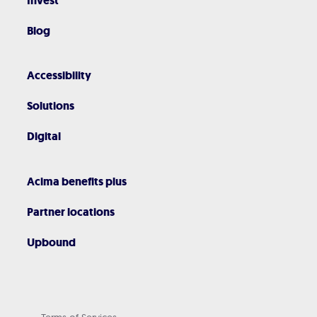
Invest
Blog
Accessibility
Solutions
Digital
Acima benefits plus
Partner locations
Upbound