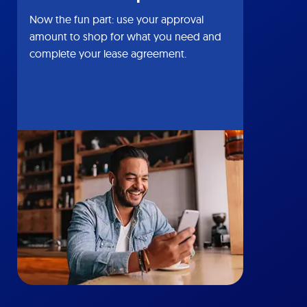
Now the fun part: use your approval
amount to shop for what you need and
complete your lease agreement.