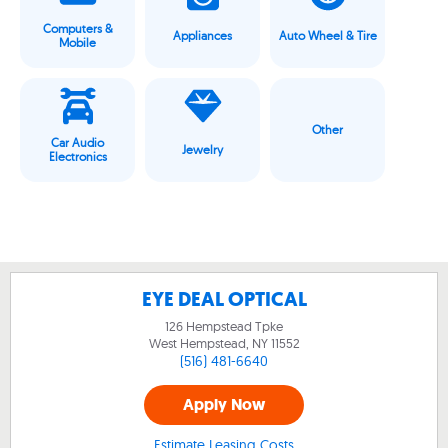
Computers &
Appliances
Auto Wheel & Tire
Mobile
Other
Car Audio
Jewelry
Electronics
EYE DEAL OPTICAL
126 Hempstead Tpke
West Hempstead, NY
11552
(516) 481-6640
Apply Now
Estimate Leasing Costs