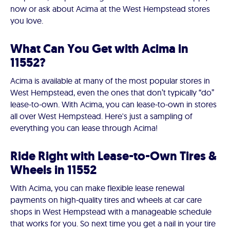
now or ask about Acima at the West Hempstead stores
you love.
What Can You Get with Acima in
11552?
Acima is available at many of the most popular stores in
West Hempstead, even the ones that don’t typically “do”
lease-to-own. With Acima, you can lease-to-own in stores
all over West Hempstead. Here's just a sampling of
everything you can lease through Acima!
Ride Right with Lease-to-Own Tires &
Wheels in 11552
With Acima, you can make flexible lease renewal
payments on high-quality tires and wheels at car care
shops in West Hempstead with a manageable schedule
that works for you. So next time you get a nail in your tire