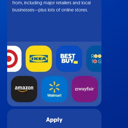
from, including major retailers and local
businesses—plus lots of online stores.
Apply