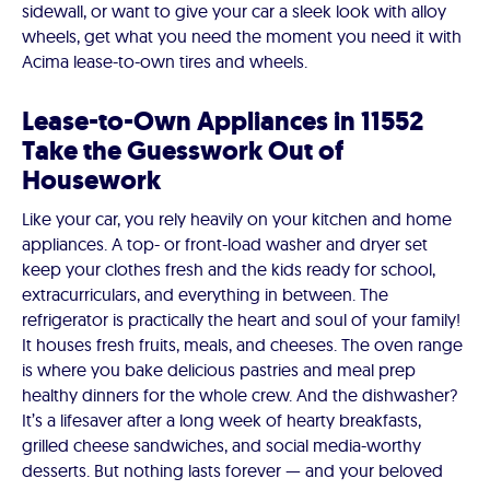
sidewall, or want to give your car a sleek look with alloy
wheels, get what you need the moment you need it with
Acima lease-to-own tires and wheels.
Lease-to-Own Appliances in 11552
Take the Guesswork Out of
Housework
Like your car, you rely heavily on your kitchen and home
appliances. A top- or front-load washer and dryer set
keep your clothes fresh and the kids ready for school,
extracurriculars, and everything in between. The
refrigerator is practically the heart and soul of your family!
It houses fresh fruits, meals, and cheeses. The oven range
is where you bake delicious pastries and meal prep
healthy dinners for the whole crew. And the dishwasher?
It’s a lifesaver after a long week of hearty breakfasts,
grilled cheese sandwiches, and social media-worthy
desserts. But nothing lasts forever — and your beloved