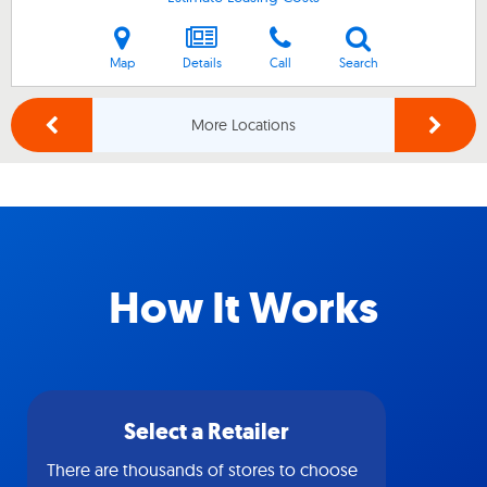
Map
Details
Call
Search
More Locations
How It Works
Select a Retailer
There are thousands of stores to choose