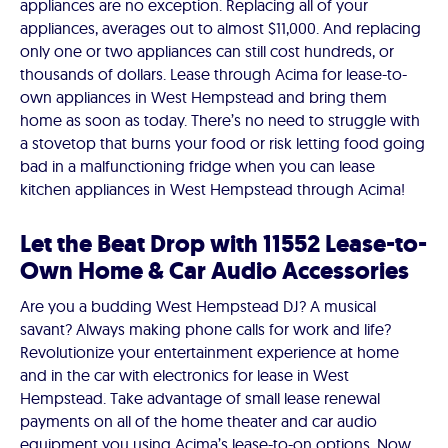
appliances are no exception. Replacing all of your
appliances, averages out to almost $11,000. And replacing
only one or two appliances can still cost hundreds, or
thousands of dollars. Lease through Acima for lease-to-
own appliances in West Hempstead and bring them
home as soon as today. There’s no need to struggle with
a stovetop that burns your food or risk letting food going
bad in a malfunctioning fridge when you can lease
kitchen appliances in West Hempstead through Acima!
Let the Beat Drop with 11552 Lease-to-
Own Home & Car Audio Accessories
Are you a budding West Hempstead DJ? A musical
savant? Always making phone calls for work and life?
Revolutionize your entertainment experience at home
and in the car with electronics for lease in West
Hempstead. Take advantage of small lease renewal
payments on all of the home theater and car audio
equipment you using Acima’s lease-to-on options. Now