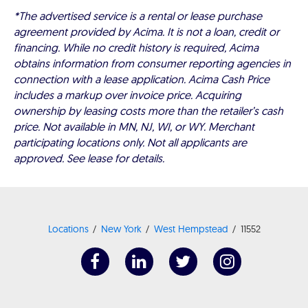
*The advertised service is a rental or lease purchase
agreement provided by Acima. It is not a loan, credit or
financing. While no credit history is required, Acima
obtains information from consumer reporting agencies in
connection with a lease application. Acima Cash Price
includes a markup over invoice price. Acquiring
ownership by leasing costs more than the retailer’s cash
price. Not available in MN, NJ, WI, or WY. Merchant
participating locations only. Not all applicants are
approved. See lease for details.
Locations
New York
West Hempstead
11552