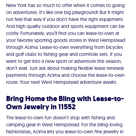
New York has so much to offer when it comes to going
on adventures. It's like one big playground! But it might
not feel that way if you don't have the right equipment.
And high quality outdoor and sports equipment can be
costly. Fortunately, you’ll find you can lease-to-own at
your favorite sporting goods stores in West Hempstead
through Acima. Lease-to-own everything from bicycles
and golf clubs to fishing gear and cornhole sets. If you
want to get into a new sport or adventure this season,
don’t wait. Just ask about making flexible lease renewal
payments through Acima and choose the lease-to-own
route. Your next West Hempstead adventure awaits.
Bring Home the Bling with Lease-to-
Own Jewelry in 11552
The lease-to-own fun doesn’t stop with fishing and
camping gear in West Hempstead. For the bling-loving
fashionistas, Acima lets you lease-to-own fine jewelry in