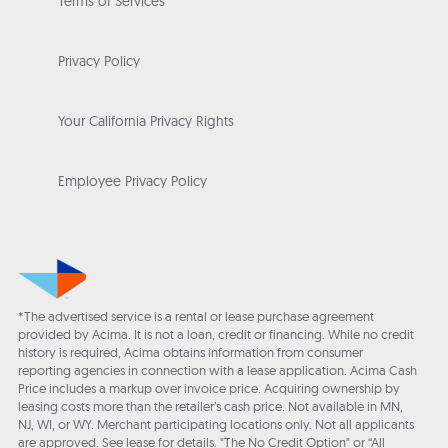
Terms of Services
Privacy Policy
Your California Privacy Rights
Employee Privacy Policy
*The advertised service is a rental or lease purchase agreement
provided by Acima. It is not a loan, credit or financing. While no credit
history is required, Acima obtains information from consumer
reporting agencies in connection with a lease application. Acima Cash
Price includes a markup over invoice price. Acquiring ownership by
leasing costs more than the retailer’s cash price. Not available in MN,
NJ, WI, or WY. Merchant participating locations only. Not all applicants
are approved. See lease for details. "The No Credit Option" or “All