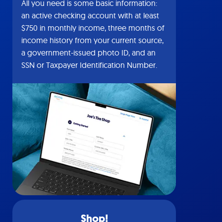
All you need is some basic information:
an active checking account with at least
$750 in monthly income, three months of
income history from your current source,
a government-issued photo ID, and an
SSN or Taxpayer Identification Number.
Shop!