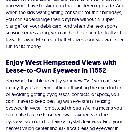
you won't have to skimp on that car stereo upgrade. And
when the kids want gaming consoles for their birthdays,
you can supercharge their playtime without a "super
charge" on your debit card. And when the next sports
season comes along, you can be the center for it all with a
lease-to-own flat-screen TV that gives courtside access a
run for its money.
Enjoy West Hempstead Views with
Lease-to-Own Eyewear in 11552
You won’t be able to enjoy your new TV if you can’t see it
clearly. If you've been putting off visiting the eye doctor
or avoiding getting eyeglasses, contacts, or specs, you
don’t have to keep dealing with eye strain. Leasing
eyewear in West Hempstead through Acima means you
can make flexible lease renewal payments on the
eyewear you need to have a crystal clear view. Find your
nearest vision center and ask about leasing eyewear in