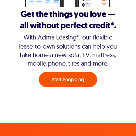
Get the things you love —
all without perfect credit*.
With Acima Leasing®, our flexible,
lease-to-own solutions can help you
take home a new sofa, TV, mattress,
mobile phone, tires and more.
Start Shopping