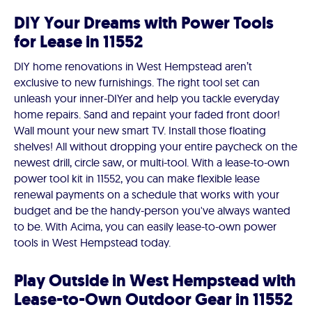
DIY Your Dreams with Power Tools
for Lease in 11552
DIY home renovations in West Hempstead aren’t
exclusive to new furnishings. The right tool set can
unleash your inner-DIYer and help you tackle everyday
home repairs. Sand and repaint your faded front door!
Wall mount your new smart TV. Install those floating
shelves! All without dropping your entire paycheck on the
newest drill, circle saw, or multi-tool. With a lease-to-own
power tool kit in 11552, you can make flexible lease
renewal payments on a schedule that works with your
budget and be the handy-person you've always wanted
to be. With Acima, you can easily lease-to-own power
tools in West Hempstead today.
Play Outside in West Hempstead with
Lease-to-Own Outdoor Gear in 11552