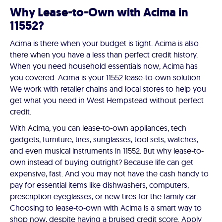
Why Lease-to-Own with Acima in
11552?
Acima is there when your budget is tight. Acima is also
there when you have a less than perfect credit history.
When you need household essentials now, Acima has
you covered. Acima is your 11552 lease-to-own solution.
We work with retailer chains and local stores to help you
get what you need in West Hempstead without perfect
credit.
With Acima, you can lease-to-own appliances, tech
gadgets, furniture, tires, sunglasses, tool sets, watches,
and even musical instruments in 11552. But why lease-to-
own instead of buying outright? Because life can get
expensive, fast. And you may not have the cash handy to
pay for essential items like dishwashers, computers,
prescription eyeglasses, or new tires for the family car.
Choosing to lease-to-own with Acima is a smart way to
shop now, despite having a bruised credit score. Apply