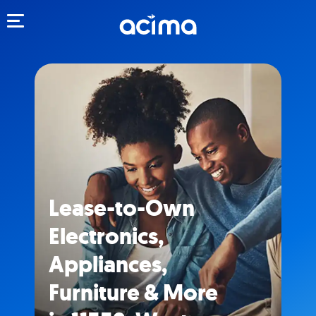
Toggle navigation
Lease-to-Own
Electronics,
Appliances,
Furniture & More