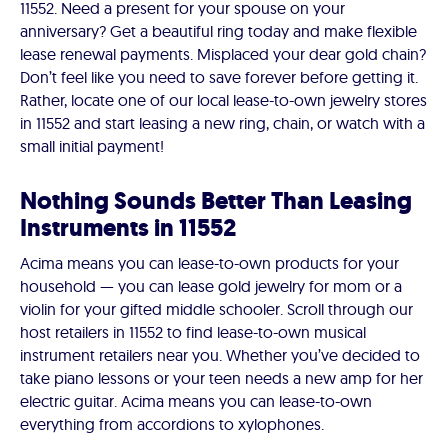
11552. Need a present for your spouse on your
anniversary? Get a beautiful ring today and make flexible
lease renewal payments. Misplaced your dear gold chain?
Don’t feel like you need to save forever before getting it.
Rather, locate one of our local lease-to-own jewelry stores
in 11552 and start leasing a new ring, chain, or watch with a
small initial payment!
Nothing Sounds Better Than Leasing
Instruments in 11552
Acima means you can lease-to-own products for your
household — you can lease gold jewelry for mom or a
violin for your gifted middle schooler. Scroll through our
host retailers in 11552 to find lease-to-own musical
instrument retailers near you. Whether you’ve decided to
take piano lessons or your teen needs a new amp for her
electric guitar. Acima means you can lease-to-own
everything from accordions to xylophones.