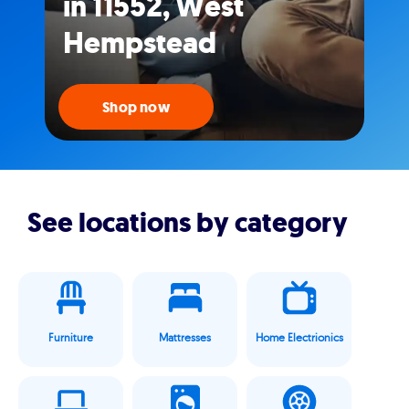
in 11552, West
Hempstead
Shop now
See locations by category
Furniture
Mattresses
Home Electrionics