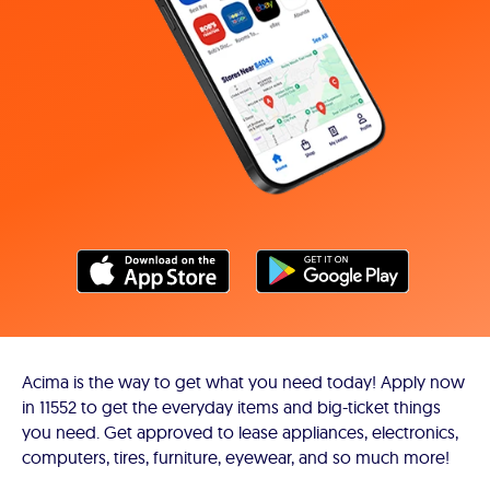
Acima is the way to get what you need today! Apply now
in 11552 to get the everyday items and big-ticket things
you need. Get approved to lease appliances, electronics,
computers, tires, furniture, eyewear, and so much more!