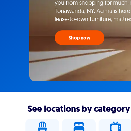
you from shopping for much-n
Tonawanda, NY. Acima is here 
lease-to-own furniture, mattr
Shop now
See locations by category