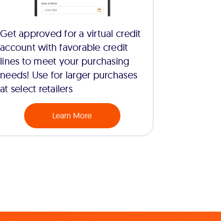
Get approved for a virtual credit
account with favorable credit
lines to meet your purchasing
needs! Use for larger purchases
at select retailers
Learn More