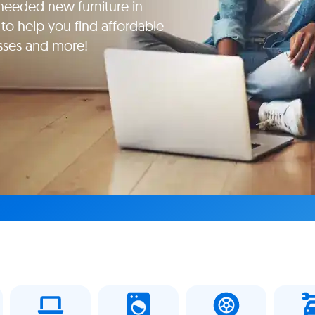
eeded new furniture in
to help you find affordable
esses and more!