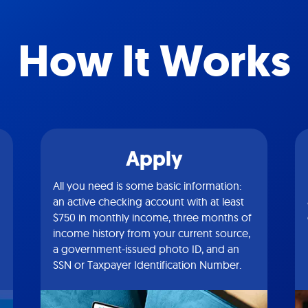
How It Works
Apply
All you need is some basic information:
an active checking account with at least
$750 in monthly income, three months of
income history from your current source,
a government-issued photo ID, and an
SSN or Taxpayer Identification Number.