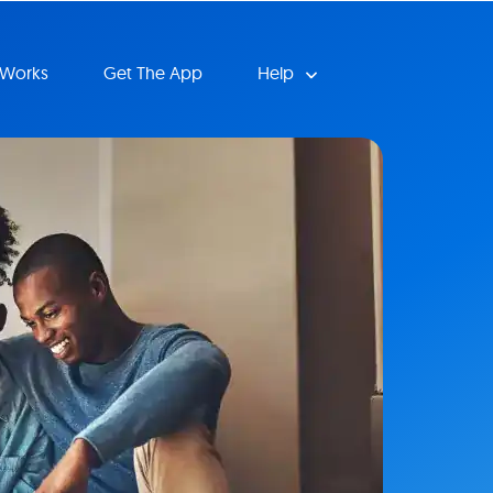
 Works
Get The App
Help