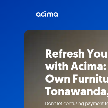
Refresh Yo
with Acima:
Own Furnitu
Tonawanda
Don’t let confusing payment t