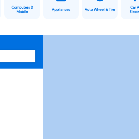
Computers &
Car 
Appliances
Auto Wheel & Tire
Mobile
Elect