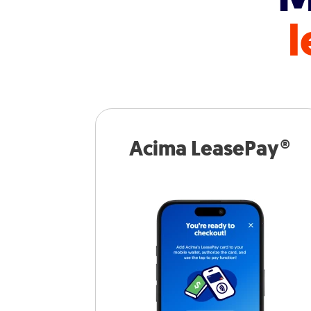
l
Acima LeasePay®