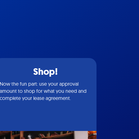
Shop!
Now the fun part: use your approval
amount to shop for what you need and
complete your lease agreement.