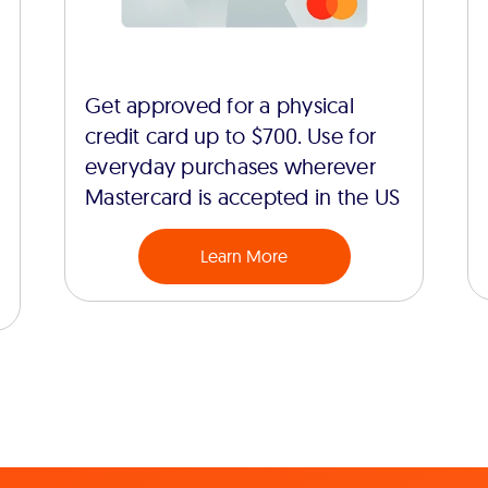
Get approved for a physical
credit card up to $700. Use for
everyday purchases wherever
Mastercard is accepted in the US
Learn More