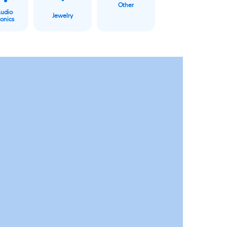
Other
Audio
Jewelry
ronics