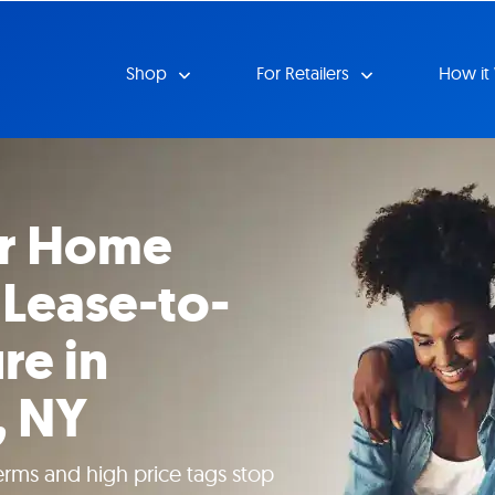
Shop
For Retailers
How it
ur Home
 Lease-to-
re in
, NY
erms and high price tags stop