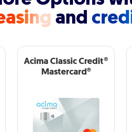
easing
and
cred
Acima Classic Credit®
Mastercard®