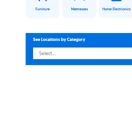
Furniture
Mattresses
Home Electrionics
See Locations by Category