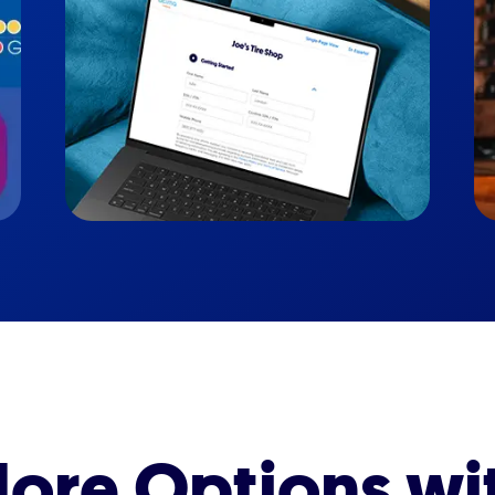
ore Options wi