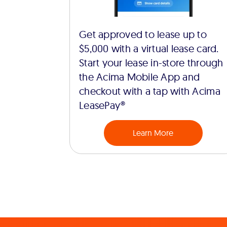
Get approved to lease up to
$5,000 with a virtual lease card.
Start your lease in-store through
the Acima Mobile App and
checkout with a tap with Acima
LeasePay®
Learn More