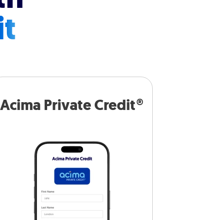
it
Acima Private Credit®