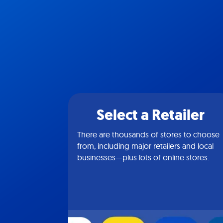
Select a Retailer
There are thousands of stores to choose
from, including major retailers and local
businesses—plus lots of online stores.