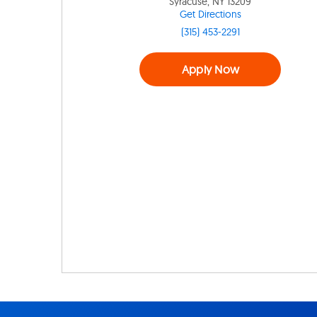
Syracuse, NY 13209
Get Directions
(315) 453-2291
Apply Now