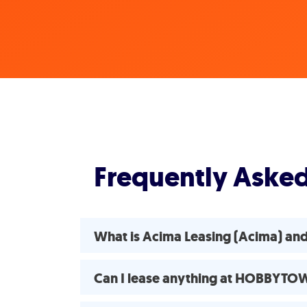
Frequently Aske
What is Acima Leasing (Acima) a
Can I lease anything at HOBBYTO