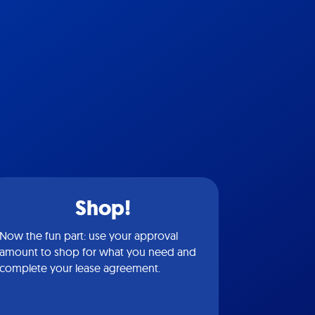
Shop!
Now the fun part: use your approval
amount to shop for what you need and
complete your lease agreement.