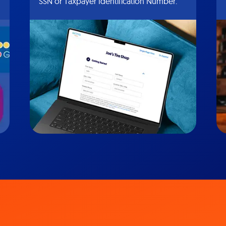
SSN or Taxpayer Identification Number.