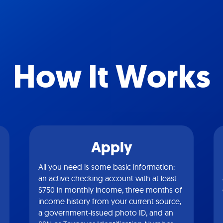
How It Works
Apply
All you need is some basic information:
an active checking account with at least
$750 in monthly income, three months of
income history from your current source,
a government-issued photo ID, and an