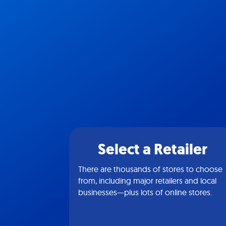
Select a Retailer
There are thousands of stores to choose
from, including major retailers and local
businesses—plus lots of online stores.