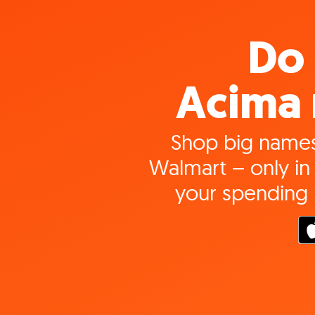
Do 
Acima 
Shop big names
Walmart – only in 
your spending