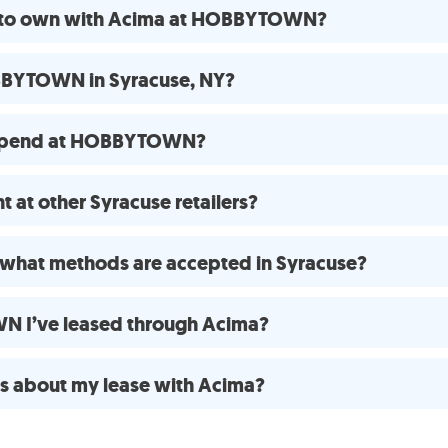
se to own with Acima at HOBBYTOWN?
BBYTOWN in Syracuse, NY?
 spend at HOBBYTOWN?
 at other Syracuse retailers?
what methods are accepted in Syracuse?
N I’ve leased through Acima?
ns about my lease with Acima?