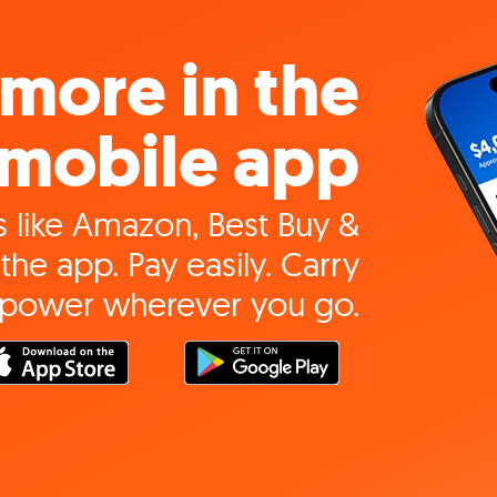
more in the
mobile app
 like Amazon, Best Buy &
the app. Pay easily. Carry
 power wherever you go.