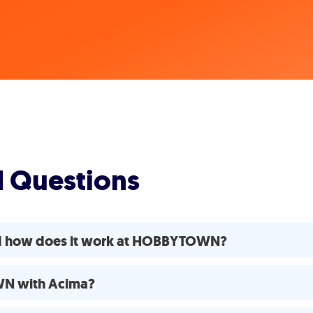
d Questions
nd how does it work at HOBBYTOWN?
WN with Acima?