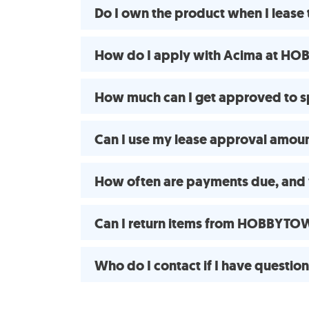
Do I own the product when I lea
How do I apply with Acima at HO
How much can I get approved to
Can I use my lease approval amount
How often are payments due, and 
Can I return items from HOBBYTOW
Who do I contact if I have questio