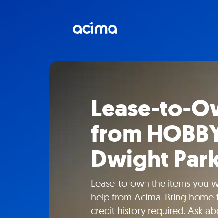
Lease-to-O
from HOBB
Dwight Park
Lease-to-own the items you
help from Acima. Bring home t
credit history required. Ask a