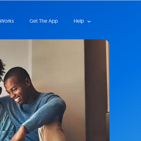
 Works
Get The App
Help