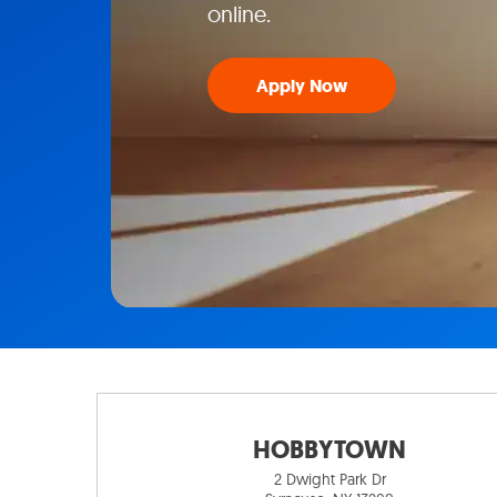
online.
Apply Now
HOBBYTOWN
2 Dwight Park Dr