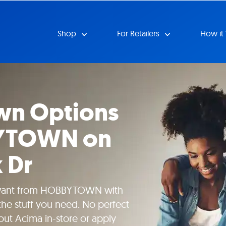
Shop
For Retailers
How it
wn Options
YTOWN on
 Dr
 want from HOBBYTOWN with
he stuff you need. No perfect
bout Acima in-store or apply