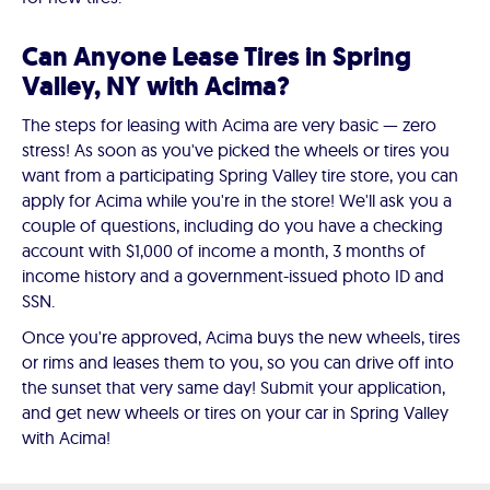
Can Anyone Lease Tires in Spring
Valley, NY with Acima?
The steps for leasing with Acima are very basic — zero
stress! As soon as you've picked the wheels or tires you
want from a participating Spring Valley tire store, you can
apply for Acima while you're in the store! We'll ask you a
couple of questions, including do you have a checking
account with $1,000 of income a month, 3 months of
income history and a government-issued photo ID and
SSN.
Once you're approved, Acima buys the new wheels, tires
or rims and leases them to you, so you can drive off into
the sunset that very same day! Submit your application,
and get new wheels or tires on your car in Spring Valley
with Acima!