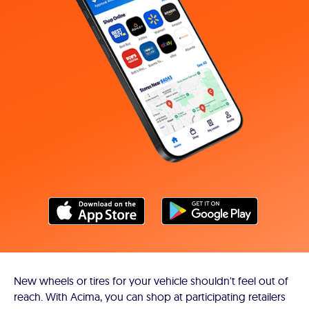
New wheels or tires for your vehicle shouldn't feel out of
reach. With Acima, you can shop at participating retailers