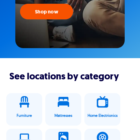
Shop now
See locations by category
Furniture
Mattresses
Home Electrionics