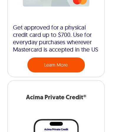
Get approved for a physical
credit card up to $700. Use for
everyday purchases wherever
Mastercard is accepted in the US
Learn More
Acima Private Credit®