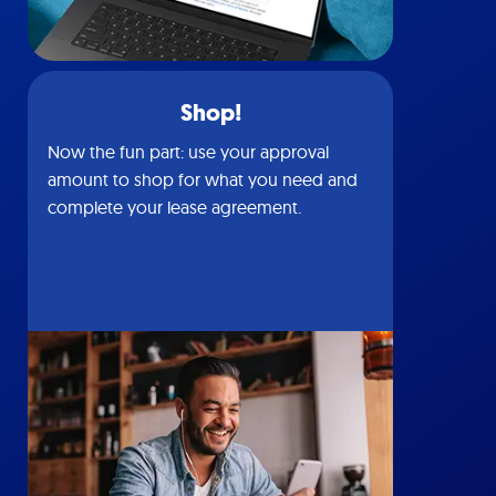
Shop!
Now the fun part: use your approval
amount to shop for what you need and
complete your lease agreement.