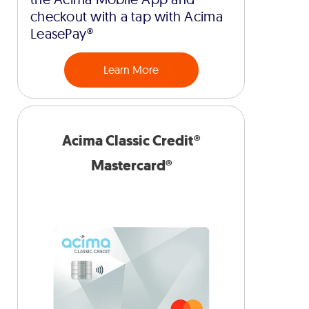
checkout with a tap with Acima
LeasePay®
Learn More
Acima Classic Credit®
Mastercard®