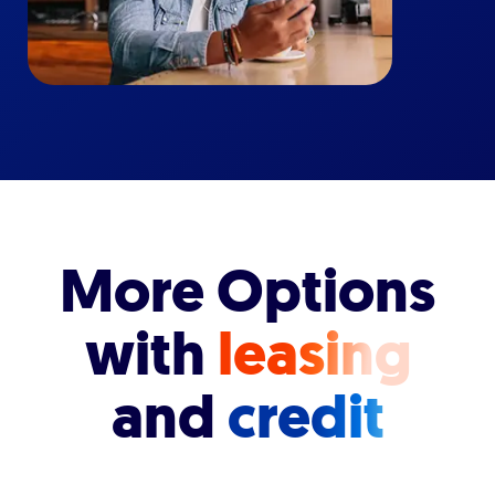
More Options
with
leasing
and
credit