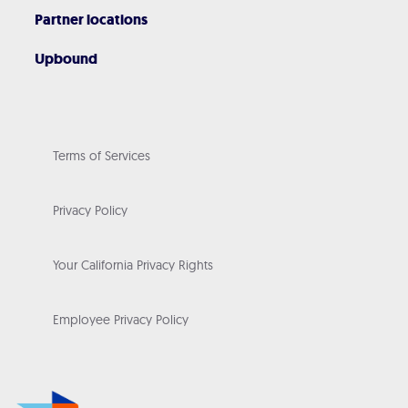
Partner locations
Upbound
Terms of Services
Privacy Policy
Your California Privacy Rights
Employee Privacy Policy