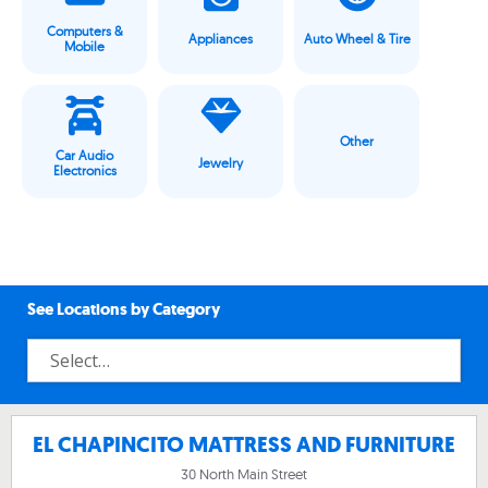
Computers &
Appliances
Auto Wheel & Tire
Mobile
Other
Car Audio
Jewelry
Electronics
See Locations by Category
EL CHAPINCITO MATTRESS AND FURNITURE
30 North Main Street