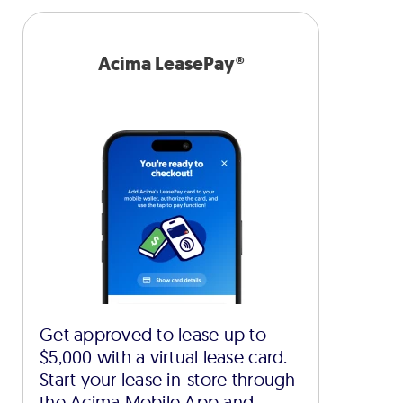
Acima LeasePay®
Get approved to lease up to
$5,000 with a virtual lease card.
Start your lease in-store through
the Acima Mobile App and