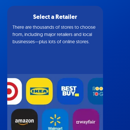
Select a Retailer
There are thousands of stores to choose
from, including major retailers and local
businesses—plus lots of online stores.