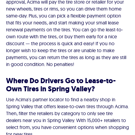
approval, Acima will pay the tire store or retailer for your
new wheels, tires or rims, so you can drive them home
same-day. Plus, you can pick a flexible payment option
that fits your needs, and start making your small lease
renewal payments on the tires. You can go the least-to-
own route with the tires, or buy them early for a nice
discount — the process is quick and easy! If you no
longer wish to keep the tires or are unable to make
payments, you can return the tires as long as they are still
in good condition. No penalties!
Where Do Drivers Go to Lease-to-
Own Tires in Spring Valley?
Use Acima's partner locator to find a nearby shop in
Spring Valley that offers lease-to-own tires through Acima.
Then, filter the retailers by category to only see tire
dealers near you in Spring Valley. With 15,000+ retailers to
select from, you have convenient options when shopping
for new tires.