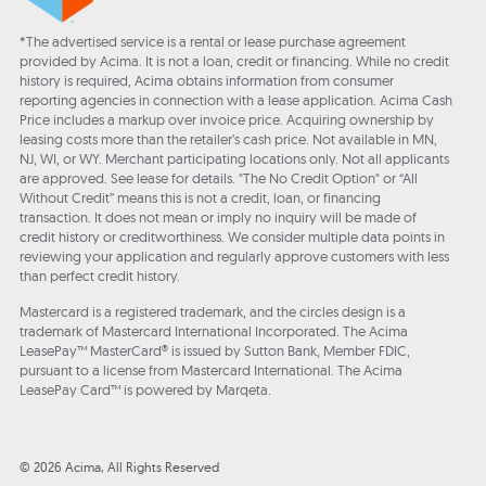
*The advertised service is a rental or lease purchase agreement
provided by Acima. It is not a loan, credit or financing. While no credit
history is required, Acima obtains information from consumer
reporting agencies in connection with a lease application. Acima Cash
Price includes a markup over invoice price. Acquiring ownership by
leasing costs more than the retailer’s cash price. Not available in MN,
NJ, WI, or WY. Merchant participating locations only. Not all applicants
are approved. See lease for details. "The No Credit Option" or “All
Without Credit” means this is not a credit, loan, or financing
transaction. It does not mean or imply no inquiry will be made of
credit history or creditworthiness. We consider multiple data points in
reviewing your application and regularly approve customers with less
than perfect credit history.
Mastercard is a registered trademark, and the circles design is a
trademark of Mastercard International Incorporated. The Acima
LeasePay™ MasterCard® is issued by Sutton Bank, Member FDIC,
pursuant to a license from Mastercard International. The Acima
LeasePay Card™ is powered by Marqeta.
© 2026 Acima, All Rights Reserved