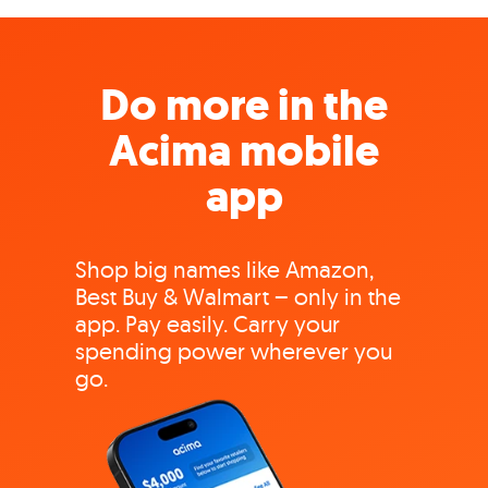
Do more in the
Acima mobile
app
Shop big names like Amazon,
Best Buy & Walmart – only in the
app. Pay easily. Carry your
spending power wherever you
go.