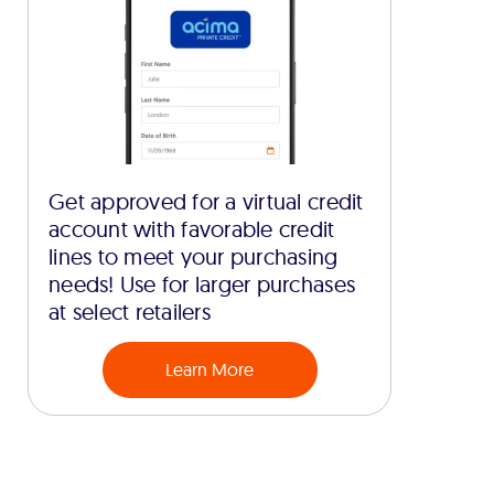
Get approved for a virtual credit
account with favorable credit
lines to meet your purchasing
needs! Use for larger purchases
at select retailers
Learn More