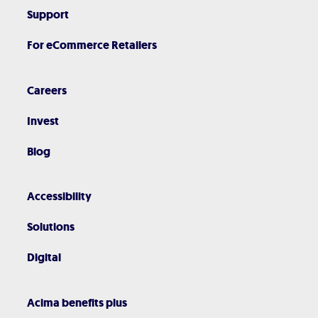
Support
For eCommerce Retailers
Careers
Invest
Blog
Accessibility
Solutions
Digital
Acima benefits plus