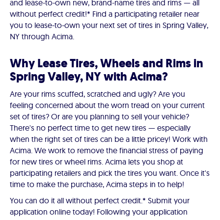
and lease-to-own new, brand-name tires and rims — all
without perfect credit!* Find a participating retailer near
you to lease-to-own your next set of tires in Spring Valley,
NY through Acima.
Why Lease Tires, Wheels and Rims in
Spring Valley, NY with Acima?
Are your rims scuffed, scratched and ugly? Are you
feeling concerned about the worn tread on your current
set of tires? Or are you planning to sell your vehicle?
There's no perfect time to get new tires — especially
when the right set of tires can be a little pricey! Work with
Acima. We work to remove the financial stress of paying
for new tires or wheel rims. Acima lets you shop at
participating retailers and pick the tires you want. Once it's
time to make the purchase, Acima steps in to help!
You can do it all without perfect credit.* Submit your
application online today! Following your application