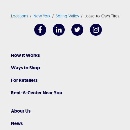
Locations
New York
Spring Valley
Lease-to-Own Tires
How It Works
Ways to Shop
For Retailers
Rent-A-Center Near You
About Us
News