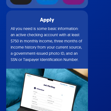
Apply
All you need is some basic information:
an active checking account with at least
$750 in monthly income, three months of
income history from your current source,
a government-issued photo ID, and an
SSN or Taxpayer Identification Number.