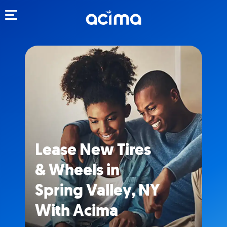
Toggle navigation
Lease New Tires
& Wheels in
Spring Valley, NY
With Acima