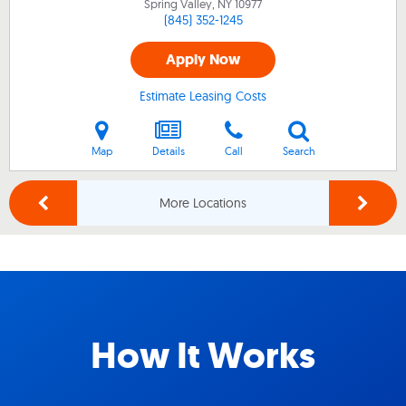
Spring Valley, NY
10977
(845) 352-1245
Apply Now
Estimate Leasing Costs
Map
Details
Call
Search
More Locations
How It Works