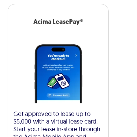
Acima LeasePay®
Get approved to lease up to
$5,000 with a virtual lease card.
Start your lease in-store through
the Acima Mobile App and