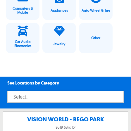
Computers &
Appliances
Auto Wheel & Tire
Mobile
Other
Car Audio
Jewelry
Electronics
See Locations by Category
VISION WORLD - REGO PARK
9519 63rd Dr