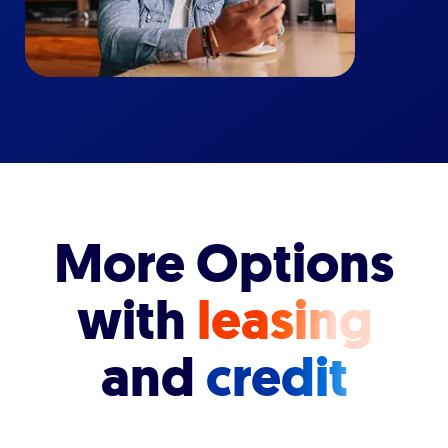
More Options
with
leasing
and
credit