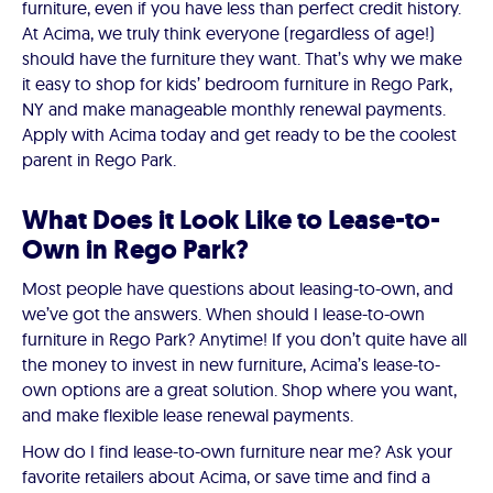
furniture, even if you have less than perfect credit history.
At Acima, we truly think everyone (regardless of age!)
should have the furniture they want. That’s why we make
it easy to shop for kids’ bedroom furniture in Rego Park,
NY and make manageable monthly renewal payments.
Apply with Acima today and get ready to be the coolest
parent in Rego Park.
What Does it Look Like to Lease-to-
Own in Rego Park?
Most people have questions about leasing-to-own, and
we’ve got the answers. When should I lease-to-own
furniture in Rego Park? Anytime! If you don’t quite have all
the money to invest in new furniture, Acima’s lease-to-
own options are a great solution. Shop where you want,
and make flexible lease renewal payments.
How do I find lease-to-own furniture near me? Ask your
favorite retailers about Acima, or save time and find a