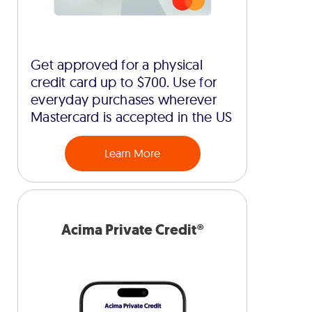
Get approved for a physical
credit card up to $700. Use for
everyday purchases wherever
Mastercard is accepted in the US
Learn More
Acima Private Credit®