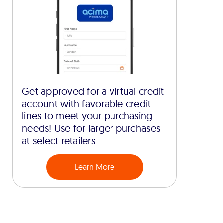
Get approved for a virtual credit
account with favorable credit
lines to meet your purchasing
needs! Use for larger purchases
at select retailers
Learn More