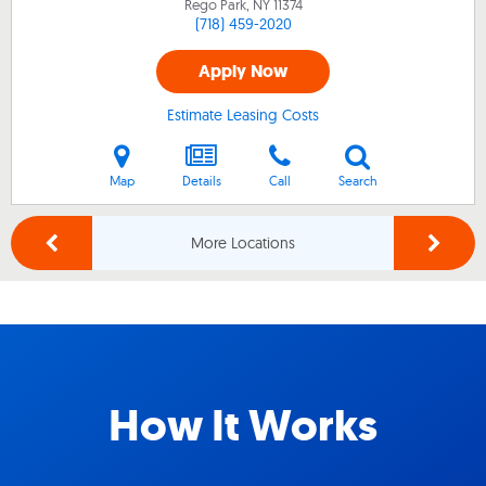
Rego Park, NY
11374
(718) 459-2020
Apply Now
Estimate Leasing Costs
Map
Details
Call
Search
More Locations
How It Works