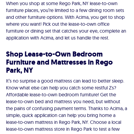
When you shop at some Rego Park, NY lease-to-own
furniture places, you’re limited to a few dining room sets
and other furniture options. With Acima, you get to shop
where you want! Pick out the lease-to-own office
furniture or dining set that catches your eye, complete an
application with Acima, and let us handle the rest.
Shop Lease-to-Own Bedroom
Furniture and Mattresses in Rego
Park, NY
It’s no surprise a good mattress can lead to better sleep.
Know what else can help you catch some restful Zs?
Affordable lease-to-own bedroom furniture! Get the
lease-to-own bed and mattress you need, but without
the pains of confusing payment terms. Thanks to Acima, a
simple, quick application can help you bring home a
lease-to-own mattress in Rego Park, NY. Choose a local
lease-to-own mattress store in Rego Park to test a few