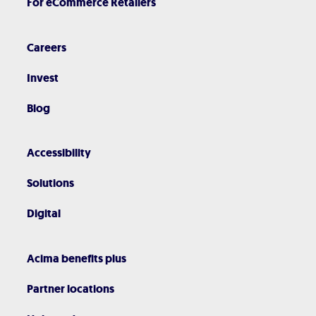
For eCommerce Retailers
Careers
Invest
Blog
Accessibility
Solutions
Digital
Acima benefits plus
Partner locations