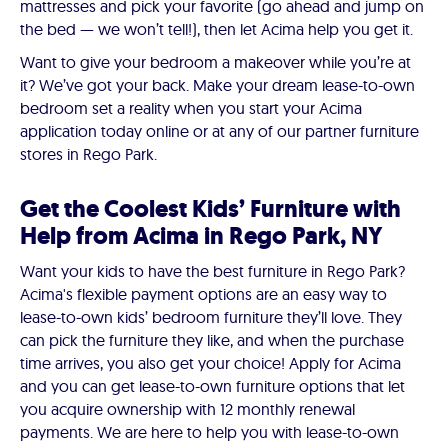
mattresses and pick your favorite (go ahead and jump on
the bed — we won’t tell!), then let Acima help you get it.
Want to give your bedroom a makeover while you’re at
it? We’ve got your back. Make your dream lease-to-own
bedroom set a reality when you start your Acima
application today online or at any of our partner furniture
stores in Rego Park.
Get the Coolest Kids’ Furniture with
Help from Acima in Rego Park, NY
Want your kids to have the best furniture in Rego Park?
Acima's flexible payment options are an easy way to
lease-to-own kids’ bedroom furniture they’ll love. They
can pick the furniture they like, and when the purchase
time arrives, you also get your choice! Apply for Acima
and you can get lease-to-own furniture options that let
you acquire ownership with 12 monthly renewal
payments. We are here to help you with lease-to-own