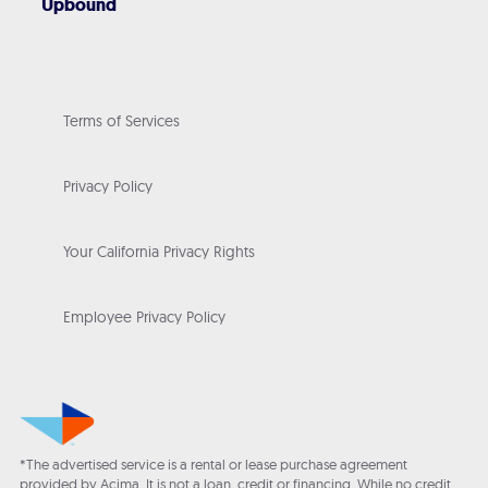
Upbound
Terms of Services
Privacy Policy
Your California Privacy Rights
Employee Privacy Policy
*The advertised service is a rental or lease purchase agreement
provided by Acima. It is not a loan, credit or financing. While no credit