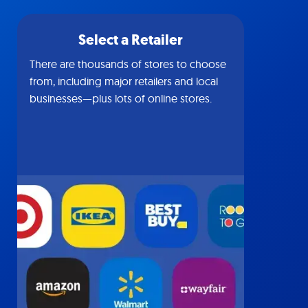
Select a Retailer
There are thousands of stores to choose
from, including major retailers and local
businesses—plus lots of online stores.