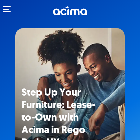
Toggle navigation
Step Up Your
Furniture: Lease-
to-Own with
Acima in Rego