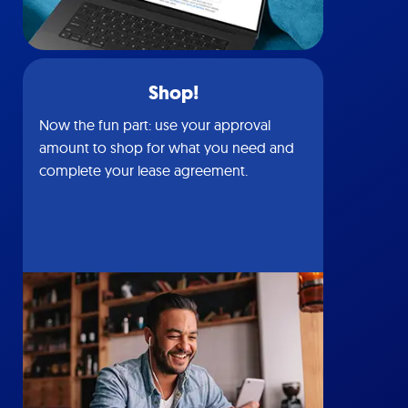
Shop!
Now the fun part: use your approval
amount to shop for what you need and
complete your lease agreement.