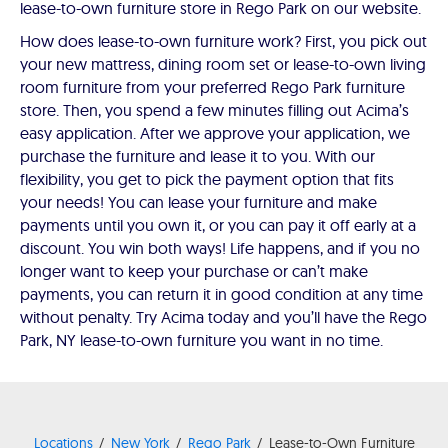
lease-to-own furniture store in Rego Park on our website.
How does lease-to-own furniture work? First, you pick out
your new mattress, dining room set or lease-to-own living
room furniture from your preferred Rego Park furniture
store. Then, you spend a few minutes filling out Acima’s
easy application. After we approve your application, we
purchase the furniture and lease it to you. With our
flexibility, you get to pick the payment option that fits
your needs! You can lease your furniture and make
payments until you own it, or you can pay it off early at a
discount. You win both ways! Life happens, and if you no
longer want to keep your purchase or can’t make
payments, you can return it in good condition at any time
without penalty. Try Acima today and you’ll have the Rego
Park, NY lease-to-own furniture you want in no time.
Locations
New York
Rego Park
Lease-to-Own Furniture