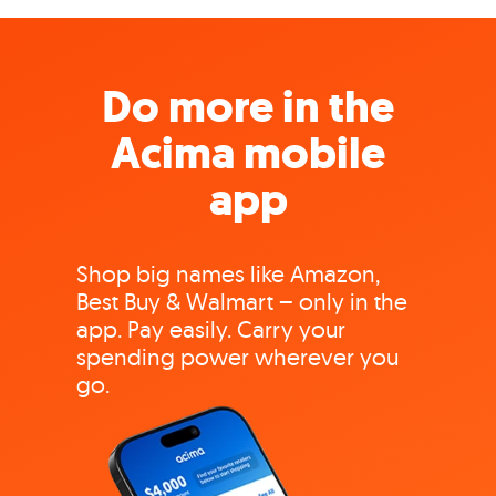
Do more in the
Acima mobile
app
Shop big names like Amazon,
Best Buy & Walmart – only in the
app. Pay easily. Carry your
spending power wherever you
go.