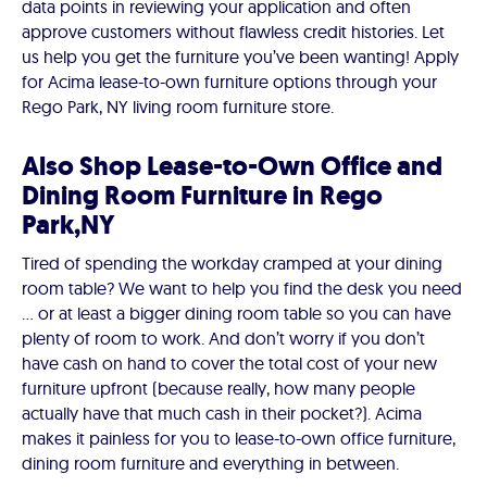
data points in reviewing your application and often
approve customers without flawless credit histories. Let
us help you get the furniture you’ve been wanting! Apply
for Acima lease-to-own furniture options through your
Rego Park, NY living room furniture store.
Also Shop Lease-to-Own Office and
Dining Room Furniture in Rego
Park,NY
Tired of spending the workday cramped at your dining
room table? We want to help you find the desk you need
… or at least a bigger dining room table so you can have
plenty of room to work. And don’t worry if you don’t
have cash on hand to cover the total cost of your new
furniture upfront (because really, how many people
actually have that much cash in their pocket?). Acima
makes it painless for you to lease-to-own office furniture,
dining room furniture and everything in between.