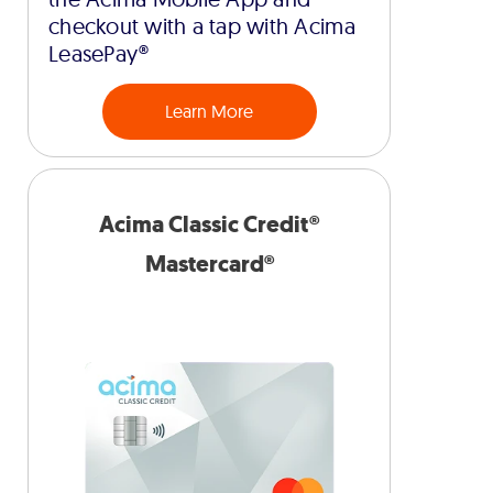
checkout with a tap with Acima
LeasePay®
Learn More
Acima Classic Credit®
Mastercard®