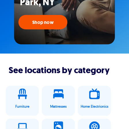
Park, NY
Shop now
See locations by category
Furniture
Mattresses
Home Electrionics