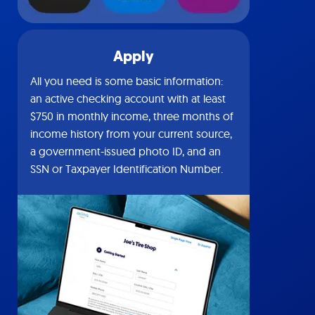
Apply
All you need is some basic information:
an active checking account with at least
$750 in monthly income, three months of
income history from your current source,
a government-issued photo ID, and an
SSN or Taxpayer Identification Number.