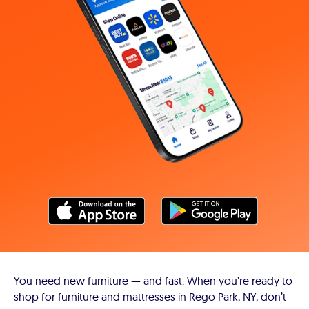
You need new furniture — and fast. When you’re ready to
shop for furniture and mattresses in Rego Park, NY, don’t