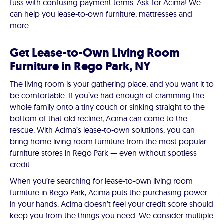
fuss with confusing payment terms. Ask for Acima! We
can help you lease-to-own furniture, mattresses and
more.
Get Lease-to-Own Living Room
Furniture in Rego Park, NY
The living room is your gathering place, and you want it to
be comfortable. If you’ve had enough of cramming the
whole family onto a tiny couch or sinking straight to the
bottom of that old recliner, Acima can come to the
rescue. With Acima’s lease-to-own solutions, you can
bring home living room furniture from the most popular
furniture stores in Rego Park — even without spotless
credit.
When you’re searching for lease-to-own living room
furniture in Rego Park, Acima puts the purchasing power
in your hands. Acima doesn’t feel your credit score should
keep you from the things you need. We consider multiple