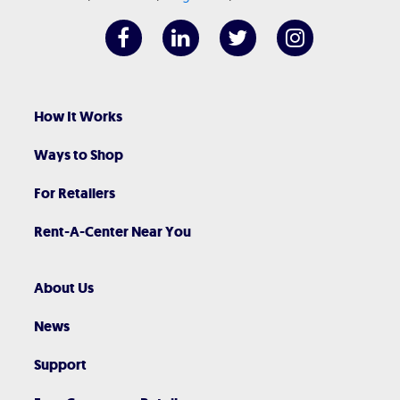
How It Works
Ways to Shop
For Retailers
Rent-A-Center Near You
About Us
News
Support