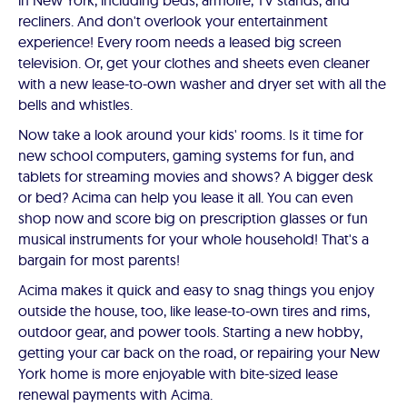
in New York, including beds, armoire, TV stands, and
recliners. And don't overlook your entertainment
experience! Every room needs a leased big screen
television. Or, get your clothes and sheets even cleaner
with a new lease-to-own washer and dryer set with all the
bells and whistles.
Now take a look around your kids' rooms. Is it time for
new school computers, gaming systems for fun, and
tablets for streaming movies and shows? A bigger desk
or bed? Acima can help you lease it all. You can even
shop now and score big on prescription glasses or fun
musical instruments for your whole household! That's a
bargain for most parents!
Acima makes it quick and easy to snag things you enjoy
outside the house, too, like lease-to-own tires and rims,
outdoor gear, and power tools. Starting a new hobby,
getting your car back on the road, or repairing your New
York home is more enjoyable with bite-sized lease
renewal payments with Acima.