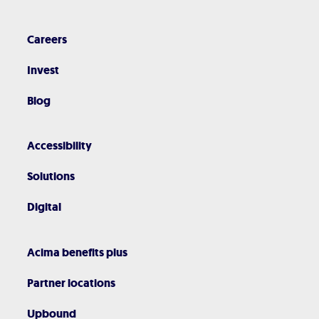
Careers
Invest
Blog
Accessibility
Solutions
Digital
Acima benefits plus
Partner locations
Upbound