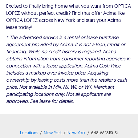
Excited to finally bring home what you want from OPTICA
LOPEZ without perfect credit? Find that offer Acima like
OPTICA LOPEZ across New York and start your Acima
lease today!
* The advertised service is a rental or lease purchase
agreement provided by Acima. It is not a loan, credit or
financing. While no credit history is required, Acima
obtains information from consumer reporting agencies in
connection with a lease application. Acima Cash Price
includes a markup over invoice price. Acquiring
ownership by leasing costs more than the retailer’s cash
price. Not available in MN, NJ, WI, or WY. Merchant
participating locations only. Not all applicants are
approved. See lease for details.
Locations
New York
New York
648 W 181St St