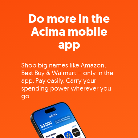
Do more in the
Acima mobile
app
Shop big names like Amazon,
Best Buy & Walmart – only in the
app. Pay easily. Carry your
spending power wherever you
go.