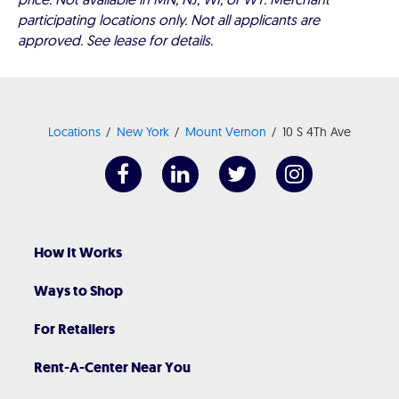
participating locations only. Not all applicants are
approved. See lease for details.
Locations
New York
Mount Vernon
10 S 4Th Ave
How It Works
Ways to Shop
For Retailers
Rent-A-Center Near You