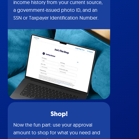
income history from your current source,
a government-issued photo ID, and an
SSN or Taxpayer Identification Number.
Shop!
Now the fun part: use your approval
amount to shop for what you need and