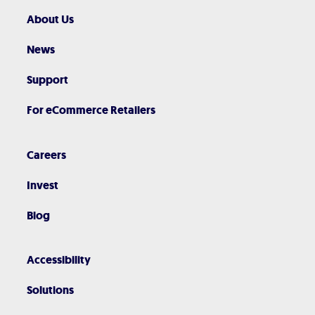
About Us
News
Support
For eCommerce Retailers
Careers
Invest
Blog
Accessibility
Solutions