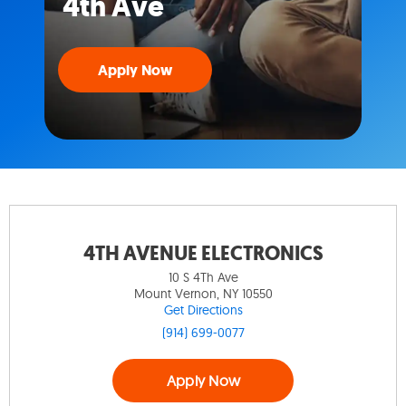
4th Ave
Apply Now
4TH AVENUE ELECTRONICS
10 S 4Th Ave
Mount Vernon, NY 10550
Get Directions
(914) 699-0077
Apply Now