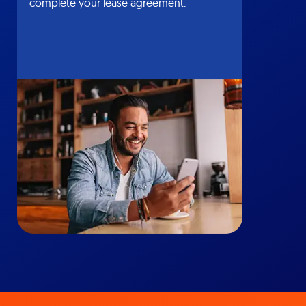
complete your lease agreement.