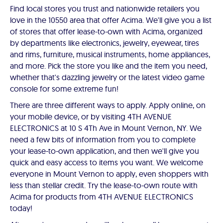
Find local stores you trust and nationwide retailers you
love in the 10550 area that offer Acima. We'll give you a list
of stores that offer lease-to-own with Acima, organized
by departments like electronics, jewelry, eyewear, tires
and rims, furniture, musical instruments, home appliances,
and more. Pick the store you like and the item you need,
whether that's dazzling jewelry or the latest video game
console for some extreme fun!
There are three different ways to apply. Apply online, on
your mobile device, or by visiting 4TH AVENUE
ELECTRONICS at 10 S 4Th Ave in Mount Vernon, NY. We
need a few bits of information from you to complete
your lease-to-own application, and then we'll give you
quick and easy access to items you want. We welcome
everyone in Mount Vernon to apply, even shoppers with
less than stellar credit. Try the lease-to-own route with
Acima for products from 4TH AVENUE ELECTRONICS
today!