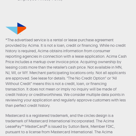
*The advertised service is a rental or lease purchase agreement
provided by Acima. It is not a loan, credit or financing. While no credit
history is required, Acima obtains information from consumer
reporting agencies in connection with a lease application. Acima Cash
Price includes a markup over invoice price. Acquiring ownership by
leasing costs more than the retailer’s cash price. Not available in MN,
NJ, WI, or WY. Merchant participating locations only. Not all applicants
are approved. See lease for details. "The No Credit Option" or “All
Without Credit” means this is not a credit, loan, or financing
transaction. It does not mean or imply no inquiry will be made of
credit history or creditworthiness. We consider multiple data points in
reviewing your application and regularly approve customers with less
than perfect credit history.
Mastercard is a registered trademark, and the circles design is a
trademark of Mastercard International Incorporated. The Acima
LeasePay™ MasterCard® is issued by Sutton Bank, Member FDIC,
pursuant to a license from Mastercard International. The Acima