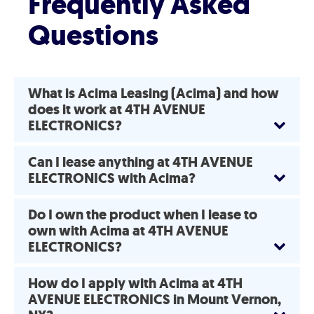
Frequently Asked
Questions
What is Acima Leasing (Acima) and how
does it work at 4TH AVENUE
ELECTRONICS?
Can I lease anything at 4TH AVENUE
ELECTRONICS with Acima?
Do I own the product when I lease to
own with Acima at 4TH AVENUE
ELECTRONICS?
How do I apply with Acima at 4TH
AVENUE ELECTRONICS in Mount Vernon,