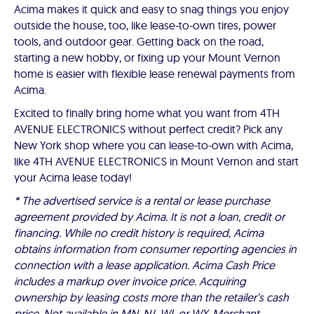
Acima makes it quick and easy to snag things you enjoy
outside the house, too, like lease-to-own tires, power
tools, and outdoor gear. Getting back on the road,
starting a new hobby, or fixing up your Mount Vernon
home is easier with flexible lease renewal payments from
Acima.
Excited to finally bring home what you want from 4TH
AVENUE ELECTRONICS without perfect credit? Pick any
New York shop where you can lease-to-own with Acima,
like 4TH AVENUE ELECTRONICS in Mount Vernon and start
your Acima lease today!
* The advertised service is a rental or lease purchase
agreement provided by Acima. It is not a loan, credit or
financing. While no credit history is required, Acima
obtains information from consumer reporting agencies in
connection with a lease application. Acima Cash Price
includes a markup over invoice price. Acquiring
ownership by leasing costs more than the retailer’s cash
price. Not available in MN, NJ, WI, or WY. Merchant