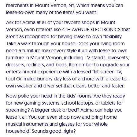
merchants in Mount Vernon, NY, which means you can
lease-to-own many of the items you want.
Ask for Acima at all of your favorite shops in Mount
Vernon, even retailers like 4TH AVENUE ELECTRONICS that
aren't as recognized for having lease-to-own flexibility.
Take a walk through your house. Does your living room
need a furniture makeover? Style it up with lease-to-own
furniture in Mount Vernon, including TV stands, loveseats,
dressers, recliners, and beds. Remember to upgrade your
entertainment experience with a leased flat-screen TV,
too! Or, make laundry day less of a chore with a lease-to-
own washer and dryer set that cleans better and faster.
Now poke your head in the kids' rooms. Are they ready
for new gaming systems, school laptops, or tablets for
streaming? A bigger desk or bed? Acima can help you
lease it all. You can even shop now and bring home
musical instruments and glasses for your whole
household! Sounds good, right?