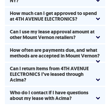
NY?
How much can I get approved to spend
at 4TH AVENUE ELECTRONICS?
Can I use my lease approval amount at
other Mount Vernon retailers?
How often are payments due, and what
methods are accepted in Mount Vernon?
Can I return items from 4TH AVENUE
ELECTRONICS I’ve leased through
Acima?
Who do I contact if I have questions
about my lease with Acima?