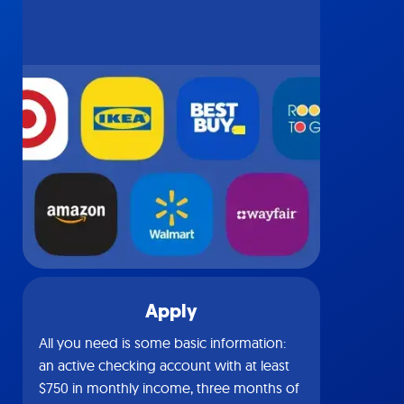
Apply
All you need is some basic information:
an active checking account with at least
$750 in monthly income, three months of