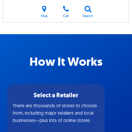
Map
Call
Search
How It Works
Select a Retailer
There are thousands of stores to choose
from, including major retailers and local
businesses—plus lots of online stores.