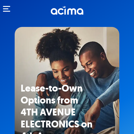
Toggle navigation
Lease-to-Own
Options from
4TH AVENUE
ELECTRONICS on