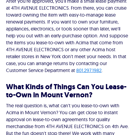
After you're approved, you'll make a small lease payment
at 4TH AVENUE ELECTRONICS. From there, you can cruise
toward owning the item with easy-to-manage lease
renewal payments. If you want to own your furniture,
appliances, electronics, or tools sooner than later, we'll
help you out with an early-purchase option. And suppose
the items you lease-to-own with Acima that come from
4TH AVENUE ELECTRONICS or any other Acima host
retailer stores in New York don't meet your needs. In that
case, you can arrange returns by contacting our
Customer Service Department at
801.297.1982
.
What Kinds of Things Can You Lease-
to-Own in Mount Vernon?
The real question is, what can't you lease-to-own with
Acima in Mount Vernon? You can get close to instant
approval on lease-to-own agreements for quality
merchandise from 4TH AVENUE ELECTRONICS on 4th Ave.
But the fun doesn't stop there! We work with many