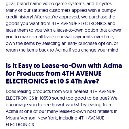
gear, brand name video game systems, and bicycles.
Many of our satisfied customers applied with a bumpy
credit history! After you're approved, we purchase the
goods you want from 4TH AVENUE ELECTRONICS and
lease them to you with a lease-to-own option that allows
you to make small lease renewal payments over time,
own the items by selecting an early purchase option, or
return the items back to Acima if you change your mind.
Is It Easy to Lease-to-Own with Acima
for Products from 4TH AVENUE
ELECTRONICS at 10 S 4Th Ave?
Does leasing products from your nearest 4TH AVENUE
ELECTRONICS in 10550 sound too good to be true? We
encourage you to see how it works! Try leasing from
Acima at one of our many lease-to-own host retailers in
Mount Vernon, New York, including 4TH AVENUE
ELECTRONICS.