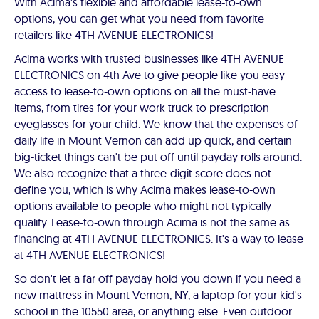
With Acima's flexible and affordable lease-to-own
options, you can get what you need from favorite
retailers like 4TH AVENUE ELECTRONICS!
Acima works with trusted businesses like 4TH AVENUE
ELECTRONICS on 4th Ave to give people like you easy
access to lease-to-own options on all the must-have
items, from tires for your work truck to prescription
eyeglasses for your child. We know that the expenses of
daily life in Mount Vernon can add up quick, and certain
big-ticket things can't be put off until payday rolls around.
We also recognize that a three-digit score does not
define you, which is why Acima makes lease-to-own
options available to people who might not typically
qualify. Lease-to-own through Acima is not the same as
financing at 4TH AVENUE ELECTRONICS. It's a way to lease
at 4TH AVENUE ELECTRONICS!
So don't let a far off payday hold you down if you need a
new mattress in Mount Vernon, NY, a laptop for your kid's
school in the 10550 area, or anything else. Even outdoor