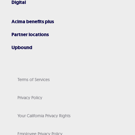
Digital
Acima benefits plus
Partner locations
Upbound
Terms of Services
Privacy Policy
Your California Privacy Rights
Employee Privacy Policy