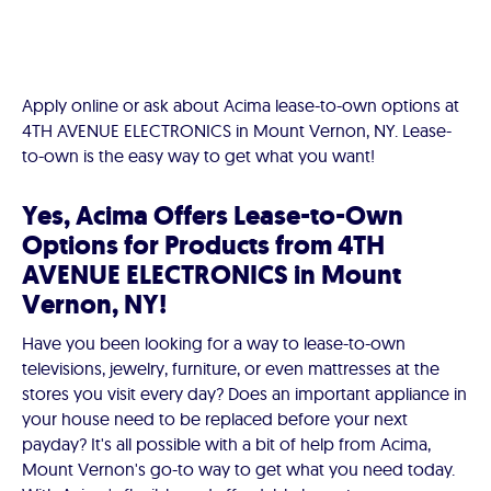
Apply online or ask about Acima lease-to-own options at
4TH AVENUE ELECTRONICS in Mount Vernon, NY. Lease-
to-own is the easy way to get what you want!
Yes, Acima Offers Lease-to-Own
Options for Products from 4TH
AVENUE ELECTRONICS in Mount
Vernon, NY!
Have you been looking for a way to lease-to-own
televisions, jewelry, furniture, or even mattresses at the
stores you visit every day? Does an important appliance in
your house need to be replaced before your next
payday? It's all possible with a bit of help from Acima,
Mount Vernon's go-to way to get what you need today.