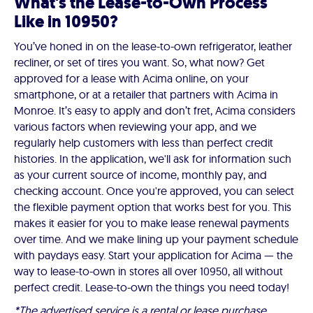
What's the Lease-to-Own Process
Like in 10950?
You’ve honed in on the lease-to-own refrigerator, leather
recliner, or set of tires you want. So, what now? Get
approved for a lease with Acima online, on your
smartphone, or at a retailer that partners with Acima in
Monroe. It’s easy to apply and don’t fret, Acima considers
various factors when reviewing your app, and we
regularly help customers with less than perfect credit
histories. In the application, we'll ask for information such
as your current source of income, monthly pay, and
checking account. Once you're approved, you can select
the flexible payment option that works best for you. This
makes it easier for you to make lease renewal payments
over time. And we make lining up your payment schedule
with paydays easy. Start your application for Acima — the
way to lease-to-own in stores all over 10950, all without
perfect credit. Lease-to-own the things you need today!
*The advertised service is a rental or lease purchase