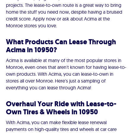
projects. The lease-to-own route is a great way to bring
home the stuff you need now, despite having a bruised
credit score. Apply now or ask about Acima at the
Monroe stores you love.
What Products Can Lease Through
Acima in 10950?
Acima is available at many of the most popular stores in
Monroe, even ones that aren't known for having lease-to-
own products. With Acima, you can lease-to-own in
stores all over Monroe. Here's just a sampling of
everything you can lease through Acima!
Overhaul Your Ride with Lease-to-
Own Tires & Wheels in 10950
With Acima, you can make flexible lease renewal
payments on high-quality tires and wheels at car care