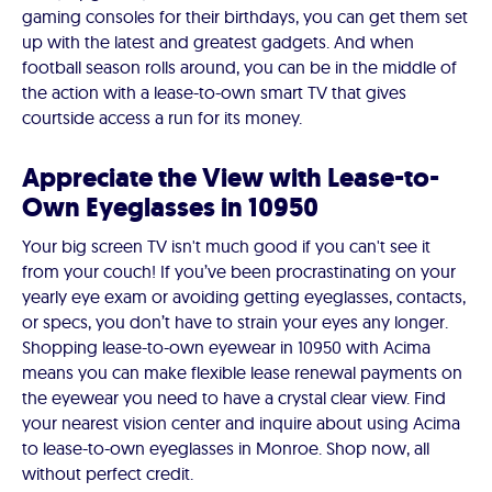
gaming consoles for their birthdays, you can get them set
up with the latest and greatest gadgets. And when
football season rolls around, you can be in the middle of
the action with a lease-to-own smart TV that gives
courtside access a run for its money.
Appreciate the View with Lease-to-
Own Eyeglasses in 10950
Your big screen TV isn't much good if you can't see it
from your couch! If you’ve been procrastinating on your
yearly eye exam or avoiding getting eyeglasses, contacts,
or specs, you don’t have to strain your eyes any longer.
Shopping lease-to-own eyewear in 10950 with Acima
means you can make flexible lease renewal payments on
the eyewear you need to have a crystal clear view. Find
your nearest vision center and inquire about using Acima
to lease-to-own eyeglasses in Monroe. Shop now, all
without perfect credit.