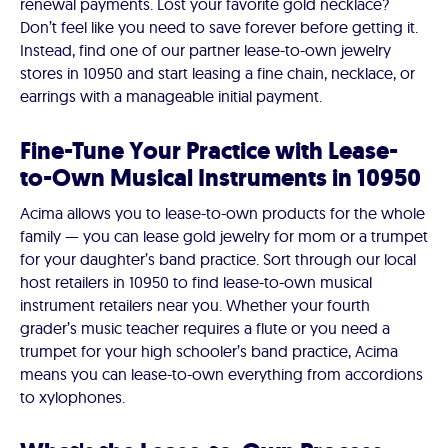
renewal payments. Lost your favorite gold necklace?
Don’t feel like you need to save forever before getting it.
Instead, find one of our partner lease-to-own jewelry
stores in 10950 and start leasing a fine chain, necklace, or
earrings with a manageable initial payment.
Fine-Tune Your Practice with Lease-
to-Own Musical Instruments in 10950
Acima allows you to lease-to-own products for the whole
family — you can lease gold jewelry for mom or a trumpet
for your daughter’s band practice. Sort through our local
host retailers in 10950 to find lease-to-own musical
instrument retailers near you. Whether your fourth
grader’s music teacher requires a flute or you need a
trumpet for your high schooler’s band practice, Acima
means you can lease-to-own everything from accordions
to xylophones.