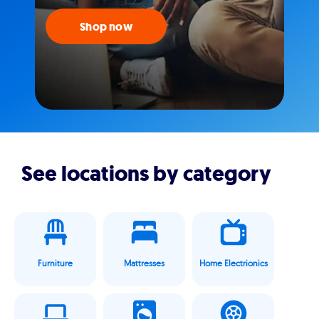
Shop now
See locations by category
Furniture
Mattresses
Home Electrionics