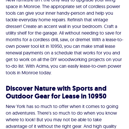
space in Monroe. The appropriate set of cordless power
tools can give your inner handy-person and help you
tackle everyday home repairs. Refinish that vintage
dresser! Create an accent wall in your bedroom. Craft a
utility shelf for the garage. All without needing to save for
months for a cordless drill, saw, or dremel. With a lease-to-
own power tool kit in 10950, you can make small lease
renewal payments on a schedule that works for you and
get to work on all the DIY woodworking projects on your
to-do list. With Acima, you can easily lease-to-own power
tools in Monroe today.
Discover Nature with Sports and
Outdoor Gear for Lease in 10950
New York has so much to offer when it comes to going
on adventures. There's so much to do when you know
where to look! But you may not be able to take
advantage of it without the right gear. And high quality