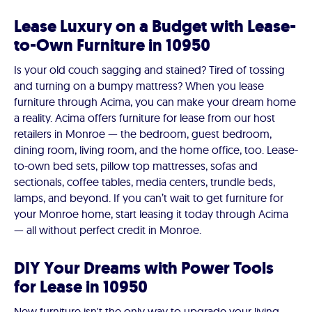
Lease Luxury on a Budget with Lease-
to-Own Furniture in 10950
Is your old couch sagging and stained? Tired of tossing
and turning on a bumpy mattress? When you lease
furniture through Acima, you can make your dream home
a reality. Acima offers furniture for lease from our host
retailers in Monroe — the bedroom, guest bedroom,
dining room, living room, and the home office, too. Lease-
to-own bed sets, pillow top mattresses, sofas and
sectionals, coffee tables, media centers, trundle beds,
lamps, and beyond. If you can’t wait to get furniture for
your Monroe home, start leasing it today through Acima
— all without perfect credit in Monroe.
DIY Your Dreams with Power Tools
for Lease in 10950
New furniture isn't the only way to upgrade your living