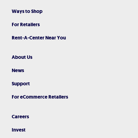
Ways to Shop
For Retailers
Rent-A-Center Near You
About Us
News
Support
For eCommerce Retailers
Careers
Invest