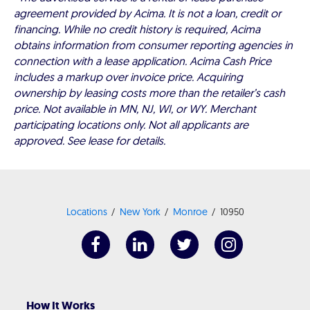
agreement provided by Acima. It is not a loan, credit or
financing. While no credit history is required, Acima
obtains information from consumer reporting agencies in
connection with a lease application. Acima Cash Price
includes a markup over invoice price. Acquiring
ownership by leasing costs more than the retailer’s cash
price. Not available in MN, NJ, WI, or WY. Merchant
participating locations only. Not all applicants are
approved. See lease for details.
Locations
New York
Monroe
10950
How It Works