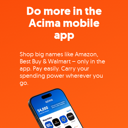
Do more in the
Acima mobile
app
Shop big names like Amazon,
Best Buy & Walmart – only in the
app. Pay easily. Carry your
spending power wherever you
go.