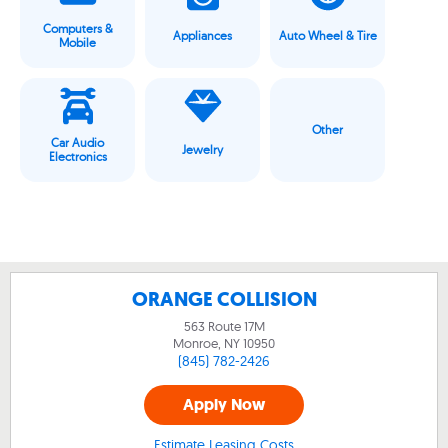
Computers &
Appliances
Auto Wheel & Tire
Mobile
Other
Car Audio
Jewelry
Electronics
ORANGE COLLISION
563 Route 17M
Monroe, NY
10950
(845) 782-2426
Apply Now
Estimate Leasing Costs