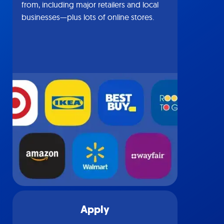
from, including major retailers and local
businesses—plus lots of online stores.
Apply