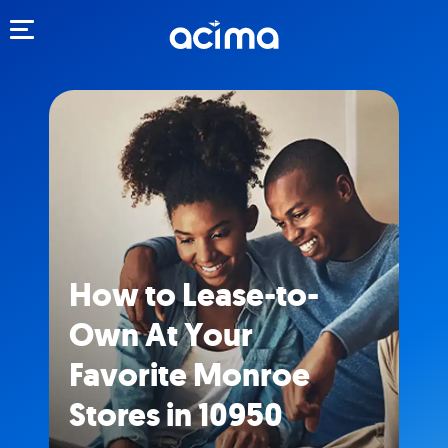
Toggle navigation
How to Lease-to-
Own At Your
Favorite Monroe
Stores in 10950