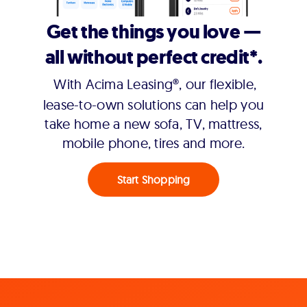
Get the things you love —
all without perfect credit*.
With Acima Leasing®, our flexible,
lease-to-own solutions can help you
take home a new sofa, TV, mattress,
mobile phone, tires and more.
Start Shopping