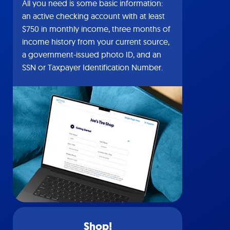
All you need is some basic information:
an active checking account with at least
$750 in monthly income, three months of
income history from your current source,
a government-issued photo ID, and an
SSN or Taxpayer Identification Number.
Shop!