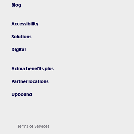
Blog
Accessibility
Solutions
Digital
Acima benefits plus
Partner locations
Upbound
Terms of Services