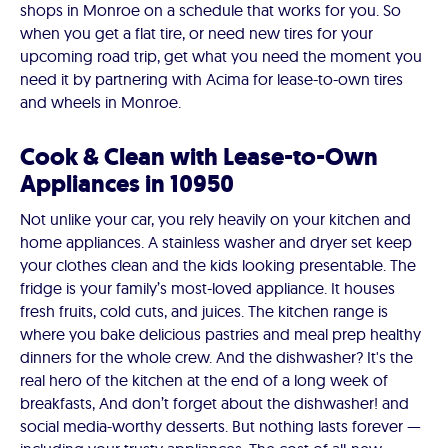
shops in Monroe on a schedule that works for you. So
when you get a flat tire, or need new tires for your
upcoming road trip, get what you need the moment you
need it by partnering with Acima for lease-to-own tires
and wheels in Monroe.
Cook & Clean with Lease-to-Own
Appliances in 10950
Not unlike your car, you rely heavily on your kitchen and
home appliances. A stainless washer and dryer set keep
your clothes clean and the kids looking presentable. The
fridge is your family’s most-loved appliance. It houses
fresh fruits, cold cuts, and juices. The kitchen range is
where you bake delicious pastries and meal prep healthy
dinners for the whole crew. And the dishwasher? It's the
real hero of the kitchen at the end of a long week of
breakfasts, And don’t forget about the dishwasher! and
social media-worthy desserts. But nothing lasts forever —