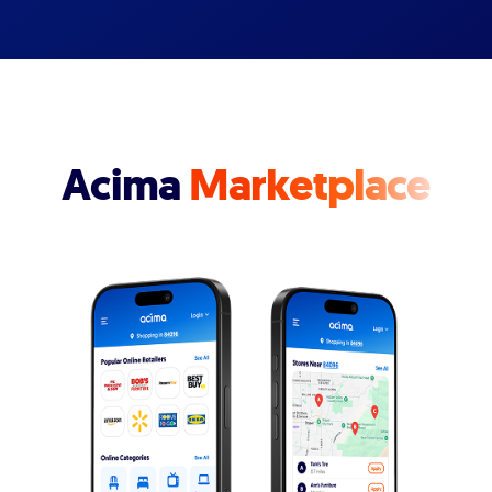
Acima
Marketplace