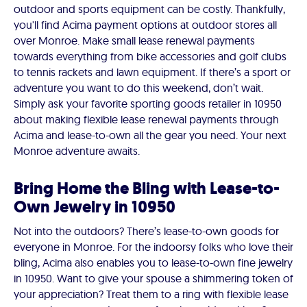
outdoor and sports equipment can be costly. Thankfully,
you'll find Acima payment options at outdoor stores all
over Monroe. Make small lease renewal payments
towards everything from bike accessories and golf clubs
to tennis rackets and lawn equipment. If there’s a sport or
adventure you want to do this weekend, don’t wait.
Simply ask your favorite sporting goods retailer in 10950
about making flexible lease renewal payments through
Acima and lease-to-own all the gear you need. Your next
Monroe adventure awaits.
Bring Home the Bling with Lease-to-
Own Jewelry in 10950
Not into the outdoors? There’s lease-to-own goods for
everyone in Monroe. For the indoorsy folks who love their
bling, Acima also enables you to lease-to-own fine jewelry
in 10950. Want to give your spouse a shimmering token of
your appreciation? Treat them to a ring with flexible lease