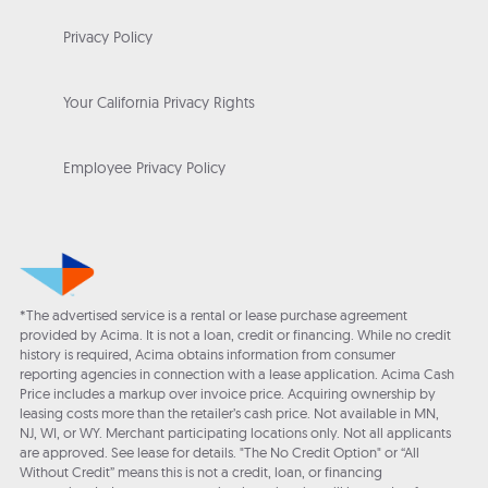
Privacy Policy
Your California Privacy Rights
Employee Privacy Policy
*The advertised service is a rental or lease purchase agreement
provided by Acima. It is not a loan, credit or financing. While no credit
history is required, Acima obtains information from consumer
reporting agencies in connection with a lease application. Acima Cash
Price includes a markup over invoice price. Acquiring ownership by
leasing costs more than the retailer’s cash price. Not available in MN,
NJ, WI, or WY. Merchant participating locations only. Not all applicants
are approved. See lease for details. "The No Credit Option" or “All
Without Credit” means this is not a credit, loan, or financing