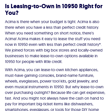
Is Leasing-to-Own in 10950 Right for
You?
Acima is there when your budget is tight. Acima is also
there when you have a less than perfect credit history.
When you need something on short notice, there's
Acima! Acima makes it easy to lease the stuff you need
now in 10950 even with less than perfect credit history*.
We joined forces with big box stores and locally-owned
businesses to make lease-to-own options available in
10950 for people with little credit.
With Acima, you can lease-to-own kitchen appliances,
must-have gaming consoles, brand-name furniture,
wheels, eyeglasses, power tool kits, gold jewelry, and
even musical instruments in 10950. But why lease-to-own
over purchasing outright? Because life can get expensive,
fast. And you might not always have the cash on hand to
pay for important big-ticket items like dishwashers,
smartphones, eyeglasses, or tools for those DIY home