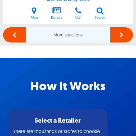
Map
Details
Call
Search
More Locations
How It Works
Select a Retailer
There are thousands of stores to choose