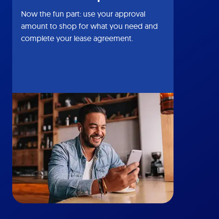
Now the fun part: use your approval
amount to shop for what you need and
complete your lease agreement.