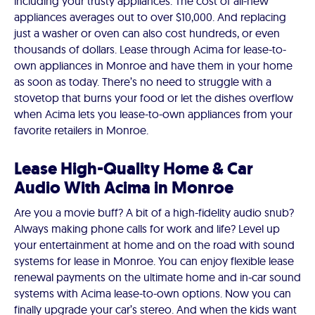
including your trusty appliances. The cost of all-new
appliances averages out to over $10,000. And replacing
just a washer or oven can also cost hundreds, or even
thousands of dollars. Lease through Acima for lease-to-
own appliances in Monroe and have them in your home
as soon as today. There’s no need to struggle with a
stovetop that burns your food or let the dishes overflow
when Acima lets you lease-to-own appliances from your
favorite retailers in Monroe.
Lease High-Quality Home & Car
Audio With Acima in Monroe
Are you a movie buff? A bit of a high-fidelity audio snub?
Always making phone calls for work and life? Level up
your entertainment at home and on the road with sound
systems for lease in Monroe. You can enjoy flexible lease
renewal payments on the ultimate home and in-car sound
systems with Acima lease-to-own options. Now you can
finally upgrade your car’s stereo. And when the kids want