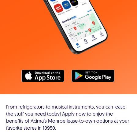
From refrigerators to musical instruments, you can lease
the stuff you need today! Apply now to enjoy the
benefits of Acima’s Monroe lease-to-own options at your
favorite stores in 10950.