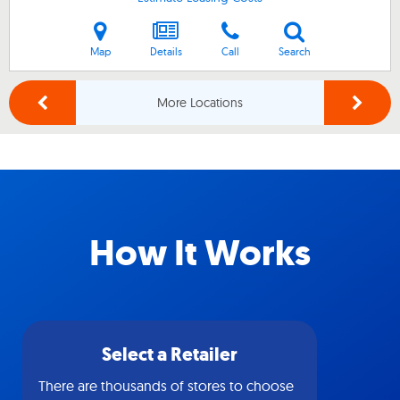
Map
Details
Call
Search
More Locations
How It Works
Select a Retailer
There are thousands of stores to choose