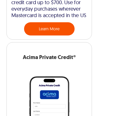
credit card up to $700. Use for
everyday purchases wherever
Mastercard is accepted in the US
Learn More
Acima Private Credit®