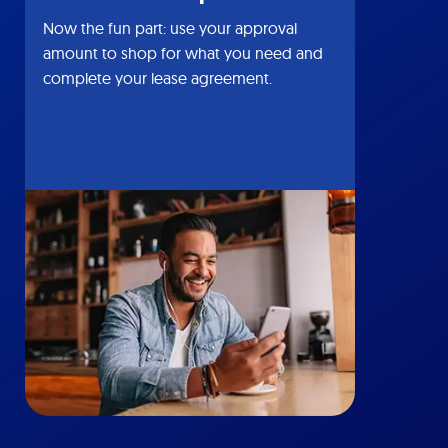
Now the fun part: use your approval
amount to shop for what you need and
complete your lease agreement.