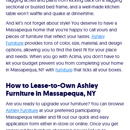
nagging aches and pains from kicking back on a sagging
sectional or busted bed frame, and a well-made kitchen
table won't waffle and quake at dinnertime.
And let’s not forget about style! You deserve to have a
Massapequa home that you're happy to call yours and
pieces of furniture that reflect your tastes.
Ashley
Furniture
provides tons of color, size, material, and design
options, allowing you to find the best fit for your place
and needs. When you go with Acima, you don't have to
let your budget prevent you from completing your home
in Massapequa, NY with
furniture
that ticks all your boxes.
How to Lease-to-Own Ashley
Furniture in Massapequa, NY
Are you ready to upgrade your furniture? You can browse
Ashley Furniture
at your preferred participating
Massapequa retailer and fill out our quick and easy
application form either in-store or online. Once you get