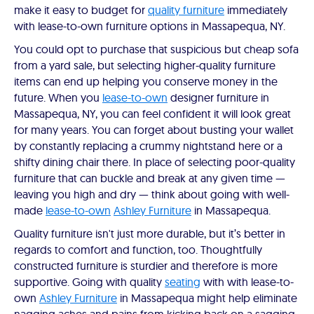
make it easy to budget for
quality furniture
immediately
with lease-to-own furniture options in Massapequa, NY.
You could opt to purchase that suspicious but cheap sofa
from a yard sale, but selecting higher-quality furniture
items can end up helping you conserve money in the
future. When you
lease-to-own
designer furniture in
Massapequa, NY, you can feel confident it will look great
for many years. You can forget about busting your wallet
by constantly replacing a crummy nightstand here or a
shifty dining chair there. In place of selecting poor-quality
furniture that can buckle and break at any given time —
leaving you high and dry — think about going with well-
made
lease-to-own
Ashley Furniture
in Massapequa.
Quality furniture isn't just more durable, but it’s better in
regards to comfort and function, too. Thoughtfully
constructed furniture is sturdier and therefore is more
supportive. Going with quality
seating
with with lease-to-
own
Ashley Furniture
in Massapequa might help eliminate