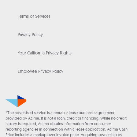
Terms of Services
Privacy Policy
Your California Privacy Rights
Employee Privacy Policy
*The advertised service is a rental or lease purchase agreement
provided by Acima. It is not a loan, credit or financing. While no credit
history is required, Acima obtains information from consumer
reporting agencies in connection with a lease application. Acima Cash
Price includes a markup over invoice price. Acquiring ownership by