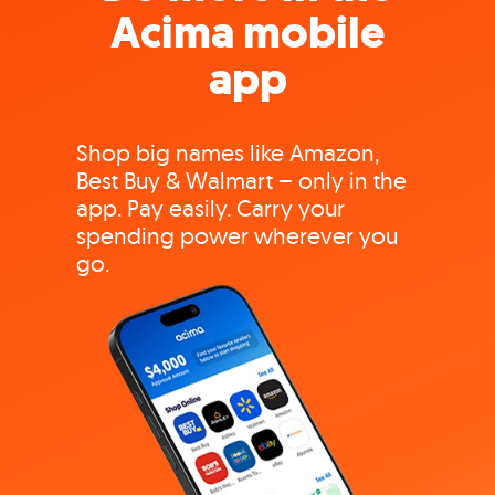
Acima mobile
app
Shop big names like Amazon,
Best Buy & Walmart – only in the
app. Pay easily. Carry your
spending power wherever you
go.