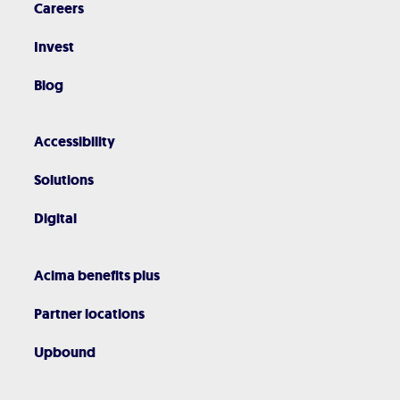
Careers
Invest
Blog
Accessibility
Solutions
Digital
Acima benefits plus
Partner locations
Upbound