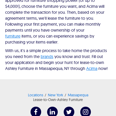
approved for furniture shopping power (of up to
$4,000!), choose the furniture you want, and Acima will
complete the transaction for you. Then, based on your
agreement terms, we'll lease the furniture to you.
Following your first payment, you can make monthly
payments until you have ownership of your
furniture
items, or you can experience savings by
purchasing your items earlier.
With us, it's a simple process to take home the products
you need from the
brands
you know and trust. Fill out
your application and begin your hunt for lease-to-own
Ashley Furniture in Massapequa, NY through
Acima
now!
Locations
New York
Massapequa
Lease-to-Own-Ashley Furniture