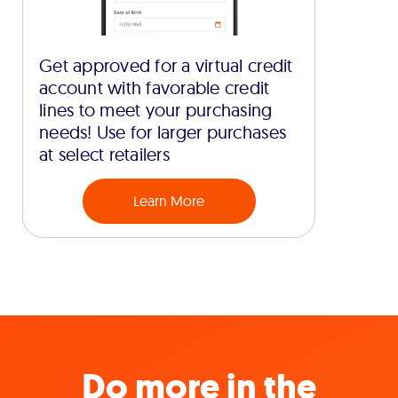
Get approved for a virtual credit
account with favorable credit
lines to meet your purchasing
needs! Use for larger purchases
at select retailers
Learn More
Do more in the