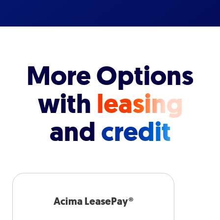
More Options
with
leasing
and
credit
Acima LeasePay®