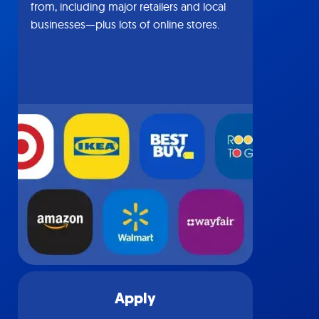
from, including major retailers and local
businesses—plus lots of online stores.
Apply