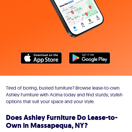
Tired of boring, busted furniture? Browse lease-to-own
Ashley Furniture with Acima today and find sturdy, stylish
options that suit your space and your style.
Does Ashley Furniture Do Lease-to-
Own in Massapequa, NY?