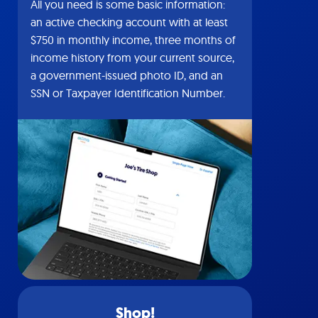
All you need is some basic information:
an active checking account with at least
$750 in monthly income, three months of
income history from your current source,
a government-issued photo ID, and an
SSN or Taxpayer Identification Number.
Shop!