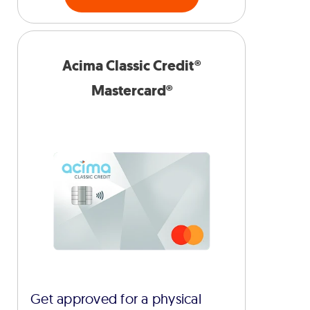
Acima Classic Credit®
Mastercard®
Get approved for a physical