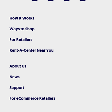
How It Works
Ways to Shop
For Retailers
Rent-A-Center Near You
About Us
News
Support
For eCommerce Retailers