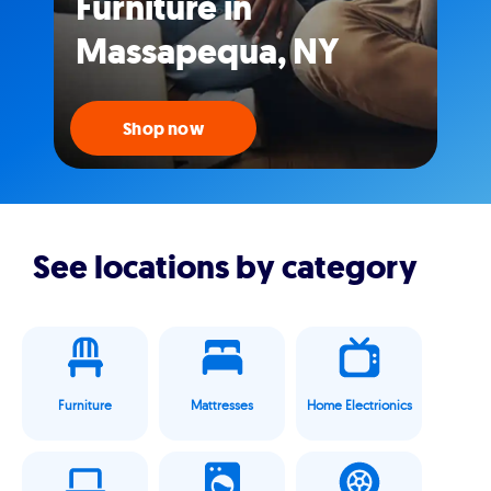
Furniture in
Massapequa, NY
Shop now
See locations by category
Furniture
Mattresses
Home Electrionics