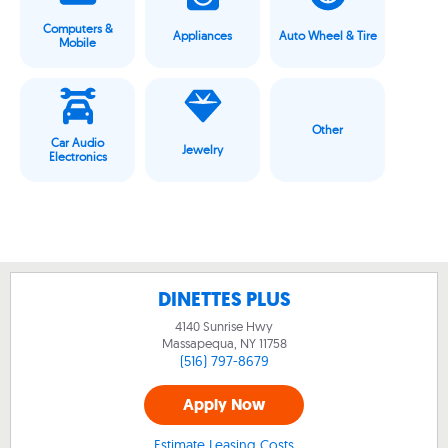
Computers &
Appliances
Auto Wheel & Tire
Mobile
Other
Car Audio
Jewelry
Electronics
DINETTES PLUS
4140 Sunrise Hwy
Massapequa, NY
11758
(516) 797-8679
Apply Now
Estimate Leasing Costs