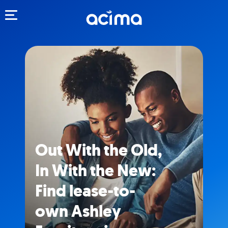
Toggle navigation
Out With the Old,
In With the New:
Find lease-to-
own Ashley