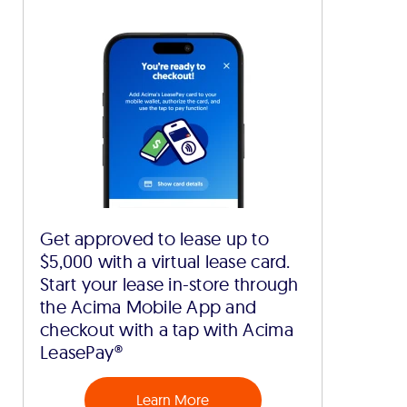
Get approved to lease up to
$5,000 with a virtual lease card.
Start your lease in-store through
the Acima Mobile App and
checkout with a tap with Acima
LeasePay®
Learn More