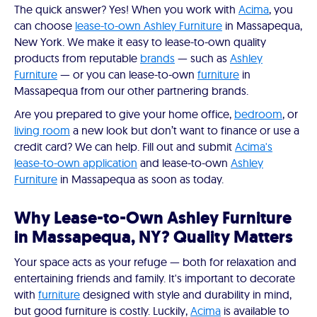
The quick answer? Yes! When you work with
Acima
, you
can choose
lease-to-own Ashley Furniture
in Massapequa,
New York. We make it easy to lease-to-own quality
products from reputable
brands
— such as
Ashley
Furniture
— or you can lease-to-own
furniture
in
Massapequa from our other partnering brands.
Are you prepared to give your home office,
bedroom
, or
living room
a new look but don’t want to finance or use a
credit card? We can help. Fill out and submit
Acima's
lease-to-own application
and lease-to-own
Ashley
Furniture
in Massapequa as soon as today.
Why Lease-to-Own Ashley Furniture
in Massapequa, NY? Quality Matters
Your space acts as your refuge — both for relaxation and
entertaining friends and family. It's important to decorate
with
furniture
designed with style and durability in mind,
but good furniture is costly. Luckily,
Acima
is available to