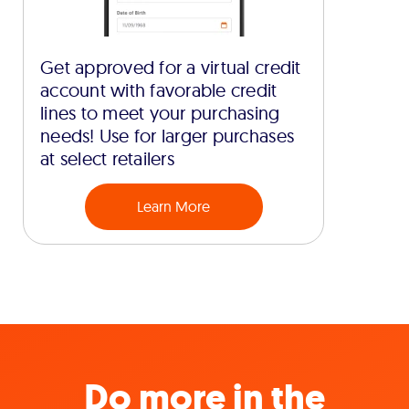
Get approved for a virtual credit
account with favorable credit
lines to meet your purchasing
needs! Use for larger purchases
at select retailers
Learn More
Do more in the