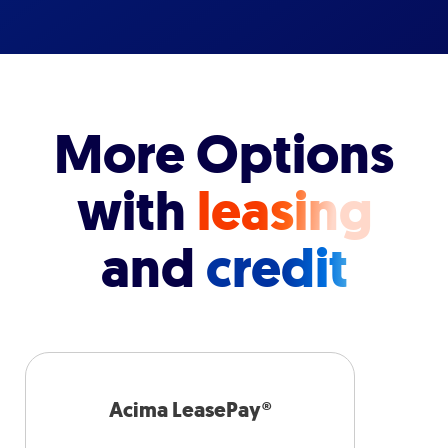
More Options
with
leasing
and
credit
Acima LeasePay®