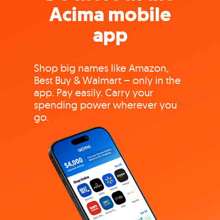
Acima mobile
app
Shop big names like Amazon,
Best Buy & Walmart – only in the
app. Pay easily. Carry your
spending power wherever you
go.