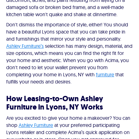
discomfort, aches, and pains resulting from laying on a
damaged sofa or broken bed frame, and a well-made
kitchen table won't quake and shake at dinnertime.
Don't dismiss the importance of style, either! You should
have a beautiful Lyons space that you can take pride in
and furnishings that mirror your style and personality.
Ashley Furniture’s
selection has many design, material, and
size options, which means you can find the right fit for
your home and aesthetic. When you go with Acima, you
don't need to let your wallet prevent you from
completing your home in Lyons, NY with
furniture
that
fulfills your needs and desires.
How Leasing-to-Own Ashley
Furniture in Lyons, NY Works
Are you excited to give your home a makeover? You can
shop
Ashley Furniture
at your preferred participating
Lyons retailer and complete Acima’s quick application on