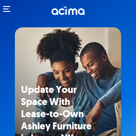
Toggle navigation
Update Your
Space With
Lease-to-Own
Ashley Furniture