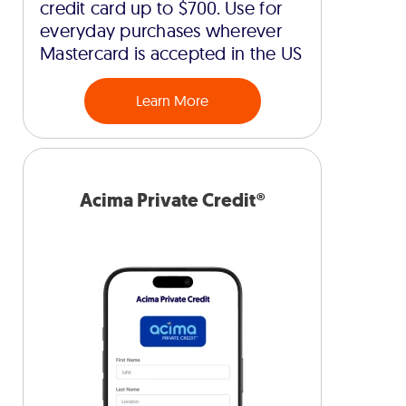
credit card up to $700. Use for
everyday purchases wherever
Mastercard is accepted in the US
Learn More
Acima Private Credit®