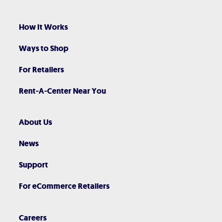
How It Works
Ways to Shop
For Retailers
Rent-A-Center Near You
About Us
News
Support
For eCommerce Retailers
Careers