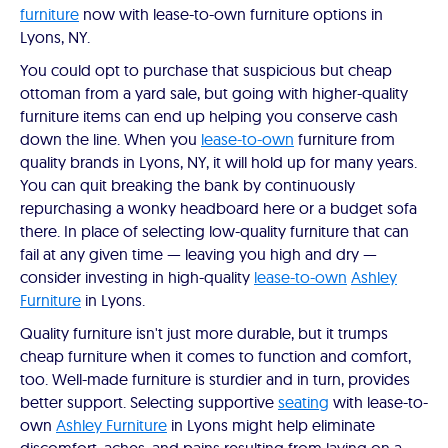
furniture
now with lease-to-own furniture options in
Lyons, NY.
You could opt to purchase that suspicious but cheap
ottoman from a yard sale, but going with higher-quality
furniture items can end up helping you conserve cash
down the line. When you
lease-to-own
furniture from
quality brands in Lyons, NY, it will hold up for many years.
You can quit breaking the bank by continuously
repurchasing a wonky headboard here or a budget sofa
there. In place of selecting low-quality furniture that can
fail at any given time — leaving you high and dry —
consider investing in high-quality
lease-to-own
Ashley
Furniture
in Lyons.
Quality furniture isn't just more durable, but it trumps
cheap furniture when it comes to function and comfort,
too. Well-made furniture is sturdier and in turn, provides
better support. Selecting supportive
seating
with lease-to-
own
Ashley Furniture
in Lyons might help eliminate