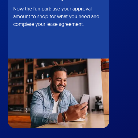
Now the fun part: use your approval
amount to shop for what you need and
complete your lease agreement.