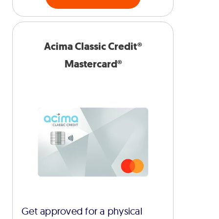
Acima Classic Credit®
Mastercard®
Get approved for a physical