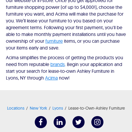
our website or in-store. Once you get approved for
furniture shopping power (of up to $4,000!), choose the
furniture you want, and Acima will make the purchase for
you. We’ll lease your furniture to you based on your
agreement terms. Following your first payment, you'll be
able to make monthly payment installations until you have
ownership of your
furniture
items, or you can purchase
your items early and save.
Acima simplifies the process of getting the products you
need from reputable
brands
. Begin your application and
start your search for lease-to-own Ashley Furniture in
Lyons, NY through
Acima
now!
Locations
New York
Lyons
Lease-to-Own-Ashley Furniture