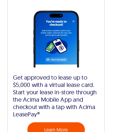
Get approved to lease up to
$5,000 with a virtual lease card.
Start your lease in-store through
the Acima Mobile App and
checkout with a tap with Acima
LeasePay®
Learn More