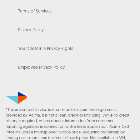
Terms of Services
Privacy Policy
Your California Privacy Rights
Employee Privacy Policy
*The advertised service is a rental or lease purchase agreement
provided by Acima. It is not a loan, credit or financing. While no credit
history is required, Acima obtains information from consumer
reporting agencies in connection with a lease application. Acima Cash
Price includes a markup over invoice price. Acquiring ownership by
leasing costs more than the retailer’s cash price. Not available in MN,