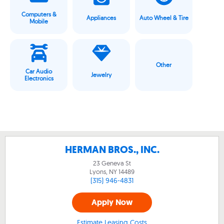
Computers &
Appliances
Auto Wheel & Tire
Mobile
Other
Car Audio
Jewelry
Electronics
HERMAN BROS., INC.
23 Geneva St
Lyons, NY
14489
(315) 946-4831
Apply Now
Estimate Leasing Costs