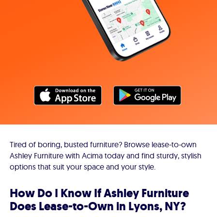
Tired of boring, busted furniture? Browse lease-to-own
Ashley Furniture with Acima today and find sturdy, stylish
options that suit your space and your style.
How Do I Know If Ashley Furniture
Does Lease-to-Own in Lyons, NY?