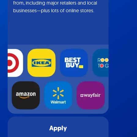
from, including major retailers and local
businesses—plus lots of online stores.
Apply