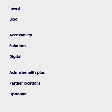
Invest
Blog
Accessibility
Solutions
Digital
Acima benefits plus
Partner locations
Upbound