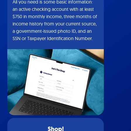
All you need is some basic information:
an active checking account with at least
$750 in monthly income, three months of
income history from your current source,
a government-issued photo ID, and an
SSN or Taxpayer Identification Number.
Shop!