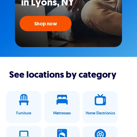
in Lyons, NY
Shop now
See locations by category
Furniture
Mattresses
Home Electrionics