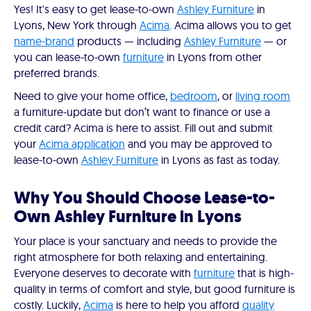
Yes! It's easy to get lease-to-own
Ashley Furniture
in
Lyons, New York through
Acima
. Acima allows you to get
name-brand
products — including
Ashley Furniture
— or
you can lease-to-own
furniture
in Lyons from other
preferred brands.
Need to give your home office,
bedroom
, or
living room
a furniture-update but don’t want to finance or use a
credit card? Acima is here to assist. Fill out and submit
your
Acima application
and you may be approved to
lease-to-own
Ashley Furniture
in Lyons as fast as today.
Why You Should Choose Lease-to-
Own Ashley Furniture in Lyons
Your place is your sanctuary and needs to provide the
right atmosphere for both relaxing and entertaining.
Everyone deserves to decorate with
furniture
that is high-
quality in terms of comfort and style, but good furniture is
costly. Luckily,
Acima
is here to help you afford
quality