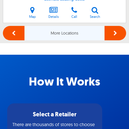
Map
Details
Call
Search
More Locations
How It Works
Select a Retailer
There are thousands of stores to choose