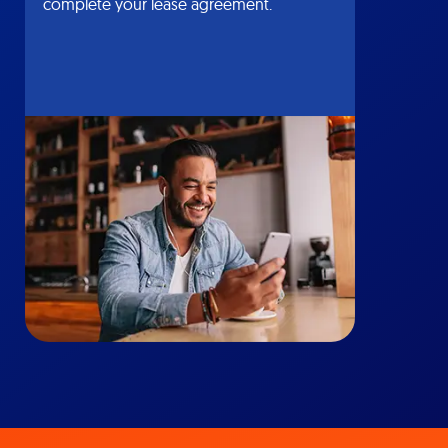
complete your lease agreement.