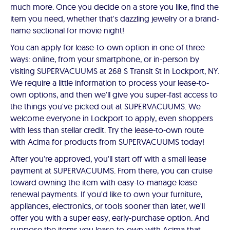
much more. Once you decide on a store you like, find the
item you need, whether that's dazzling jewelry or a brand-
name sectional for movie night!
You can apply for lease-to-own option in one of three
ways: online, from your smartphone, or in-person by
visiting SUPERVACUUMS at 268 S Transit St in Lockport, NY.
We require a little information to process your lease-to-
own options, and then we'll give you super-fast access to
the things you've picked out at SUPERVACUUMS. We
welcome everyone in Lockport to apply, even shoppers
with less than stellar credit. Try the lease-to-own route
with Acima for products from SUPERVACUUMS today!
After you're approved, you'll start off with a small lease
payment at SUPERVACUUMS. From there, you can cruise
toward owning the item with easy-to-manage lease
renewal payments. If you'd like to own your furniture,
appliances, electronics, or tools sooner than later, we'll
offer you with a super easy, early-purchase option. And
suppose the items you lease-to-own with Acima that