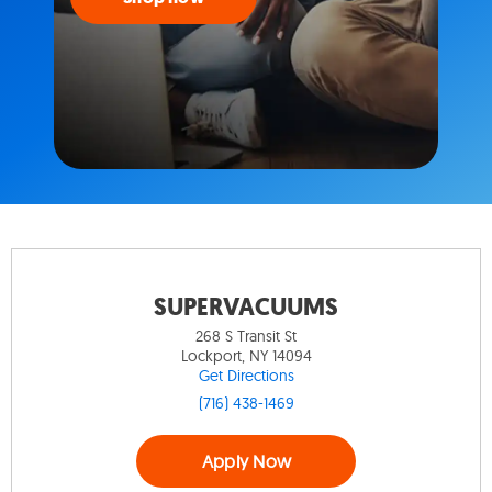
SUPERVACUUMS
268 S Transit St
Lockport, NY 14094
Get Directions
(716) 438-1469
Apply Now