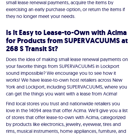
small lease renewal payments, acquire the items by
exercising an early purchase option, or return the items if
they no longer meet your needs.
Is It Easy to Lease-to-Own with Acima
for Products from SUPERVACUUMS at
268 S Transit St?
Does the idea of making small lease renewal payments on
your favorite things from SUPERVACUUMS in Lockport
sound impossible? We encourage you to see how it
works! We have lease-to-own host retailers across New
York and Lockport, including SUPERVACUUMS, where you
can get the things you want with a lease from Acima!
Find local stores you trust and nationwide retailers you
love in the 14094 area that offer Acima. We'll give you a list
of stores that offer lease-to-own with Acima, categorized
by products like electronics, jewelry, eyewear, tires and
rims, musical instruments, home appliances, furniture, and