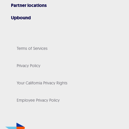
Partner locations
Upbound
Terms of Services
Privacy Policy
Your California Privacy Rights
Employee Privacy Policy