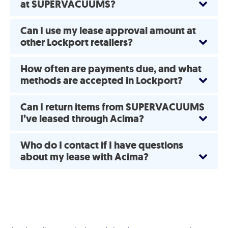
at SUPERVACUUMS?
Can I use my lease approval amount at
other Lockport retailers?
How often are payments due, and what
methods are accepted in Lockport?
Can I return items from SUPERVACUUMS
I’ve leased through Acima?
Who do I contact if I have questions
about my lease with Acima?