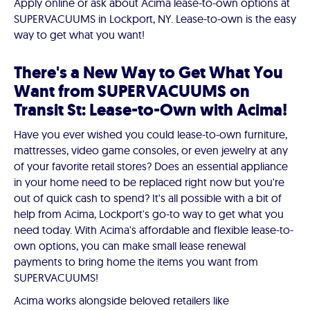
Apply online or ask about Acima lease-to-own options at
SUPERVACUUMS in Lockport, NY. Lease-to-own is the easy
way to get what you want!
There's a New Way to Get What You
Want from SUPERVACUUMS on
Transit St: Lease-to-Own with Acima!
Have you ever wished you could lease-to-own furniture,
mattresses, video game consoles, or even jewelry at any
of your favorite retail stores? Does an essential appliance
in your home need to be replaced right now but you're
out of quick cash to spend? It's all possible with a bit of
help from Acima, Lockport's go-to way to get what you
need today. With Acima's affordable and flexible lease-to-
own options, you can make small lease renewal
payments to bring home the items you want from
SUPERVACUUMS!
Acima works alongside beloved retailers like