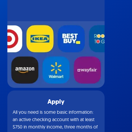
Apply
All you need is some basic information:
an active checking account with at least
$750 in monthly income, three months of