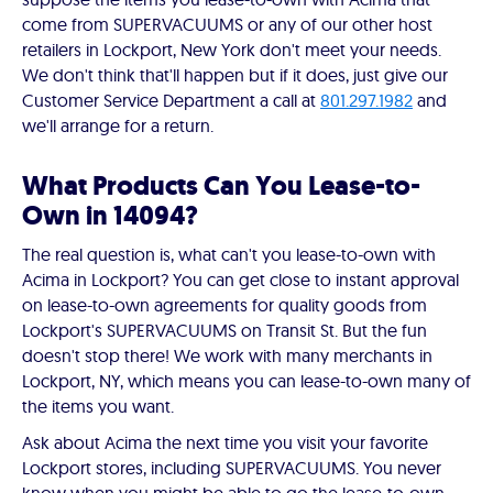
come from SUPERVACUUMS or any of our other host
retailers in Lockport, New York don't meet your needs.
We don't think that'll happen but if it does, just give our
Customer Service Department a call at
801.297.1982
and
we'll arrange for a return.
What Products Can You Lease-to-
Own in 14094?
The real question is, what can't you lease-to-own with
Acima in Lockport? You can get close to instant approval
on lease-to-own agreements for quality goods from
Lockport's SUPERVACUUMS on Transit St. But the fun
doesn't stop there! We work with many merchants in
Lockport, NY, which means you can lease-to-own many of
the items you want.
Ask about Acima the next time you visit your favorite
Lockport stores, including SUPERVACUUMS. You never