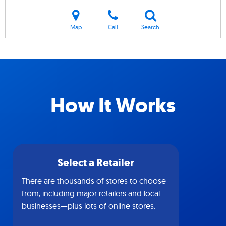
Map
Call
Search
How It Works
Select a Retailer
There are thousands of stores to choose
from, including major retailers and local
businesses—plus lots of online stores.