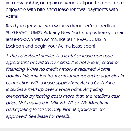
in a new hobby, or repairing your Lockport home is more
enjoyable with bite-sized lease renewal payments with
Acima.
Ready to get what you want without perfect credit at
SUPERVACUUMS? Pick any New York shop where you can
lease-to-own with Acima, like SUPERVACUUMS in
Lockport and begin your Acima lease soon!
* The advertised service is a rental or lease purchase
agreement provided by Acima. It is not a loan, credit or
financing. While no credit history is required, Acima
obtains information from consumer reporting agencies in
connection with a lease application. Acima Cash Price
includes a markup over invoice price. Acquiring
ownership by leasing costs more than the retailer’s cash
price. Not available in MN, NJ, WI, or WY. Merchant
participating locations only. Not all applicants are
approved. See lease for details.