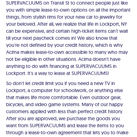
SUPERVACUUMS on Transit St to connect people just like
you with simple lease-to-own options on all the important
things, from stylish rims for your new car to jewelry for
your beloved. After all, we realize that life in Lockport, NY
can be expensive, and certain high-ticket items can't wait
till your next paycheck comes in! We also know that
you're not defined by your credit history, which is why
Acima makes lease-to-own accessible to many who may
not be eligible in other situations. Acima doesn't have
anything to do with financing at SUPERVACUUMS in
Lockport. It's a way to lease at SUPERVACUUMS!
So don't let credit limit you if you need a new TV in
Lockport, a computer for schoolwork, or anything else
that makes life more comfortable. Even outdoor gear,
bicycles, and video game systems. Many of our happy
customers applied with less than perfect credit history.
After you are approved, we purchase the goods you
want from SUPERVACUUMS and lease the items to you
through a lease-to-own agreement that lets you to make