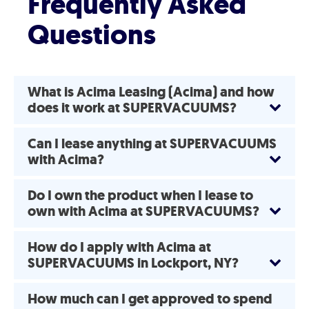
Frequently Asked
Questions
What is Acima Leasing (Acima) and how
does it work at SUPERVACUUMS?
Can I lease anything at SUPERVACUUMS
with Acima?
Do I own the product when I lease to
own with Acima at SUPERVACUUMS?
How do I apply with Acima at
SUPERVACUUMS in Lockport, NY?
How much can I get approved to spend