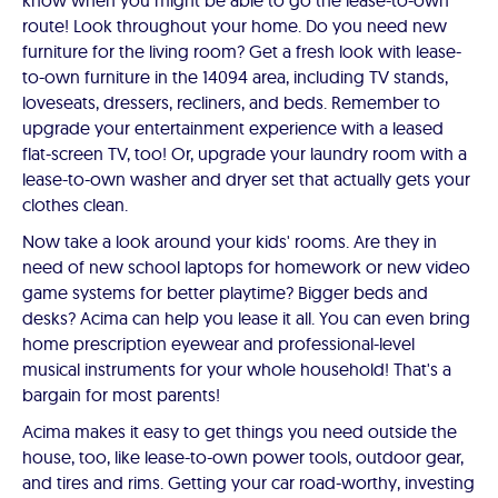
know when you might be able to go the lease-to-own
route! Look throughout your home. Do you need new
furniture for the living room? Get a fresh look with lease-
to-own furniture in the 14094 area, including TV stands,
loveseats, dressers, recliners, and beds. Remember to
upgrade your entertainment experience with a leased
flat-screen TV, too! Or, upgrade your laundry room with a
lease-to-own washer and dryer set that actually gets your
clothes clean.
Now take a look around your kids' rooms. Are they in
need of new school laptops for homework or new video
game systems for better playtime? Bigger beds and
desks? Acima can help you lease it all. You can even bring
home prescription eyewear and professional-level
musical instruments for your whole household! That's a
bargain for most parents!
Acima makes it easy to get things you need outside the
house, too, like lease-to-own power tools, outdoor gear,
and tires and rims. Getting your car road-worthy, investing