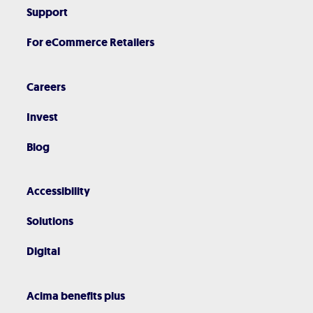
Support
For eCommerce Retailers
Careers
Invest
Blog
Accessibility
Solutions
Digital
Acima benefits plus