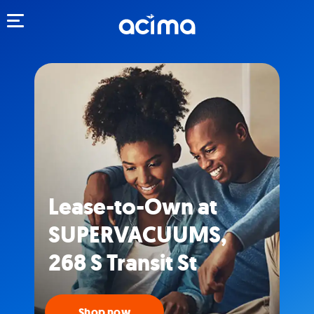
Toggle navigation
Lease-to-Own at
SUPERVACUUMS,
268 S Transit St
Shop now