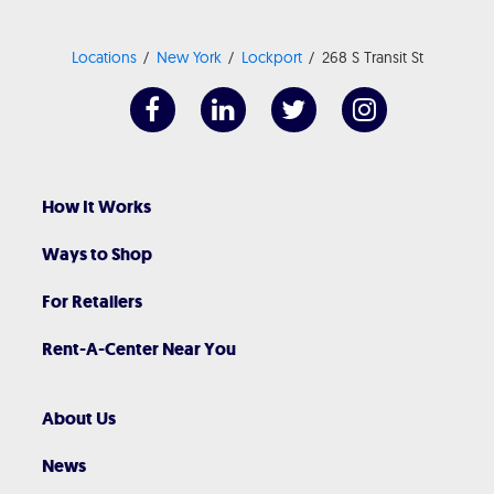
Locations
New York
Lockport
268 S Transit St
How It Works
Ways to Shop
For Retailers
Rent-A-Center Near You
About Us
News