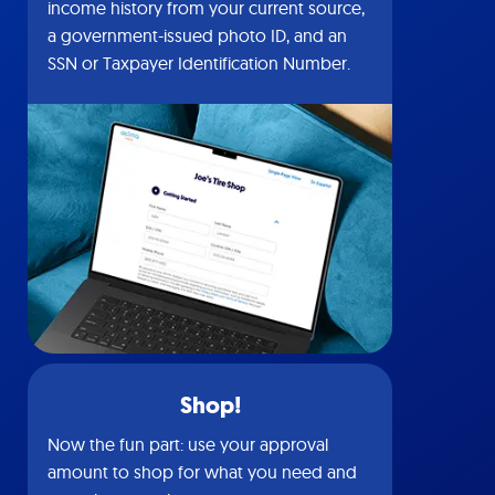
income history from your current source,
a government-issued photo ID, and an
SSN or Taxpayer Identification Number.
Shop!
Now the fun part: use your approval
amount to shop for what you need and