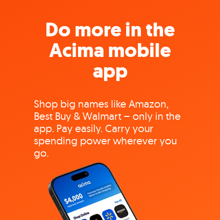
Do more in the
Acima mobile
app
Shop big names like Amazon,
Best Buy & Walmart – only in the
app. Pay easily. Carry your
spending power wherever you
go.