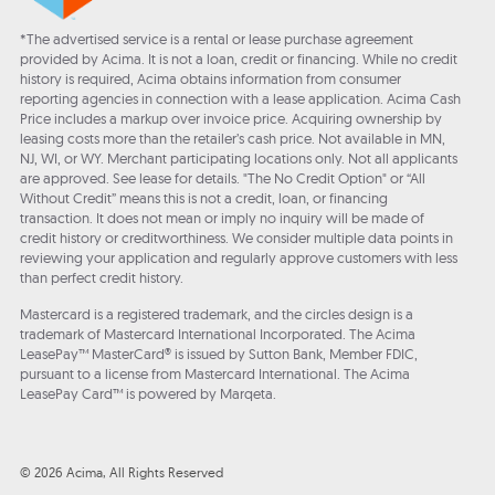
*The advertised service is a rental or lease purchase agreement
provided by Acima. It is not a loan, credit or financing. While no credit
history is required, Acima obtains information from consumer
reporting agencies in connection with a lease application. Acima Cash
Price includes a markup over invoice price. Acquiring ownership by
leasing costs more than the retailer’s cash price. Not available in MN,
NJ, WI, or WY. Merchant participating locations only. Not all applicants
are approved. See lease for details. "The No Credit Option" or “All
Without Credit” means this is not a credit, loan, or financing
transaction. It does not mean or imply no inquiry will be made of
credit history or creditworthiness. We consider multiple data points in
reviewing your application and regularly approve customers with less
than perfect credit history.
Mastercard is a registered trademark, and the circles design is a
trademark of Mastercard International Incorporated. The Acima
LeasePay™ MasterCard® is issued by Sutton Bank, Member FDIC,
pursuant to a license from Mastercard International. The Acima
LeasePay Card™ is powered by Marqeta.
© 2026 Acima, All Rights Reserved