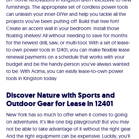
furnishings. The appropriate set of cordless power tools
can unleash your inner-DIYer and help you tackle all the
projects you’ve been putting off. Build that tree fort!
Create an accent wall in your bedroom. Install those
floating shelves! All without needing to save for months
for the newest drill, saw, or multi-tool. With a set of lease-
to-own power tools in 12401, you can make flexible lease
renewal payments on a schedule that works with your
budget and be the handy-person you've always wanted
to be. With Acima, you can easily lease-to-own power
tools in Kingston today.
Discover Nature with Sports and
Outdoor Gear for Lease in 12401
New York has so much to offer when it comes to going
on adventures. It's like one big playground! But you may
not be able to take advantage of it without the right gear.
And the right equipment can be expensive. Luckily, you'll