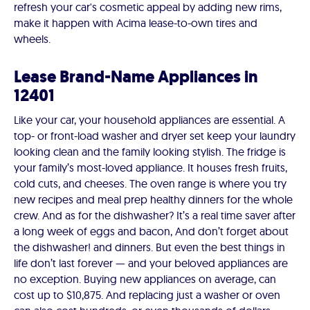
refresh your car's cosmetic appeal by adding new rims,
make it happen with Acima lease-to-own tires and
wheels.
Lease Brand-Name Appliances in
12401
Like your car, your household appliances are essential. A
top- or front-load washer and dryer set keep your laundry
looking clean and the family looking stylish. The fridge is
your family’s most-loved appliance. It houses fresh fruits,
cold cuts, and cheeses. The oven range is where you try
new recipes and meal prep healthy dinners for the whole
crew. And as for the dishwasher? It’s a real time saver after
a long week of eggs and bacon, And don’t forget about
the dishwasher! and dinners. But even the best things in
life don’t last forever — and your beloved appliances are
no exception. Buying new appliances on average, can
cost up to $10,875. And replacing just a washer or oven