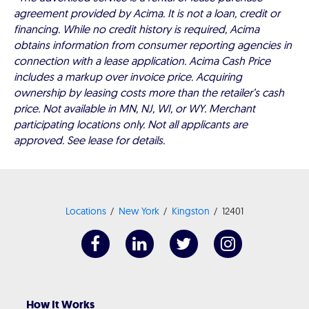
agreement provided by Acima. It is not a loan, credit or
financing. While no credit history is required, Acima
obtains information from consumer reporting agencies in
connection with a lease application. Acima Cash Price
includes a markup over invoice price. Acquiring
ownership by leasing costs more than the retailer’s cash
price. Not available in MN, NJ, WI, or WY. Merchant
participating locations only. Not all applicants are
approved. See lease for details.
Locations
New York
Kingston
12401
How It Works