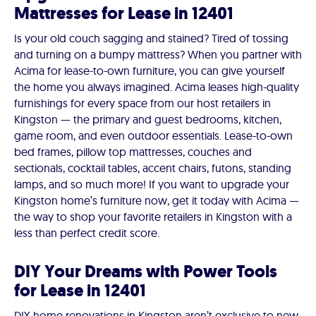
Mattresses for Lease in 12401
Is your old couch sagging and stained? Tired of tossing
and turning on a bumpy mattress? When you partner with
Acima for lease-to-own furniture, you can give yourself
the home you always imagined. Acima leases high-quality
furnishings for every space from our host retailers in
Kingston — the primary and guest bedrooms, kitchen,
game room, and even outdoor essentials. Lease-to-own
bed frames, pillow top mattresses, couches and
sectionals, cocktail tables, accent chairs, futons, standing
lamps, and so much more! If you want to upgrade your
Kingston home’s furniture now, get it today with Acima —
the way to shop your favorite retailers in Kingston with a
less than perfect credit score.
DIY Your Dreams with Power Tools
for Lease in 12401
DIY home renovations in Kingston aren’t exclusive to new