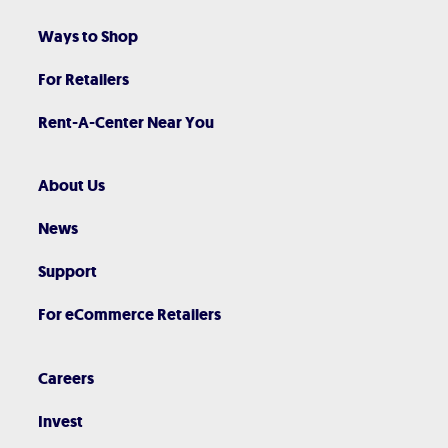
Ways to Shop
For Retailers
Rent-A-Center Near You
About Us
News
Support
For eCommerce Retailers
Careers
Invest