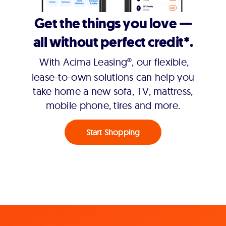
Get the things you love —
all without perfect credit*.
With Acima Leasing®, our flexible,
lease-to-own solutions can help you
take home a new sofa, TV, mattress,
mobile phone, tires and more.
Start Shopping