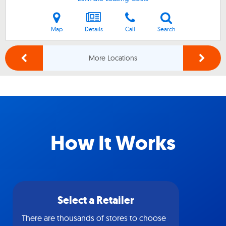
Map
Details
Call
Search
More Locations
How It Works
Select a Retailer
There are thousands of stores to choose