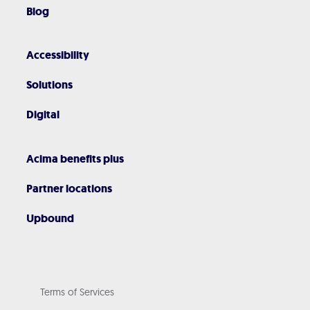
Blog
Accessibility
Solutions
Digital
Acima benefits plus
Partner locations
Upbound
Terms of Services