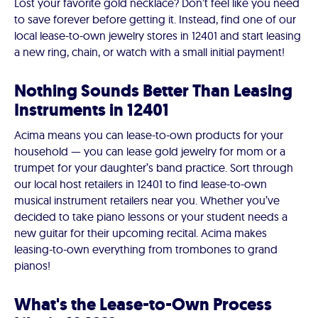
Lost your favorite gold necklace? Don’t feel like you need
to save forever before getting it. Instead, find one of our
local lease-to-own jewelry stores in 12401 and start leasing
a new ring, chain, or watch with a small initial payment!
Nothing Sounds Better Than Leasing
Instruments in 12401
Acima means you can lease-to-own products for your
household — you can lease gold jewelry for mom or a
trumpet for your daughter’s band practice. Sort through
our local host retailers in 12401 to find lease-to-own
musical instrument retailers near you. Whether you’ve
decided to take piano lessons or your student needs a
new guitar for their upcoming recital. Acima makes
leasing-to-own everything from trombones to grand
pianos!
What's the Lease-to-Own Process