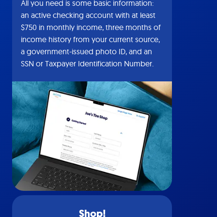
All you need is some basic information:
an active checking account with at least
$750 in monthly income, three months of
income history from your current source,
a government-issued photo ID, and an
SSN or Taxpayer Identification Number.
Shop!