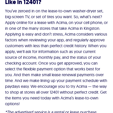
Like in 12401?
You’ve zeroed in on the lease-to-own washer-dryer set,
big-screen TV, or set of tires you want. So, what’s next?
Apply online for a lease with Acima, on your cell phone, or
in one of the many stores that take Acima in Kingston.
Applying is easy and don’t stress, Acima considers various
factors when reviewing your app, and regularly approve
customers with less than perfect credit history. When you
apply, we'll ask for information such as your current
source of income, monthly pay, and the status of your
checking account. Once you get approved, you can
select the flexible payment option that works best for
you. And then make small lease renewal payments over
time. And we make lining up your payment schedule with
paydays easy. We encourage you to try Acima — the way
to shop at stores all over 12401 without perfect credit. Get
the items you need today with Acima’s lease-to-own
options!
*The advertised service is a rental or lease purchase