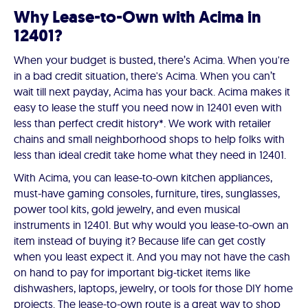
Why Lease-to-Own with Acima in
12401?
When your budget is busted, there’s Acima. When you're
in a bad credit situation, there's Acima. When you can’t
wait till next payday, Acima has your back. Acima makes it
easy to lease the stuff you need now in 12401 even with
less than perfect credit history*. We work with retailer
chains and small neighborhood shops to help folks with
less than ideal credit take home what they need in 12401.
With Acima, you can lease-to-own kitchen appliances,
must-have gaming consoles, furniture, tires, sunglasses,
power tool kits, gold jewelry, and even musical
instruments in 12401. But why would you lease-to-own an
item instead of buying it? Because life can get costly
when you least expect it. And you may not have the cash
on hand to pay for important big-ticket items like
dishwashers, laptops, jewelry, or tools for those DIY home
projects. The lease-to-own route is a great way to shop