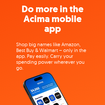
Do more in the
Acima mobile
app
Shop big names like Amazon,
Best Buy & Walmart – only in the
app. Pay easily. Carry your
spending power wherever you
go.