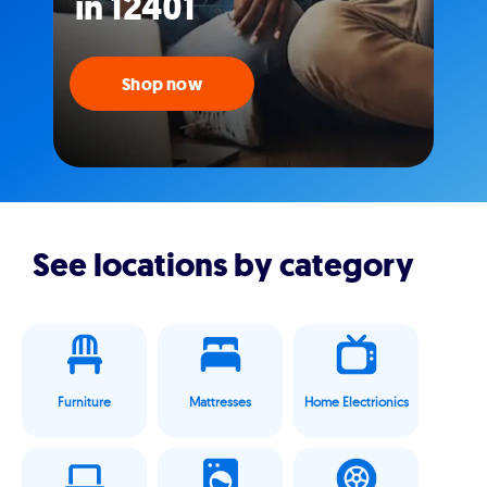
in 12401
Shop now
See locations by category
Furniture
Mattresses
Home Electrionics