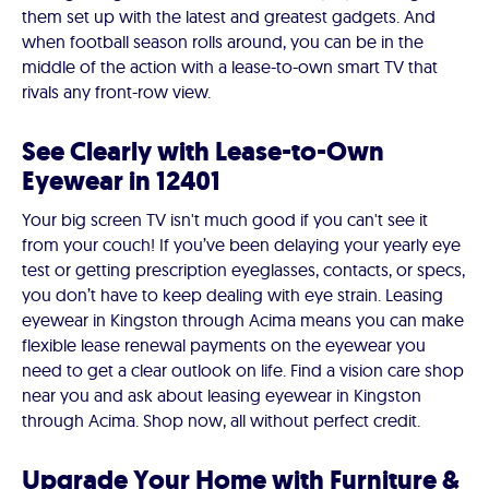
them set up with the latest and greatest gadgets. And
when football season rolls around, you can be in the
middle of the action with a lease-to-own smart TV that
rivals any front-row view.
See Clearly with Lease-to-Own
Eyewear in 12401
Your big screen TV isn't much good if you can't see it
from your couch! If you’ve been delaying your yearly eye
test or getting prescription eyeglasses, contacts, or specs,
you don’t have to keep dealing with eye strain. Leasing
eyewear in Kingston through Acima means you can make
flexible lease renewal payments on the eyewear you
need to get a clear outlook on life. Find a vision care shop
near you and ask about leasing eyewear in Kingston
through Acima. Shop now, all without perfect credit.
Upgrade Your Home with Furniture &