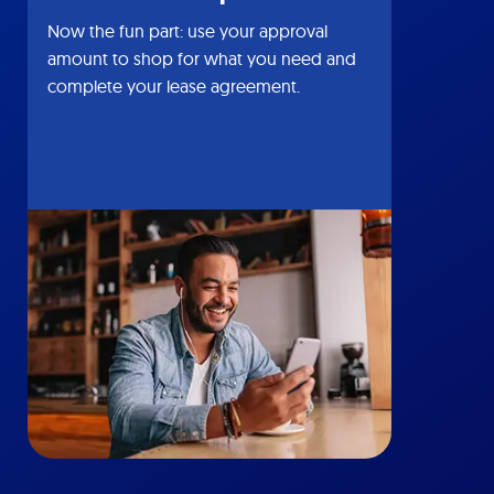
Now the fun part: use your approval
amount to shop for what you need and
complete your lease agreement.