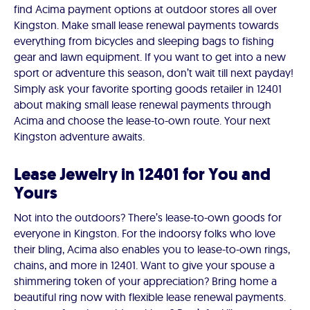
find Acima payment options at outdoor stores all over
Kingston. Make small lease renewal payments towards
everything from bicycles and sleeping bags to fishing
gear and lawn equipment. If you want to get into a new
sport or adventure this season, don’t wait till next payday!
Simply ask your favorite sporting goods retailer in 12401
about making small lease renewal payments through
Acima and choose the lease-to-own route. Your next
Kingston adventure awaits.
Lease Jewelry in 12401 for You and
Yours
Not into the outdoors? There’s lease-to-own goods for
everyone in Kingston. For the indoorsy folks who love
their bling, Acima also enables you to lease-to-own rings,
chains, and more in 12401. Want to give your spouse a
shimmering token of your appreciation? Bring home a
beautiful ring now with flexible lease renewal payments.