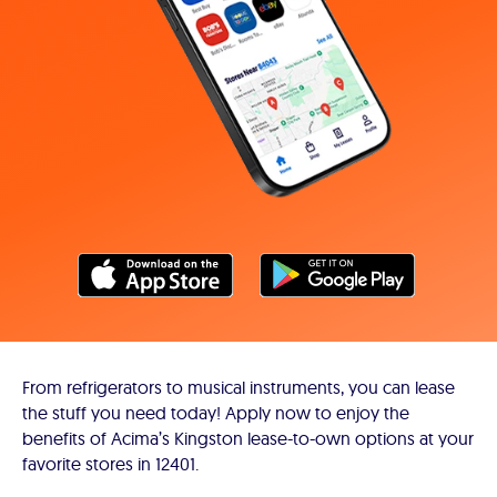
From refrigerators to musical instruments, you can lease
the stuff you need today! Apply now to enjoy the
benefits of Acima’s Kingston lease-to-own options at your
favorite stores in 12401.