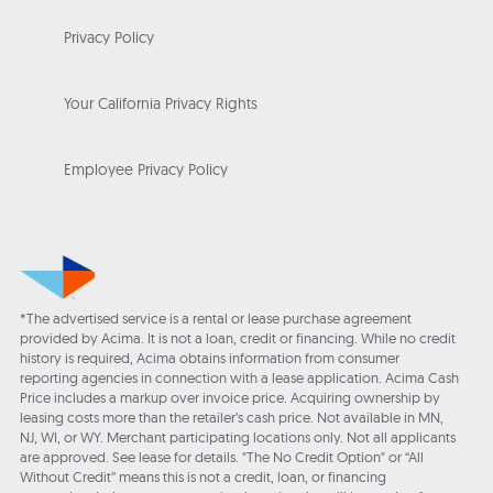
Privacy Policy
Your California Privacy Rights
Employee Privacy Policy
*The advertised service is a rental or lease purchase agreement
provided by Acima. It is not a loan, credit or financing. While no credit
history is required, Acima obtains information from consumer
reporting agencies in connection with a lease application. Acima Cash
Price includes a markup over invoice price. Acquiring ownership by
leasing costs more than the retailer’s cash price. Not available in MN,
NJ, WI, or WY. Merchant participating locations only. Not all applicants
are approved. See lease for details. "The No Credit Option" or “All
Without Credit” means this is not a credit, loan, or financing