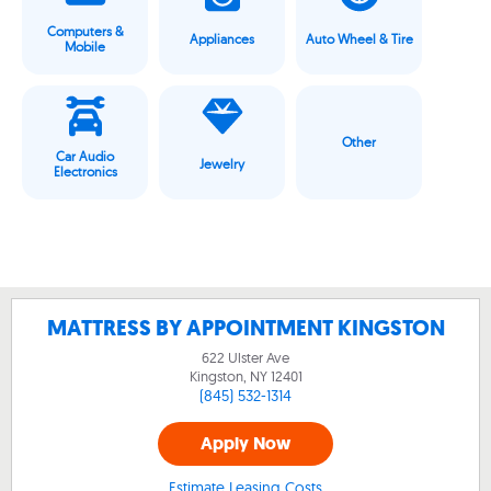
Computers &
Appliances
Auto Wheel & Tire
Mobile
Other
Car Audio
Jewelry
Electronics
MATTRESS BY APPOINTMENT KINGSTON
622 Ulster Ave
Kingston, NY
12401
(845) 532-1314
Apply Now
Estimate Leasing Costs