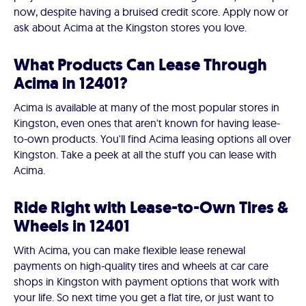
now, despite having a bruised credit score. Apply now or
ask about Acima at the Kingston stores you love.
What Products Can Lease Through
Acima in 12401?
Acima is available at many of the most popular stores in
Kingston, even ones that aren't known for having lease-
to-own products. You'll find Acima leasing options all over
Kingston. Take a peek at all the stuff you can lease with
Acima.
Ride Right with Lease-to-Own Tires &
Wheels in 12401
With Acima, you can make flexible lease renewal
payments on high-quality tires and wheels at car care
shops in Kingston with payment options that work with
your life. So next time you get a flat tire, or just want to