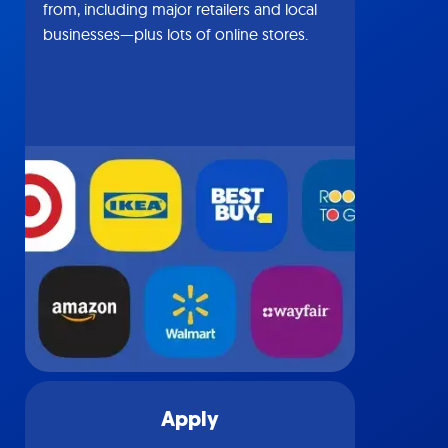
from, including major retailers and local
businesses—plus lots of online stores.
Apply