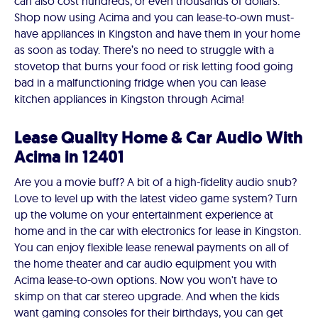
can also cost hundreds, or even thousands of dollars.
Shop now using Acima and you can lease-to-own must-
have appliances in Kingston and have them in your home
as soon as today. There’s no need to struggle with a
stovetop that burns your food or risk letting food going
bad in a malfunctioning fridge when you can lease
kitchen appliances in Kingston through Acima!
Lease Quality Home & Car Audio With
Acima in 12401
Are you a movie buff? A bit of a high-fidelity audio snub?
Love to level up with the latest video game system? Turn
up the volume on your entertainment experience at
home and in the car with electronics for lease in Kingston.
You can enjoy flexible lease renewal payments on all of
the home theater and car audio equipment you with
Acima lease-to-own options. Now you won't have to
skimp on that car stereo upgrade. And when the kids
want gaming consoles for their birthdays, you can get