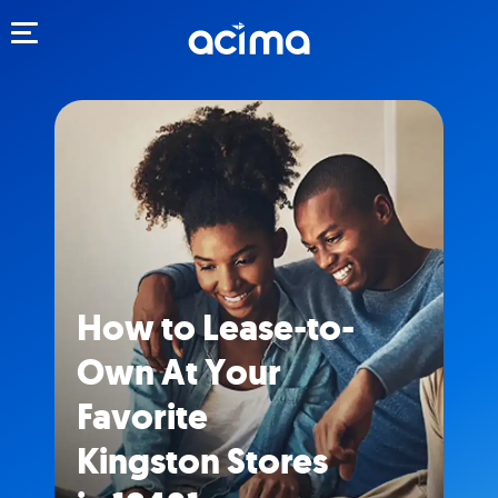
Toggle navigation
How to Lease-to-
Own At Your
Favorite
Kingston Stores