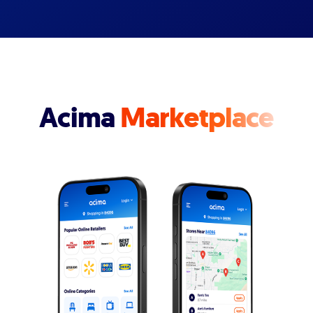
Acima
Marketplace