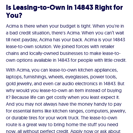
Is Leasing-to-Own in 14843 Right for
You?
Acima is there when your budget is tight. When you're in
a bad credit situation, there's Acima. When you can’t wait
till next payday, Acima has your back. Acima is your 14843
lease-to-own solution. We joined forces with retailer
chains and locally-owned businesses to make lease-to-
own options available in 14843 for people with little credit.
With Acima, you can lease-to-own kitchen appliances,
laptops, furnishings, wheels, eyeglasses, power tools,
gold jewelry, and even car audio electronics in 14843. But
why would you lease-to-own an item instead of buying
it? Because life can get costly when you least expect it.
And you may not always have the money handy to pay
for essential items like kitchen ranges, computers, jewelry,
or durable tires for your work truck. The lease-to-own
route is a great way to bring home the stuff you need
now, all without perfect credit. Apply now or ask about