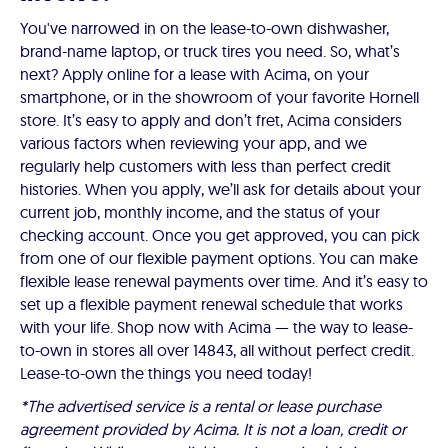
You've narrowed in on the lease-to-own dishwasher,
brand-name laptop, or truck tires you need. So, what’s
next? Apply online for a lease with Acima, on your
smartphone, or in the showroom of your favorite Hornell
store. It’s easy to apply and don’t fret, Acima considers
various factors when reviewing your app, and we
regularly help customers with less than perfect credit
histories. When you apply, we’ll ask for details about your
current job, monthly income, and the status of your
checking account. Once you get approved, you can pick
from one of our flexible payment options. You can make
flexible lease renewal payments over time. And it’s easy to
set up a flexible payment renewal schedule that works
with your life. Shop now with Acima — the way to lease-
to-own in stores all over 14843, all without perfect credit.
Lease-to-own the things you need today!
*The advertised service is a rental or lease purchase
agreement provided by Acima. It is not a loan, credit or