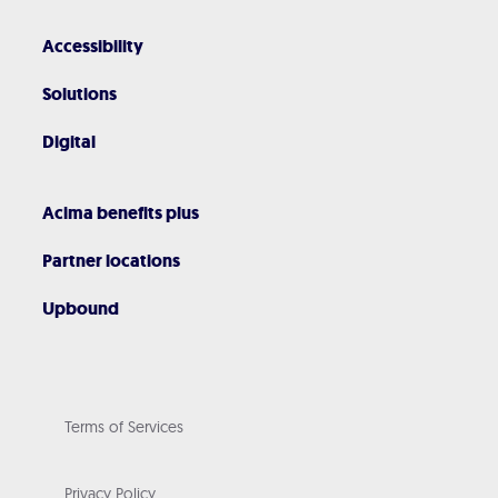
Accessibility
Solutions
Digital
Acima benefits plus
Partner locations
Upbound
Terms of Services
Privacy Policy