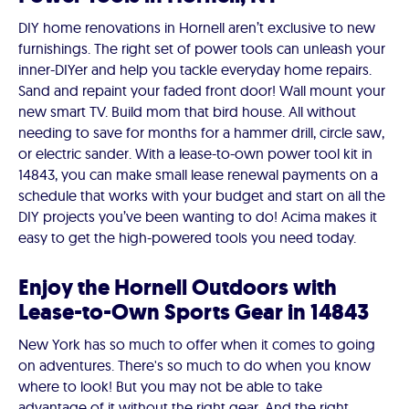
DIY home renovations in Hornell aren’t exclusive to new
furnishings. The right set of power tools can unleash your
inner-DIYer and help you tackle everyday home repairs.
Sand and repaint your faded front door! Wall mount your
new smart TV. Build mom that bird house. All without
needing to save for months for a hammer drill, circle saw,
or electric sander. With a lease-to-own power tool kit in
14843, you can make small lease renewal payments on a
schedule that works with your budget and start on all the
DIY projects you’ve been wanting to do! Acima makes it
easy to get the high-powered tools you need today.
Enjoy the Hornell Outdoors with
Lease-to-Own Sports Gear in 14843
New York has so much to offer when it comes to going
on adventures. There's so much to do when you know
where to look! But you may not be able to take
advantage of it without the right gear. And the right