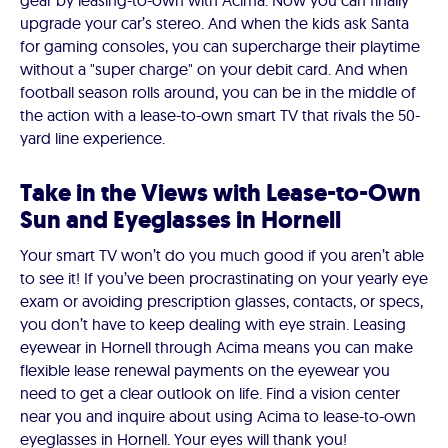
gear by leasing-to-own with Acima. Now you can finally
upgrade your car’s stereo. And when the kids ask Santa
for gaming consoles, you can supercharge their playtime
without a "super charge" on your debit card. And when
football season rolls around, you can be in the middle of
the action with a lease-to-own smart TV that rivals the 50-
yard line experience.
Take in the Views with Lease-to-Own
Sun and Eyeglasses in Hornell
Your smart TV won’t do you much good if you aren’t able
to see it! If you’ve been procrastinating on your yearly eye
exam or avoiding prescription glasses, contacts, or specs,
you don’t have to keep dealing with eye strain. Leasing
eyewear in Hornell through Acima means you can make
flexible lease renewal payments on the eyewear you
need to get a clear outlook on life. Find a vision center
near you and inquire about using Acima to lease-to-own
eyeglasses in Hornell. Your eyes will thank you!