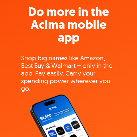
Do more in the
Acima mobile
app
Shop big names like Amazon,
Best Buy & Walmart – only in the
app. Pay easily. Carry your
spending power wherever you
go.