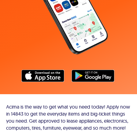
Acima is the way to get what you need today! Apply now
in 14843 to get the everyday items and big-ticket things
you need. Get approved to lease appliances, electronics,
computers, tires, furniture, eyewear, and so much more!