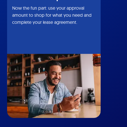
Now the fun part: use your approval
amount to shop for what you need and
complete your lease agreement.