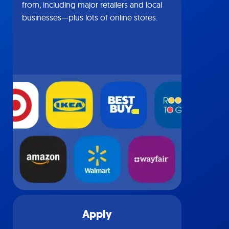
from, including major retailers and local
businesses—plus lots of online stores.
Apply