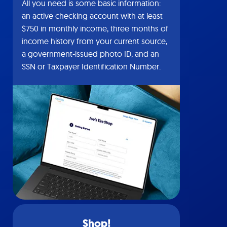
All you need is some basic information:
an active checking account with at least
$750 in monthly income, three months of
income history from your current source,
a government-issued photo ID, and an
SSN or Taxpayer Identification Number.
Shop!