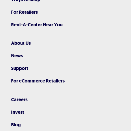
For Retailers
Rent-A-Center Near You
About Us
News
Support
For eCommerce Retailers
Careers
Invest
Blog