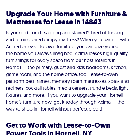
Upgrade Your Home with Furniture &
Mattresses for Lease in 14843
Is your old couch sagging and stained? Tired of tossing
and turning on a bumpy mattress? When you partner with
Acima for lease-to-own furniture, you can give yourself
the home you always imagined. Acima leases high-quality
furnishings for every space from our host retailers in
Hornell — the primary, guest and kids bedrooms, kitchen,
game room, and the home office, too. Lease-to-own
platform bed frames, memory foam mattresses, sofas and
recliners, cocktail tables, media centers, trundle beds, light
fixtures, and more. If you want to upgrade your Hornell
home’s furniture now, get it today through Acima — the
way to shop in Hornell without perfect credit!
Get to Work with Lease-to-Own
Power Tools in Hornell, NY