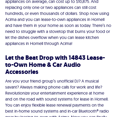
appliances on average, can cost up to $10,875. And
replacing only one or two appliances can still cost
hundreds, or even thousands of dollars. Shop now using
Acima and you can lease-to-own appliances in Hornell
and have them in your home as soon as today. There’s no
need to struggle with a stovetop that burns your food or
let the dishes overflow when you can lease kitchen
appliances in Hornell through Acima!
Let the Beat Drop with 14843 Lease-
to-Own Home & Car Audio
Accessories
Are you your friend group’s unofficial DJ? A musical
savant? Always making phone calls for work and life?
Revolutionize your entertainment experience at home
and on the road with sound systems for lease in Hornell.
You can enjoy flexible lease renewal payments on the
best in-home sound systems and in-car Bluetooth® radio