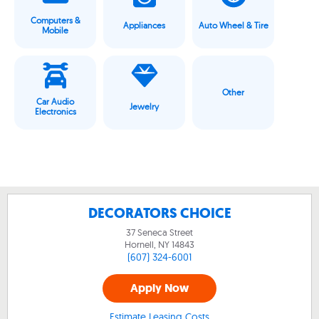
Computers &
Appliances
Auto Wheel & Tire
Mobile
Other
Car Audio
Jewelry
Electronics
DECORATORS CHOICE
37 Seneca Street
Hornell, NY
14843
(607) 324-6001
Apply Now
Estimate Leasing Costs