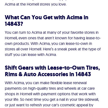
Acima at the Hornell stores you love.
What Can You Get with Acima in
14843?
You can turn to Acima at many of your favorite stores in
Hornell, even ones that aren't known for having lease-to-
own products. With Acima, you can lease-to-own in
stores all over Hornell. Here’s a sneak peek at the type of
stuff you can lease with Acima.
Shift Gears with Lease-to-Own Tires,
Rims & Auto Accessories in 14843
With Acima, you can make flexible lease renewal
payments on high-quality tires and wheels at car care
shops in Hornell with payment options that work with
your life. So next time you get a nail in your tire sidewall,
or just want to refresh your car's cosmetic appeal by