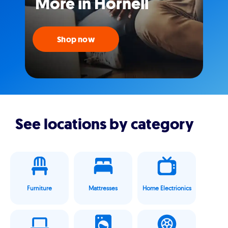
More in Hornell
Shop now
See locations by category
Furniture
Mattresses
Home Electrionics