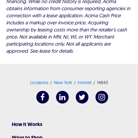
financing. While no credit history is required, Acima
obtains information from consumer reporting agencies in
connection with a lease application. Acima Cash Price
includes a markup over invoice price. Acquiring
ownership by leasing costs more than the retailer’s cash
price. Not available in MN, NJ, WI, or WY. Merchant
participating locations only. Not all applicants are
approved. See lease for details.
Locations
New York
Hornell
14843
How It Works
Ways to Shop