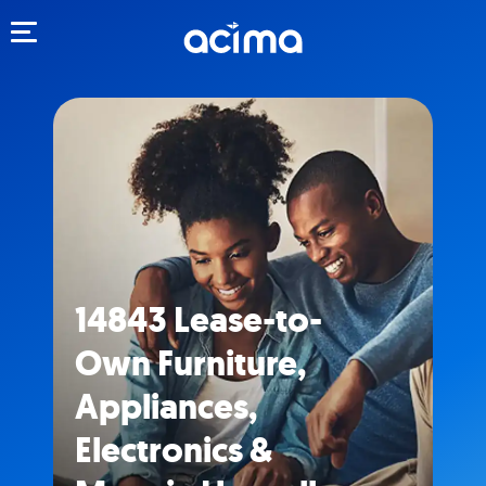
Toggle navigation
14843 Lease-to-
Own Furniture,
Appliances,
Electronics &