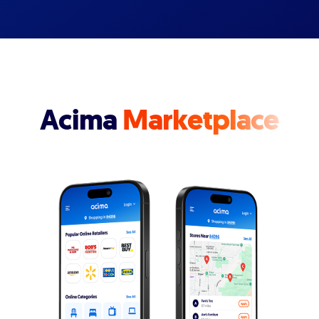
Acima
Marketplace