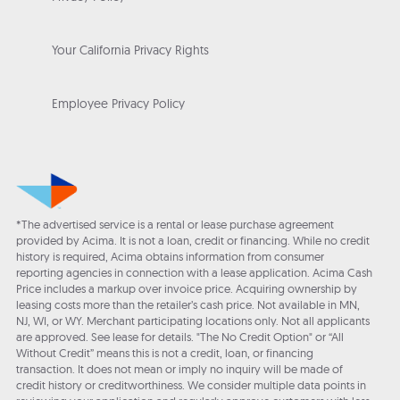
Your California Privacy Rights
Employee Privacy Policy
*The advertised service is a rental or lease purchase agreement
provided by Acima. It is not a loan, credit or financing. While no credit
history is required, Acima obtains information from consumer
reporting agencies in connection with a lease application. Acima Cash
Price includes a markup over invoice price. Acquiring ownership by
leasing costs more than the retailer’s cash price. Not available in MN,
NJ, WI, or WY. Merchant participating locations only. Not all applicants
are approved. See lease for details. "The No Credit Option" or “All
Without Credit” means this is not a credit, loan, or financing
transaction. It does not mean or imply no inquiry will be made of
credit history or creditworthiness. We consider multiple data points in