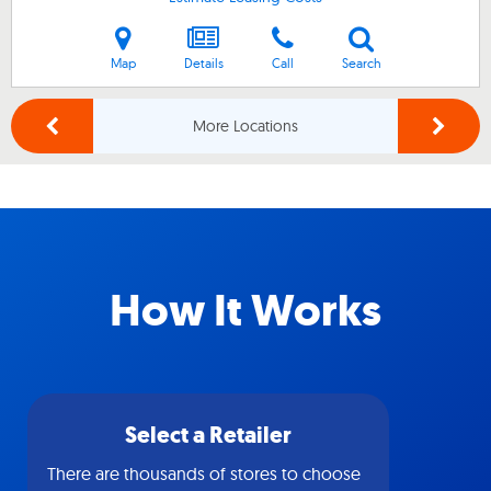
Map
Details
Call
Search
More Locations
How It Works
Select a Retailer
There are thousands of stores to choose