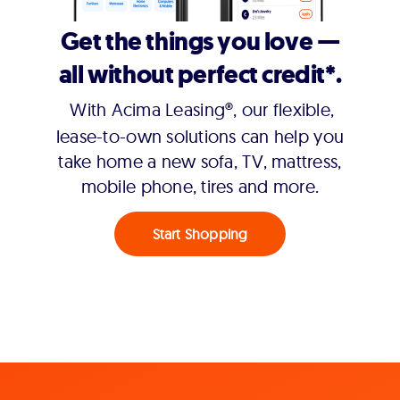
Get the things you love —
all without perfect credit*.
With Acima Leasing®, our flexible,
lease-to-own solutions can help you
take home a new sofa, TV, mattress,
mobile phone, tires and more.
Start Shopping