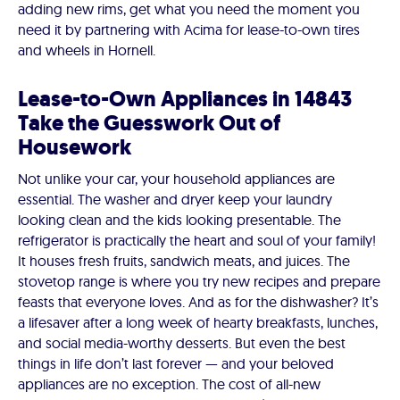
adding new rims, get what you need the moment you
need it by partnering with Acima for lease-to-own tires
and wheels in Hornell.
Lease-to-Own Appliances in 14843
Take the Guesswork Out of
Housework
Not unlike your car, your household appliances are
essential. The washer and dryer keep your laundry
looking clean and the kids looking presentable. The
refrigerator is practically the heart and soul of your family!
It houses fresh fruits, sandwich meats, and juices. The
stovetop range is where you try new recipes and prepare
feasts that everyone loves. And as for the dishwasher? It’s
a lifesaver after a long week of hearty breakfasts, lunches,
and social media-worthy desserts. But even the best
things in life don’t last forever — and your beloved
appliances are no exception. The cost of all-new