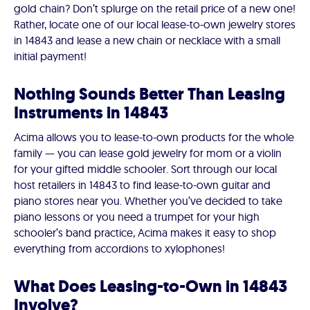
gold chain? Don’t splurge on the retail price of a new one!
Rather, locate one of our local lease-to-own jewelry stores
in 14843 and lease a new chain or necklace with a small
initial payment!
Nothing Sounds Better Than Leasing
Instruments in 14843
Acima allows you to lease-to-own products for the whole
family — you can lease gold jewelry for mom or a violin
for your gifted middle schooler. Sort through our local
host retailers in 14843 to find lease-to-own guitar and
piano stores near you. Whether you’ve decided to take
piano lessons or you need a trumpet for your high
schooler’s band practice, Acima makes it easy to shop
everything from accordions to xylophones!
What Does Leasing-to-Own in 14843
Involve?