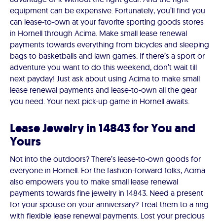
equipment can be expensive. Fortunately, you’ll find you
can lease-to-own at your favorite sporting goods stores
in Hornell through Acima. Make small lease renewal
payments towards everything from bicycles and sleeping
bags to basketballs and lawn games. If there’s a sport or
adventure you want to do this weekend, don’t wait till
next payday! Just ask about using Acima to make small
lease renewal payments and lease-to-own all the gear
you need. Your next pick-up game in Hornell awaits.
Lease Jewelry in 14843 for You and
Yours
Not into the outdoors? There’s lease-to-own goods for
everyone in Hornell. For the fashion-forward folks, Acima
also empowers you to make small lease renewal
payments towards fine jewelry in 14843. Need a present
for your spouse on your anniversary? Treat them to a ring
with flexible lease renewal payments. Lost your precious