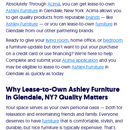
Absolutely. Through
Acima
, you can get lease-to-own
Ashley Furniture
in Glendale, New York. Acima allows you
to get quality products from reputable
brands
— like
Ashley Furniture
— or you can lease-to-own
furniture
in
Glendale from our other partnering brands.
Ready to give your
living room
, home office, or
bedroom
a furniture-update but don't want to put your purchase
on a credit card or use financing? We're here to help.
Complete and submit your
Acima application
and you
may be eligible to lease-to-own
Ashley Furniture
in
Glendale as quickly as today.
Why Lease-to-Own Ashley Furniture
in Glendale, NY? Quality Matters
Your space serves as your own personal oasis — both for
relaxation and entertaining friends and family. Everyone
deserves to have
furniture
that is comfortable, stylish, and
durable, but nice furniture is typically expensive. That's