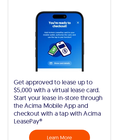
Get approved to lease up to
$5,000 with a virtual lease card.
Start your lease in-store through
the Acima Mobile App and
checkout with a tap with Acima
LeasePay®
Learn More