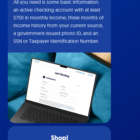
All you need is some basic information:
an active checking account with at least
$750 in monthly income, three months of
income history from your current source,
a government-issued photo ID, and an
SSN or Taxpayer Identification Number.
Shop!