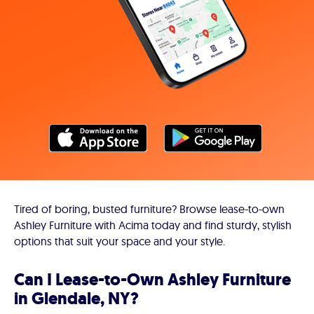
Tired of boring, busted furniture? Browse lease-to-own
Ashley Furniture with Acima today and find sturdy, stylish
options that suit your space and your style.
Can I Lease-to-Own Ashley Furniture
in Glendale, NY?