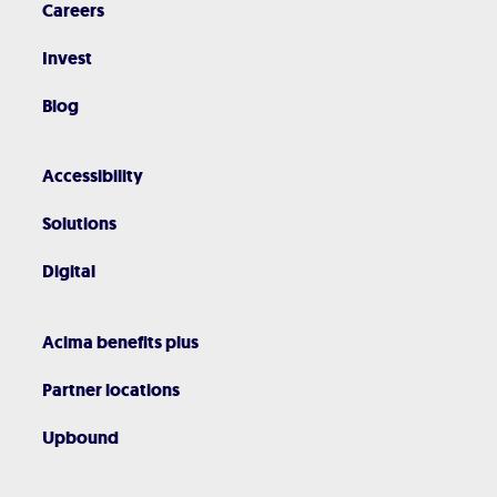
Careers
Invest
Blog
Accessibility
Solutions
Digital
Acima benefits plus
Partner locations
Upbound