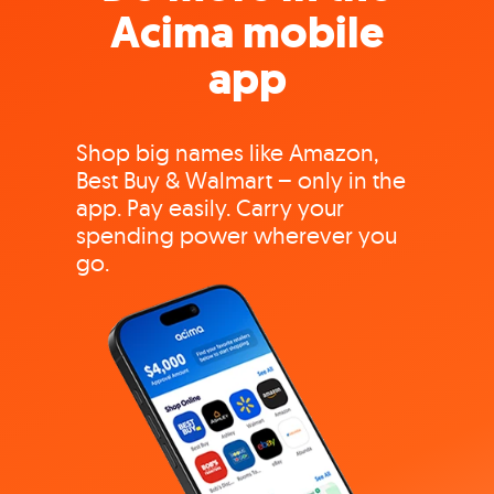
Acima mobile
app
Shop big names like Amazon,
Best Buy & Walmart – only in the
app. Pay easily. Carry your
spending power wherever you
go.