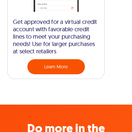
Get approved for a virtual credit
account with favorable credit
lines to meet your purchasing
needs! Use for larger purchases
at select retailers
Learn More
Do more in the