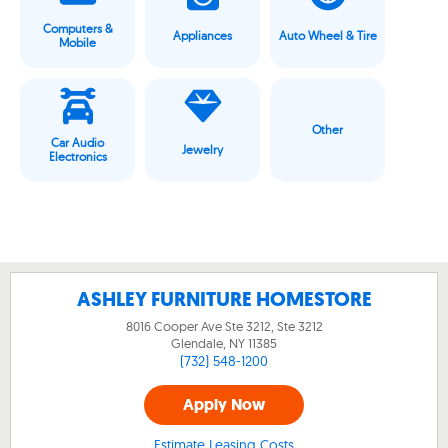
Computers &
Appliances
Auto Wheel & Tire
Mobile
Other
Car Audio
Jewelry
Electronics
ASHLEY FURNITURE HOMESTORE
8016 Cooper Ave Ste 3212, Ste 3212
Glendale, NY
11385
(732) 548-1200
Apply Now
Estimate Leasing Costs