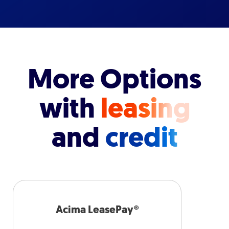
More Options
with
leasing
and
credit
Acima LeasePay®