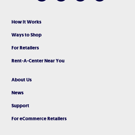
How It Works
Ways to Shop
For Retailers
Rent-A-Center Near You
About Us
News
Support
For eCommerce Retailers