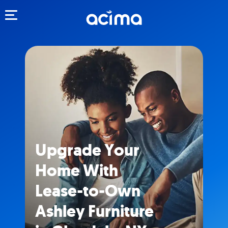
Toggle navigation
Upgrade Your
Home With
Lease-to-Own
Ashley Furniture