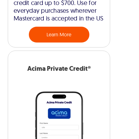
credit card up to $700. Use for
everyday purchases wherever
Mastercard is accepted in the US
Learn More
Acima Private Credit®