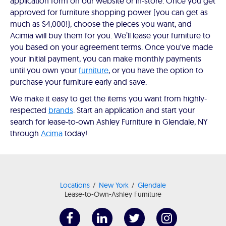
application form on our website or in-store. Once you get
approved for furniture shopping power (you can get as
much as $4,000!), choose the pieces you want, and
Acimia will buy them for you. We’ll lease your furniture to
you based on your agreement terms. Once you've made
your initial payment, you can make monthly payments
until you own your
furniture
, or you have the option to
purchase your furniture early and save.
We make it easy to get the items you want from highly-
respected
brands
. Start an application and start your
search for lease-to-own Ashley Furniture in Glendale, NY
through
Acima
today!
Locations
New York
Glendale
Lease-to-Own-Ashley Furniture