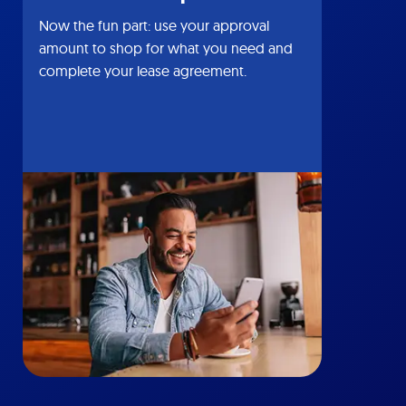
Now the fun part: use your approval
amount to shop for what you need and
complete your lease agreement.