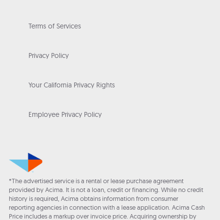
Terms of Services
Privacy Policy
Your California Privacy Rights
Employee Privacy Policy
*The advertised service is a rental or lease purchase agreement
provided by Acima. It is not a loan, credit or financing. While no credit
history is required, Acima obtains information from consumer
reporting agencies in connection with a lease application. Acima Cash
Price includes a markup over invoice price. Acquiring ownership by