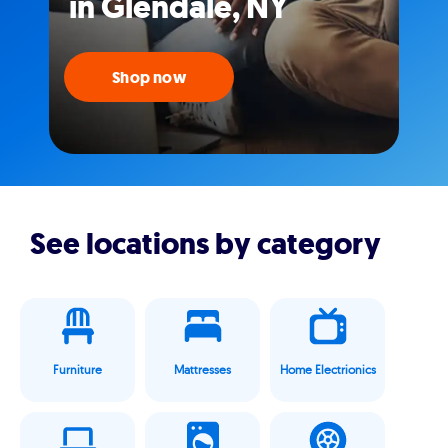
in Glendale, NY
Shop now
See locations by category
Furniture
Mattresses
Home Electrionics