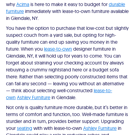
why
Acima
is here to make it easy to budget for
durable
furniture
immediately with lease-to-own furniture available
in Glendale, NY.
You have the option to purchase that low-cost but slightly
suspect couch from a yard sale, but opting for high-
quality furniture can end up saving you money in the
future. When you
lease-to-own
designer furniture in
Glendale, NY, it will hold up for years to come. You can
forget about straining your checking account by always
rebuying a crummy nightstand here or a budget sofa
there. Rather than selecting poorly constructed items that
can fail any second — leaving you without an alternative
— think about selecting well-constructed
lease-to-
own
Ashley Furniture
in Glendale.
Not only is quality furniture more durable, but it’s better in
terms of comfort and function, too. Well-made furniture is
sturdier and in turn, provides better support. Upgrading
your
seating
with with lease-to-own
Ashley Furniture
in