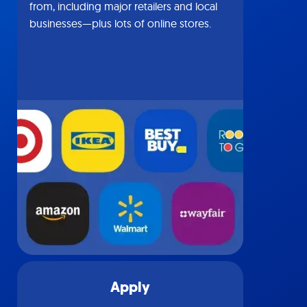
from, including major retailers and local
businesses—plus lots of online stores.
Apply