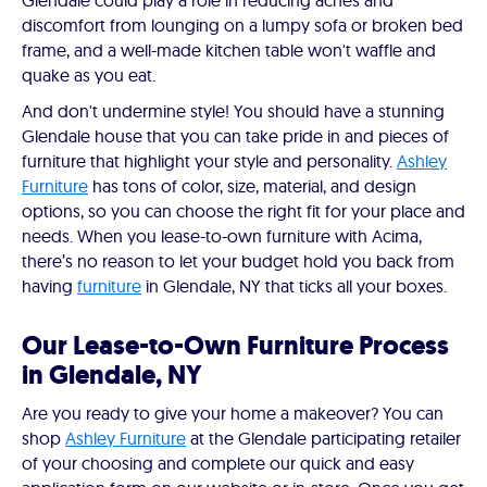
Glendale could play a role in reducing aches and
discomfort from lounging on a lumpy sofa or broken bed
frame, and a well-made kitchen table won't waffle and
quake as you eat.
And don't undermine style! You should have a stunning
Glendale house that you can take pride in and pieces of
furniture that highlight your style and personality.
Ashley
Furniture
has tons of color, size, material, and design
options, so you can choose the right fit for your place and
needs. When you lease-to-own furniture with Acima,
there’s no reason to let your budget hold you back from
having
furniture
in Glendale, NY that ticks all your boxes.
Our Lease-to-Own Furniture Process
in Glendale, NY
Are you ready to give your home a makeover? You can
shop
Ashley Furniture
at the Glendale participating retailer
of your choosing and complete our quick and easy