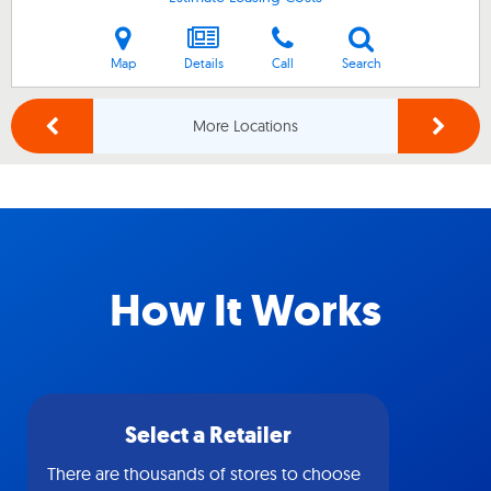
Map
Details
Call
Search
More Locations
How It Works
Select a Retailer
There are thousands of stores to choose