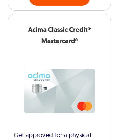
Acima Classic Credit®
Mastercard®
Get approved for a physical