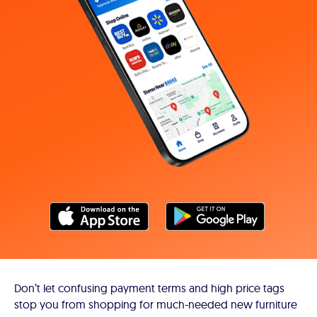
Don’t let confusing payment terms and high price tags
stop you from shopping for much-needed new furniture