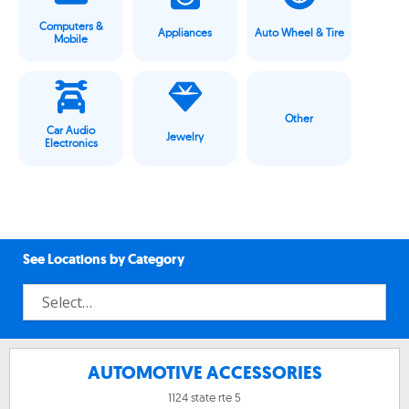
Computers &
Appliances
Auto Wheel & Tire
Mobile
Other
Car Audio
Jewelry
Electronics
See Locations by Category
AUTOMOTIVE ACCESSORIES
1124 state rte 5