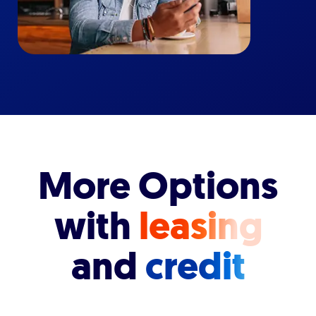
More Options
with
leasing
and
credit