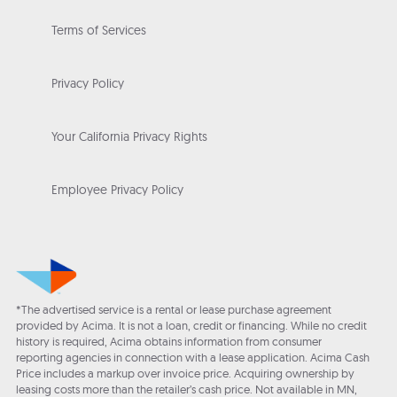
Terms of Services
Privacy Policy
Your California Privacy Rights
Employee Privacy Policy
*The advertised service is a rental or lease purchase agreement
provided by Acima. It is not a loan, credit or financing. While no credit
history is required, Acima obtains information from consumer
reporting agencies in connection with a lease application. Acima Cash
Price includes a markup over invoice price. Acquiring ownership by
leasing costs more than the retailer’s cash price. Not available in MN,