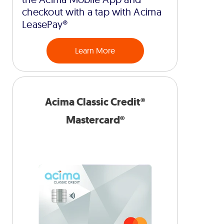
checkout with a tap with Acima
LeasePay®
Learn More
Acima Classic Credit®
Mastercard®