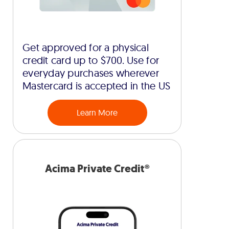
Get approved for a physical
credit card up to $700. Use for
everyday purchases wherever
Mastercard is accepted in the US
Learn More
Acima Private Credit®