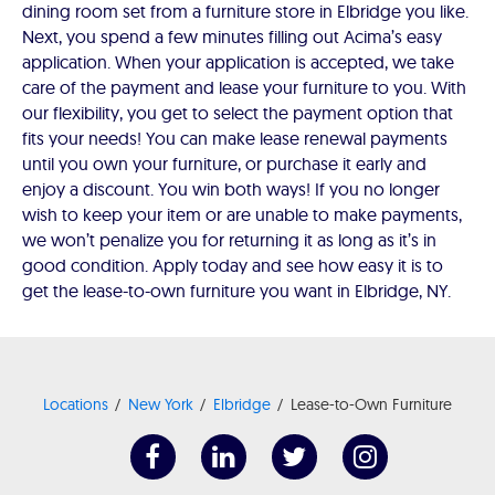
dining room set from a furniture store in Elbridge you like.
Next, you spend a few minutes filling out Acima’s easy
application. When your application is accepted, we take
care of the payment and lease your furniture to you. With
our flexibility, you get to select the payment option that
fits your needs! You can make lease renewal payments
until you own your furniture, or purchase it early and
enjoy a discount. You win both ways! If you no longer
wish to keep your item or are unable to make payments,
we won’t penalize you for returning it as long as it’s in
good condition. Apply today and see how easy it is to
get the lease-to-own furniture you want in Elbridge, NY.
Locations
New York
Elbridge
Lease-to-Own Furniture