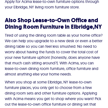
Apply for Acima lease-to-own furniture options through
your Elbridge, NY living room furniture store.
Also Shop Lease-to-Own Office and
Dining Room Furniture in Elbridge,NY
Tired of using the dining room table as your home office?
We can help you upgrade to a new desk or even a better
dining table so you can feel less smushed. No need to
worry about having the funds to cover the total cost of
your new furniture upfront (honestly, does anyone have
that much cash sitting around?). With Acima, you can
lease-to-own dining room furniture, office furniture and
almost anything else your home needs.
When you shop at some Elbridge, NY lease-to-own
furniture places, you only get to choose from a few
dining room sets and other furniture options. Applying
with Acima means you get to shop where you want! Pick
out the lease-to-own office furniture or dining set that