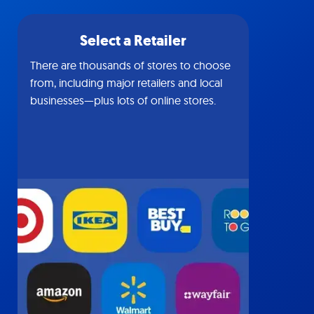
Select a Retailer
There are thousands of stores to choose
from, including major retailers and local
businesses—plus lots of online stores.