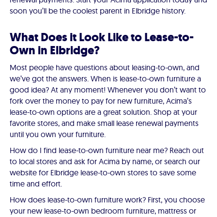
soon you’ll be the coolest parent in Elbridge history.
What Does it Look Like to Lease-to-
Own in Elbridge?
Most people have questions about leasing-to-own, and
we’ve got the answers. When is lease-to-own furniture a
good idea? At any moment! Whenever you don’t want to
fork over the money to pay for new furniture, Acima’s
lease-to-own options are a great solution. Shop at your
favorite stores, and make small lease renewal payments
until you own your furniture.
How do I find lease-to-own furniture near me? Reach out
to local stores and ask for Acima by name, or search our
website for Elbridge lease-to-own stores to save some
time and effort.
How does lease-to-own furniture work? First, you choose
your new lease-to-own bedroom furniture, mattress or