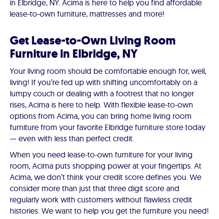
in Elbridge, NY. Acima is here to help you find affordable
lease-to-own furniture, mattresses and more!
Get Lease-to-Own Living Room
Furniture in Elbridge, NY
Your living room should be comfortable enough for, well,
living! If you’re fed up with shifting uncomfortably on a
lumpy couch or dealing with a footrest that no longer
rises, Acima is here to help. With flexible lease-to-own
options from Acima, you can bring home living room
furniture from your favorite Elbridge furniture store today
— even with less than perfect credit.
When you need lease-to-own furniture for your living
room, Acima puts shopping power at your fingertips. At
Acima, we don’t think your credit score defines you. We
consider more than just that three digit score and
regularly work with customers without flawless credit
histories. We want to help you get the furniture you need!