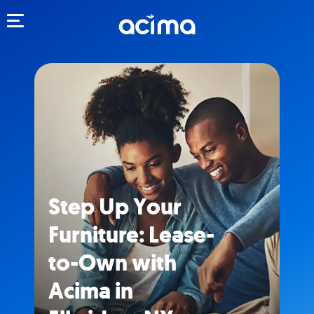
Toggle navigation
Step Up Your
Furniture: Lease-
to-Own with
Acima in