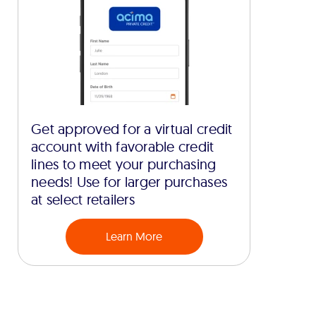
Get approved for a virtual credit
account with favorable credit
lines to meet your purchasing
needs! Use for larger purchases
at select retailers
Learn More