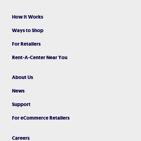
How It Works
Ways to Shop
For Retailers
Rent-A-Center Near You
About Us
News
Support
For eCommerce Retailers
Careers