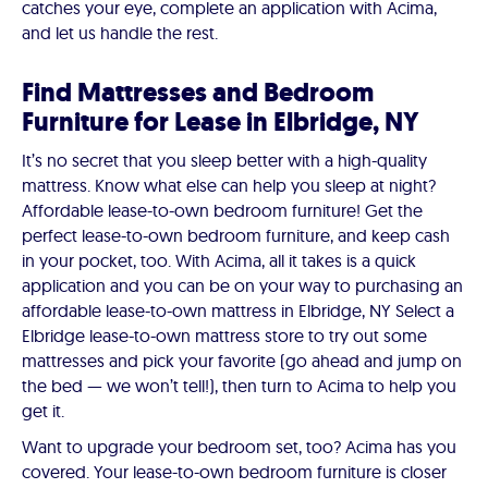
catches your eye, complete an application with Acima,
and let us handle the rest.
Find Mattresses and Bedroom
Furniture for Lease in Elbridge, NY
It’s no secret that you sleep better with a high-quality
mattress. Know what else can help you sleep at night?
Affordable lease-to-own bedroom furniture! Get the
perfect lease-to-own bedroom furniture, and keep cash
in your pocket, too. With Acima, all it takes is a quick
application and you can be on your way to purchasing an
affordable lease-to-own mattress in Elbridge, NY Select a
Elbridge lease-to-own mattress store to try out some
mattresses and pick your favorite (go ahead and jump on
the bed — we won’t tell!), then turn to Acima to help you
get it.
Want to upgrade your bedroom set, too? Acima has you
covered. Your lease-to-own bedroom furniture is closer