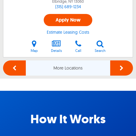
Elbridge, NY
13060
(315) 689-1234
Apply Now
Estimate Leasing Costs
Map
Details
Call
Search
More Locations
How It Works