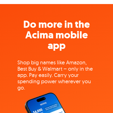
Do more in the
Acima mobile
app
Shop big names like Amazon,
Best Buy & Walmart – only in the
app. Pay easily. Carry your
spending power wherever you
go.