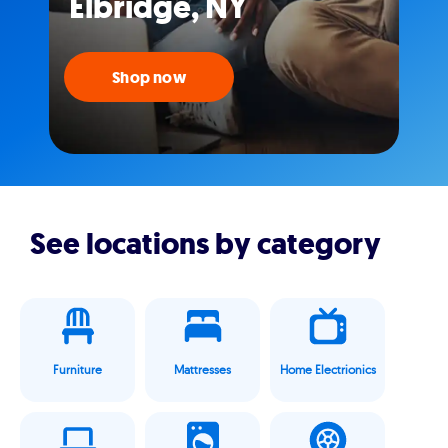
Elbridge, NY
Shop now
See locations by category
Furniture
Mattresses
Home Electrionics