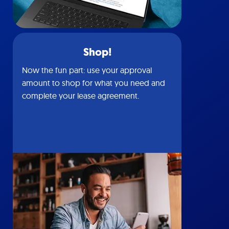
Shop!
Now the fun part: use your approval
amount to shop for what you need and
complete your lease agreement.