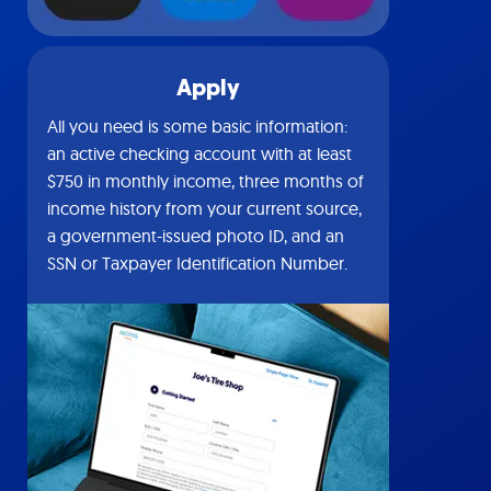
Apply
All you need is some basic information:
an active checking account with at least
$750 in monthly income, three months of
income history from your current source,
a government-issued photo ID, and an
SSN or Taxpayer Identification Number.