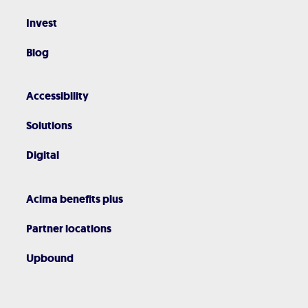
Invest
Blog
Accessibility
Solutions
Digital
Acima benefits plus
Partner locations
Upbound