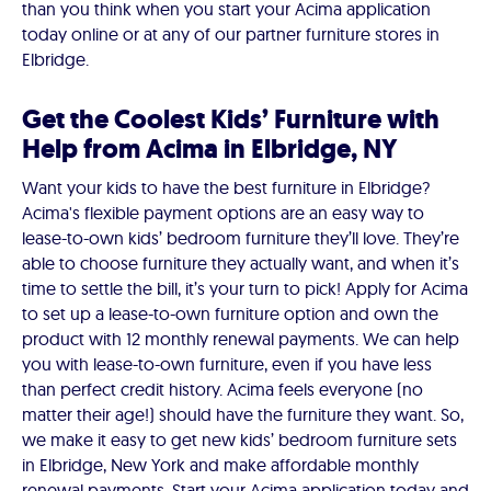
than you think when you start your Acima application
today online or at any of our partner furniture stores in
Elbridge.
Get the Coolest Kids’ Furniture with
Help from Acima in Elbridge, NY
Want your kids to have the best furniture in Elbridge?
Acima's flexible payment options are an easy way to
lease-to-own kids’ bedroom furniture they’ll love. They’re
able to choose furniture they actually want, and when it’s
time to settle the bill, it’s your turn to pick! Apply for Acima
to set up a lease-to-own furniture option and own the
product with 12 monthly renewal payments. We can help
you with lease-to-own furniture, even if you have less
than perfect credit history. Acima feels everyone (no
matter their age!) should have the furniture they want. So,
we make it easy to get new kids’ bedroom furniture sets
in Elbridge, New York and make affordable monthly
renewal payments. Start your Acima application today and