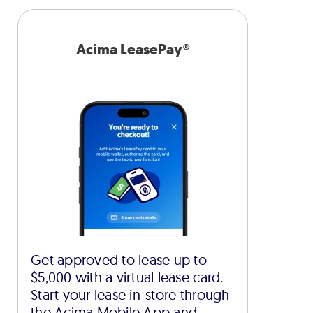
Acima LeasePay®
Get approved to lease up to
$5,000 with a virtual lease card.
Start your lease in-store through
the Acima Mobile App and