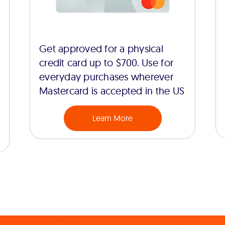
Get approved for a physical
credit card up to $700. Use for
everyday purchases wherever
Mastercard is accepted in the US
Learn More