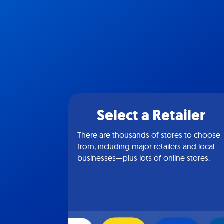
Select a Retailer
There are thousands of stores to choose
from, including major retailers and local
businesses—plus lots of online stores.