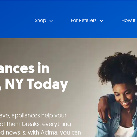
Shop
For Retailers
How it
ances in
k, NY Today
ave, appliances help your
of them breaks, everything
od news is, with Acima, you can