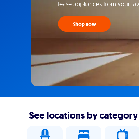
lease appliances from your favo
Shop now
See locations by category