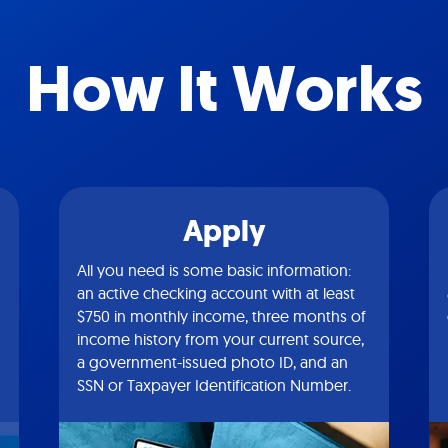
How It Works
Apply
All you need is some basic information:
an active checking account with at least
$750 in monthly income, three months of
income history from your current source,
a government-issued photo ID, and an
SSN or Taxpayer Identification Number.