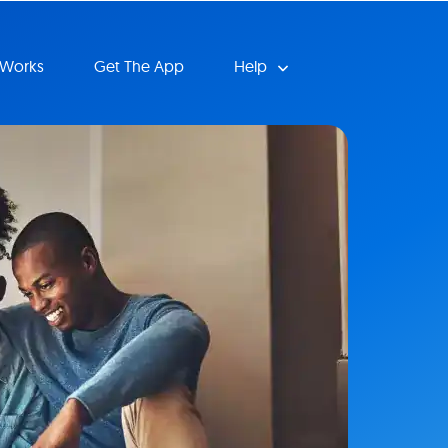
 Works
Get The App
Help