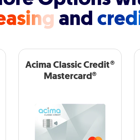
easing
and
cred
Acima Classic Credit®
Mastercard®