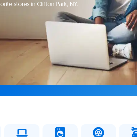
rite stores in Clifton Park, NY.