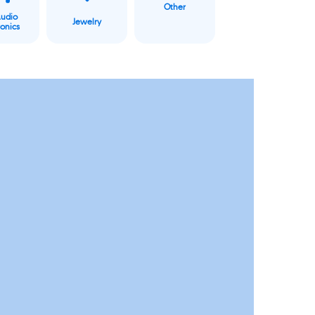
Other
Audio
Jewelry
ronics