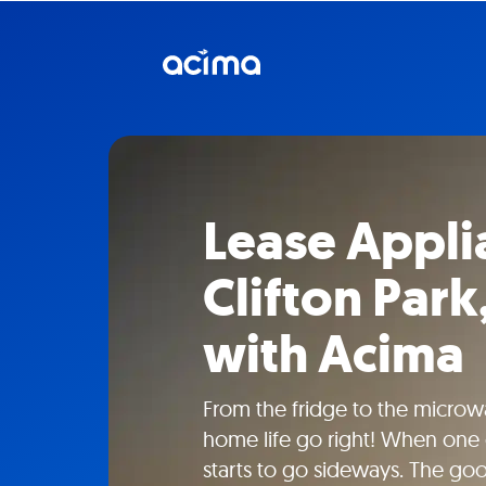
Lease Appli
Clifton Par
with Acima
From the fridge to the microw
home life go right! When one 
starts to go sideways. The go