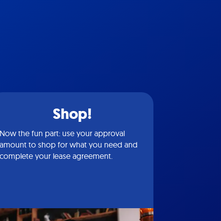
Shop!
Now the fun part: use your approval
amount to shop for what you need and
complete your lease agreement.