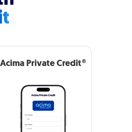
it
Acima Private Credit®