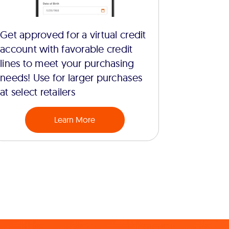
Get approved for a virtual credit
account with favorable credit
lines to meet your purchasing
needs! Use for larger purchases
at select retailers
Learn More