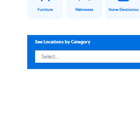
Furniture
Mattresses
Home Electrionics
See Locations by Category