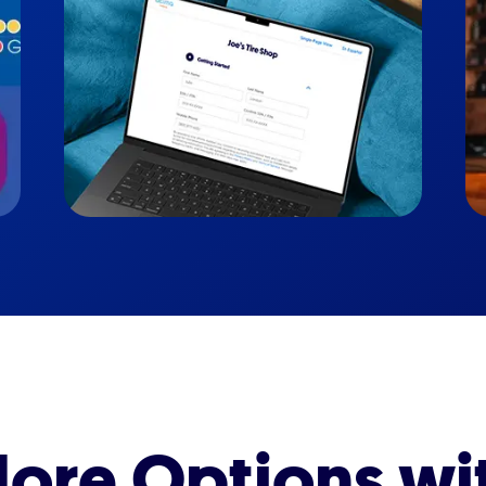
ore Options wi