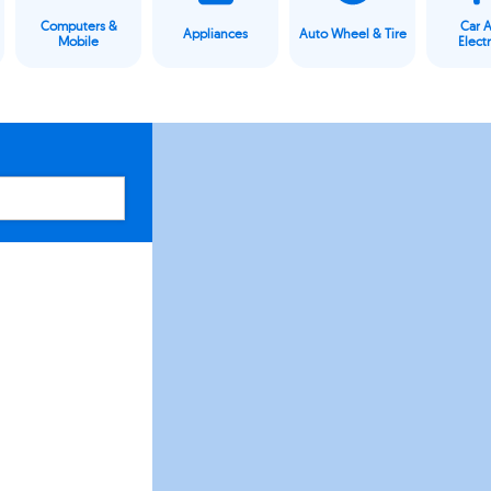
Computers &
Car 
Appliances
Auto Wheel & Tire
Mobile
Elect