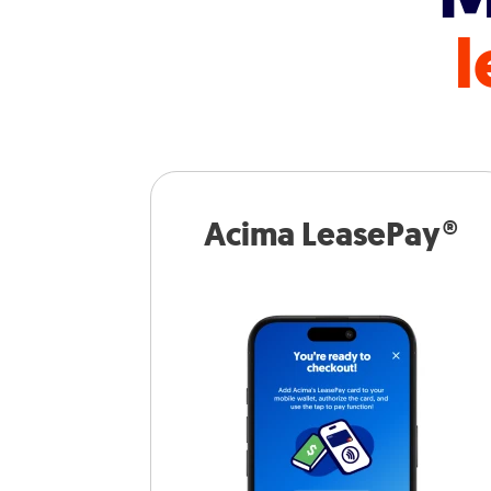
l
Acima LeasePay®