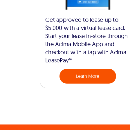
Get approved to lease up to
$5,000 with a virtual lease card.
Start your lease in-store through
the Acima Mobile App and
checkout with a tap with Acima
LeasePay®
Learn More