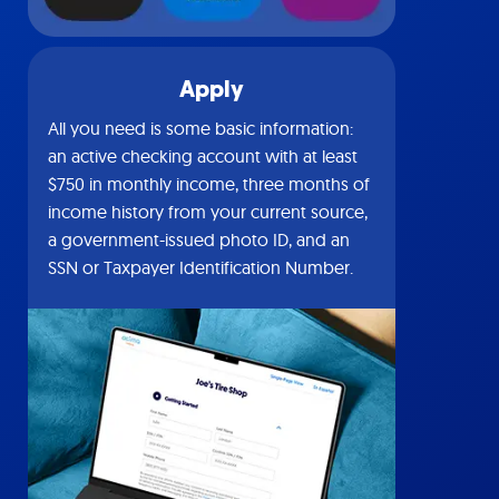
Apply
All you need is some basic information:
an active checking account with at least
$750 in monthly income, three months of
income history from your current source,
a government-issued photo ID, and an
SSN or Taxpayer Identification Number.