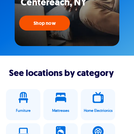
Centereach, NY
Shop now
See locations by category
Furniture
Mattresses
Home Electrionics