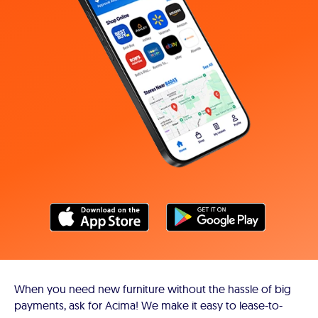
When you need new furniture without the hassle of big
payments, ask for Acima! We make it easy to lease-to-