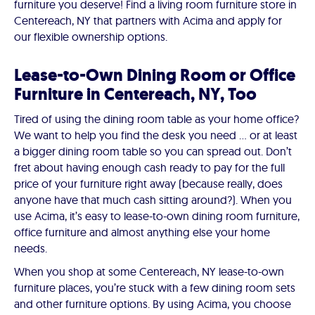
furniture you deserve! Find a living room furniture store in
Centereach, NY that partners with Acima and apply for
our flexible ownership options.
Lease-to-Own Dining Room or Office
Furniture in Centereach, NY, Too
Tired of using the dining room table as your home office?
We want to help you find the desk you need … or at least
a bigger dining room table so you can spread out. Don’t
fret about having enough cash ready to pay for the full
price of your furniture right away (because really, does
anyone have that much cash sitting around?). When you
use Acima, it’s easy to lease-to-own dining room furniture,
office furniture and almost anything else your home
needs.
When you shop at some Centereach, NY lease-to-own
furniture places, you’re stuck with a few dining room sets
and other furniture options. By using Acima, you choose