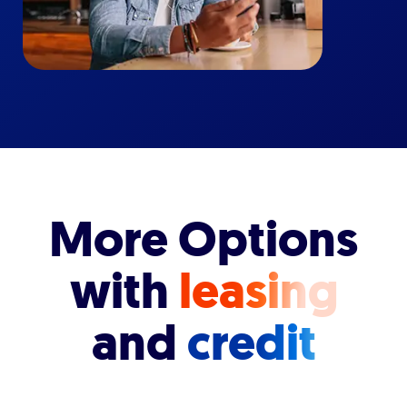
More Options
with
leasing
and
credit