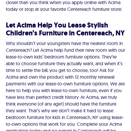
closer than you think when you apply online with Acima
today or stop at your favorite Centereach furniture store.
Let Acima Help You Lease Stylish
Children’s Furniture in Centereach, NY
Why shouldn’t your youngsters have the neatest room in
Centereach? Let Acima help fund their new room with our
lease-to-own kids’ bedroom furniture options. They’re
able to choose furniture they actually want, and when it’s
time to settle the bill, you get to choose, too! Ask for
Acima and own the product with 12 monthly renewal
payments with our lease-to-own furniture options. We are
here to help you with lease-to-own furniture, even if you
have less than perfect credit history. At Acima, we truly
think everyone (of any age!) should have the furniture
they want. That’s why we don’t make it hard to lease
bedroom furniture for kids in Centereach, NY using lease-
to-own options that work for you. Complete your Acima
application today and no parent in Centereach will be