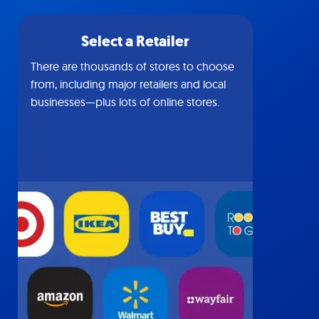
Select a Retailer
There are thousands of stores to choose
from, including major retailers and local
businesses—plus lots of online stores.