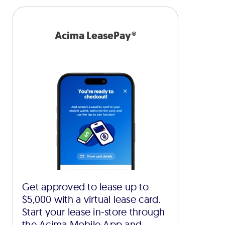
Acima LeasePay®
Get approved to lease up to
$5,000 with a virtual lease card.
Start your lease in-store through
the Acima Mobile App and