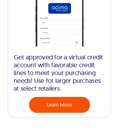
Get approved for a virtual credit
account with favorable credit
lines to meet your purchasing
needs! Use for larger purchases
at select retailers
Learn More