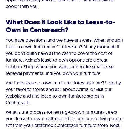
cooler than you.
What Does it Look Like to Lease-to-
Own in Centereach?
You have questions, and we have answers. When should I
lease-to-own furniture in Centereach? At any moment! If
you don’t quite have all the cash to cover the cost of
furniture, Acima’s lease-to-own options are a great
solution. Shop where you want, and make small lease
renewal payments until you own your furniture.
Are there lease-to-own furniture stores near me? Stop by
your favorite stores and ask about Acima, or visit our
website and find lease-to-own furniture stores in
Centereach.
What is the process for leasing-to-own furniture? Select
your lease-to-own-mattress, office furniture or living room
set from your preferred Centereach furniture store. Next,