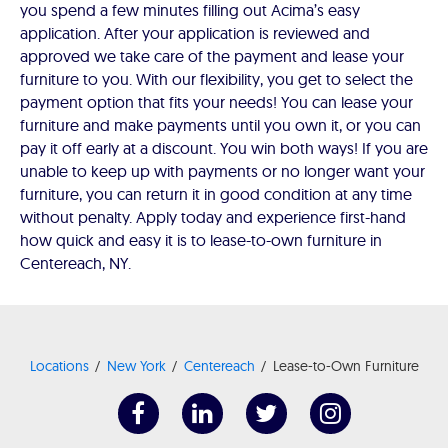
you spend a few minutes filling out Acima’s easy
application. After your application is reviewed and
approved we take care of the payment and lease your
furniture to you. With our flexibility, you get to select the
payment option that fits your needs! You can lease your
furniture and make payments until you own it, or you can
pay it off early at a discount. You win both ways! If you are
unable to keep up with payments or no longer want your
furniture, you can return it in good condition at any time
without penalty. Apply today and experience first-hand
how quick and easy it is to lease-to-own furniture in
Centereach, NY.
Locations
New York
Centereach
Lease-to-Own Furniture