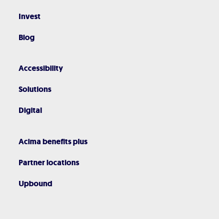
Invest
Blog
Accessibility
Solutions
Digital
Acima benefits plus
Partner locations
Upbound