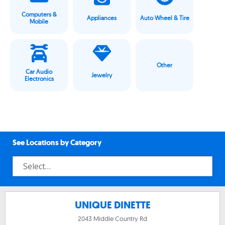
Computers &
Appliances
Auto Wheel & Tire
Mobile
Other
Car Audio
Jewelry
Electronics
See Locations by Category
UNIQUE DINETTE
2043 Middle Country Rd