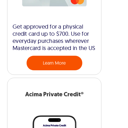
Get approved for a physical
credit card up to $700. Use for
everyday purchases wherever
Mastercard is accepted in the US
Learn More
Acima Private Credit®