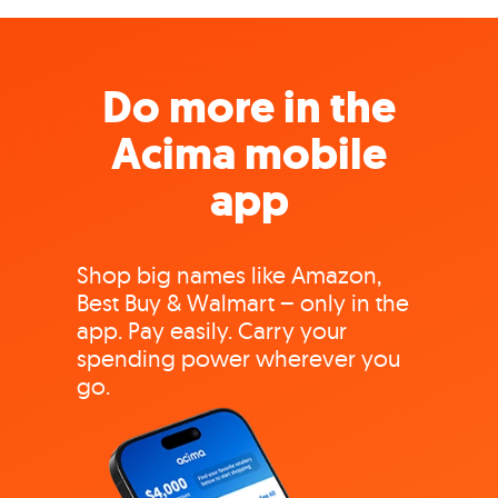
Do more in the
Acima mobile
app
Shop big names like Amazon,
Best Buy & Walmart – only in the
app. Pay easily. Carry your
spending power wherever you
go.