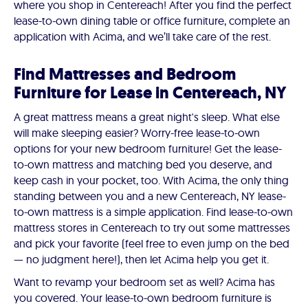
where you shop in Centereach! After you find the perfect
lease-to-own dining table or office furniture, complete an
application with Acima, and we’ll take care of the rest.
Find Mattresses and Bedroom
Furniture for Lease in Centereach, NY
A great mattress means a great night's sleep. What else
will make sleeping easier? Worry-free lease-to-own
options for your new bedroom furniture! Get the lease-
to-own mattress and matching bed you deserve, and
keep cash in your pocket, too. With Acima, the only thing
standing between you and a new Centereach, NY lease-
to-own mattress is a simple application. Find lease-to-own
mattress stores in Centereach to try out some mattresses
and pick your favorite (feel free to even jump on the bed
— no judgment here!), then let Acima help you get it.
Want to revamp your bedroom set as well? Acima has
you covered. Your lease-to-own bedroom furniture is