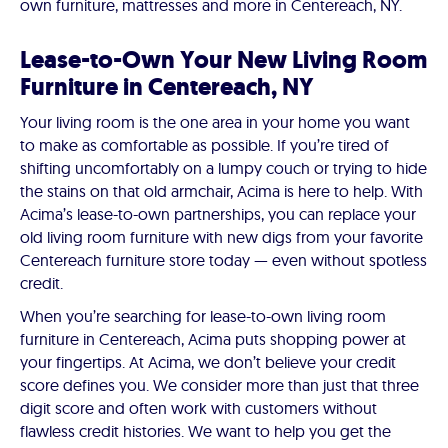
own furniture, mattresses and more in Centereach, NY.
Lease-to-Own Your New Living Room
Furniture in Centereach, NY
Your living room is the one area in your home you want
to make as comfortable as possible. If you’re tired of
shifting uncomfortably on a lumpy couch or trying to hide
the stains on that old armchair, Acima is here to help. With
Acima’s lease-to-own partnerships, you can replace your
old living room furniture with new digs from your favorite
Centereach furniture store today — even without spotless
credit.
When you’re searching for lease-to-own living room
furniture in Centereach, Acima puts shopping power at
your fingertips. At Acima, we don’t believe your credit
score defines you. We consider more than just that three
digit score and often work with customers without
flawless credit histories. We want to help you get the