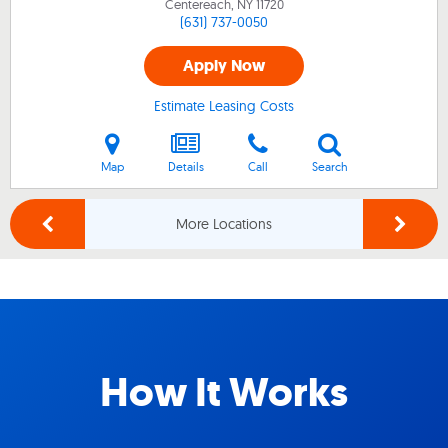
Centereach, NY
11720
(631) 737-0050
Apply Now
Estimate Leasing Costs
Map
Details
Call
Search
More Locations
How It Works