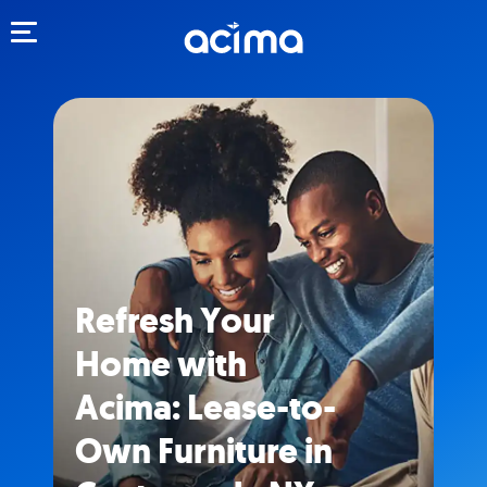
Toggle navigation
Refresh Your
Home with
Acima: Lease-to-
Own Furniture in