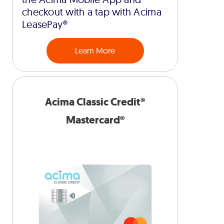
checkout with a tap with Acima
LeasePay®
Learn More
Acima Classic Credit®
Mastercard®