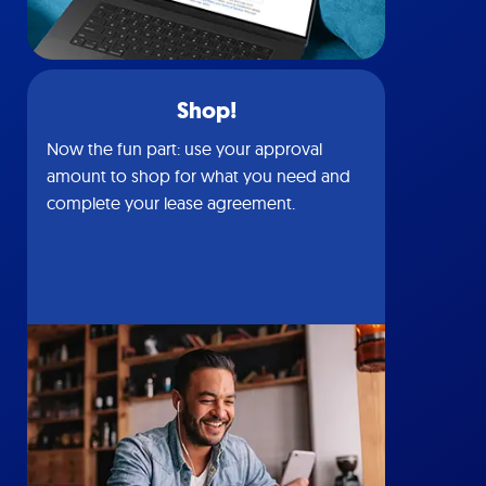
Shop!
Now the fun part: use your approval
amount to shop for what you need and
complete your lease agreement.