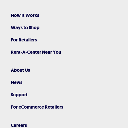
How It Works
Ways to Shop
For Retailers
Rent-A-Center Near You
About Us
News
Support
For eCommerce Retailers
Careers