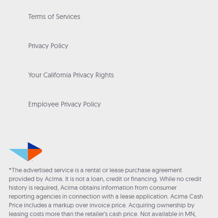
Terms of Services
Privacy Policy
Your California Privacy Rights
Employee Privacy Policy
*The advertised service is a rental or lease purchase agreement
provided by Acima. It is not a loan, credit or financing. While no credit
history is required, Acima obtains information from consumer
reporting agencies in connection with a lease application. Acima Cash
Price includes a markup over invoice price. Acquiring ownership by
leasing costs more than the retailer’s cash price. Not available in MN,