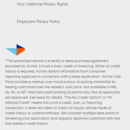
Your California Privacy Rights
Employee Privacy Policy
*The advertised service is a rental or lease purchase agreement
provided by Acima. It is not a loan, credit or financing. While no credit
history is required, Acima obtains information from consumer
reporting agencies in connection with a lease application. Acima Cash
Price includes a markup over invoice price. Acquiring ownership by
leasing costs more than the retailer’s cash price. Not available in MN,
NJ, WI, or WY. Merchant participating locations only. Not all applicants
are approved. See lease for details. "The No Credit Option" or “All
Without Credit” means this is not a credit, loan, or financing
transaction. It does not mean or imply no inquiry will be made of
credit history or creditworthiness. We consider multiple data points in
reviewing your application and regularly approve customers with less
than perfect credit history.