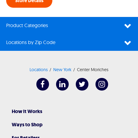
Store Details
Product Categories
Locations by Zip Code
Locations
New York
Center Moriches
How It Works
Ways to Shop
For Retailers