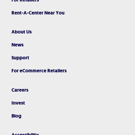
Rent-A-Center Near You
About Us
News
Support
For eCommerce Retailers
Careers
Invest
Blog
Accessibility