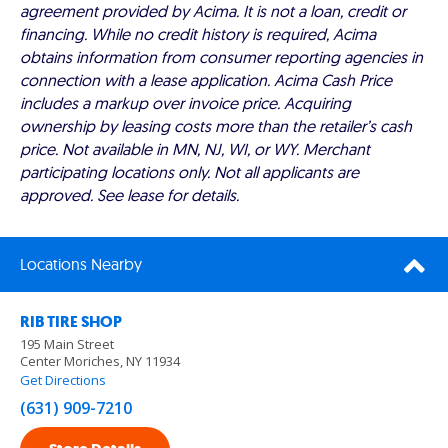
agreement provided by Acima. It is not a loan, credit or
financing. While no credit history is required, Acima
obtains information from consumer reporting agencies in
connection with a lease application. Acima Cash Price
includes a markup over invoice price. Acquiring
ownership by leasing costs more than the retailer’s cash
price. Not available in MN, NJ, WI, or WY. Merchant
participating locations only. Not all applicants are
approved. See lease for details.
Locations Nearby
RIB TIRE SHOP
195 Main Street
Center Moriches, NY 11934
Get Directions
(631) 909-7210