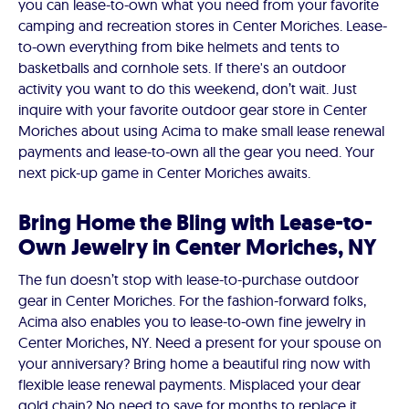
you can lease-to-own what you need from your favorite
camping and recreation stores in Center Moriches. Lease-
to-own everything from bike helmets and tents to
basketballs and cornhole sets. If there's an outdoor
activity you want to do this weekend, don’t wait. Just
inquire with your favorite outdoor gear store in Center
Moriches about using Acima to make small lease renewal
payments and lease-to-own all the gear you need. Your
next pick-up game in Center Moriches awaits.
Bring Home the Bling with Lease-to-
Own Jewelry in Center Moriches, NY
The fun doesn’t stop with lease-to-purchase outdoor
gear in Center Moriches. For the fashion-forward folks,
Acima also enables you to lease-to-own fine jewelry in
Center Moriches, NY. Need a present for your spouse on
your anniversary? Bring home a beautiful ring now with
flexible lease renewal payments. Misplaced your dear
gold chain? No need to save for months to replace it.