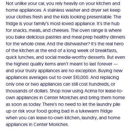
Not unlike your car, you rely heavily on your kitchen and
home appliances. A stainless washer and dryer set keep
your clothes fresh and the kids looking presentable. The
fridge is your family’s most-loved appliance. It's the hub
for snacks, meals, and cheeses. The oven range is where
you bake delicious pastries and meal prep healthy dinners
for the whole crew. And the dishwasher? It's the real hero
of the kitchen at the end of a long week of breakfasts,
quick lunches, and social media-worthy desserts. But even
the highest quality items aren’t meant to last forever —
and your trusty appliances are no exception. Buying new
appliances averages out to over $10,000. And replacing
only one or two appliances can still cost hundreds, or
thousands of dollars. Shop now using Acima for lease-to-
own appliances in Center Moriches and bring them home
as soon as today. There's no need to let the laundry pile
up or risk your food going bad in a lukewarm fridge
when you can lease-to-own kitchen, laundry, and home
appliances in Center Moriches.