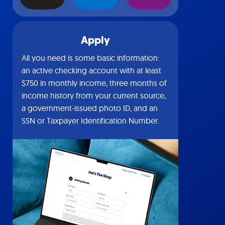
Apply
All you need is some basic information:
an active checking account with at least
$750 in monthly income, three months of
income history from your current source,
a government-issued photo ID, and an
SSN or Taxpayer Identification Number.