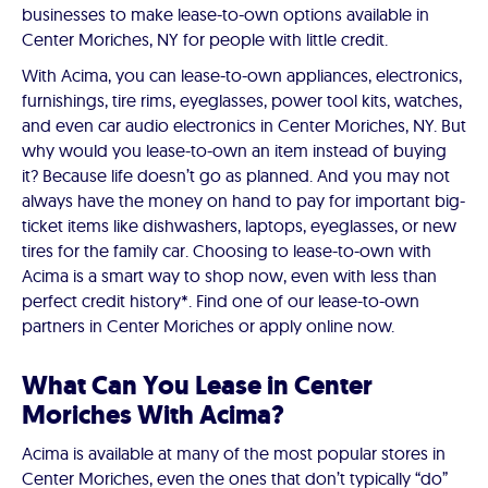
businesses to make lease-to-own options available in
Center Moriches, NY for people with little credit.
With Acima, you can lease-to-own appliances, electronics,
furnishings, tire rims, eyeglasses, power tool kits, watches,
and even car audio electronics in Center Moriches, NY. But
why would you lease-to-own an item instead of buying
it? Because life doesn’t go as planned. And you may not
always have the money on hand to pay for important big-
ticket items like dishwashers, laptops, eyeglasses, or new
tires for the family car. Choosing to lease-to-own with
Acima is a smart way to shop now, even with less than
perfect credit history*. Find one of our lease-to-own
partners in Center Moriches or apply online now.
What Can You Lease in Center
Moriches With Acima?
Acima is available at many of the most popular stores in
Center Moriches, even the ones that don’t typically “do”