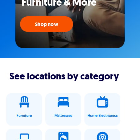
Furniture & More
Shop now
See locations by category
Furniture
Mattresses
Home Electrionics