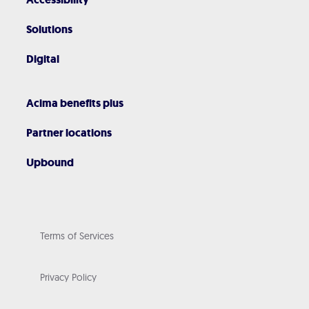
Solutions
Digital
Acima benefits plus
Partner locations
Upbound
Terms of Services
Privacy Policy