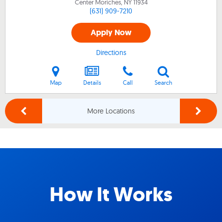
Center Moriches, NY
11934
(631) 909-7210
Apply Now
Directions
Map
Details
Call
Search
More Locations
How It Works