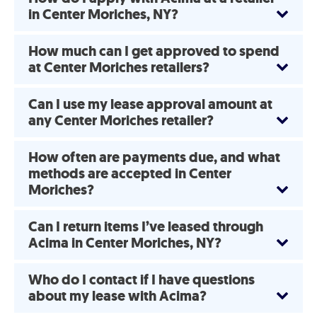
in Center Moriches, NY?
How much can I get approved to spend
at Center Moriches retailers?
Can I use my lease approval amount at
any Center Moriches retailer?
How often are payments due, and what
methods are accepted in Center
Moriches?
Can I return items I’ve leased through
Acima in Center Moriches, NY?
Who do I contact if I have questions
about my lease with Acima?