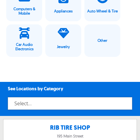
Computers &
Appliances
Auto Wheel & Tire
Mobile
Other
Car Audio
Jewelry
Electronics
See Locations by Category
RIB TIRE SHOP
195 Main Street