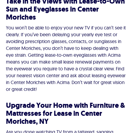
Take in the Views with Lease-to-Own
Sun and Eyeglasses in Center
Moriches
You won’t be able to enjoy your new TV if you can’t see it
clearly. If you’ve been delaying your yearly eye test or
avoiding prescription glasses, contacts, or sunglasses in
Center Moriches, you don’t have to keep dealing with
eye strain. Getting lease-to-own eyeglasses with Acima
means you can make small lease renewal payments on
the eyewear you require to have a crystal clear view. Find
your nearest vision center and ask about leasing eyewear
in Center Moriches with Acima. Don’t wait for great vision
or great credit!
Upgrade Your Home with Furniture &
Mattresses for Lease in Center
Moriches, NY
Are you done watching TV from a tattered, sagging