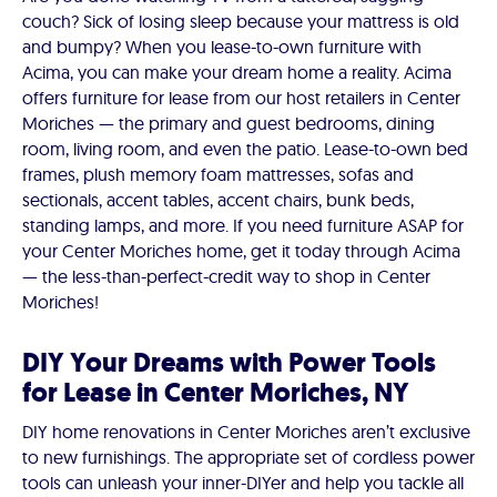
couch? Sick of losing sleep because your mattress is old
and bumpy? When you lease-to-own furniture with
Acima, you can make your dream home a reality. Acima
offers furniture for lease from our host retailers in Center
Moriches — the primary and guest bedrooms, dining
room, living room, and even the patio. Lease-to-own bed
frames, plush memory foam mattresses, sofas and
sectionals, accent tables, accent chairs, bunk beds,
standing lamps, and more. If you need furniture ASAP for
your Center Moriches home, get it today through Acima
— the less-than-perfect-credit way to shop in Center
Moriches!
DIY Your Dreams with Power Tools
for Lease in Center Moriches, NY
DIY home renovations in Center Moriches aren’t exclusive
to new furnishings. The appropriate set of cordless power
tools can unleash your inner-DIYer and help you tackle all