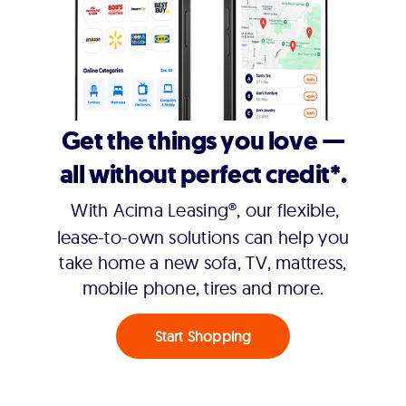
Get the things you love —
all without perfect credit*.
With Acima Leasing®, our flexible,
lease-to-own solutions can help you
take home a new sofa, TV, mattress,
mobile phone, tires and more.
Start Shopping