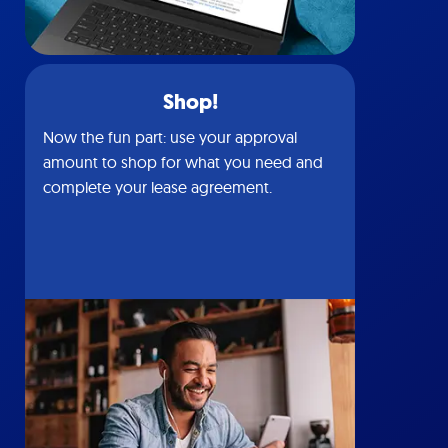
Shop!
Now the fun part: use your approval
amount to shop for what you need and
complete your lease agreement.