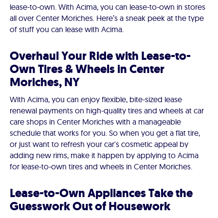
lease-to-own. With Acima, you can lease-to-own in stores
all over Center Moriches. Here’s a sneak peek at the type
of stuff you can lease with Acima.
Overhaul Your Ride with Lease-to-
Own Tires & Wheels in Center
Moriches, NY
With Acima, you can enjoy flexible, bite-sized lease
renewal payments on high-quality tires and wheels at car
care shops in Center Moriches with a manageable
schedule that works for you. So when you get a flat tire,
or just want to refresh your car's cosmetic appeal by
adding new rims, make it happen by applying to Acima
for lease-to-own tires and wheels in Center Moriches.
Lease-to-Own Appliances Take the
Guesswork Out of Housework