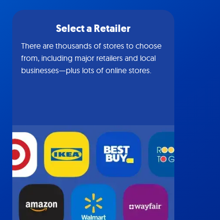
Select a Retailer
There are thousands of stores to choose
from, including major retailers and local
businesses—plus lots of online stores.