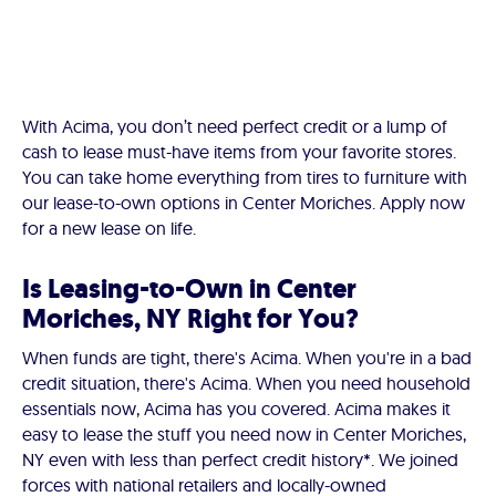
With Acima, you don’t need perfect credit or a lump of
cash to lease must-have items from your favorite stores.
You can take home everything from tires to furniture with
our lease-to-own options in Center Moriches. Apply now
for a new lease on life.
Is Leasing-to-Own in Center
Moriches, NY Right for You?
When funds are tight, there's Acima. When you're in a bad
credit situation, there's Acima. When you need household
essentials now, Acima has you covered. Acima makes it
easy to lease the stuff you need now in Center Moriches,
NY even with less than perfect credit history*. We joined
forces with national retailers and locally-owned