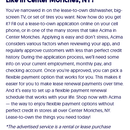
Like in Center Moriches, NY?
You've narrowed in on the lease-to-own dishwasher, big-
screen TV, or set of tires you want. Now how do you get
it? Fill out a lease-to-own application online on your cell
phone, or in one of the many stores that take Acima in
Center Moriches. Applying is easy and don’t stress, Acima
considers various factors when reviewing your app, and
regularly approve customers with less than perfect credit
history. During the application process, we’ll need some
info on your current employment, monthly pay, and
checking account. Once you're approved, you can pick a
flexible payment option that works for you. This makes it
easier for you to make lease renewal payments over time.
And it’s easy to set up a flexible payment renewal
schedule that works with your life. Shop now with Acima
— the way to enjoy flexible payment options without
perfect credit in stores all over Center Moriches, NY.
Lease-to-own the things you need today!
*The advertised service is a rental or lease purchase