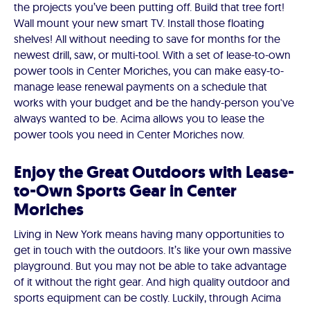
the projects you’ve been putting off. Build that tree fort!
Wall mount your new smart TV. Install those floating
shelves! All without needing to save for months for the
newest drill, saw, or multi-tool. With a set of lease-to-own
power tools in Center Moriches, you can make easy-to-
manage lease renewal payments on a schedule that
works with your budget and be the handy-person you've
always wanted to be. Acima allows you to lease the
power tools you need in Center Moriches now.
Enjoy the Great Outdoors with Lease-
to-Own Sports Gear in Center
Moriches
Living in New York means having many opportunities to
get in touch with the outdoors. It’s like your own massive
playground. But you may not be able to take advantage
of it without the right gear. And high quality outdoor and
sports equipment can be costly. Luckily, through Acima