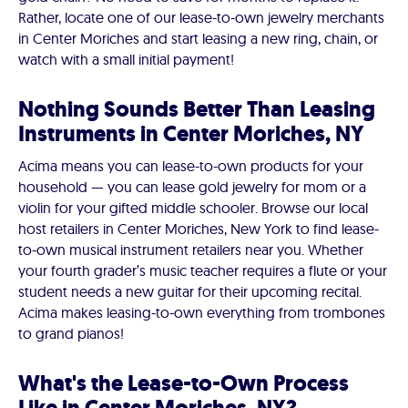
Rather, locate one of our lease-to-own jewelry merchants
in Center Moriches and start leasing a new ring, chain, or
watch with a small initial payment!
Nothing Sounds Better Than Leasing
Instruments in Center Moriches, NY
Acima means you can lease-to-own products for your
household — you can lease gold jewelry for mom or a
violin for your gifted middle schooler. Browse our local
host retailers in Center Moriches, New York to find lease-
to-own musical instrument retailers near you. Whether
your fourth grader’s music teacher requires a flute or your
student needs a new guitar for their upcoming recital.
Acima makes leasing-to-own everything from trombones
to grand pianos!
What's the Lease-to-Own Process