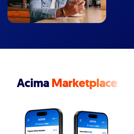
Acima
Marketplace