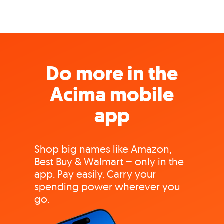
Do more in the
Acima mobile
app
Shop big names like Amazon,
Best Buy & Walmart – only in the
app. Pay easily. Carry your
spending power wherever you
go.