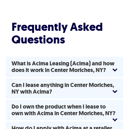
Frequently Asked
Questions
What is Acima Leasing (Acima) and how
does it work in Center Moriches, NY?
Can I lease anything in Center Moriches,
NY with Acima?
Do I own the product when I lease to
own with Acima in Center Moriches, NY?
How do I apply with Acima at a retailer