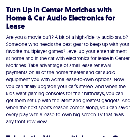
Turn Up in Center Moriches with
Home & Car Audio Electronics for
Lease
Are you a movie buff? A bit of a high-fidelity audio snub?
Someone who needs the best gear to keep up with your
favorite multiplayer games? Level up your entertainment
at home and in the car with electronics for lease in Center
Moriches. Take advantage of small lease renewal
payments on all of the home theater and car audio
equipment you with Acima lease-to-own options. Now
you can finally upgrade your car’s stereo. And when the
kids want gaming consoles for their birthdays, you can
get them set up with the latest and greatest gadgets. And
when the next sports season comes along, you can savor
every play with a lease-to-own big-screen TV that rivals
any front-row view.