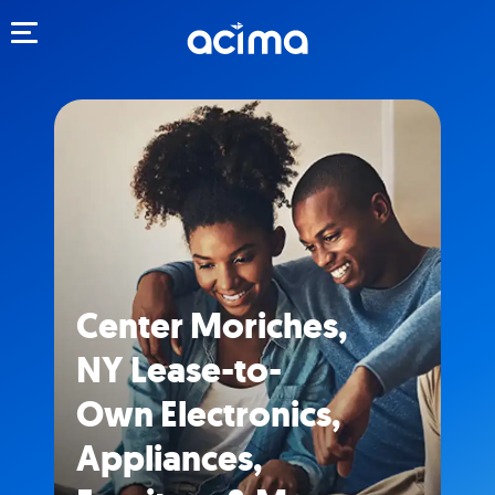
Toggle navigation
Center Moriches,
NY Lease-to-
Own Electronics,
Appliances,