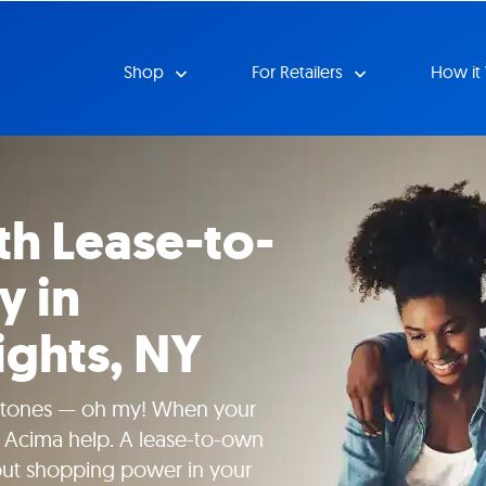
Shop
For Retailers
How it
th Lease-to-
y in
ghts, NY
tones — oh my! When your
t Acima help. A lease-to-own
put shopping power in your