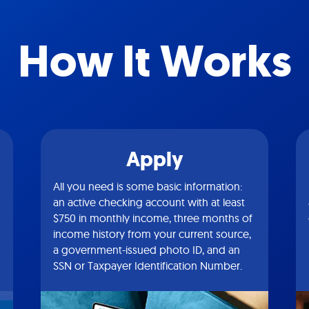
How It Works
Apply
All you need is some basic information:
an active checking account with at least
$750 in monthly income, three months of
income history from your current source,
a government-issued photo ID, and an
SSN or Taxpayer Identification Number.