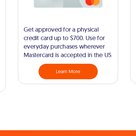
Get approved for a physical
credit card up to $700. Use for
everyday purchases wherever
Mastercard is accepted in the US
Learn More