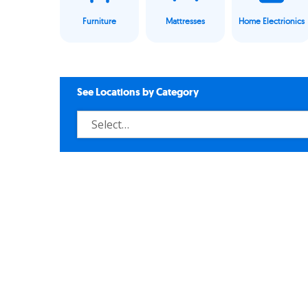
Furniture
Mattresses
Home Electrionics
See Locations by Category