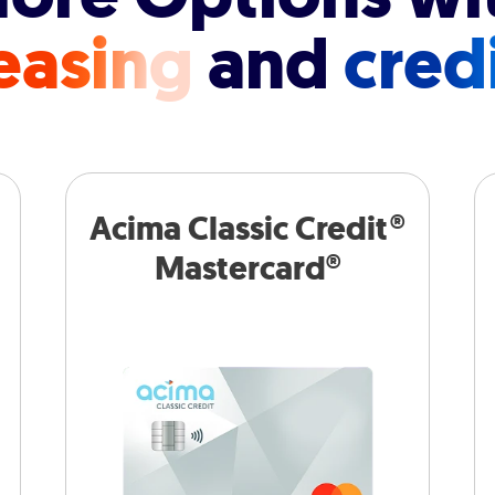
easing
and
cred
Acima Classic Credit®
Mastercard®