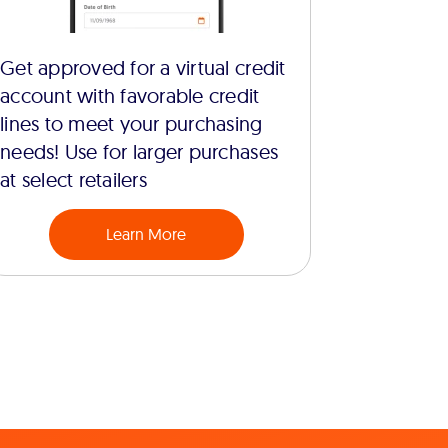
Get approved for a virtual credit
account with favorable credit
lines to meet your purchasing
needs! Use for larger purchases
at select retailers
Learn More