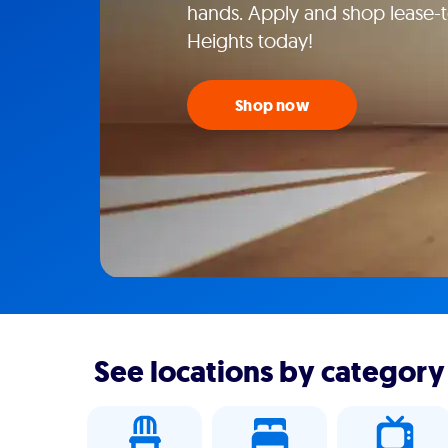
hands. Apply and shop lease-
Heights today!
Shop now
See locations by category