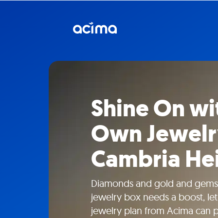
Shine On wi
Own Jewelr
Cambria Hei
Diamonds and gold and gems
jewelry box needs a boost, le
jewelry plan from Acima can 