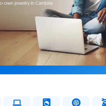
to-own jewelry in Cambria