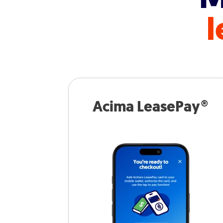
l
Acima LeasePay®