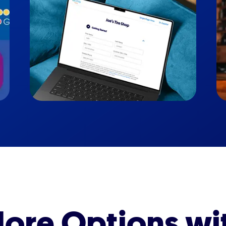
ore Options wi