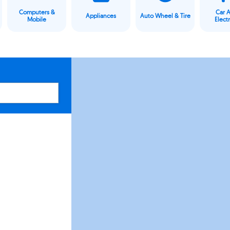
Computers &
Car 
Appliances
Auto Wheel & Tire
Mobile
Elect