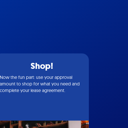
Shop!
Now the fun part: use your approval
amount to shop for what you need and
complete your lease agreement.