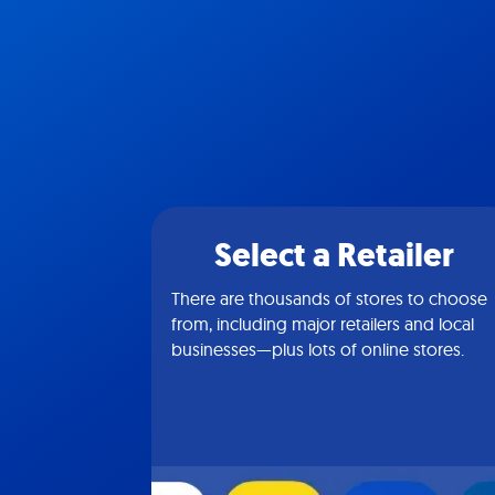
Select a Retailer
There are thousands of stores to choose
from, including major retailers and local
businesses—plus lots of online stores.