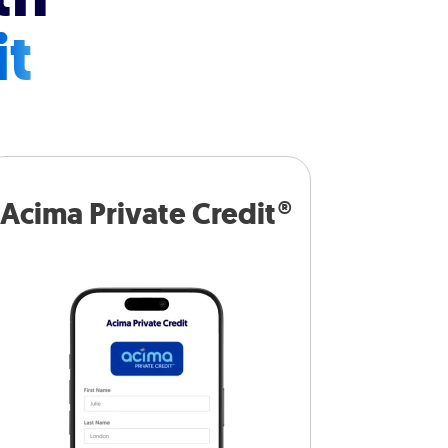
it
Acima Private Credit®