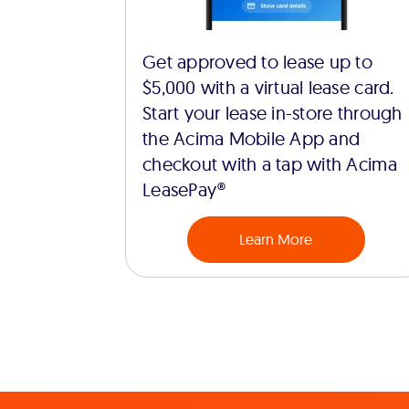
Get approved to lease up to
$5,000 with a virtual lease card.
Start your lease in-store through
the Acima Mobile App and
checkout with a tap with Acima
LeasePay®
Learn More