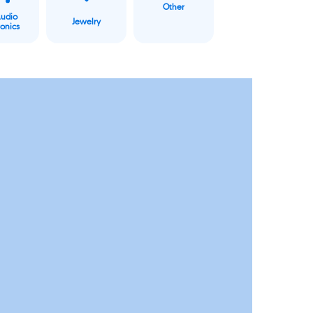
Other
Audio
Jewelry
ronics