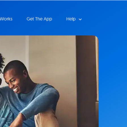
 Works
Get The App
Help