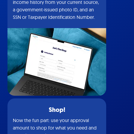
income history from your current source,
a government-issued photo ID, and an
SSN or Taxpayer Identification Number.
Shop!
Now the fun part: use your approval
amount to shop for what you need and