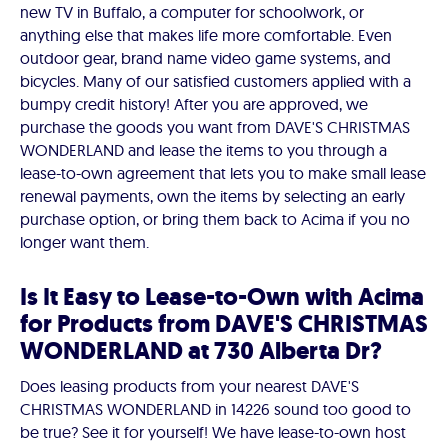
new TV in Buffalo, a computer for schoolwork, or
anything else that makes life more comfortable. Even
outdoor gear, brand name video game systems, and
bicycles. Many of our satisfied customers applied with a
bumpy credit history! After you are approved, we
purchase the goods you want from DAVE'S CHRISTMAS
WONDERLAND and lease the items to you through a
lease-to-own agreement that lets you to make small lease
renewal payments, own the items by selecting an early
purchase option, or bring them back to Acima if you no
longer want them.
Is It Easy to Lease-to-Own with Acima
for Products from DAVE'S CHRISTMAS
WONDERLAND at 730 Alberta Dr?
Does leasing products from your nearest DAVE'S
CHRISTMAS WONDERLAND in 14226 sound too good to
be true? See it for yourself! We have lease-to-own host