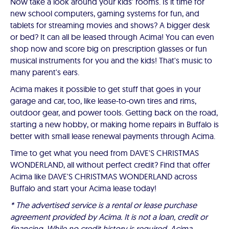
Now take a look around your kids' rooms. Is it time for
new school computers, gaming systems for fun, and
tablets for streaming movies and shows? A bigger desk
or bed? It can all be leased through Acima! You can even
shop now and score big on prescription glasses or fun
musical instruments for you and the kids! That's music to
many parent's ears.
Acima makes it possible to get stuff that goes in your
garage and car, too, like lease-to-own tires and rims,
outdoor gear, and power tools. Getting back on the road,
starting a new hobby, or making home repairs in Buffalo is
better with small lease renewal payments through Acima.
Time to get what you need from DAVE'S CHRISTMAS
WONDERLAND, all without perfect credit? Find that offer
Acima like DAVE'S CHRISTMAS WONDERLAND across
Buffalo and start your Acima lease today!
* The advertised service is a rental or lease purchase
agreement provided by Acima. It is not a loan, credit or
financing. While no credit history is required, Acima