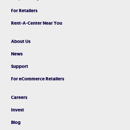
For Retailers
Rent-A-Center Near You
About Us
News
Support
For eCommerce Retailers
Careers
Invest
Blog