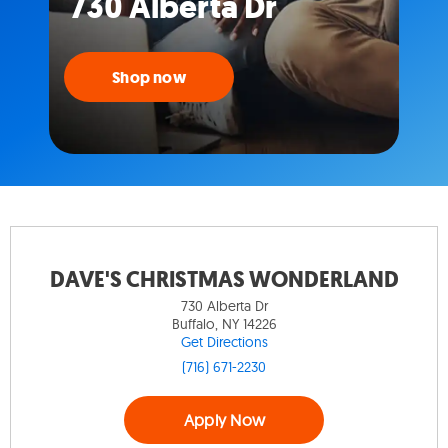
730 Alberta Dr
Shop now
DAVE'S CHRISTMAS WONDERLAND
730 Alberta Dr
Buffalo, NY 14226
Get Directions
(716) 671-2230
Apply Now