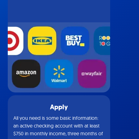
Apply
All you need is some basic information:
an active checking account with at least
$750 in monthly income, three months of