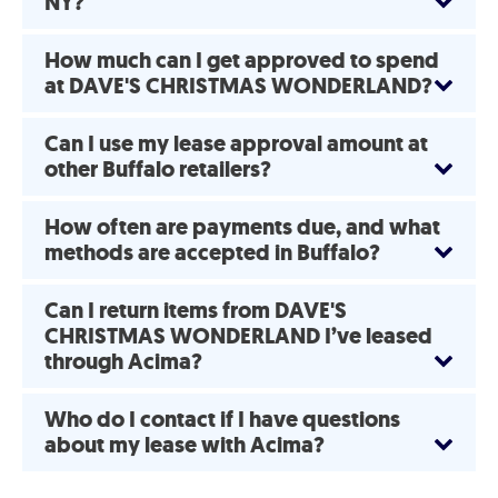
NY?
How much can I get approved to spend
at DAVE'S CHRISTMAS WONDERLAND?
Can I use my lease approval amount at
other Buffalo retailers?
How often are payments due, and what
methods are accepted in Buffalo?
Can I return items from DAVE'S
CHRISTMAS WONDERLAND I’ve leased
through Acima?
Who do I contact if I have questions
about my lease with Acima?