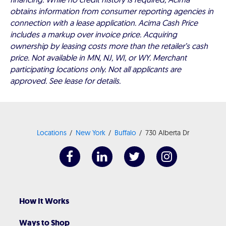
obtains information from consumer reporting agencies in
connection with a lease application. Acima Cash Price
includes a markup over invoice price. Acquiring
ownership by leasing costs more than the retailer’s cash
price. Not available in MN, NJ, WI, or WY. Merchant
participating locations only. Not all applicants are
approved. See lease for details.
Locations
New York
Buffalo
730 Alberta Dr
How It Works
Ways to Shop