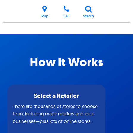
Map
Call
Search
How It Works
Select a Retailer
There are thousands of stores to choose
from, including major retailers and local
businesses—plus lots of online stores.