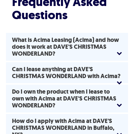
Frequently Asked
Questions
What is Acima Leasing (Acima) and how
does it work at DAVE'S CHRISTMAS
WONDERLAND?
Can I lease anything at DAVE'S
CHRISTMAS WONDERLAND with Acima?
Do I own the product when I lease to
own with Acima at DAVE'S CHRISTMAS
WONDERLAND?
How do I apply with Acima at DAVE'S
CHRISTMAS WONDERLAND in Buffalo,