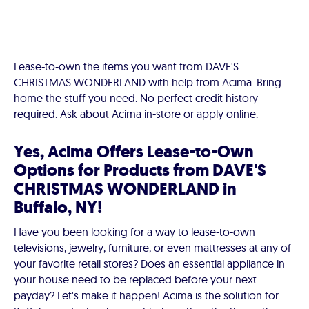
Lease-to-own the items you want from DAVE'S
CHRISTMAS WONDERLAND with help from Acima. Bring
home the stuff you need. No perfect credit history
required. Ask about Acima in-store or apply online.
Yes, Acima Offers Lease-to-Own
Options for Products from DAVE'S
CHRISTMAS WONDERLAND in
Buffalo, NY!
Have you been looking for a way to lease-to-own
televisions, jewelry, furniture, or even mattresses at any of
your favorite retail stores? Does an essential appliance in
your house need to be replaced before your next
payday? Let's make it happen! Acima is the solution for