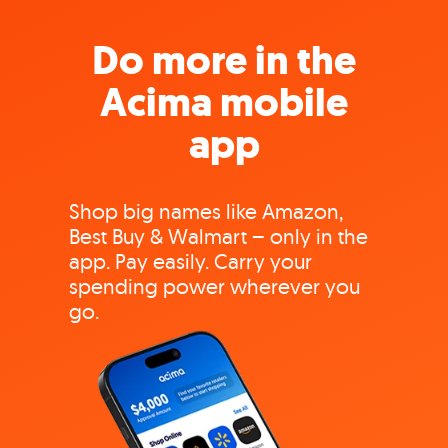
Do more in the
Acima mobile
app
Shop big names like Amazon,
Best Buy & Walmart – only in the
app. Pay easily. Carry your
spending power wherever you
go.