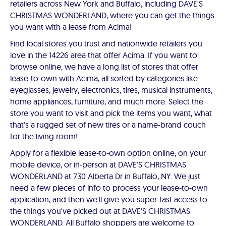
retailers across New York and Buffalo, including DAVE'S
CHRISTMAS WONDERLAND, where you can get the things
you want with a lease from Acima!
Find local stores you trust and nationwide retailers you
love in the 14226 area that offer Acima. If you want to
browse online, we have a long list of stores that offer
lease-to-own with Acima, all sorted by categories like
eyeglasses, jewelry, electronics, tires, musical instruments,
home appliances, furniture, and much more. Select the
store you want to visit and pick the items you want, what
that's a rugged set of new tires or a name-brand couch
for the living room!
Apply for a flexible lease-to-own option online, on your
mobile device, or in-person at DAVE'S CHRISTMAS
WONDERLAND at 730 Alberta Dr in Buffalo, NY. We just
need a few pieces of info to process your lease-to-own
application, and then we'll give you super-fast access to
the things you've picked out at DAVE'S CHRISTMAS
WONDERLAND. All Buffalo shoppers are welcome to