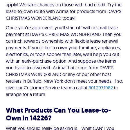
apply! We take chances on those with bad credit. Try the
lease-to-own route with Acima for products from DAVE'S
CHRISTMAS WONDERLAND today!
Once you're approved, you'll start off with a small lease
payment at DAVE'S CHRISTMAS WONDERLAND. Then you
can inch towards ownership with flexible lease renewal
payments. If you'd like to own your furniture, appliances,
electronics, or tools sooner than later, we'll help you out
with an early-purchase option. And suppose the items
you lease-to-own with Acima that come from DAVE'S
CHRISTMAS WONDERLAND or any of our other host
retailers in Buffalo, New York don't meet your needs. If so,
give our Customer Service team a call at
801.297.1982
to
arrange for a return.
What Products Can You Lease-to-
Own in 14226?
What you should really be asking is… what CAN'T you