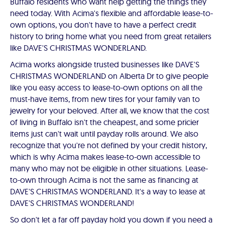
Buffalo residents who want help getting the things they
need today. With Acima's flexible and affordable lease-to-
own options, you don't have to have a perfect credit
history to bring home what you need from great retailers
like DAVE'S CHRISTMAS WONDERLAND.
Acima works alongside trusted businesses like DAVE'S
CHRISTMAS WONDERLAND on Alberta Dr to give people
like you easy access to lease-to-own options on all the
must-have items, from new tires for your family van to
jewelry for your beloved. After all, we know that the cost
of living in Buffalo isn't the cheapest, and some pricier
items just can't wait until payday rolls around. We also
recognize that you're not defined by your credit history,
which is why Acima makes lease-to-own accessible to
many who may not be eligible in other situations. Lease-
to-own through Acima is not the same as financing at
DAVE'S CHRISTMAS WONDERLAND. It's a way to lease at
DAVE'S CHRISTMAS WONDERLAND!
So don't let a far off payday hold you down if you need a