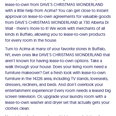
lease-to-own from DAVE'S CHRISTMAS WONDERLAND
with a little help from Acima? You can get close to instant
approval on lease-to-own agreements for valuable goods
from DAVE'S CHRISTMAS WONDERLAND at 730 Alberta Dr.
Wait - there's more to it! We work with merchants of all
kinds in Buffalo, allowing you to lease-to-own products
for every room in the house.
Turn to Acima at many of your favorite stores in Buffalo,
NY, even ones like DAVE'S CHRISTMAS WONDERLAND that
aren't known for having lease-to-own options. Take a
walk through your house. Does your living room need a
furniture makeover? Get a fresh look with lease-to-own
furniture in the 14226 area, including TV stands, loveseats,
dressers, recliners, and beds. And don't overlook your
entertainment experience! Every room needs a leased big
screen television. Or, upgrade your laundry room with a
lease-to-own washer and dryer set that actually gets your
clothes clean.