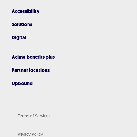
Accessibility
Solutions
Digital
Acima benefits plus
Partner locations
Upbound
Terms of Services
Privacy Policy