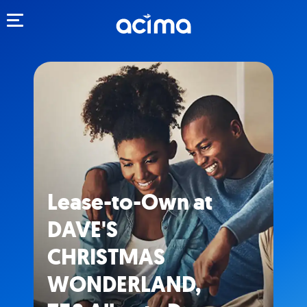
Toggle navigation
Lease-to-Own at
DAVE'S
CHRISTMAS
WONDERLAND,