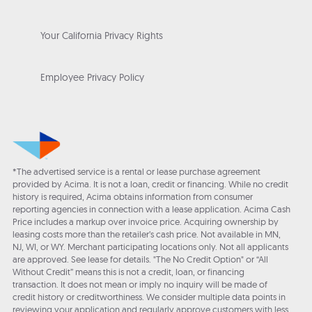
Your California Privacy Rights
Employee Privacy Policy
*The advertised service is a rental or lease purchase agreement
provided by Acima. It is not a loan, credit or financing. While no credit
history is required, Acima obtains information from consumer
reporting agencies in connection with a lease application. Acima Cash
Price includes a markup over invoice price. Acquiring ownership by
leasing costs more than the retailer’s cash price. Not available in MN,
NJ, WI, or WY. Merchant participating locations only. Not all applicants
are approved. See lease for details. "The No Credit Option" or “All
Without Credit” means this is not a credit, loan, or financing
transaction. It does not mean or imply no inquiry will be made of
credit history or creditworthiness. We consider multiple data points in
reviewing your application and regularly approve customers with less