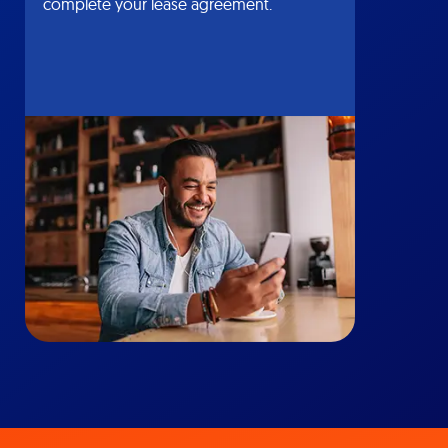
complete your lease agreement.