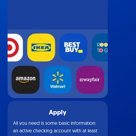
Apply
All you need is some basic information:
an active checking account with at least