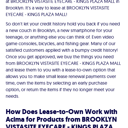
at BROOKLYN VISTASITE EYECARE - KINGS PLAZA MALL in
Brooklyn. It's a way to lease at BROOKLYN VISTASITE
EYECARE - KINGS PLAZA MALL!
So don't let your credit history hold you back if you need
a new couch in Brooklyn, a new smartphone for your
teenage, or anything else you can think of. Even video
game consoles, bicycles, and fishing gear. Many of our
satisfied customers applied with a bumpy credit history!
Once you get approved, we buy the things you need
from BROOKLYN VISTASITE EYECARE - KINGS PLAZA MALL
and lease them to you with a lease-to-own option that
allows you to make small lease renewal payments over
time, own the items by selecting an early purchase
option, or return the items if they no longer meet your
needs.
How Does Lease-to-Own Work with
Acima for Products from BROOKLYN
VISTASITE EYECARE - KINGS PLAZA