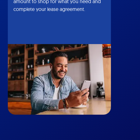
amount to shop for what you need and
complete your lease agreement.