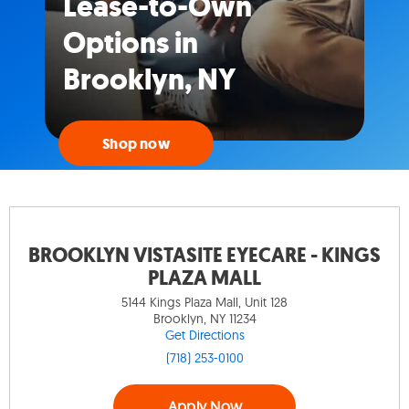
Lease-to-Own
Options in
Brooklyn, NY
Shop now
BROOKLYN VISTASITE EYECARE - KINGS
PLAZA MALL
5144 Kings Plaza Mall, Unit 128
Brooklyn, NY 11234
Get Directions
(718) 253-0100
Apply Now