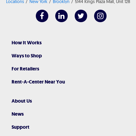
Locations
New York
Brooklyn
5144 Kings Plaza Mall, Unit 128
How It Works
Ways to Shop
For Retailers
Rent-A-Center Near You
About Us
News
Support