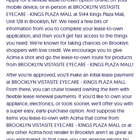
mobile device, or in-person at BROOKLYN VISTASITE
EYECARE - KINGS PLAZA MALL at 5144 Kings Plaza Mall,
Unit 128 in Brooklyn, NY. We need a few bits of
information from you to complete your lease-to-own
application, and then you'll get fast access to the things
you need. We're known for taking chances on Brooklyn
shoppers with low credit. We encourage you to give
Acima a shot and go the lease-to-own route for products
from BROOKLYN VISTASITE EYECARE - KINGS PLAZA MALL!
After you're approved, you'll make an initial lease payment
at BROOKLYN VISTASITE EYECARE - KINGS PLAZA MALL.
From there, you can cruise toward owning the item with
flexible lease renewal payments. If you'd like to own your
appliance, electronics, or tools sooner, we'll offer you with
a super easy, early-purchase option. And suppose the
items you lease-to-own with Acima that come from
BROOKLYN VISTASITE EYECARE - KINGS PLAZA MALL or at
any other Acima host retailer in Brooklyn aren't as great as
you anticipated. In that case, you can arrange returns by