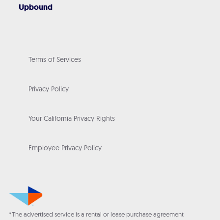
Upbound
Terms of Services
Privacy Policy
Your California Privacy Rights
Employee Privacy Policy
*The advertised service is a rental or lease purchase agreement