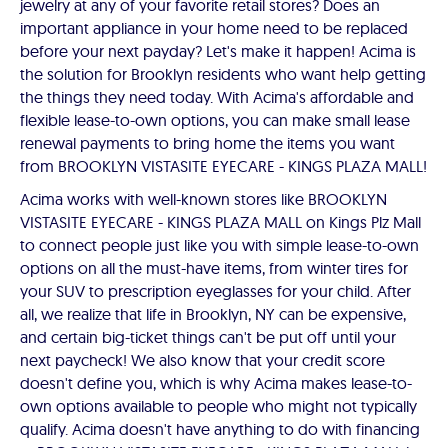
jewelry at any of your favorite retail stores? Does an
important appliance in your home need to be replaced
before your next payday? Let's make it happen! Acima is
the solution for Brooklyn residents who want help getting
the things they need today. With Acima's affordable and
flexible lease-to-own options, you can make small lease
renewal payments to bring home the items you want
from BROOKLYN VISTASITE EYECARE - KINGS PLAZA MALL!
Acima works with well-known stores like BROOKLYN
VISTASITE EYECARE - KINGS PLAZA MALL on Kings Plz Mall
to connect people just like you with simple lease-to-own
options on all the must-have items, from winter tires for
your SUV to prescription eyeglasses for your child. After
all, we realize that life in Brooklyn, NY can be expensive,
and certain big-ticket things can't be put off until your
next paycheck! We also know that your credit score
doesn't define you, which is why Acima makes lease-to-
own options available to people who might not typically
qualify. Acima doesn't have anything to do with financing