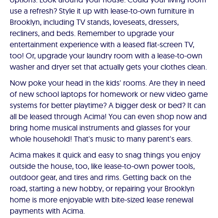
use a refresh? Style it up with lease-to-own furniture in
Brooklyn, including TV stands, loveseats, dressers,
recliners, and beds. Remember to upgrade your
entertainment experience with a leased flat-screen TV,
too! Or, upgrade your laundry room with a lease-to-own
washer and dryer set that actually gets your clothes clean.
Now poke your head in the kids' rooms. Are they in need
of new school laptops for homework or new video game
systems for better playtime? A bigger desk or bed? It can
all be leased through Acima! You can even shop now and
bring home musical instruments and glasses for your
whole household! That's music to many parent's ears.
Acima makes it quick and easy to snag things you enjoy
outside the house, too, like lease-to-own power tools,
outdoor gear, and tires and rims. Getting back on the
road, starting a new hobby, or repairing your Brooklyn
home is more enjoyable with bite-sized lease renewal
payments with Acima.