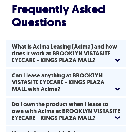
Frequently Asked
Questions
What is Acima Leasing (Acima) and how
does it work at BROOKLYN VISTASITE
EYECARE - KINGS PLAZA MALL?
Can I lease anything at BROOKLYN
VISTASITE EYECARE - KINGS PLAZA
MALL with Acima?
Do I own the product when I lease to
own with Acima at BROOKLYN VISTASITE
EYECARE - KINGS PLAZA MALL?