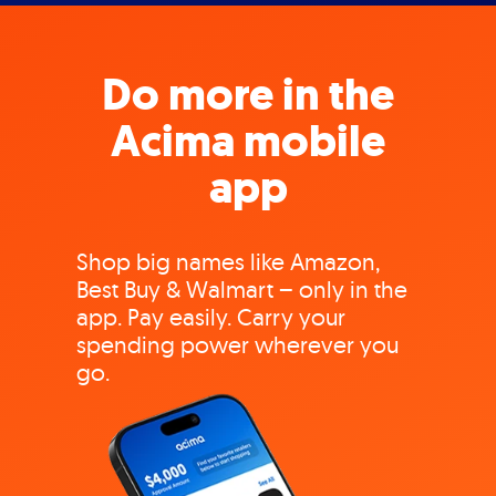
Do more in the
Acima mobile
app
Shop big names like Amazon,
Best Buy & Walmart – only in the
app. Pay easily. Carry your
spending power wherever you
go.