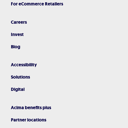
For eCommerce Retailers
Careers
Invest
Blog
Accessibility
Solutions
Digital
Acima benefits plus
Partner locations