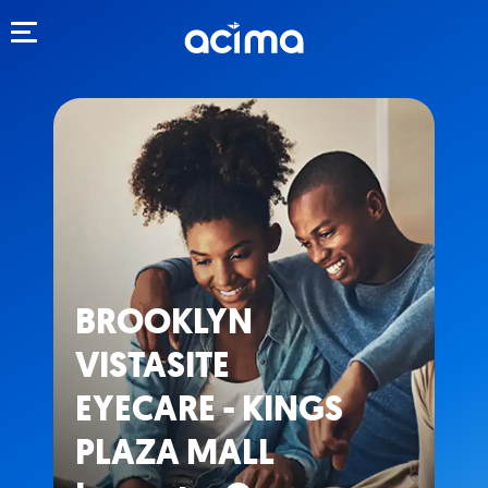
Toggle navigation
BROOKLYN
VISTASITE
EYECARE - KINGS
PLAZA MALL