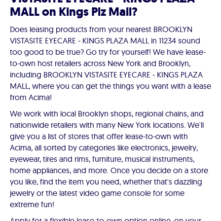
MALL on Kings Plz Mall?
Does leasing products from your nearest BROOKLYN
VISTASITE EYECARE - KINGS PLAZA MALL in 11234 sound
too good to be true? Go try for yourself! We have lease-
to-own host retailers across New York and Brooklyn,
including BROOKLYN VISTASITE EYECARE - KINGS PLAZA
MALL, where you can get the things you want with a lease
from Acima!
We work with local Brooklyn shops, regional chains, and
nationwide retailers with many New York locations. We'll
give you a list of stores that offer lease-to-own with
Acima, all sorted by categories like electronics, jewelry,
eyewear, tires and rims, furniture, musical instruments,
home appliances, and more. Once you decide on a store
you like, find the item you need, whether that's dazzling
jewelry or the latest video game console for some
extreme fun!
Apply for a flexible lease-to-own option online, on your