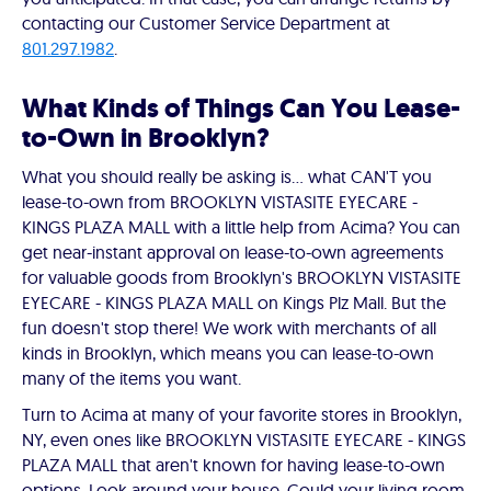
contacting our Customer Service Department at
801.297.1982
.
What Kinds of Things Can You Lease-
to-Own in Brooklyn?
What you should really be asking is… what CAN'T you
lease-to-own from BROOKLYN VISTASITE EYECARE -
KINGS PLAZA MALL with a little help from Acima? You can
get near-instant approval on lease-to-own agreements
for valuable goods from Brooklyn's BROOKLYN VISTASITE
EYECARE - KINGS PLAZA MALL on Kings Plz Mall. But the
fun doesn't stop there! We work with merchants of all
kinds in Brooklyn, which means you can lease-to-own
many of the items you want.
Turn to Acima at many of your favorite stores in Brooklyn,
NY, even ones like BROOKLYN VISTASITE EYECARE - KINGS
PLAZA MALL that aren't known for having lease-to-own
options. Look around your house. Could your living room