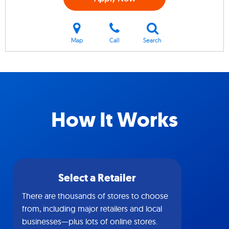
Map
Call
Search
How It Works
Select a Retailer
There are thousands of stores to choose
from, including major retailers and local
businesses—plus lots of online stores.