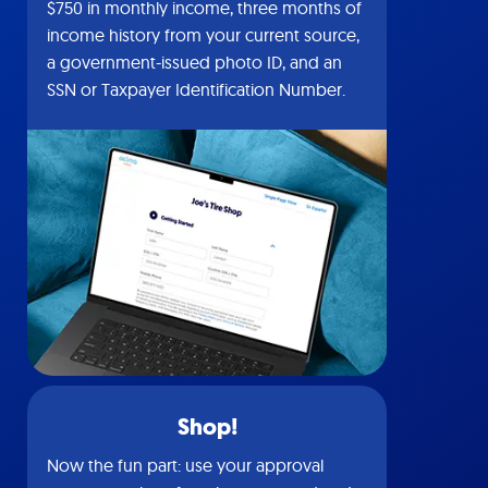
$750 in monthly income, three months of
income history from your current source,
a government-issued photo ID, and an
SSN or Taxpayer Identification Number.
Shop!
Now the fun part: use your approval