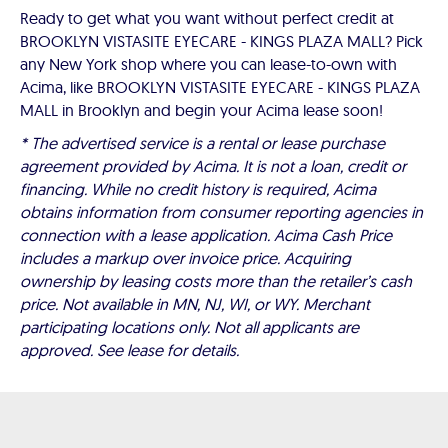
Ready to get what you want without perfect credit at
BROOKLYN VISTASITE EYECARE - KINGS PLAZA MALL? Pick
any New York shop where you can lease-to-own with
Acima, like BROOKLYN VISTASITE EYECARE - KINGS PLAZA
MALL in Brooklyn and begin your Acima lease soon!
* The advertised service is a rental or lease purchase
agreement provided by Acima. It is not a loan, credit or
financing. While no credit history is required, Acima
obtains information from consumer reporting agencies in
connection with a lease application. Acima Cash Price
includes a markup over invoice price. Acquiring
ownership by leasing costs more than the retailer’s cash
price. Not available in MN, NJ, WI, or WY. Merchant
participating locations only. Not all applicants are
approved. See lease for details.