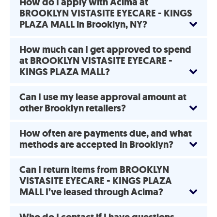
How do I apply with Acima at
BROOKLYN VISTASITE EYECARE - KINGS
PLAZA MALL in Brooklyn, NY?
How much can I get approved to spend
at BROOKLYN VISTASITE EYECARE -
KINGS PLAZA MALL?
Can I use my lease approval amount at
other Brooklyn retailers?
How often are payments due, and what
methods are accepted in Brooklyn?
Can I return items from BROOKLYN
VISTASITE EYECARE - KINGS PLAZA
MALL I’ve leased through Acima?