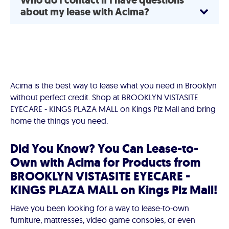
Who do I contact if I have questions
about my lease with Acima?
Acima is the best way to lease what you need in Brooklyn
without perfect credit. Shop at BROOKLYN VISTASITE
EYECARE - KINGS PLAZA MALL on Kings Plz Mall and bring
home the things you need.
Did You Know? You Can Lease-to-
Own with Acima for Products from
BROOKLYN VISTASITE EYECARE -
KINGS PLAZA MALL on Kings Plz Mall!
Have you been looking for a way to lease-to-own
furniture, mattresses, video game consoles, or even