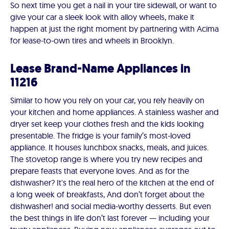
So next time you get a nail in your tire sidewall, or want to
give your car a sleek look with alloy wheels, make it
happen at just the right moment by partnering with Acima
for lease-to-own tires and wheels in Brooklyn.
Lease Brand-Name Appliances in
11216
Similar to how you rely on your car, you rely heavily on
your kitchen and home appliances. A stainless washer and
dryer set keep your clothes fresh and the kids looking
presentable. The fridge is your family’s most-loved
appliance. It houses lunchbox snacks, meals, and juices.
The stovetop range is where you try new recipes and
prepare feasts that everyone loves. And as for the
dishwasher? It's the real hero of the kitchen at the end of
a long week of breakfasts, And don’t forget about the
dishwasher! and social media-worthy desserts. But even
the best things in life don’t last forever — including your