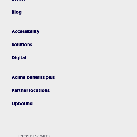
Blog
Accessibility
Solutions
Digital
Acima benefits plus
Partner locations
Upbound
Terms of Services