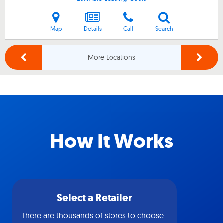
Map
Details
Call
Search
More Locations
How It Works
Select a Retailer
There are thousands of stores to choose