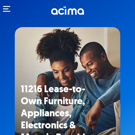
Toggle navigation
11216 Lease-to-
Own Furniture,
Appliances,
Electronics &