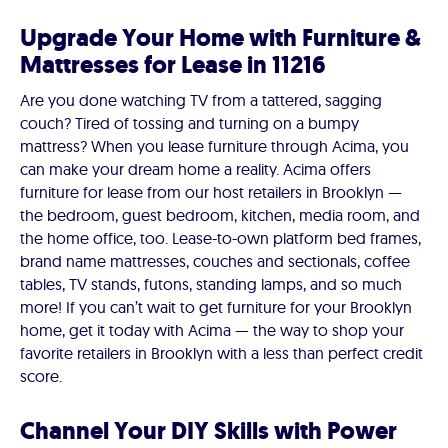
Upgrade Your Home with Furniture &
Mattresses for Lease in 11216
Are you done watching TV from a tattered, sagging
couch? Tired of tossing and turning on a bumpy
mattress? When you lease furniture through Acima, you
can make your dream home a reality. Acima offers
furniture for lease from our host retailers in Brooklyn —
the bedroom, guest bedroom, kitchen, media room, and
the home office, too. Lease-to-own platform bed frames,
brand name mattresses, couches and sectionals, coffee
tables, TV stands, futons, standing lamps, and so much
more! If you can’t wait to get furniture for your Brooklyn
home, get it today with Acima — the way to shop your
favorite retailers in Brooklyn with a less than perfect credit
score.
Channel Your DIY Skills with Power