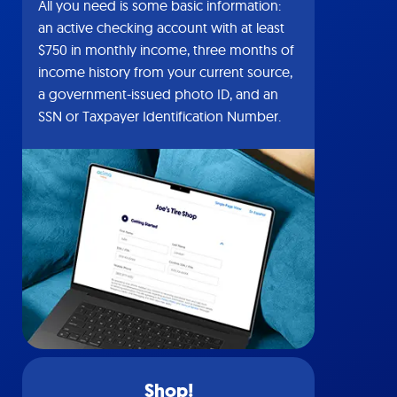
All you need is some basic information:
an active checking account with at least
$750 in monthly income, three months of
income history from your current source,
a government-issued photo ID, and an
SSN or Taxpayer Identification Number.
Shop!