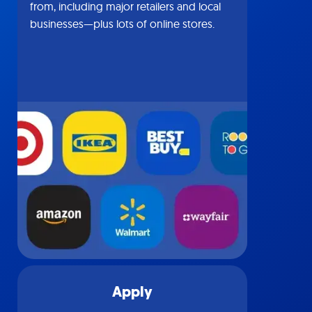
from, including major retailers and local
businesses—plus lots of online stores.
Apply