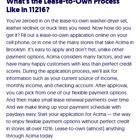
What's the Lease-to-Own Process
Like in 11216?
You’ve zeroed in on the lease-to-own washer-dryer set,
leather recliner, or truck tires you need. Now how do you
get it? Fill out a lease-to-own application online on your
cell phone, or in one of the many stores that take Acima in
Brooklyn. It’s easy to apply and don’t fret, unlike other
payment options, Acima considers many factors, and we
have many happy customers with less than perfect credit
scores. During the application process, we'll ask for
information such as your current source of income,
monthly income, and checking account. After approval,
you can pick from one of our flexible payment options.
And then make small lease renewal payments over time.
And we make lining up your payment schedule with
paydays easy. Start your application for Acima — the way
to enjoy flexible payment options without perfect credit
in stores all over 11216. Lease-to-own (almost) anything
through Acima today.