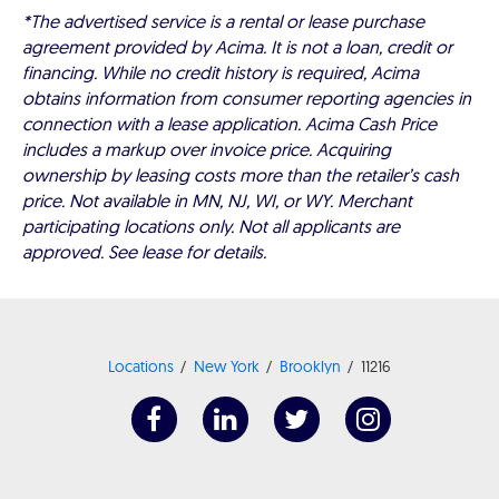
*The advertised service is a rental or lease purchase
agreement provided by Acima. It is not a loan, credit or
financing. While no credit history is required, Acima
obtains information from consumer reporting agencies in
connection with a lease application. Acima Cash Price
includes a markup over invoice price. Acquiring
ownership by leasing costs more than the retailer’s cash
price. Not available in MN, NJ, WI, or WY. Merchant
participating locations only. Not all applicants are
approved. See lease for details.
Locations
New York
Brooklyn
11216