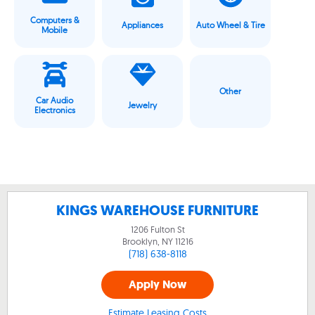
Computers &
Appliances
Auto Wheel & Tire
Mobile
Other
Car Audio
Jewelry
Electronics
KINGS WAREHOUSE FURNITURE
1206 Fulton St
Brooklyn, NY
11216
(718) 638-8118
Apply Now
Estimate Leasing Costs