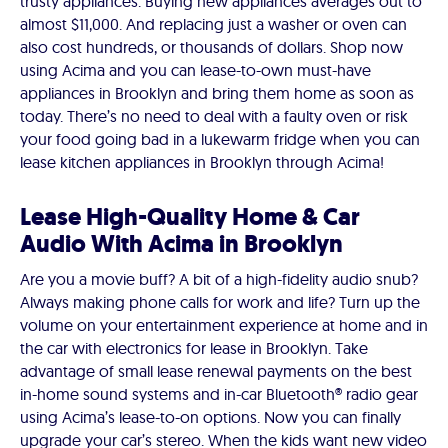
trusty appliances. Buying new appliances averages out to
almost $11,000. And replacing just a washer or oven can
also cost hundreds, or thousands of dollars. Shop now
using Acima and you can lease-to-own must-have
appliances in Brooklyn and bring them home as soon as
today. There’s no need to deal with a faulty oven or risk
your food going bad in a lukewarm fridge when you can
lease kitchen appliances in Brooklyn through Acima!
Lease High-Quality Home & Car
Audio With Acima in Brooklyn
Are you a movie buff? A bit of a high-fidelity audio snub?
Always making phone calls for work and life? Turn up the
volume on your entertainment experience at home and in
the car with electronics for lease in Brooklyn. Take
advantage of small lease renewal payments on the best
in-home sound systems and in-car Bluetooth® radio gear
using Acima’s lease-to-on options. Now you can finally
upgrade your car’s stereo. When the kids want new video