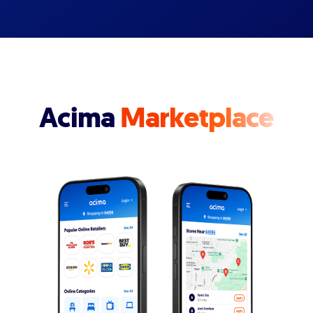
Acima
Marketplace