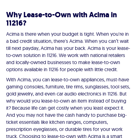
Why Lease-to-Own with Acima in
11216?
Acima is there when your budget is tight. When you're in
a bad credit situation, there's Acima. When you can’t wait
till next payday, Acima has your back. Acima is your lease-
to-own solution in 11216. We work with national retailers
and locally-owned businesses to make lease-to-own
options available in 11216 for people with little credit.
With Acima, you can lease-to-own appliances, must-have
gaming consoles, furniture, tire rims, sunglasses, tool sets,
gold jewelry, and even car audio electronics in 11216. But
why would you lease-to-own an item instead of buying
it? Because life can get costly when you least expect it.
And you may not have the cash handy to purchase big-
ticket essentials like kitchen ranges, computers,
prescription eyeglasses, or durable tires for your work
truck. Choosing to lease-to-own with Acima is a smart