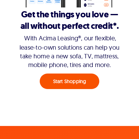
Get the things you love —
all without perfect credit*.
With Acima Leasing®, our flexible,
lease-to-own solutions can help you
take home a new sofa, TV, mattress,
mobile phone, tires and more.
Start Shopping