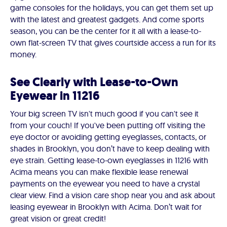
game consoles for the holidays, you can get them set up
with the latest and greatest gadgets. And come sports
season, you can be the center for it all with a lease-to-
own flat-screen TV that gives courtside access a run for its
money.
See Clearly with Lease-to-Own
Eyewear in 11216
Your big screen TV isn't much good if you can't see it
from your couch! If you've been putting off visiting the
eye doctor or avoiding getting eyeglasses, contacts, or
shades in Brooklyn, you don’t have to keep dealing with
eye strain. Getting lease-to-own eyeglasses in 11216 with
Acima means you can make flexible lease renewal
payments on the eyewear you need to have a crystal
clear view. Find a vision care shop near you and ask about
leasing eyewear in Brooklyn with Acima. Don’t wait for
great vision or great credit!