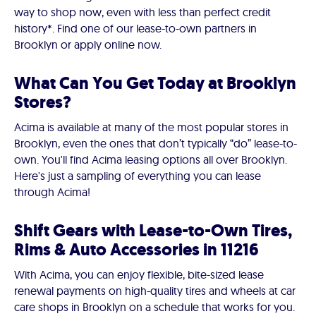
way to shop now, even with less than perfect credit
history*. Find one of our lease-to-own partners in
Brooklyn or apply online now.
What Can You Get Today at Brooklyn
Stores?
Acima is available at many of the most popular stores in
Brooklyn, even the ones that don’t typically “do” lease-to-
own. You'll find Acima leasing options all over Brooklyn.
Here's just a sampling of everything you can lease
through Acima!
Shift Gears with Lease-to-Own Tires,
Rims & Auto Accessories in 11216
With Acima, you can enjoy flexible, bite-sized lease
renewal payments on high-quality tires and wheels at car
care shops in Brooklyn on a schedule that works for you.