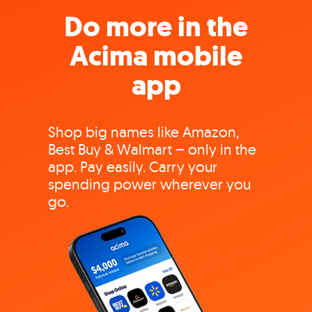
Do more in the
Acima mobile
app
Shop big names like Amazon,
Best Buy & Walmart – only in the
app. Pay easily. Carry your
spending power wherever you
go.