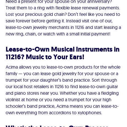
Need a present for your spouse on your anniversary?
Treat them to a ring with flexible lease renewal payments.
Lost your precious gold chain? Don’t feel like you need to
save forever before getting it. Instead visit one of our,
lease-to-own jewelry merchants in 11216 and start leasing a
new ring, chain, or watch with a small initial payment!
Lease-to-Own Musical Instruments in
11216? Music to Your Ears!
Acima allows you to lease-to-own products for the whole
family — you can lease gold jewelry for your spouse or a
trumpet for your daughter’s band practice. Sort through
our local host retailers in 11216 to find lease-to-own guitar
and piano stores near you. Whether you have a fledgling
violinist at home or you need a trumpet for your high
schooler’s band practice, Acima means you can lease-to-
own everything from accordions to xylophones.