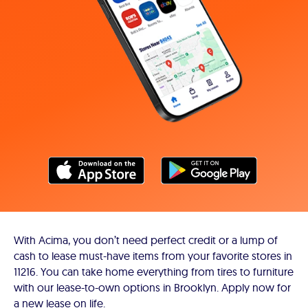
With Acima, you don’t need perfect credit or a lump of
cash to lease must-have items from your favorite stores in
11216. You can take home everything from tires to furniture
with our lease-to-own options in Brooklyn. Apply now for
a new lease on life.