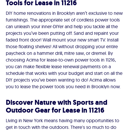
Tools for Lease in 11216
DIY home renovations in Brooklyn aren’t exclusive to new
furnishings. The appropriate set of cordless power tools
can unleash your inner-DIYer and help you tackle all the
projects you’ve been putting off. Sand and repaint your
faded front door! Wall mount your new smart TV. Install
those floating shelves! All without dropping your entire
paycheck on a hammer drill, mitre saw, or dremel. By
choosing Acima for lease-to-own power tools in 11216,
you can make flexible lease renewal payments on a
schedule that works with your budget and start on all the
DIY projects you’ve been wanting to do! Acima allows
you to lease the power tools you need in Brooklyn now.
Discover Nature with Sports and
Outdoor Gear for Lease in 11216
Living in New York means having many opportunities to
get in touch with the outdoors. There's so much to do