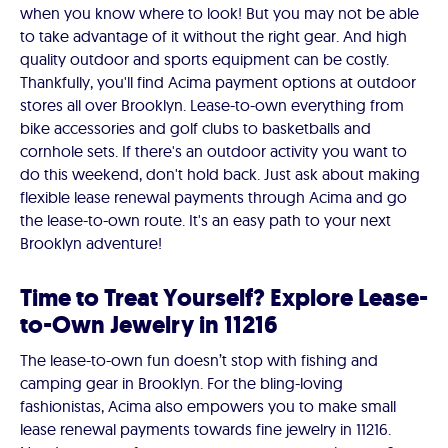
when you know where to look! But you may not be able
to take advantage of it without the right gear. And high
quality outdoor and sports equipment can be costly.
Thankfully, you'll find Acima payment options at outdoor
stores all over Brooklyn. Lease-to-own everything from
bike accessories and golf clubs to basketballs and
cornhole sets. If there's an outdoor activity you want to
do this weekend, don't hold back. Just ask about making
flexible lease renewal payments through Acima and go
the lease-to-own route. It's an easy path to your next
Brooklyn adventure!
Time to Treat Yourself? Explore Lease-
to-Own Jewelry in 11216
The lease-to-own fun doesn’t stop with fishing and
camping gear in Brooklyn. For the bling-loving
fashionistas, Acima also empowers you to make small
lease renewal payments towards fine jewelry in 11216.