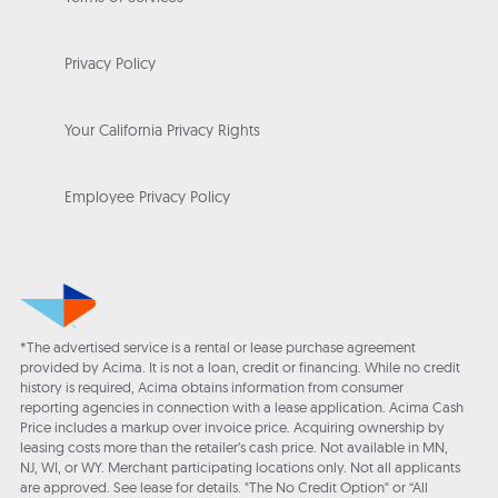
Privacy Policy
Your California Privacy Rights
Employee Privacy Policy
*The advertised service is a rental or lease purchase agreement
provided by Acima. It is not a loan, credit or financing. While no credit
history is required, Acima obtains information from consumer
reporting agencies in connection with a lease application. Acima Cash
Price includes a markup over invoice price. Acquiring ownership by
leasing costs more than the retailer’s cash price. Not available in MN,
NJ, WI, or WY. Merchant participating locations only. Not all applicants
are approved. See lease for details. "The No Credit Option" or “All