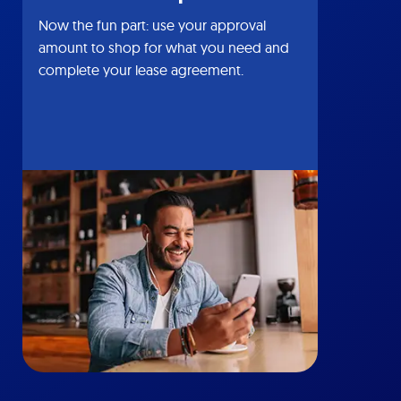
Now the fun part: use your approval
amount to shop for what you need and
complete your lease agreement.