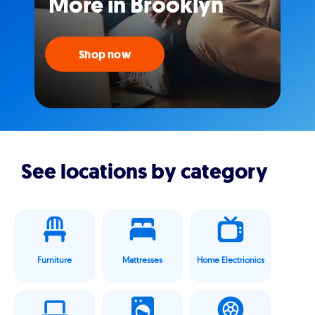
More in Brooklyn
Shop now
See locations by category
Furniture
Mattresses
Home Electrionics