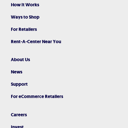
How It Works
Ways to Shop
For Retailers
Rent-A-Center Near You
About Us
News
Support
For eCommerce Retailers
Careers
Invest