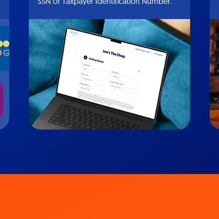
SSN or Taxpayer Identification Number.