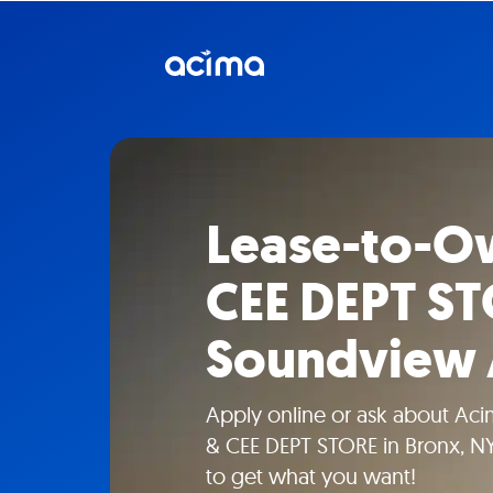
Lease-to-Ow
CEE DEPT ST
Soundview
Apply online or ask about Aci
& CEE DEPT STORE in Bronx, NY
to get what you want!