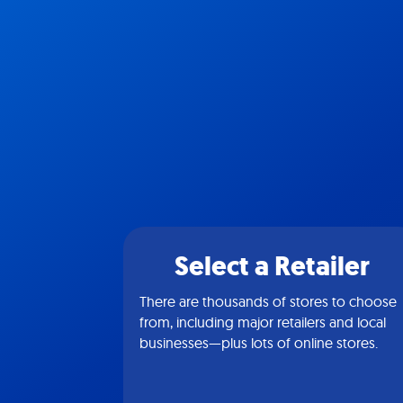
Select a Retailer
There are thousands of stores to choose
from, including major retailers and local
businesses—plus lots of online stores.