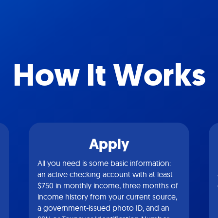
How It Works
Apply
All you need is some basic information:
an active checking account with at least
$750 in monthly income, three months of
income history from your current source,
a government-issued photo ID, and an