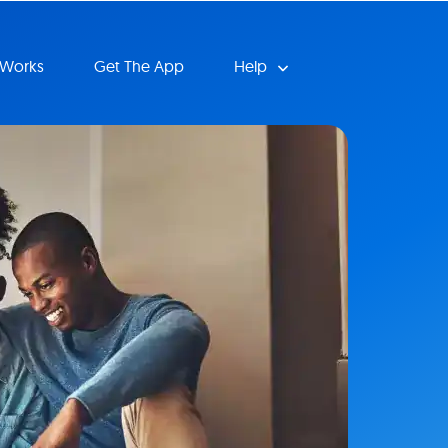
 Works
Get The App
Help