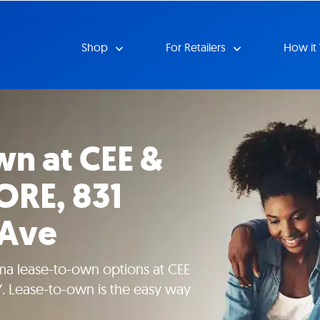
Shop
For Retailers
How it
n at CEE &
ORE, 831
 Ave
ma lease-to-own options at CEE
. Lease-to-own is the easy way