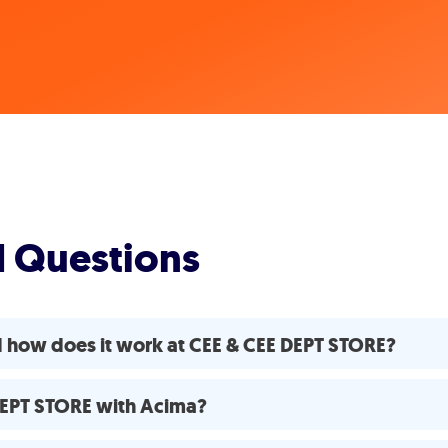
d Questions
d how does it work at CEE & CEE DEPT STORE?
 DEPT STORE with Acima?