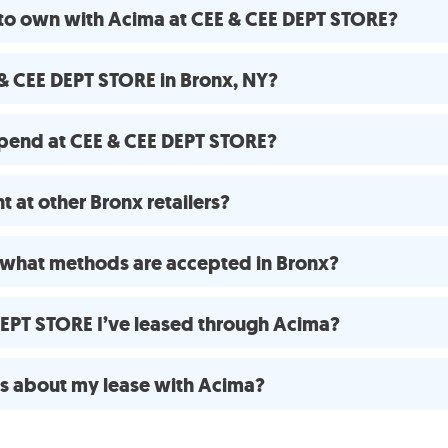
 to own with Acima at CEE & CEE DEPT STORE?
& CEE DEPT STORE in Bronx, NY?
pend at CEE & CEE DEPT STORE?
 at other Bronx retailers?
what methods are accepted in Bronx?
 DEPT STORE I’ve leased through Acima?
ns about my lease with Acima?