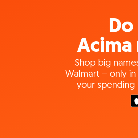
Do 
Acima 
Shop big names
Walmart – only in 
your spending