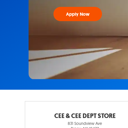
Apply Now
CEE & CEE DEPT STORE
831 Soundview Ave