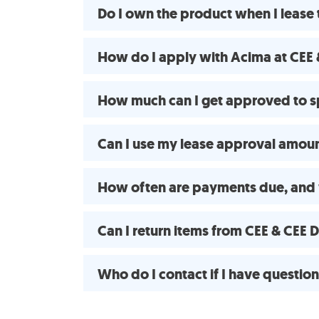
Do I own the product when I lease
How do I apply with Acima at CEE 
How much can I get approved to s
Can I use my lease approval amount
How often are payments due, and 
Can I return items from CEE & CEE
Who do I contact if I have questio