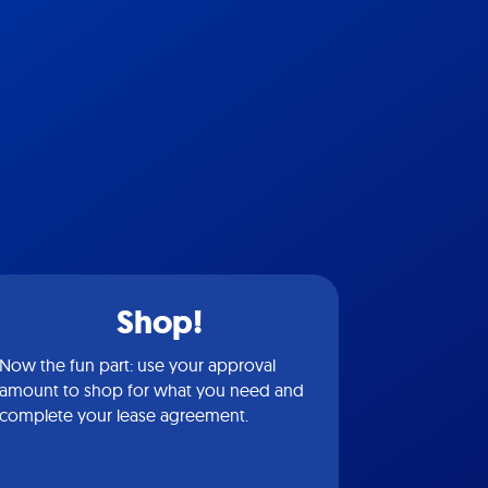
Shop!
Now the fun part: use your approval
amount to shop for what you need and
complete your lease agreement.