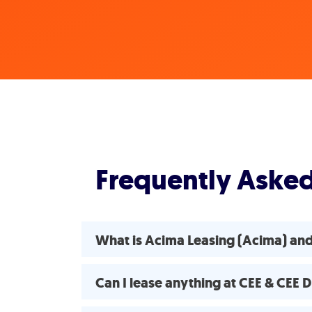
Frequently Aske
What is Acima Leasing (Acima) an
Can I lease anything at CEE & CEE