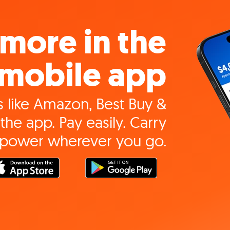
more in the
mobile app
 like Amazon, Best Buy &
the app. Pay easily. Carry
 power wherever you go.