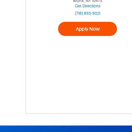
Bronx, NY 10473
Get Directions
(718) 893-9021
Apply Now