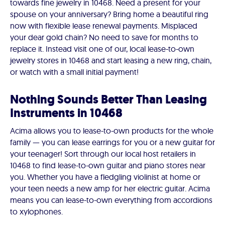
towards fine jewelry in 10468. Need a present for your
spouse on your anniversary? Bring home a beautiful ring
now with flexible lease renewal payments. Misplaced
your dear gold chain? No need to save for months to
replace it. Instead visit one of our, local lease-to-own
jewelry stores in 10468 and start leasing a new ring, chain,
or watch with a small initial payment!
Nothing Sounds Better Than Leasing
Instruments in 10468
Acima allows you to lease-to-own products for the whole
family — you can lease earrings for you or a new guitar for
your teenager! Sort through our local host retailers in
10468 to find lease-to-own guitar and piano stores near
you. Whether you have a fledgling violinist at home or
your teen needs a new amp for her electric guitar. Acima
means you can lease-to-own everything from accordions
to xylophones.