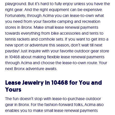
playground. But it’s hard to fully enjoy unless you have the
right gear. And the right equipment can be expensive.
Fortunately, through Acima you can lease-to-own what
you need from your favorite camping and recreation
stores in Bronx. Make small lease renewal payments
towards everything from bike accessories and tents to
tennis rackets and cornhole sets. If you want to get into a
new sport or adventure this season, don’t wait till next
payday! Just inquire with your favorite outdoor gear store
in 10468 about making flexible lease renewal payments
through Acima and choose the lease-to-own route. Your
next Bronx adventure awaits.
Lease Jewelry in 10468 for You and
Yours
The fun doesn’t stop with lease-to-purchase outdoor
gear in Bronx. For the fashion-forward folks, Acima also
enables you to make small lease renewal payments