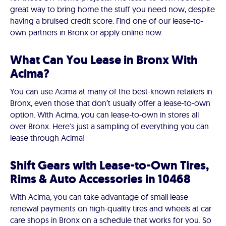
great way to bring home the stuff you need now, despite
having a bruised credit score. Find one of our lease-to-
own partners in Bronx or apply online now.
What Can You Lease in Bronx With
Acima?
You can use Acima at many of the best-known retailers in
Bronx, even those that don’t usually offer a lease-to-own
option. With Acima, you can lease-to-own in stores all
over Bronx. Here's just a sampling of everything you can
lease through Acima!
Shift Gears with Lease-to-Own Tires,
Rims & Auto Accessories in 10468
With Acima, you can take advantage of small lease
renewal payments on high-quality tires and wheels at car
care shops in Bronx on a schedule that works for you. So