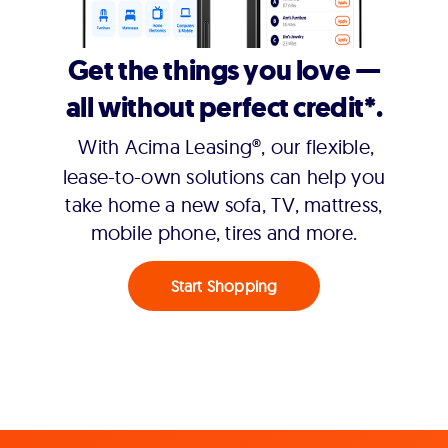
Get the things you love —
all without perfect credit*.
With Acima Leasing®, our flexible,
lease-to-own solutions can help you
take home a new sofa, TV, mattress,
mobile phone, tires and more.
Start Shopping