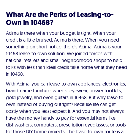
What Are the Perks of Leasing-to-
Own in 10468?
Acima is there when your budget is tight. When your
credit is a little bruised, Acima is there. When you need
something on short notice, there's Acima! Acima is your
10468 lease-to-own solution. We joined forces with
national retailers and small neighborhood shops to help
folks with less than ideal credit take home what they need
in 10468.
With Acima, you can lease-to-own appliances, electronics,
brand-name furniture, wheels, eyewear, power tool kits,
gold jewelry, and even guitars in 10468. But why lease-to-
own instead of buying outright? Because life can get
costly when you least expect it. And you may not always
have the money handy to pay for essential items like
dishwashers, computers, prescription eyeglasses, or tools
for those DIY home projects. The lease-to-own route is a