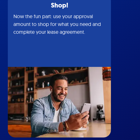
Shop!
Now the fun part: use your approval
amount to shop for what you need and
complete your lease agreement.