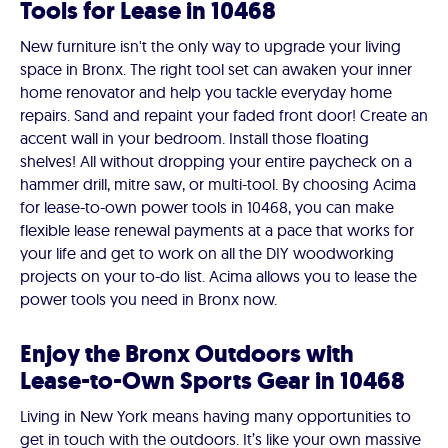
Tools for Lease in 10468
New furniture isn't the only way to upgrade your living
space in Bronx. The right tool set can awaken your inner
home renovator and help you tackle everyday home
repairs. Sand and repaint your faded front door! Create an
accent wall in your bedroom. Install those floating
shelves! All without dropping your entire paycheck on a
hammer drill, mitre saw, or multi-tool. By choosing Acima
for lease-to-own power tools in 10468, you can make
flexible lease renewal payments at a pace that works for
your life and get to work on all the DIY woodworking
projects on your to-do list. Acima allows you to lease the
power tools you need in Bronx now.
Enjoy the Bronx Outdoors with
Lease-to-Own Sports Gear in 10468
Living in New York means having many opportunities to
get in touch with the outdoors. It’s like your own massive