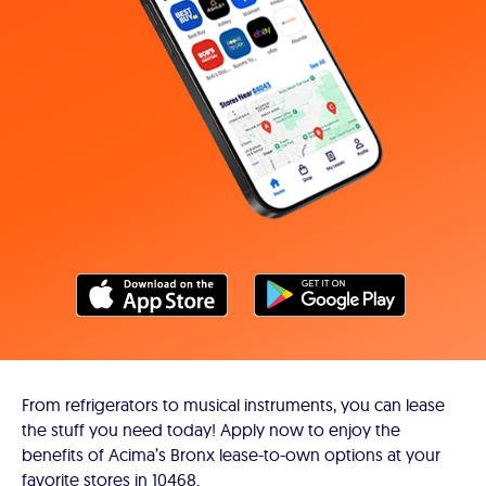
From refrigerators to musical instruments, you can lease
the stuff you need today! Apply now to enjoy the
benefits of Acima’s Bronx lease-to-own options at your
favorite stores in 10468.