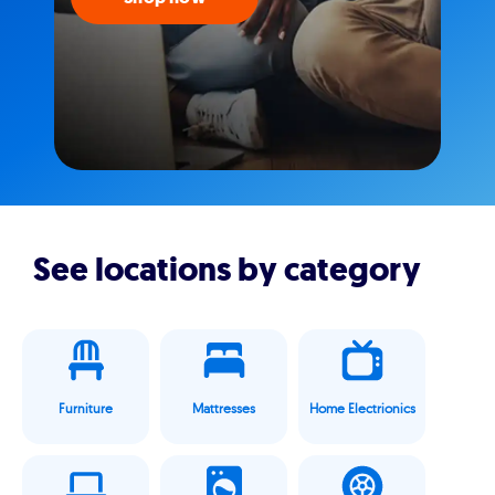
See locations by category
Furniture
Mattresses
Home Electrionics