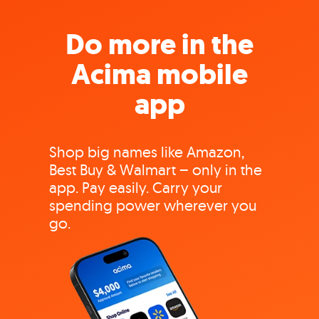
Do more in the
Acima mobile
app
Shop big names like Amazon,
Best Buy & Walmart – only in the
app. Pay easily. Carry your
spending power wherever you
go.