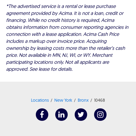
*The advertised service is a rental or lease purchase
agreement provided by Acima. It is not a loan, credit or
financing. While no credit history is required, Acima
obtains information from consumer reporting agencies in
connection with a lease application. Acima Cash Price
includes a markup over invoice price. Acquiring
ownership by leasing costs more than the retailer’s cash
price. Not available in MN, NJ, WI, or WY. Merchant
participating locations only. Not all applicants are
approved. See lease for details.
Locations
New York
Bronx
10468