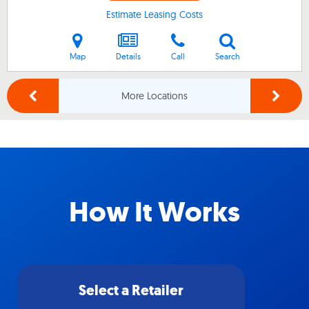
Estimate Leasing Costs
Map
Details
Call
Search
More Locations
How It Works
Select a Retailer