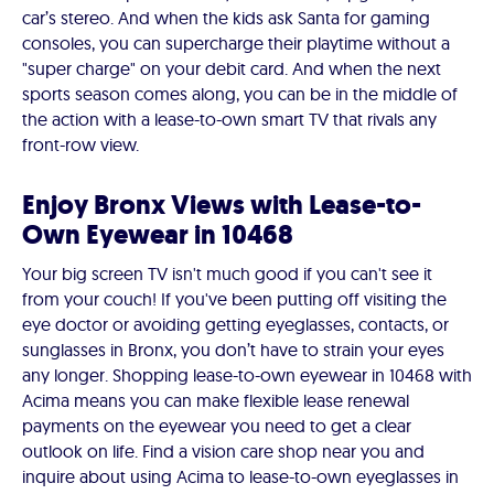
car’s stereo. And when the kids ask Santa for gaming
consoles, you can supercharge their playtime without a
"super charge" on your debit card. And when the next
sports season comes along, you can be in the middle of
the action with a lease-to-own smart TV that rivals any
front-row view.
Enjoy Bronx Views with Lease-to-
Own Eyewear in 10468
Your big screen TV isn't much good if you can't see it
from your couch! If you've been putting off visiting the
eye doctor or avoiding getting eyeglasses, contacts, or
sunglasses in Bronx, you don’t have to strain your eyes
any longer. Shopping lease-to-own eyewear in 10468 with
Acima means you can make flexible lease renewal
payments on the eyewear you need to get a clear
outlook on life. Find a vision care shop near you and
inquire about using Acima to lease-to-own eyeglasses in