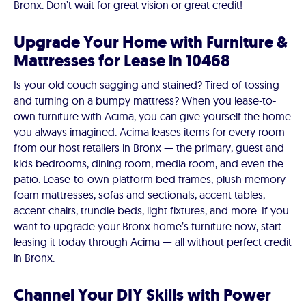
Bronx. Don’t wait for great vision or great credit!
Upgrade Your Home with Furniture &
Mattresses for Lease in 10468
Is your old couch sagging and stained? Tired of tossing
and turning on a bumpy mattress? When you lease-to-
own furniture with Acima, you can give yourself the home
you always imagined. Acima leases items for every room
from our host retailers in Bronx — the primary, guest and
kids bedrooms, dining room, media room, and even the
patio. Lease-to-own platform bed frames, plush memory
foam mattresses, sofas and sectionals, accent tables,
accent chairs, trundle beds, light fixtures, and more. If you
want to upgrade your Bronx home’s furniture now, start
leasing it today through Acima — all without perfect credit
in Bronx.
Channel Your DIY Skills with Power