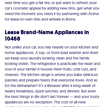
next time you get a flat tire, or just want to refresh your
car's cosmetic appeal by adding new rims, get what you
need the moment you need it by partnering with Acima
for lease-to-own tires and wheels in Bronx.
Lease Brand-Name Appliances in
10468
Not unlike your car, you rely heavily on your kitchen and
home appliances. A top- or front-load washer and dryer
set keep your laundry looking clean and the family
looking stylish. The refrigerator is practically the heart and
soul of your family! It houses fresh fruits, cold cuts, and
cheeses. The kitchen range is where you bake delicious
pastries and prepare feasts that everyone loves. And as
for the dishwasher? It’s a lifesaver after a long week of
hearty breakfasts, quick lunches, and dinners. But even
the best things in life don’t last forever — and your trusty
appliances are no exception. The cost of all-new