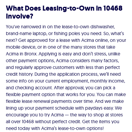
What Does Leasing-to-Own in 10468
Involve?
You've narrowed in on the lease-to-own dishwasher,
brand-name laptop, or fishing poles you need. So, what’s
next? Get approved for a lease with Acima online, on your
mobile device, or in one of the many stores that take
Acima in Bronx. Applying is easy and don’t stress, unlike
other payment options, Acima considers many factors,
and regularly approve customers with less than perfect
credit history. During the application process, we’ll need
some info on your current employment, monthly income,
and checking account. After approval, you can pick a
flexible payment option that works for you. You can make
flexible lease renewal payments over time. And we make
lining up your payment schedule with paydays easy. We
encourage you to try Acima — the way to shop at stores
all over 10468 without perfect credit. Get the items you
need today with Acima’s lease-to-own options!