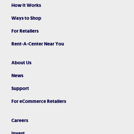
How It Works
Ways to Shop
For Retailers
Rent-A-Center Near You
About Us
News
Support
For eCommerce Retailers
Careers
Invest