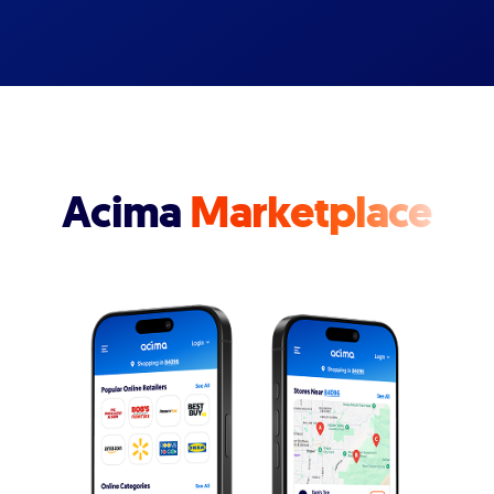
Acima
Marketplace