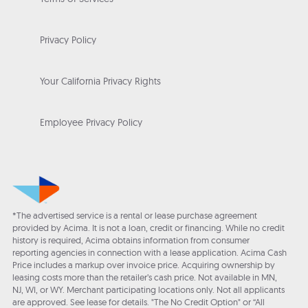
Privacy Policy
Your California Privacy Rights
Employee Privacy Policy
*The advertised service is a rental or lease purchase agreement
provided by Acima. It is not a loan, credit or financing. While no credit
history is required, Acima obtains information from consumer
reporting agencies in connection with a lease application. Acima Cash
Price includes a markup over invoice price. Acquiring ownership by
leasing costs more than the retailer’s cash price. Not available in MN,
NJ, WI, or WY. Merchant participating locations only. Not all applicants
are approved. See lease for details. "The No Credit Option" or “All