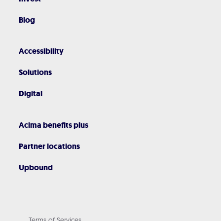
Blog
Accessibility
Solutions
Digital
Acima benefits plus
Partner locations
Upbound
Terms of Services