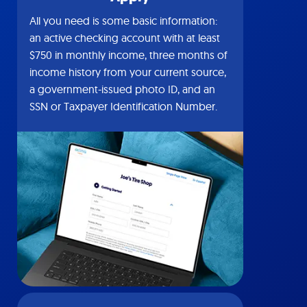
All you need is some basic information:
an active checking account with at least
$750 in monthly income, three months of
income history from your current source,
a government-issued photo ID, and an
SSN or Taxpayer Identification Number.