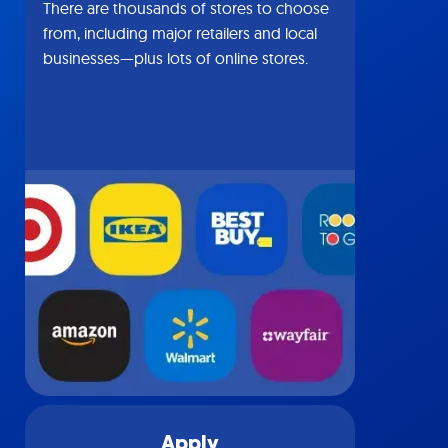
There are thousands of stores to choose
from, including major retailers and local
businesses—plus lots of online stores.
Apply