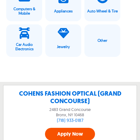
Computers &
Appliances
Auto Wheel & Tire
Mobile
Other
Car Audio
Jewelry
Electronics
COHENS FASHION OPTICAL (GRAND
CONCOURSE)
2483 Grand Concourse
Bronx, NY
10468
(718) 933-0187
Apply Now