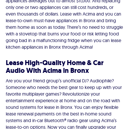
appliances averages out to almost $11,000. And replacing
only one or two appliances can still cost hundreds, or
even thousands of dollars. Lease with Acima and you can
lease-to-own must-have appliances in Bronx and bring
them home as soon as today. There’s no need to struggle
with a stovetop that burns your food or risk letting food
going bad in a malfunctioning fridge when you can lease
kitchen appliances in Bronx through Acima!
Lease High-Quality Home & Car
Audio With Acima in Bronx
Are you your friend group’s unofficial DJ? Audiophile?
Someone who needs the best gear to keep up with your
favorite multiplayer games? Revolutionize your
entertainment experience at home and on the road with
sound systems for lease in Bronx. You can enjoy flexible
lease renewal payments on the best in-home sound
systems and in-car Bluetooth® radio gear using Acima’s
lease-to-on options. Now you can finally upgrade your