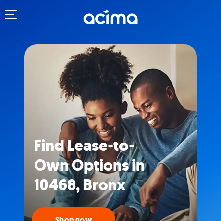
Toggle navigation
Find Lease-to-
Own Options in
10468, Bronx
Shop now