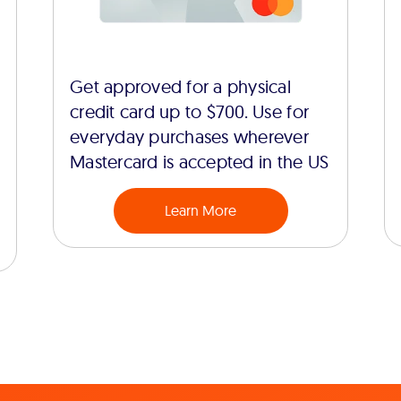
Get approved for a physical
credit card up to $700. Use for
everyday purchases wherever
Mastercard is accepted in the US
Learn More