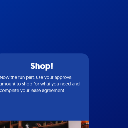
Shop!
Now the fun part: use your approval
amount to shop for what you need and
complete your lease agreement.