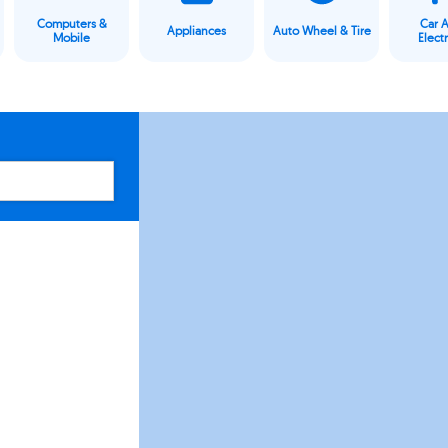
Computers &
Car 
Appliances
Auto Wheel & Tire
Mobile
Elect