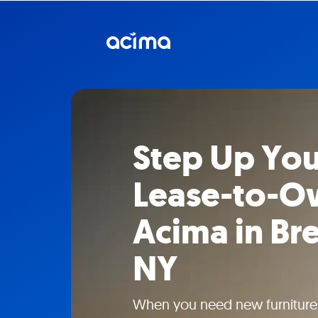
Step Up You
Lease-to-O
Acima in B
NY
When you need new furniture w