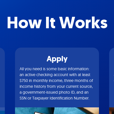
How It Works
Apply
All you need is some basic information:
an active checking account with at least
$750 in monthly income, three months of
income history from your current source,
a government-issued photo ID, and an
SSN or Taxpayer Identification Number.