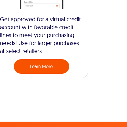
Get approved for a virtual credit
account with favorable credit
lines to meet your purchasing
needs! Use for larger purchases
at select retailers
Learn More