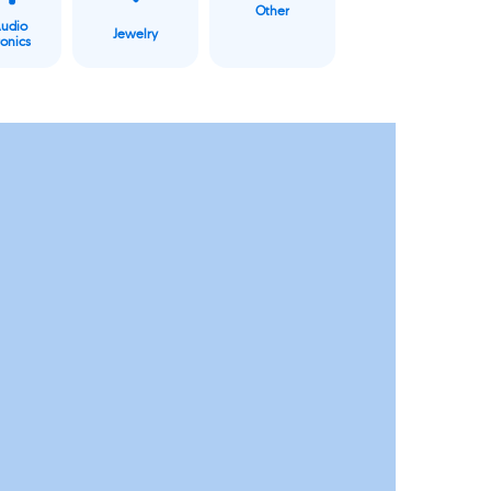
Other
Audio
Jewelry
ronics