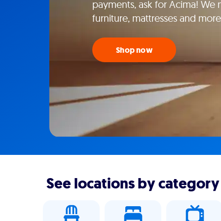
payments, ask for Acima! We m
furniture, mattresses and mor
Shop now
See locations by category