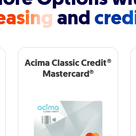
easing
and
cred
Acima Classic Credit®
Mastercard®