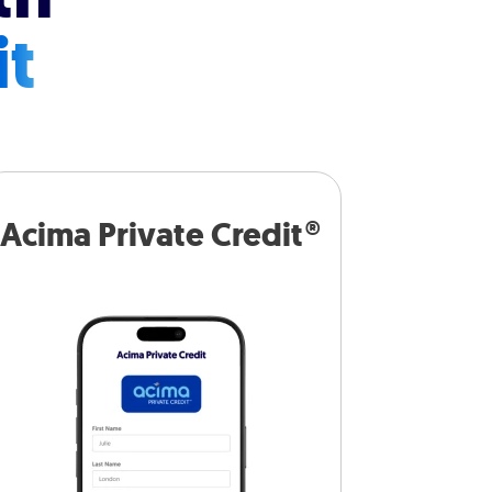
it
Acima Private Credit®