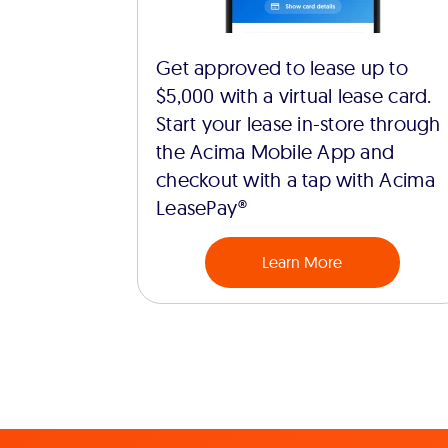
Get approved to lease up to
$5,000 with a virtual lease card.
Start your lease in-store through
the Acima Mobile App and
checkout with a tap with Acima
LeasePay®
Learn More