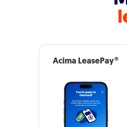
l
Acima LeasePay®