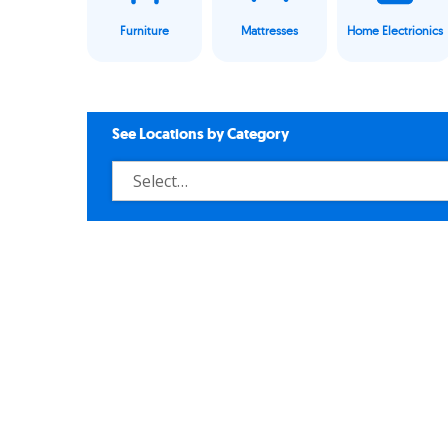
Furniture
Mattresses
Home Electrionics
See Locations by Category