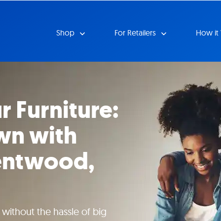
Shop
For Retailers
How it
r Furniture:
wn with
rentwood,
ithout the hassle of big