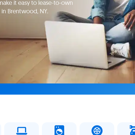
ake it easy to lease-to-own
e in Brentwood, NY.