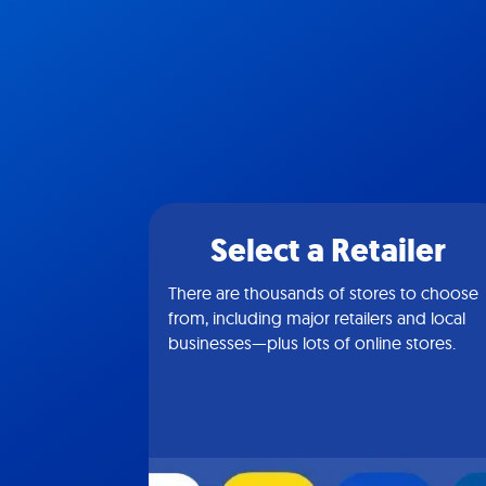
Select a Retailer
There are thousands of stores to choose
from, including major retailers and local
businesses—plus lots of online stores.