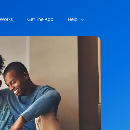
 Works
Get The App
Help