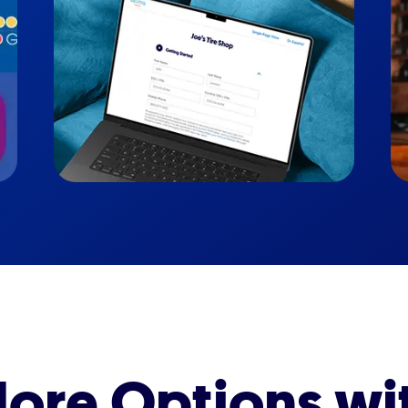
ore Options wi