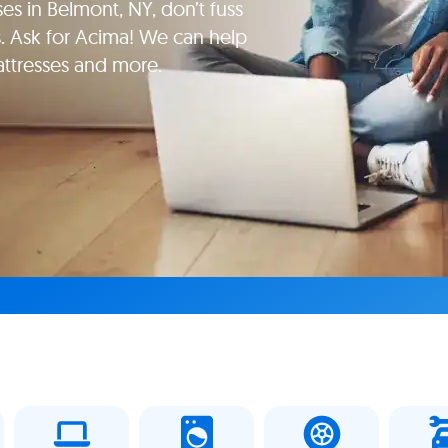
es in Belmont, NY, don’t fuss
. Ask for Acima! We can help
attresses and more.