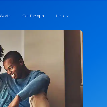
 Works
Get The App
Help