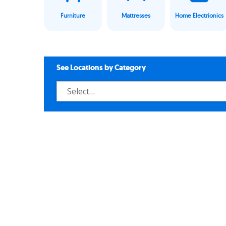
Furniture
Mattresses
Home Electrionics
See Locations by Category