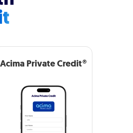
it
Acima Private Credit®