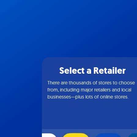
Select a Retailer
There are thousands of stores to choose
from, including major retailers and local
businesses—plus lots of online stores.