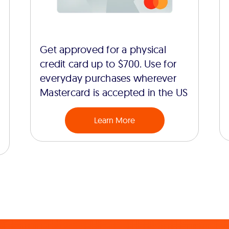
Get approved for a physical
credit card up to $700. Use for
everyday purchases wherever
Mastercard is accepted in the US
Learn More