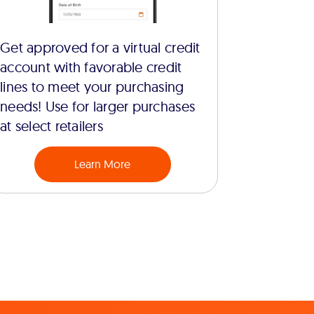
Get approved for a virtual credit
account with favorable credit
lines to meet your purchasing
needs! Use for larger purchases
at select retailers
Learn More