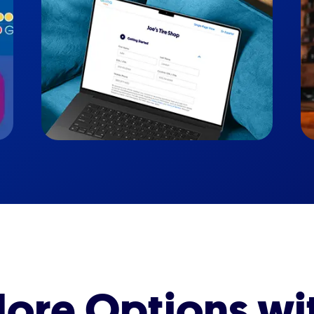
ore Options wi