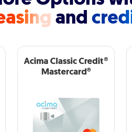
easing
and
cred
Acima Classic Credit®
Mastercard®