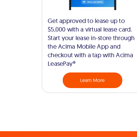
Get approved to lease up to
$5,000 with a virtual lease card.
Start your lease in-store through
the Acima Mobile App and
checkout with a tap with Acima
LeasePay®
Learn More