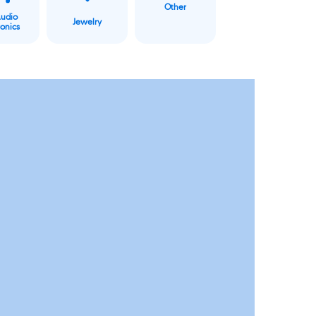
Other
Audio
Jewelry
ronics