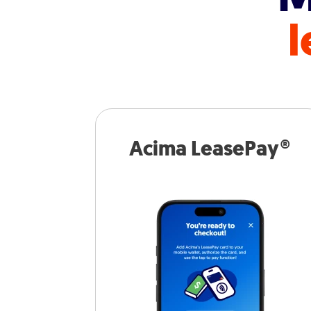
l
Acima LeasePay®