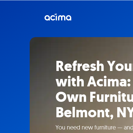
Refresh Yo
with Acima:
Own Furnitu
Belmont, N
You need new furniture — and