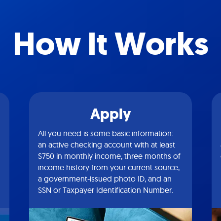
How It Works
Apply
All you need is some basic information:
an active checking account with at least
$750 in monthly income, three months of
income history from your current source,
a government-issued photo ID, and an
SSN or Taxpayer Identification Number.