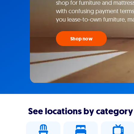
shop for furniture and mattress
with confusing payment terms
you lease-to-own furniture, m
Shop now
See locations by category