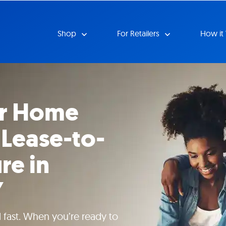
Shop
For Retailers
How it
ur Home
 Lease-to-
re in
Y
 fast. When you’re ready to