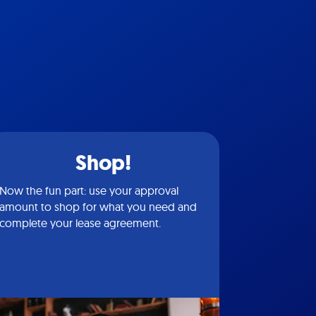
Shop!
Now the fun part: use your approval
amount to shop for what you need and
complete your lease agreement.