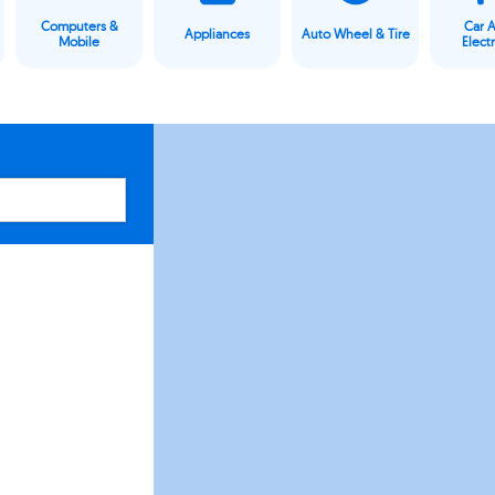
Computers &
Car 
Appliances
Auto Wheel & Tire
Mobile
Elect