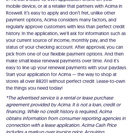
mobile device, or at a retailer that partners with Acima in
Roswell. It’s easy to apply and don’t fret, unlike other
payment options, Acima considers many factors, and
regularly approve customers with less than perfect credit
history. In the application, we'll ask for information such as
your current source of income, monthly pay, and the
status of your checking account. After approval, you can
pick from one of our flexible payment options. And then
make small lease renewal payments over time. And it's
easy to line up your renewal payments with your paydays.
Start your application for Acima — the way to shop at
stores all over 88201 without perfect credit. Lease-to-own
the things you need today!
*The advertised service is a rental or lease purchase
agreement provided by Acima. It is not a loan, credit or
financing. While no credit history is required, Acima
obtains information from consumer reporting agencies in
connection with a lease application. Acima Cash Price
includes a markup over invoice price. Acquiring