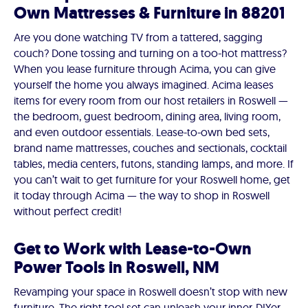
Own Mattresses & Furniture in 88201
Are you done watching TV from a tattered, sagging
couch? Done tossing and turning on a too-hot mattress?
When you lease furniture through Acima, you can give
yourself the home you always imagined. Acima leases
items for every room from our host retailers in Roswell —
the bedroom, guest bedroom, dining area, living room,
and even outdoor essentials. Lease-to-own bed sets,
brand name mattresses, couches and sectionals, cocktail
tables, media centers, futons, standing lamps, and more. If
you can’t wait to get furniture for your Roswell home, get
it today through Acima — the way to shop in Roswell
without perfect credit!
Get to Work with Lease-to-Own
Power Tools in Roswell, NM
Revamping your space in Roswell doesn’t stop with new
furniture. The right tool set can unleash your inner-DIYer