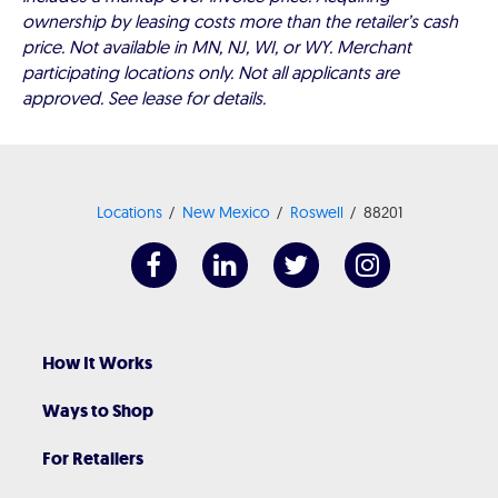
ownership by leasing costs more than the retailer’s cash
price. Not available in MN, NJ, WI, or WY. Merchant
participating locations only. Not all applicants are
approved. See lease for details.
Locations
New Mexico
Roswell
88201
How It Works
Ways to Shop
For Retailers