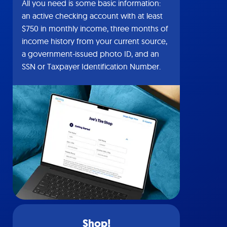
All you need is some basic information:
an active checking account with at least
$750 in monthly income, three months of
income history from your current source,
a government-issued photo ID, and an
SSN or Taxpayer Identification Number.
Shop!