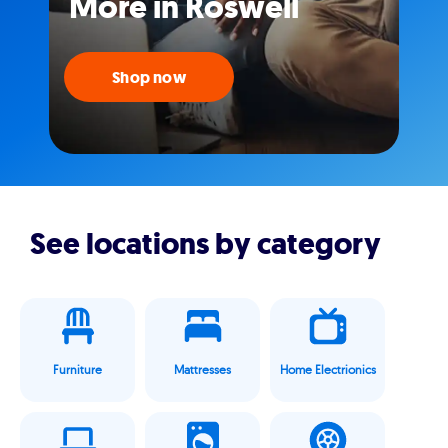
More in Roswell
Shop now
See locations by category
Furniture
Mattresses
Home Electrionics