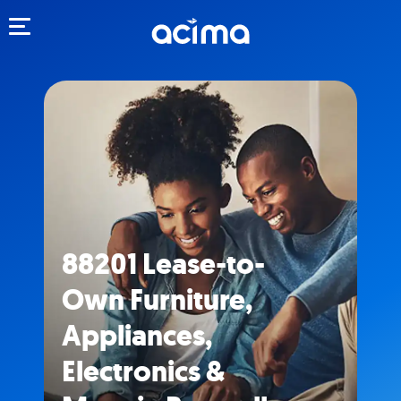
Toggle navigation
88201 Lease-to-
Own Furniture,
Appliances,
Electronics &