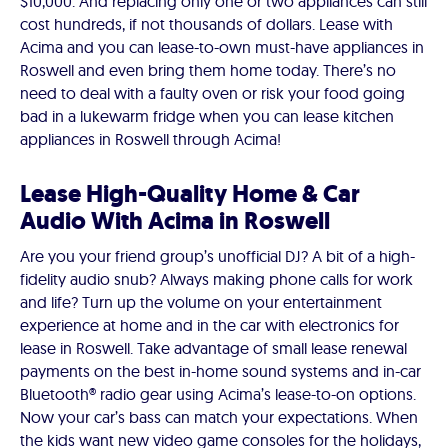
$10,000. And replacing only one or two appliances can still
cost hundreds, if not thousands of dollars. Lease with
Acima and you can lease-to-own must-have appliances in
Roswell and even bring them home today. There’s no
need to deal with a faulty oven or risk your food going
bad in a lukewarm fridge when you can lease kitchen
appliances in Roswell through Acima!
Lease High-Quality Home & Car
Audio With Acima in Roswell
Are you your friend group’s unofficial DJ? A bit of a high-
fidelity audio snub? Always making phone calls for work
and life? Turn up the volume on your entertainment
experience at home and in the car with electronics for
lease in Roswell. Take advantage of small lease renewal
payments on the best in-home sound systems and in-car
Bluetooth® radio gear using Acima’s lease-to-on options.
Now your car’s bass can match your expectations. When
the kids want new video game consoles for the holidays,