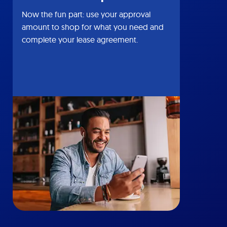
Now the fun part: use your approval
amount to shop for what you need and
complete your lease agreement.