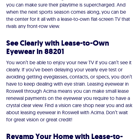
you can make sure their playtime is supercharged. And
when the next sports season comes along, you can be
the center for it all with a lease-to-own flat-screen TV that
rivals any front-row view.
See Clearly with Lease-to-Own
Eyewear in 88201
You won’t be able to enjoy your new TV if you can’t see it
clearly. If you’ve been delaying your yearly eye test or
avoiding getting eyeglasses, contacts, or specs, you don’t
have to keep dealing with eye strain. Leasing eyewear in
Roswell through Acima means you can make small lease
renewal payments on the eyewear you require to have a
crystal clear view. Find a vision care shop near you and ask
about leasing eyewear in Roswell with Acima. Don’t wait
for great vision or great credit!
Revamp Your Home with Lease-to-