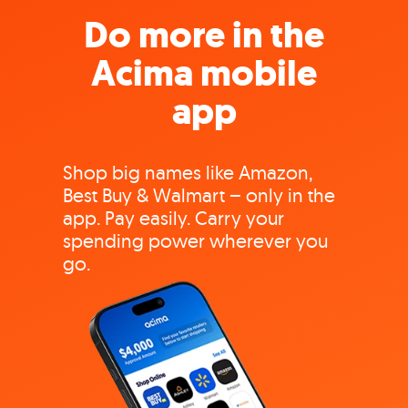
Do more in the
Acima mobile
app
Shop big names like Amazon,
Best Buy & Walmart – only in the
app. Pay easily. Carry your
spending power wherever you
go.