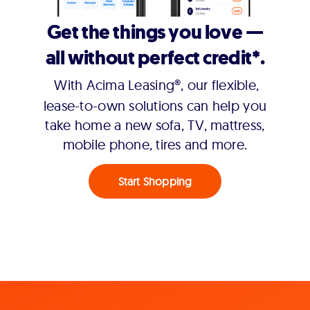
Get the things you love —
all without perfect credit*.
With Acima Leasing®, our flexible,
lease-to-own solutions can help you
take home a new sofa, TV, mattress,
mobile phone, tires and more.
Start Shopping