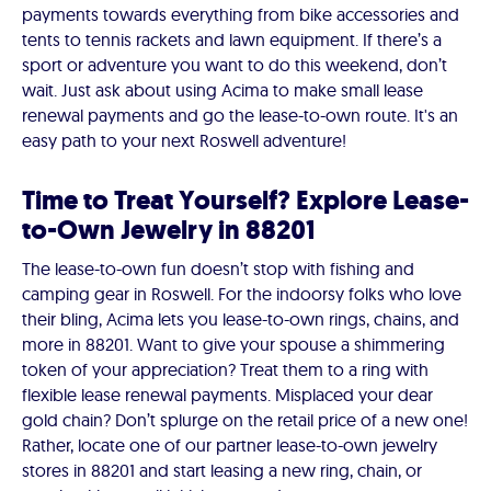
payments towards everything from bike accessories and
tents to tennis rackets and lawn equipment. If there’s a
sport or adventure you want to do this weekend, don’t
wait. Just ask about using Acima to make small lease
renewal payments and go the lease-to-own route. It's an
easy path to your next Roswell adventure!
Time to Treat Yourself? Explore Lease-
to-Own Jewelry in 88201
The lease-to-own fun doesn’t stop with fishing and
camping gear in Roswell. For the indoorsy folks who love
their bling, Acima lets you lease-to-own rings, chains, and
more in 88201. Want to give your spouse a shimmering
token of your appreciation? Treat them to a ring with
flexible lease renewal payments. Misplaced your dear
gold chain? Don’t splurge on the retail price of a new one!
Rather, locate one of our partner lease-to-own jewelry
stores in 88201 and start leasing a new ring, chain, or