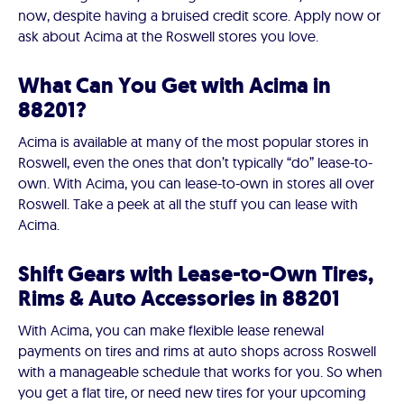
now, despite having a bruised credit score. Apply now or
ask about Acima at the Roswell stores you love.
What Can You Get with Acima in
88201?
Acima is available at many of the most popular stores in
Roswell, even the ones that don’t typically “do” lease-to-
own. With Acima, you can lease-to-own in stores all over
Roswell. Take a peek at all the stuff you can lease with
Acima.
Shift Gears with Lease-to-Own Tires,
Rims & Auto Accessories in 88201
With Acima, you can make flexible lease renewal
payments on tires and rims at auto shops across Roswell
with a manageable schedule that works for you. So when
you get a flat tire, or need new tires for your upcoming