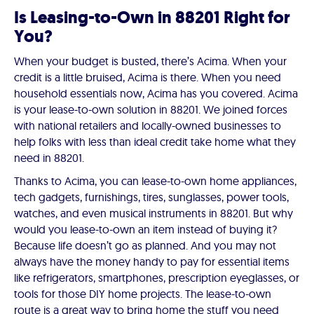
Is Leasing-to-Own in 88201 Right for
You?
When your budget is busted, there’s Acima. When your
credit is a little bruised, Acima is there. When you need
household essentials now, Acima has you covered. Acima
is your lease-to-own solution in 88201. We joined forces
with national retailers and locally-owned businesses to
help folks with less than ideal credit take home what they
need in 88201.
Thanks to Acima, you can lease-to-own home appliances,
tech gadgets, furnishings, tires, sunglasses, power tools,
watches, and even musical instruments in 88201. But why
would you lease-to-own an item instead of buying it?
Because life doesn’t go as planned. And you may not
always have the money handy to pay for essential items
like refrigerators, smartphones, prescription eyeglasses, or
tools for those DIY home projects. The lease-to-own
route is a great way to bring home the stuff you need