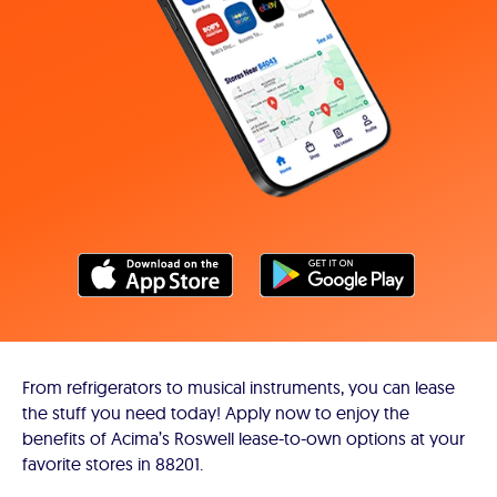
From refrigerators to musical instruments, you can lease
the stuff you need today! Apply now to enjoy the
benefits of Acima’s Roswell lease-to-own options at your
favorite stores in 88201.