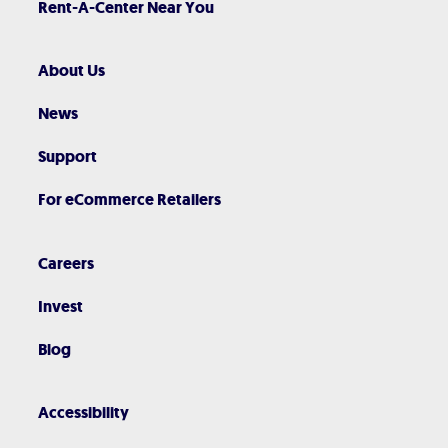
Rent-A-Center Near You
About Us
News
Support
For eCommerce Retailers
Careers
Invest
Blog
Accessibility