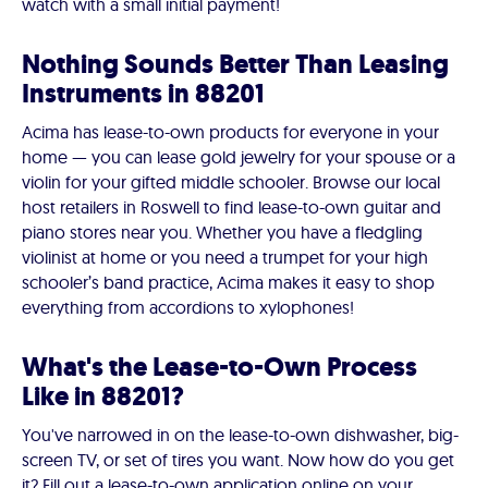
watch with a small initial payment!
Nothing Sounds Better Than Leasing
Instruments in 88201
Acima has lease-to-own products for everyone in your
home — you can lease gold jewelry for your spouse or a
violin for your gifted middle schooler. Browse our local
host retailers in Roswell to find lease-to-own guitar and
piano stores near you. Whether you have a fledgling
violinist at home or you need a trumpet for your high
schooler’s band practice, Acima makes it easy to shop
everything from accordions to xylophones!
What's the Lease-to-Own Process
Like in 88201?
You've narrowed in on the lease-to-own dishwasher, big-
screen TV, or set of tires you want. Now how do you get
it? Fill out a lease-to-own application online on your