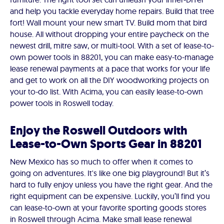
and help you tackle everyday home repairs. Build that tree
fort! Wall mount your new smart TV. Build mom that bird
house. All without dropping your entire paycheck on the
newest drill, mitre saw, or multi-tool. With a set of lease-to-
own power tools in 88201, you can make easy-to-manage
lease renewal payments at a pace that works for your life
and get to work on all the DIY woodworking projects on
your to-do list. With Acima, you can easily lease-to-own
power tools in Roswell today.
Enjoy the Roswell Outdoors with
Lease-to-Own Sports Gear in 88201
New Mexico has so much to offer when it comes to
going on adventures. It's like one big playground! But it’s
hard to fully enjoy unless you have the right gear. And the
right equipment can be expensive. Luckily, you’ll find you
can lease-to-own at your favorite sporting goods stores
in Roswell through Acima. Make small lease renewal