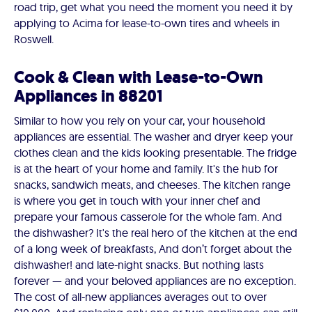
road trip, get what you need the moment you need it by
applying to Acima for lease-to-own tires and wheels in
Roswell.
Cook & Clean with Lease-to-Own
Appliances in 88201
Similar to how you rely on your car, your household
appliances are essential. The washer and dryer keep your
clothes clean and the kids looking presentable. The fridge
is at the heart of your home and family. It's the hub for
snacks, sandwich meats, and cheeses. The kitchen range
is where you get in touch with your inner chef and
prepare your famous casserole for the whole fam. And
the dishwasher? It's the real hero of the kitchen at the end
of a long week of breakfasts, And don’t forget about the
dishwasher! and late-night snacks. But nothing lasts
forever — and your beloved appliances are no exception.
The cost of all-new appliances averages out to over