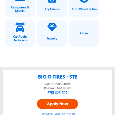
Computers &
Appliances
Auto Wheel & Tire
Mobile
Other
Car Audio
Jewelry
Electronics
BIG O TIRES - STE
1305 N Main Street
Roswell, NM
88201
(575) 623-3071
Apply Now
Estimate Leasing Costs