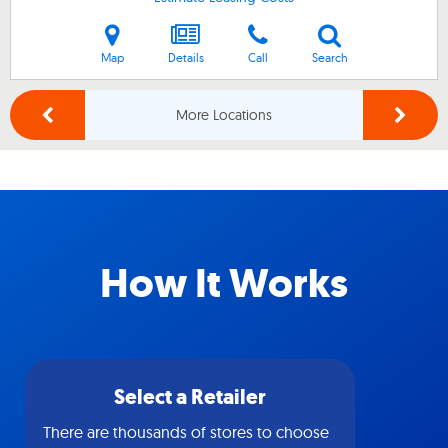
Map
Details
Call
Search
More Locations
How It Works
Select a Retailer
There are thousands of stores to choose