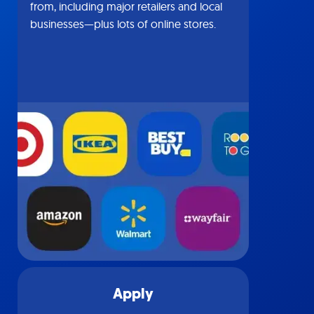
from, including major retailers and local
businesses—plus lots of online stores.
Apply