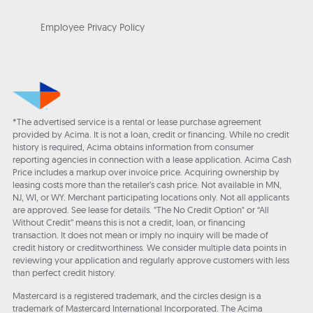
Employee Privacy Policy
*The advertised service is a rental or lease purchase agreement
provided by Acima. It is not a loan, credit or financing. While no credit
history is required, Acima obtains information from consumer
reporting agencies in connection with a lease application. Acima Cash
Price includes a markup over invoice price. Acquiring ownership by
leasing costs more than the retailer’s cash price. Not available in MN,
NJ, WI, or WY. Merchant participating locations only. Not all applicants
are approved. See lease for details. "The No Credit Option" or “All
Without Credit” means this is not a credit, loan, or financing
transaction. It does not mean or imply no inquiry will be made of
credit history or creditworthiness. We consider multiple data points in
reviewing your application and regularly approve customers with less
than perfect credit history.
Mastercard is a registered trademark, and the circles design is a
trademark of Mastercard International Incorporated. The Acima