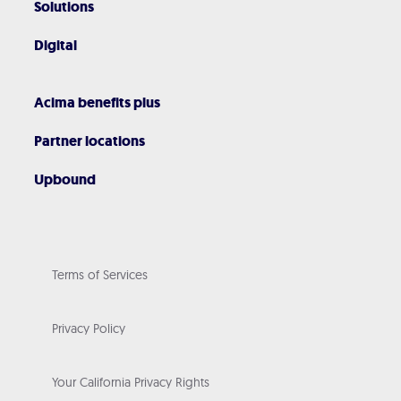
Solutions
Digital
Acima benefits plus
Partner locations
Upbound
Terms of Services
Privacy Policy
Your California Privacy Rights