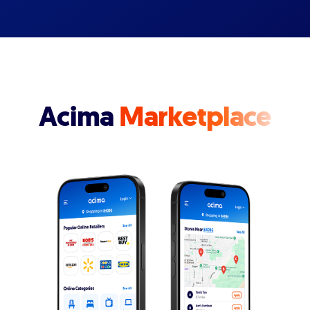
Acima
Marketplace