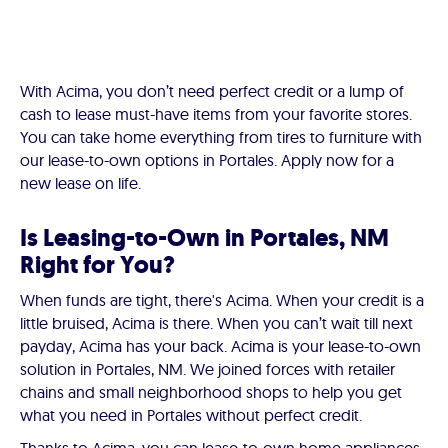
With Acima, you don’t need perfect credit or a lump of
cash to lease must-have items from your favorite stores.
You can take home everything from tires to furniture with
our lease-to-own options in Portales. Apply now for a
new lease on life.
Is Leasing-to-Own in Portales, NM
Right for You?
When funds are tight, there's Acima. When your credit is a
little bruised, Acima is there. When you can’t wait till next
payday, Acima has your back. Acima is your lease-to-own
solution in Portales, NM. We joined forces with retailer
chains and small neighborhood shops to help you get
what you need in Portales without perfect credit.