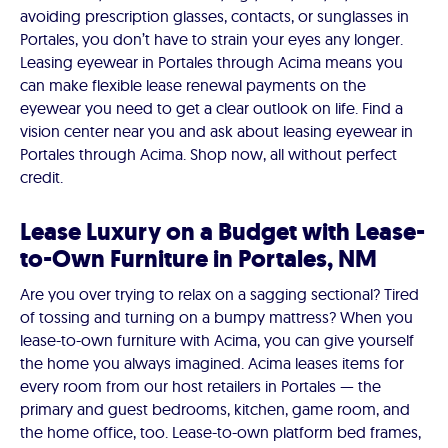
avoiding prescription glasses, contacts, or sunglasses in
Portales, you don’t have to strain your eyes any longer.
Leasing eyewear in Portales through Acima means you
can make flexible lease renewal payments on the
eyewear you need to get a clear outlook on life. Find a
vision center near you and ask about leasing eyewear in
Portales through Acima. Shop now, all without perfect
credit.
Lease Luxury on a Budget with Lease-
to-Own Furniture in Portales, NM
Are you over trying to relax on a sagging sectional? Tired
of tossing and turning on a bumpy mattress? When you
lease-to-own furniture with Acima, you can give yourself
the home you always imagined. Acima leases items for
every room from our host retailers in Portales — the
primary and guest bedrooms, kitchen, game room, and
the home office, too. Lease-to-own platform bed frames,