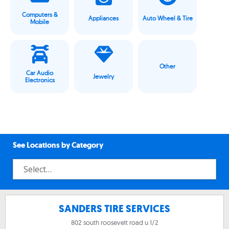
Computers &
Appliances
Auto Wheel & Tire
Mobile
Other
Car Audio
Jewelry
Electronics
See Locations by Category
SANDERS TIRE SERVICES
802 south roosevelt road u 1/2