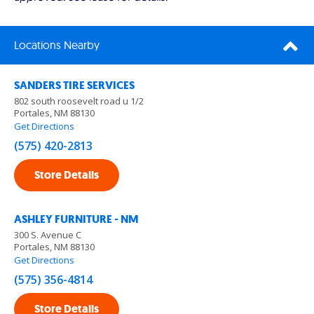
Locations Nearby
SANDERS TIRE SERVICES
802 south roosevelt road u 1/2
Portales, NM 88130
Get Directions
(575) 420-2813
Store Details
ASHLEY FURNITURE - NM
300 S. Avenue C
Portales, NM 88130
Get Directions
(575) 356-4814
Store Details