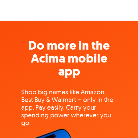
Do more in the
Acima mobile
app
Shop big names like Amazon,
Best Buy & Walmart – only in the
app. Pay easily. Carry your
spending power wherever you
go.