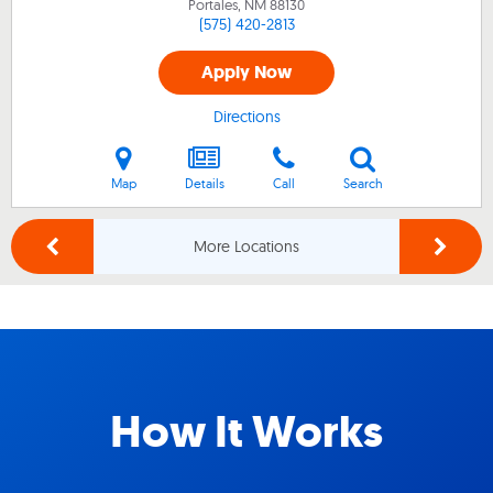
Portales, NM
88130
(575) 420-2813
Apply Now
Directions
Map
Details
Call
Search
More Locations
How It Works