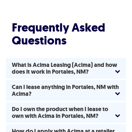
Frequently Asked
Questions
What is Acima Leasing (Acima) and how
does it work in Portales, NM?
Can I lease anything in Portales, NM with
Acima?
Do I own the product when I lease to
own with Acima in Portales, NM?
How do I apply with Acima at a retailer