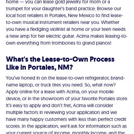
home — you can lease gold jewelry for mom or a
trumpet for your daughter’s band practice. Browse our
local host retailers in Portales, New Mexico to find lease-
to-own musical instrument retailers near you. Whether
you have a fledgling violinist at home or your teen needs
a new amp for her electric guitar. Acima makes leasing-to-
own everything from trombones to grand pianos!
What's the Lease-to-Own Process
Like in Portales, NM?
You’ve honed in on the lease-to-own refrigerator, brand-
name laptop, or truck tires you need. So, what now?
Apply online for a lease with Acima, on your mobile
device, or in the showroom of your favorite Portales store.
It’s easy to apply and don’t fret, Acima will consider
multiple factors in reviewing your application and we
have many happy customers with less than perfect credit
scores. In the application, we'll ask for information such as
your current source of income, monthly income, and the