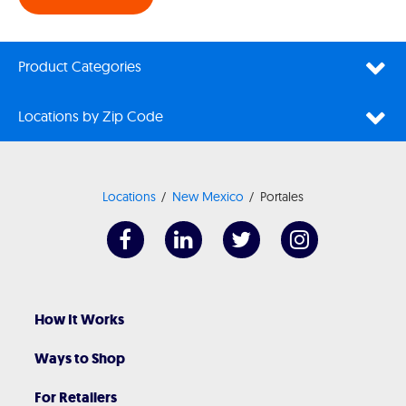
Product Categories
Locations by Zip Code
Locations
New Mexico
Portales
How It Works
Ways to Shop
For Retailers