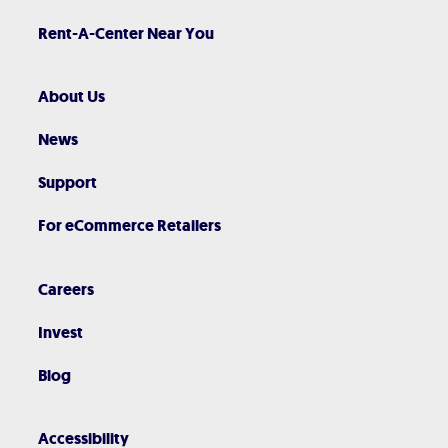
Rent-A-Center Near You
About Us
News
Support
For eCommerce Retailers
Careers
Invest
Blog
Accessibility