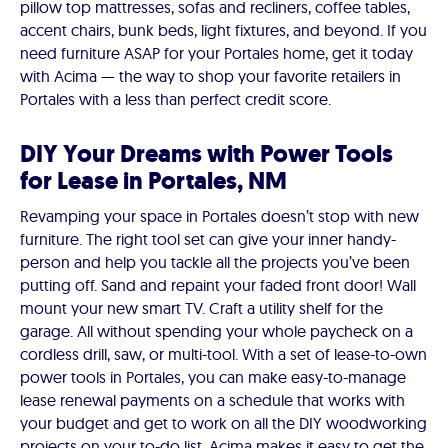
pillow top mattresses, sofas and recliners, coffee tables,
accent chairs, bunk beds, light fixtures, and beyond. If you
need furniture ASAP for your Portales home, get it today
with Acima — the way to shop your favorite retailers in
Portales with a less than perfect credit score.
DIY Your Dreams with Power Tools
for Lease in Portales, NM
Revamping your space in Portales doesn’t stop with new
furniture. The right tool set can give your inner handy-
person and help you tackle all the projects you’ve been
putting off. Sand and repaint your faded front door! Wall
mount your new smart TV. Craft a utility shelf for the
garage. All without spending your whole paycheck on a
cordless drill, saw, or multi-tool. With a set of lease-to-own
power tools in Portales, you can make easy-to-manage
lease renewal payments on a schedule that works with
your budget and get to work on all the DIY woodworking
projects on your to-do list. Acima makes it easy to get the