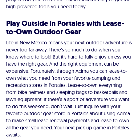
high-powered tools you need today.
Play Outside in Portales with Lease-
to-Own Outdoor Gear
Life in New Mexico means your next outdoor adventure is
never too far away. There's so much to do when you
know where to look! But it’s hard to fully enjoy unless you
have the right gear. And the right equipment can be
expensive. Fortunately, through Acima you can lease-to-
own what you need from your favorite camping and
recreation stores in Portales. Lease-to-own everything
from bike helmets and sleeping bags to basketballs and
lawn equipment. If there’s a sport or adventure you want
to do this weekend, don’t wait. Just inquire with your
favorite outdoor gear store in Portales about using Acima
to make small lease renewal payments and lease-to-own
all the gear you need. Your next pick-up game in Portales
awaits.