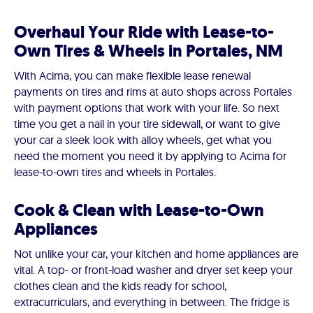
Overhaul Your Ride with Lease-to-
Own Tires & Wheels in Portales, NM
With Acima, you can make flexible lease renewal
payments on tires and rims at auto shops across Portales
with payment options that work with your life. So next
time you get a nail in your tire sidewall, or want to give
your car a sleek look with alloy wheels, get what you
need the moment you need it by applying to Acima for
lease-to-own tires and wheels in Portales.
Cook & Clean with Lease-to-Own
Appliances
Not unlike your car, your kitchen and home appliances are
vital. A top- or front-load washer and dryer set keep your
clothes clean and the kids ready for school,
extracurriculars, and everything in between. The fridge is