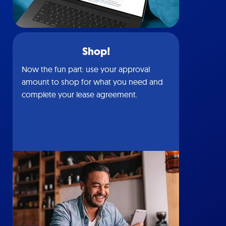
Shop!
Now the fun part: use your approval
amount to shop for what you need and
complete your lease agreement.