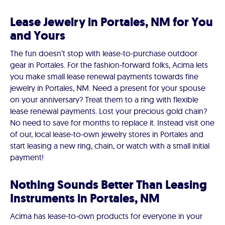
Lease Jewelry in Portales, NM for You
and Yours
The fun doesn’t stop with lease-to-purchase outdoor
gear in Portales. For the fashion-forward folks, Acima lets
you make small lease renewal payments towards fine
jewelry in Portales, NM. Need a present for your spouse
on your anniversary? Treat them to a ring with flexible
lease renewal payments. Lost your precious gold chain?
No need to save for months to replace it. Instead visit one
of our, local lease-to-own jewelry stores in Portales and
start leasing a new ring, chain, or watch with a small initial
payment!
Nothing Sounds Better Than Leasing
Instruments in Portales, NM
Acima has lease-to-own products for everyone in your