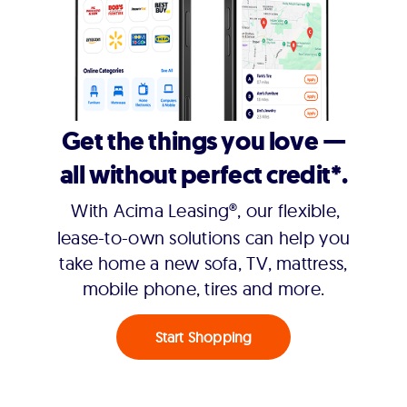
Get the things you love —
all without perfect credit*.
With Acima Leasing®, our flexible,
lease-to-own solutions can help you
take home a new sofa, TV, mattress,
mobile phone, tires and more.
Start Shopping