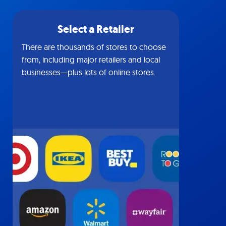
Select a Retailer
There are thousands of stores to choose
from, including major retailers and local
businesses—plus lots of online stores.