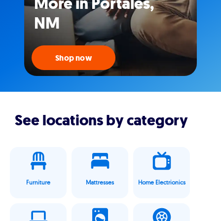
More in Portales,
NM
Shop now
See locations by category
Furniture
Mattresses
Home Electrionics