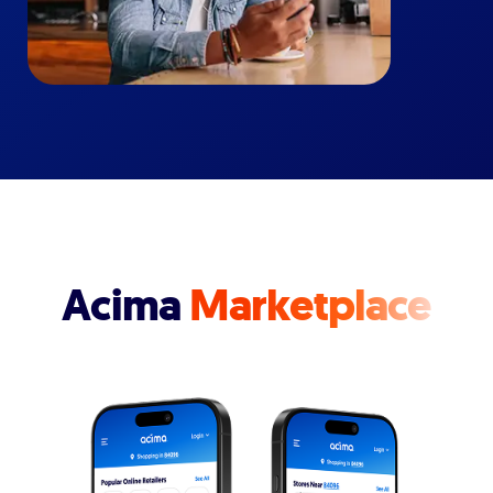
Acima
Marketplace