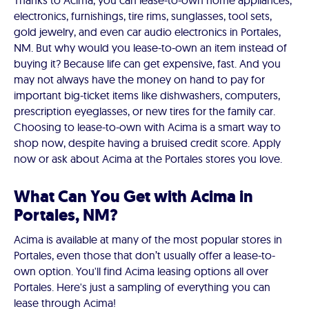
Thanks to Acima, you can lease-to-own home appliances,
electronics, furnishings, tire rims, sunglasses, tool sets,
gold jewelry, and even car audio electronics in Portales,
NM. But why would you lease-to-own an item instead of
buying it? Because life can get expensive, fast. And you
may not always have the money on hand to pay for
important big-ticket items like dishwashers, computers,
prescription eyeglasses, or new tires for the family car.
Choosing to lease-to-own with Acima is a smart way to
shop now, despite having a bruised credit score. Apply
now or ask about Acima at the Portales stores you love.
What Can You Get with Acima in
Portales, NM?
Acima is available at many of the most popular stores in
Portales, even those that don’t usually offer a lease-to-
own option. You'll find Acima leasing options all over
Portales. Here's just a sampling of everything you can
lease through Acima!