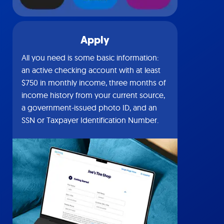
Apply
All you need is some basic information:
an active checking account with at least
$750 in monthly income, three months of
income history from your current source,
a government-issued photo ID, and an
SSN or Taxpayer Identification Number.