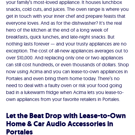
your family’s most-loved appliance. It houses lunchbox
snacks, cold cuts, and juices. The oven range is where you
get in touch with your inner chef and prepare feasts that
everyone loves. And as for the dishwasher? It's the real
hero of the kitchen at the end of a long week of
breakfasts, quick lunches, and late-night snacks. But
nothing lasts forever — and your trusty appliances are no
exception. The cost of all-new appliances averages out to
over $10,000. And replacing only one or two appliances
can still cost hundreds, or even thousands of dollars. Shop
now using Acima and you can lease-to-own appliances in
Portales and even bring them home today. There’s no
need to deal with a faulty oven or risk your food going
bad in a lukewarm fridge when Acima lets you lease-to-
own appliances from your favorite retailers in Portales.
Let the Beat Drop with Lease-to-Own
Home & Car Audio Accessories in
Portales