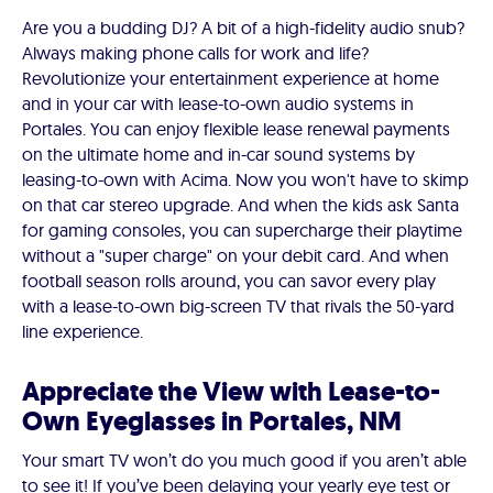
Are you a budding DJ? A bit of a high-fidelity audio snub?
Always making phone calls for work and life?
Revolutionize your entertainment experience at home
and in your car with lease-to-own audio systems in
Portales. You can enjoy flexible lease renewal payments
on the ultimate home and in-car sound systems by
leasing-to-own with Acima. Now you won't have to skimp
on that car stereo upgrade. And when the kids ask Santa
for gaming consoles, you can supercharge their playtime
without a "super charge" on your debit card. And when
football season rolls around, you can savor every play
with a lease-to-own big-screen TV that rivals the 50-yard
line experience.
Appreciate the View with Lease-to-
Own Eyeglasses in Portales, NM
Your smart TV won’t do you much good if you aren’t able
to see it! If you’ve been delaying your yearly eye test or