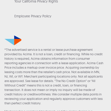
Your California Privacy Rights
Employee Privacy Policy
*The advertised service is a rental or lease purchase agreement
provided by Acima. It is not a loan, credit or financing. While no credit
history is required, Acima obtains information from consumer
reporting agencies in connection with a lease application. Acima Cash
Price includes a markup over invoice price. Acquiring ownership by
leasing costs more than the retailer’s cash price. Not available in MN,
NJ, WI, or WY. Merchant participating locations only. Not all applicants
are approved. See lease for details. "The No Credit Option" or “All
Without Credit” means this is not a credit, loan, or financing
transaction. It does not mean or imply no inquiry will be made of
credit history or creditworthiness. We consider multiple data points in
reviewing your application and regularly approve customers with less
than perfect credit history.