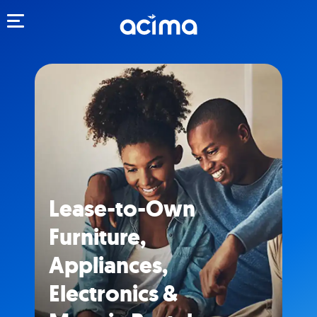
Toggle navigation
Lease-to-Own
Furniture,
Appliances,
Electronics &