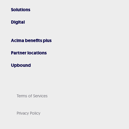
Solutions
Digital
Acima benefits plus
Partner locations
Upbound
Terms of Services
Privacy Policy