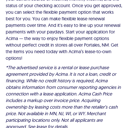
status of your checking account. Once you get approved,
you can select the flexible payment option that works
best for you. You can make flexible lease renewal
payments over time. And it's easy to line up your renewal
payments with your paydays. Start your application for
Acima — the way to enjoy flexible payment options
without perfect credit in stores all over Portales, NM. Get
the items you need today with Acima’s lease-to-own
options!
*The advertised service is a rental or lease purchase
agreement provided by Acima. It is not a loan, credit or
financing. While no credit history is required, Acima
obtains information from consumer reporting agencies in
connection with a lease application. Acima Cash Price
includes a markup over invoice price. Acquiring
ownership by leasing costs more than the retailer’s cash
price. Not available in MN, NJ, WI, or WY. Merchant
participating locations only. Not all applicants are
approved. See lease for details.