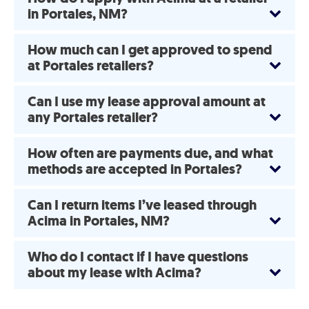
in Portales, NM?
How much can I get approved to spend
at Portales retailers?
Can I use my lease approval amount at
any Portales retailer?
How often are payments due, and what
methods are accepted in Portales?
Can I return items I’ve leased through
Acima in Portales, NM?
Who do I contact if I have questions
about my lease with Acima?