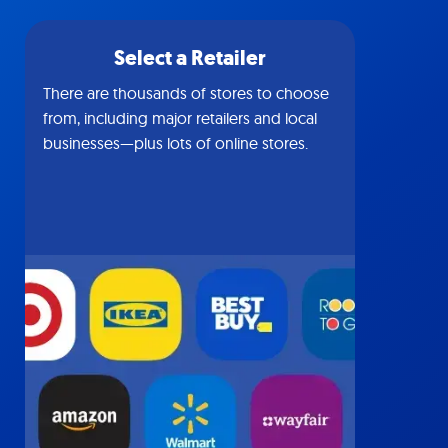
Select a Retailer
There are thousands of stores to choose
from, including major retailers and local
businesses—plus lots of online stores.