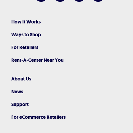
How It Works
Ways to Shop
For Retailers
Rent-A-Center Near You
About Us
News
Support
For eCommerce Retailers