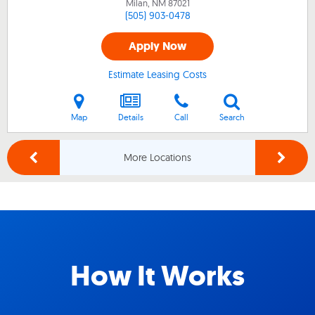
Milan, NM
87021
(505) 903-0478
Apply Now
Estimate Leasing Costs
Map
Details
Call
Search
More Locations
How It Works