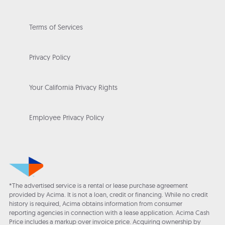
Terms of Services
Privacy Policy
Your California Privacy Rights
Employee Privacy Policy
*The advertised service is a rental or lease purchase agreement
provided by Acima. It is not a loan, credit or financing. While no credit
history is required, Acima obtains information from consumer
reporting agencies in connection with a lease application. Acima Cash
Price includes a markup over invoice price. Acquiring ownership by