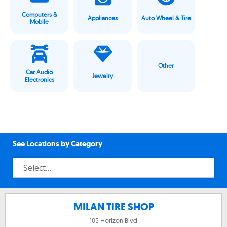
Computers &
Appliances
Auto Wheel & Tire
Mobile
Other
Car Audio
Jewelry
Electronics
See Locations by Category
MILAN TIRE SHOP
105 Horizon Blvd