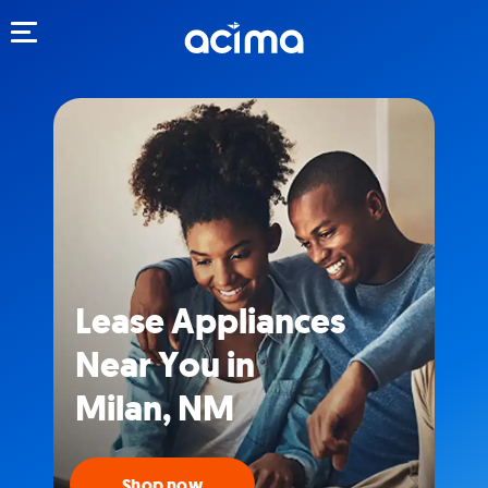
Toggle navigation
Lease Appliances
Near You in
Milan, NM
Shop now