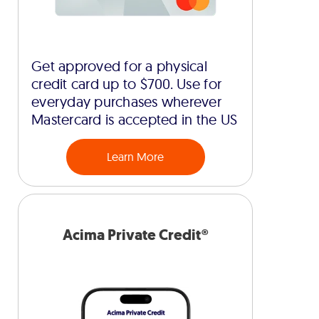
Get approved for a physical
credit card up to $700. Use for
everyday purchases wherever
Mastercard is accepted in the US
Learn More
Acima Private Credit®