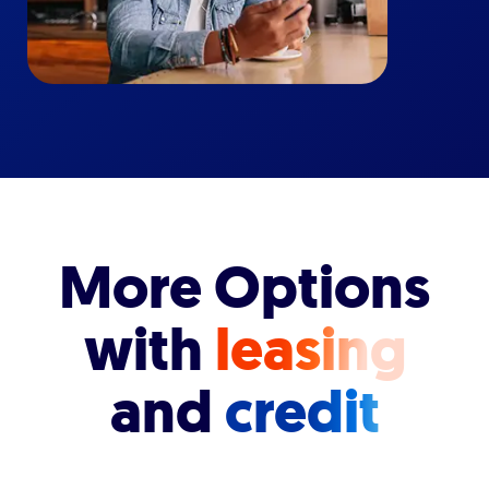
More Options
with
leasing
and
credit