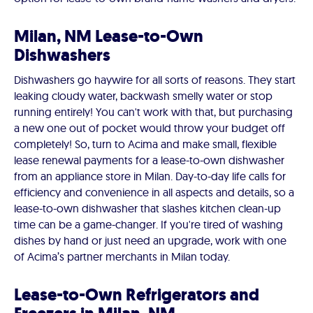
Milan, NM Lease-to-Own
Dishwashers
Dishwashers go haywire for all sorts of reasons. They start
leaking cloudy water, backwash smelly water or stop
running entirely! You can't work with that, but purchasing
a new one out of pocket would throw your budget off
completely! So, turn to Acima and make small, flexible
lease renewal payments for a lease-to-own dishwasher
from an appliance store in Milan. Day-to-day life calls for
efficiency and convenience in all aspects and details, so a
lease-to-own dishwasher that slashes kitchen clean-up
time can be a game-changer. If you're tired of washing
dishes by hand or just need an upgrade, work with one
of Acima’s partner merchants in Milan today.
Lease-to-Own Refrigerators and