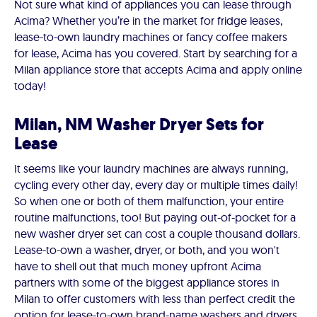
Not sure what kind of appliances you can lease through
Acima? Whether you’re in the market for fridge leases,
lease-to-own laundry machines or fancy coffee makers
for lease, Acima has you covered. Start by searching for a
Milan appliance store that accepts Acima and apply online
today!
Milan, NM Washer Dryer Sets for
Lease
It seems like your laundry machines are always running,
cycling every other day, every day or multiple times daily!
So when one or both of them malfunction, your entire
routine malfunctions, too! But paying out-of-pocket for a
new washer dryer set can cost a couple thousand dollars.
Lease-to-own a washer, dryer, or both, and you won't
have to shell out that much money upfront Acima
partners with some of the biggest appliance stores in
Milan to offer customers with less than perfect credit the
option for lease-to-own brand-name washers and dryers.