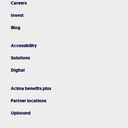
Careers
Invest
Blog
Accessibility
Solutions
Digital
Acima benefits plus
Partner locations
Upbound