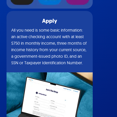
Apply
All you need is some basic information:
an active checking account with at least
$750 in monthly income, three months of
income history from your current source,
a government-issued photo ID, and an
SSN or Taxpayer Identification Number.