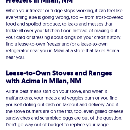
Freezers in Milan, NM
When your freezer or fridge stops working, it can feel like
everything else is going wrong, too — from frost-covered
food and spoiled produce, to leaks and messes that
trickle all over your kitchen floor. Instead of maxing out
your card or stressing about dings on your credit history,
find a lease-to-own freezer and/or a lease-to-own
refrigerator near you in Milan at a store that takes Acima
near you.
Lease-to-Own Stoves and Ranges
with Acima in Milan, NM
All the best meals start on your stove, and when it
malfunctions, your meats and veggies burn or you find
yourself doling out cash on takeout and delivery. And if
the stove burners are on the fritz, too, even grilled cheese
sandwiches and scrambled eggs are out of the question.
Don’t go way out of budget to replace your range.