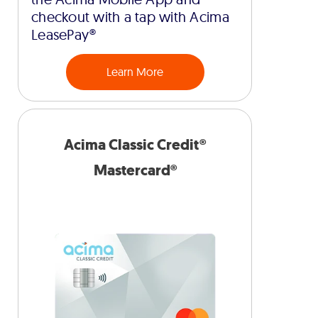
checkout with a tap with Acima
LeasePay®
Learn More
Acima Classic Credit®
Mastercard®