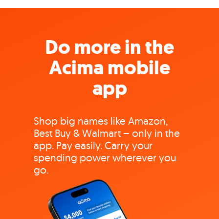
Do more in the
Acima mobile
app
Shop big names like Amazon,
Best Buy & Walmart – only in the
app. Pay easily. Carry your
spending power wherever you
go.