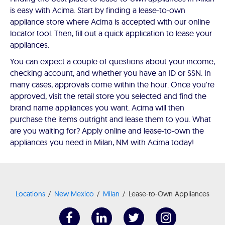
is easy with Acima. Start by finding a lease-to-own
appliance store where Acima is accepted with our online
locator tool. Then, fill out a quick application to lease your
appliances.
You can expect a couple of questions about your income,
checking account, and whether you have an ID or SSN. In
many cases, approvals come within the hour. Once you're
approved, visit the retail store you selected and find the
brand name appliances you want. Acima will then
purchase the items outright and lease them to you. What
are you waiting for? Apply online and lease-to-own the
appliances you need in Milan, NM with Acima today!
Locations
New Mexico
Milan
Lease-to-Own Appliances