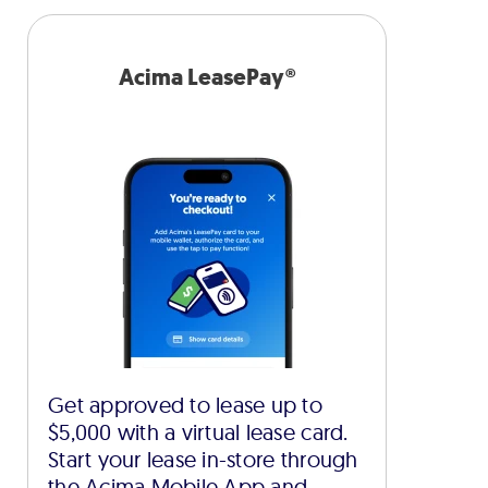
Acima LeasePay®
Get approved to lease up to
$5,000 with a virtual lease card.
Start your lease in-store through
the Acima Mobile App and