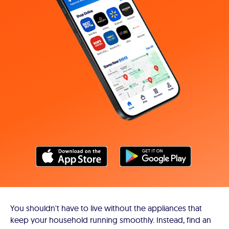
You shouldn't have to live without the appliances that
keep your household running smoothly. Instead, find an