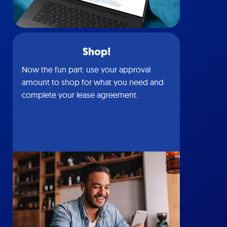
Shop!
Now the fun part: use your approval
amount to shop for what you need and
complete your lease agreement.