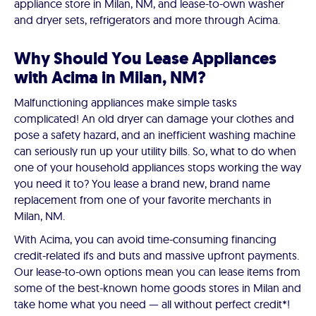
appliance store in Milan, NM, and lease-to-own washer
and dryer sets, refrigerators and more through Acima.
Why Should You Lease Appliances
with Acima in Milan, NM?
Malfunctioning appliances make simple tasks
complicated! An old dryer can damage your clothes and
pose a safety hazard, and an inefficient washing machine
can seriously run up your utility bills. So, what to do when
one of your household appliances stops working the way
you need it to? You lease a brand new, brand name
replacement from one of your favorite merchants in
Milan, NM.
With Acima, you can avoid time-consuming financing
credit-related ifs and buts and massive upfront payments.
Our lease-to-own options mean you can lease items from
some of the best-known home goods stores in Milan and
take home what you need — all without perfect credit*!