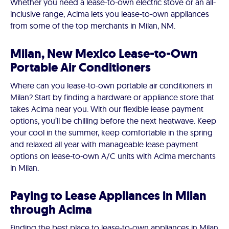
Whether you need a lease-to-own electric stove or an all-
inclusive range, Acima lets you lease-to-own appliances
from some of the top merchants in Milan, NM.
Milan, New Mexico Lease-to-Own
Portable Air Conditioners
Where can you lease-to-own portable air conditioners in
Milan? Start by finding a hardware or appliance store that
takes Acima near you. With our flexible lease payment
options, you’ll be chilling before the next heatwave. Keep
your cool in the summer, keep comfortable in the spring
and relaxed all year with manageable lease payment
options on lease-to-own A/C units with Acima merchants
in Milan.
Paying to Lease Appliances in Milan
through Acima
Finding the best place to lease-to-own appliances in Milan