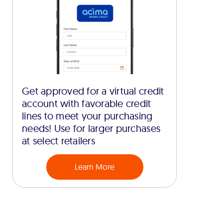
Get approved for a virtual credit
account with favorable credit
lines to meet your purchasing
needs! Use for larger purchases
at select retailers
Learn More