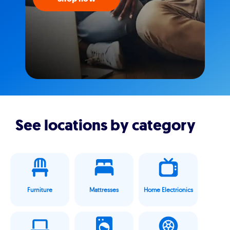
See locations by category
Furniture
Mattresses
Home Electrionics