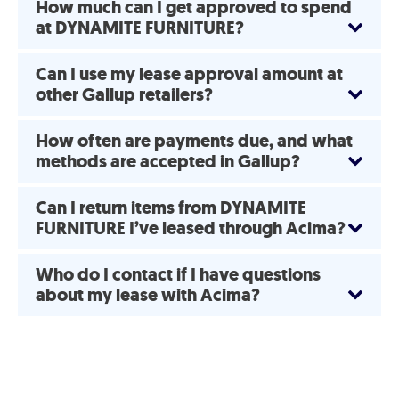
How much can I get approved to spend
at DYNAMITE FURNITURE?
Can I use my lease approval amount at
other Gallup retailers?
How often are payments due, and what
methods are accepted in Gallup?
Can I return items from DYNAMITE
FURNITURE I’ve leased through Acima?
Who do I contact if I have questions
about my lease with Acima?