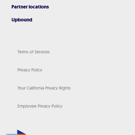
Partner locations
Upbound
Terms of Services
Privacy Policy
Your California Privacy Rights
Employee Privacy Policy