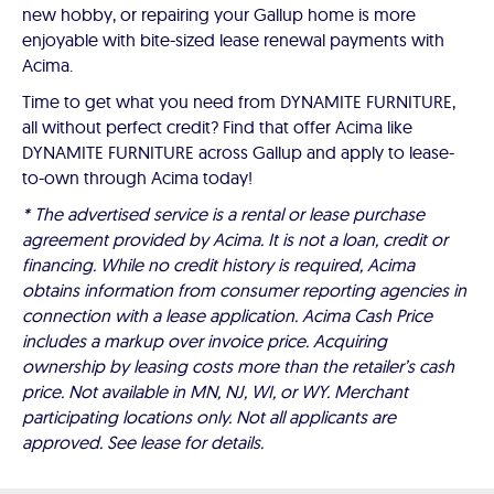
new hobby, or repairing your Gallup home is more
enjoyable with bite-sized lease renewal payments with
Acima.
Time to get what you need from DYNAMITE FURNITURE,
all without perfect credit? Find that offer Acima like
DYNAMITE FURNITURE across Gallup and apply to lease-
to-own through Acima today!
* The advertised service is a rental or lease purchase
agreement provided by Acima. It is not a loan, credit or
financing. While no credit history is required, Acima
obtains information from consumer reporting agencies in
connection with a lease application. Acima Cash Price
includes a markup over invoice price. Acquiring
ownership by leasing costs more than the retailer’s cash
price. Not available in MN, NJ, WI, or WY. Merchant
participating locations only. Not all applicants are
approved. See lease for details.