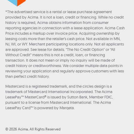
*The advertised service is a rental or lease purchase agreement
provided by Acima. It is not a loan, credit or financing. While no credit
history is required, Acima obtains information from consumer
reporting agencies in connection with a lease application. Acima Cash
Price includes a markup over invoice price. Acquiring ownership by
leasing costs more than the retailer’s cash price. Not available in MN,
NJ, WI, or WY. Merchant participating locations only. Not all applicants
are approved. See lease for details. "The No Credit Option" or “All
Without Credit” means this is not a credit, loan, or financing
transaction. It does not mean or imply no inquiry will be made of
credit history or creditworthiness. We consider multiple data points in
reviewing your application and regularly approve customers with less
than perfect credit history.
Mastercard is a registered trademark, and the circles design is a
trademark of Mastercard International Incorporated. The Acima
LeasePay™ MasterCard® is issued by Sutton Bank, Member FDIC,
pursuant to a license from Mastercard International. The Acima
LeasePay Card™ is powered by Marqeta.
© 2026 Acima, All Rights Reserved