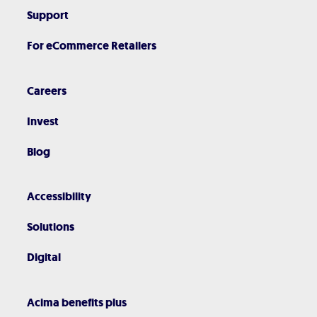
Support
For eCommerce Retailers
Careers
Invest
Blog
Accessibility
Solutions
Digital
Acima benefits plus