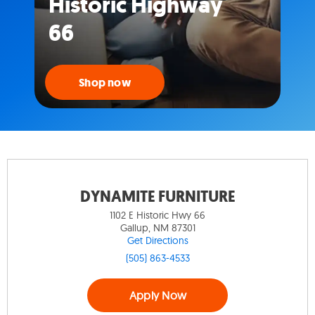
Historic Highway
66
Shop now
DYNAMITE FURNITURE
1102 E Historic Hwy 66
Gallup, NM 87301
Get Directions
(505) 863-4533
Apply Now