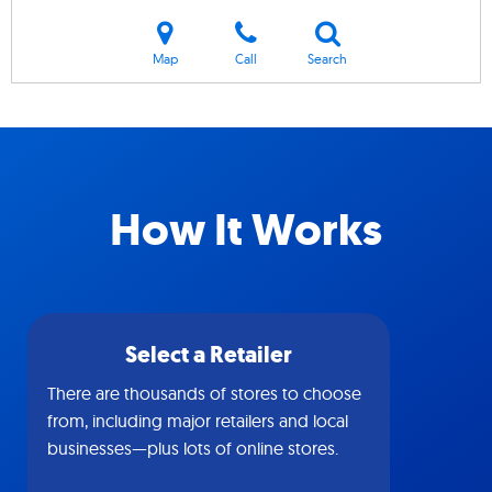
Map
Call
Search
How It Works
Select a Retailer
There are thousands of stores to choose
from, including major retailers and local
businesses—plus lots of online stores.