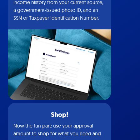
income history from your current source,
a government-issued photo ID, and an
SSN or Taxpayer Identification Number.
Shop!
Now the fun part: use your approval
amount to shop for what you need and