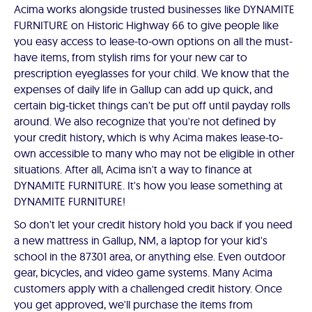
Acima works alongside trusted businesses like DYNAMITE
FURNITURE on Historic Highway 66 to give people like
you easy access to lease-to-own options on all the must-
have items, from stylish rims for your new car to
prescription eyeglasses for your child. We know that the
expenses of daily life in Gallup can add up quick, and
certain big-ticket things can't be put off until payday rolls
around. We also recognize that you're not defined by
your credit history, which is why Acima makes lease-to-
own accessible to many who may not be eligible in other
situations. After all, Acima isn't a way to finance at
DYNAMITE FURNITURE. It's how you lease something at
DYNAMITE FURNITURE!
So don't let your credit history hold you back if you need
a new mattress in Gallup, NM, a laptop for your kid's
school in the 87301 area, or anything else. Even outdoor
gear, bicycles, and video game systems. Many Acima
customers apply with a challenged credit history. Once
you get approved, we'll purchase the items from