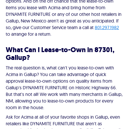
options. And on the off chance that the lease-to-own
items you lease with Acima and bring home from
DYNAMITE FURNITURE or any of our other host retailers in
Gallup, New Mexico aren't as great as you anticipated. If
so, give our Customer Service team a call at
801.297.1982
to arrange for a return.
What Can I Lease-to-Own in 87301,
Gallup?
The real question is, what can't you lease-to-own with
Acima in Gallup? You can take advantage of quick
approval lease-to-own options on quality items from
Gallup's DYNAMITE FURNITURE on Historic Highway 66.
But that's not all! We work with many merchants in Gallup,
NM, allowing you to lease-to-own products for every
room in the house.
Ask for Acima at all of your favorite shops in Gallup, even
retailers like DYNAMITE FURNITURE that aren't as