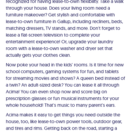
recognized for having lease-to-own flexibility. Take a walk
through your house. Does your living room need a
furniture makeover? Get stylish and comfortable with
lease-to-own furniture in Gallup, including recliners, beds,
matching dressers, TV stands, and more. Don't forget to
lease a flat-screen television to complete your
entertainment experience! Or, upgrade your laundry
room with a lease-to-own washer and dryer set that
actually gets your clothes clean.
Now poke your head in the kids' rooms. Is it time for new
school computers, gaming systems for fun, and tablets
for streaming movies and shows? A queen bed instead of
a twin? An adult-sized desk? You can lease it all through
Acima! You can even shop now and score big on
prescription glasses or fun musical instruments for your
whole household! That's music to many parent's ears.
Acima makes it easy to get things you need outside the
house, too, like lease-to-own power tools, outdoor gear,
and tires and rims. Getting back on the road, starting a