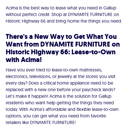
Acima is the best way to lease what you need in Gallup
without perfect credit. Shop at DYNAMITE FURNITURE on
Historic Highway 66 and bring home the things you need.
There's a New Way to Get What You
Want from DYNAMITE FURNITURE on
Historic Highway 66: Lease-to-Own
with Acima!
Have you ever tried to lease-to-own mattresses,
electronics, televisions, or jewelry at the stores you visit
every day? Does a critical home appliance need to be
replaced with a new one before your paycheck lands?
Let's make it happen! Acima is the solution for Gallup
residents who want help getting the things they need
today. With Acima's affordable and flexible lease-to-own
options, you can get what you need from favorite
retailers like DYNAMITE FURNITURE!