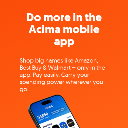
Do more in the
Acima mobile
app
Shop big names like Amazon,
Best Buy & Walmart – only in the
app. Pay easily. Carry your
spending power wherever you
go.