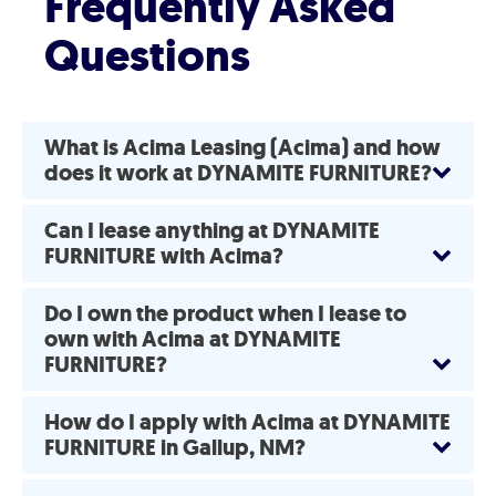
Frequently Asked
Questions
What is Acima Leasing (Acima) and how
does it work at DYNAMITE FURNITURE?
Can I lease anything at DYNAMITE
FURNITURE with Acima?
Do I own the product when I lease to
own with Acima at DYNAMITE
FURNITURE?
How do I apply with Acima at DYNAMITE
FURNITURE in Gallup, NM?