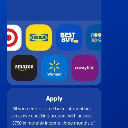
Apply
All you need is some basic information:
an active checking account with at least
$750 in monthly income, three months of