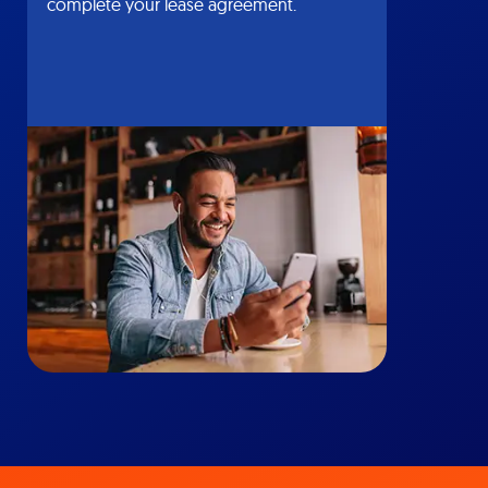
complete your lease agreement.