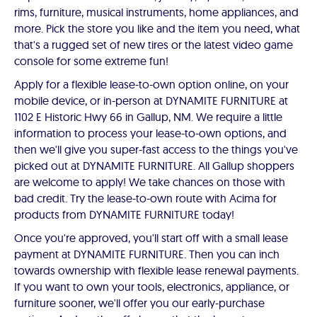
rims, furniture, musical instruments, home appliances, and
more. Pick the store you like and the item you need, what
that's a rugged set of new tires or the latest video game
console for some extreme fun!
Apply for a flexible lease-to-own option online, on your
mobile device, or in-person at DYNAMITE FURNITURE at
1102 E Historic Hwy 66 in Gallup, NM. We require a little
information to process your lease-to-own options, and
then we'll give you super-fast access to the things you've
picked out at DYNAMITE FURNITURE. All Gallup shoppers
are welcome to apply! We take chances on those with
bad credit. Try the lease-to-own route with Acima for
products from DYNAMITE FURNITURE today!
Once you're approved, you'll start off with a small lease
payment at DYNAMITE FURNITURE. Then you can inch
towards ownership with flexible lease renewal payments.
If you want to own your tools, electronics, appliance, or
furniture sooner, we'll offer you our early-purchase