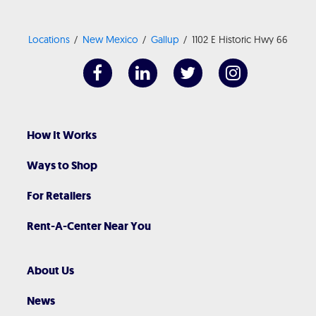
Locations
New Mexico
Gallup
1102 E Historic Hwy 66
How It Works
Ways to Shop
For Retailers
Rent-A-Center Near You
About Us
News