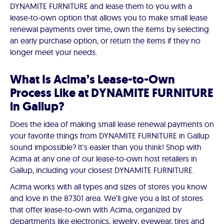
DYNAMITE FURNITURE and lease them to you with a
lease-to-own option that allows you to make small lease
renewal payments over time, own the items by selecting
an early purchase option, or return the items if they no
longer meet your needs.
What Is Acima’s Lease-to-Own
Process Like at DYNAMITE FURNITURE
in Gallup?
Does the idea of making small lease renewal payments on
your favorite things from DYNAMITE FURNITURE in Gallup
sound impossible? It's easier than you think! Shop with
Acima at any one of our lease-to-own host retailers in
Gallup, including your closest DYNAMITE FURNITURE.
Acima works with all types and sizes of stores you know
and love in the 87301 area. We'll give you a list of stores
that offer lease-to-own with Acima, organized by
departments like electronics, jewelry, eyewear, tires and