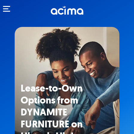
Toggle navigation
Lease-to-Own
Options from
DYNAMITE
FURNITURE on