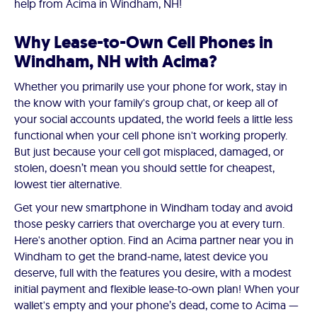
help from Acima in Windham, NH!
Why Lease-to-Own Cell Phones in
Windham, NH with Acima?
Whether you primarily use your phone for work, stay in
the know with your family's group chat, or keep all of
your social accounts updated, the world feels a little less
functional when your cell phone isn't working properly.
But just because your cell got misplaced, damaged, or
stolen, doesn’t mean you should settle for cheapest,
lowest tier alternative.
Get your new smartphone in Windham today and avoid
those pesky carriers that overcharge you at every turn.
Here's another option. Find an Acima partner near you in
Windham to get the brand-name, latest device you
deserve, full with the features you desire, with a modest
initial payment and flexible lease-to-own plan! When your
wallet's empty and your phone’s dead, come to Acima —