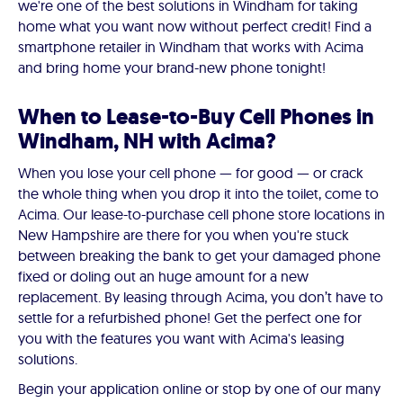
we're one of the best solutions in Windham for taking
home what you want now without perfect credit! Find a
smartphone retailer in Windham that works with Acima
and bring home your brand-new phone tonight!
When to Lease-to-Buy Cell Phones in
Windham, NH with Acima?
When you lose your cell phone — for good — or crack
the whole thing when you drop it into the toilet, come to
Acima. Our lease-to-purchase cell phone store locations in
New Hampshire are there for you when you're stuck
between breaking the bank to get your damaged phone
fixed or doling out an huge amount for a new
replacement. By leasing through Acima, you don’t have to
settle for a refurbished phone! Get the perfect one for
you with the features you want with Acima's leasing
solutions.
Begin your application online or stop by one of our many