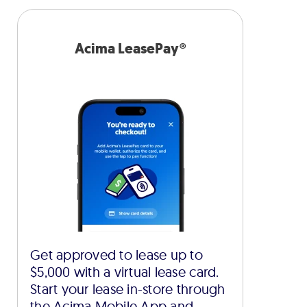
Acima LeasePay®
Get approved to lease up to
$5,000 with a virtual lease card.
Start your lease in-store through
the Acima Mobile App and