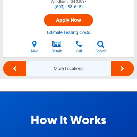
Windham, NH
03087
(603) 458-6481
Apply Now
Estimate Leasing Costs
Map
Details
Call
Search
More Locations
How It Works