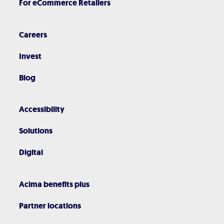
For eCommerce Retailers
Careers
Invest
Blog
Accessibility
Solutions
Digital
Acima benefits plus
Partner locations