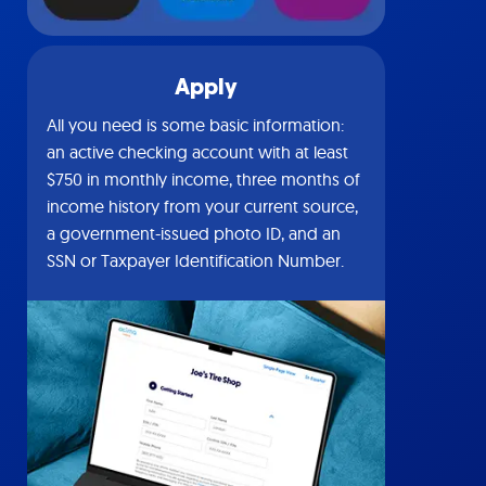
Apply
All you need is some basic information:
an active checking account with at least
$750 in monthly income, three months of
income history from your current source,
a government-issued photo ID, and an
SSN or Taxpayer Identification Number.