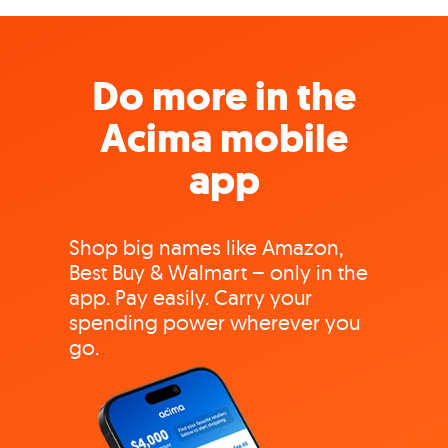
Do more in the
Acima mobile
app
Shop big names like Amazon,
Best Buy & Walmart – only in the
app. Pay easily. Carry your
spending power wherever you
go.