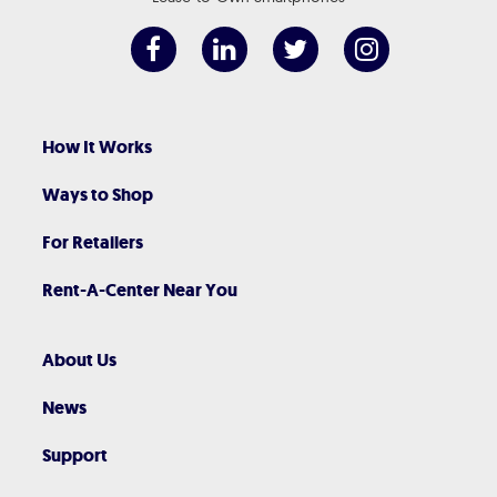
How It Works
Ways to Shop
For Retailers
Rent-A-Center Near You
About Us
News
Support