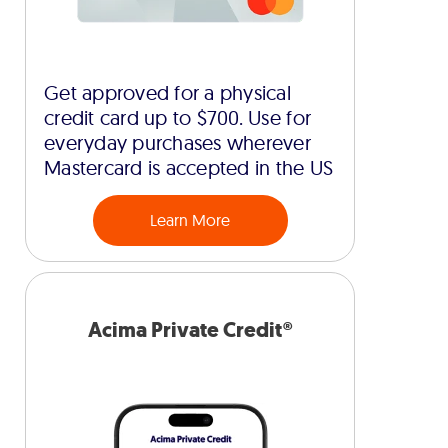
Get approved for a physical
credit card up to $700. Use for
everyday purchases wherever
Mastercard is accepted in the US
Learn More
Acima Private Credit®