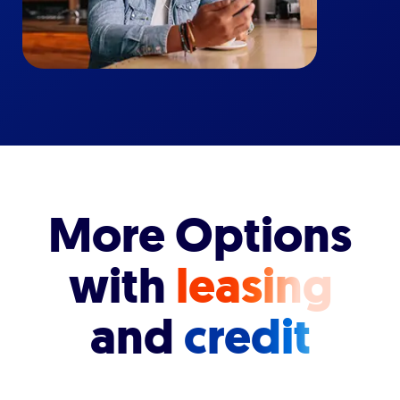
More Options
with
leasing
and
credit