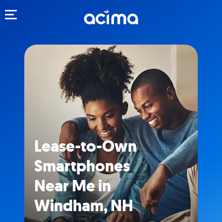
Toggle navigation
Lease-to-Own
Smartphones
Near Me in
Windham, NH