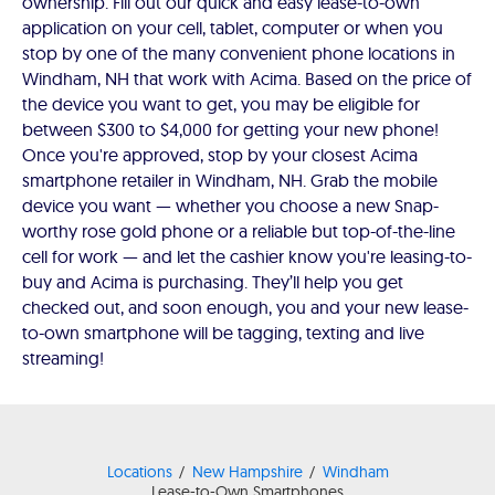
ownership. Fill out our quick and easy lease-to-own
application on your cell, tablet, computer or when you
stop by one of the many convenient phone locations in
Windham, NH that work with Acima. Based on the price of
the device you want to get, you may be eligible for
between $300 to $4,000 for getting your new phone!
Once you're approved, stop by your closest Acima
smartphone retailer in Windham, NH. Grab the mobile
device you want — whether you choose a new Snap-
worthy rose gold phone or a reliable but top-of-the-line
cell for work — and let the cashier know you're leasing-to-
buy and Acima is purchasing. They’ll help you get
checked out, and soon enough, you and your new lease-
to-own smartphone will be tagging, texting and live
streaming!
Locations
New Hampshire
Windham
Lease-to-Own Smartphones