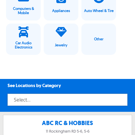
Computers &
Appliances
Auto Wheel & Tire
Mobile
Other
Car Audio
Jewelry
Electronics
See Locations by Category
ABC RC & HOBBIES
11 Rockingham RD 5-6, 5-6