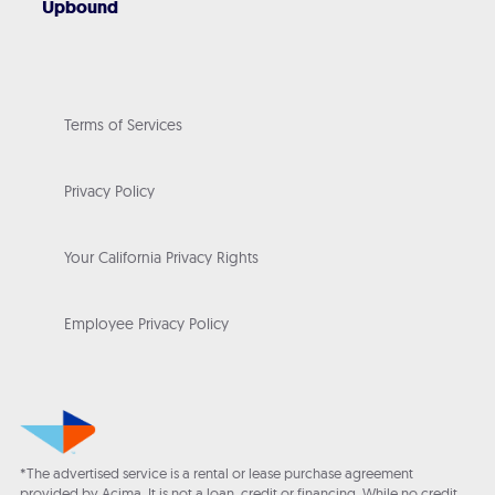
Upbound
Terms of Services
Privacy Policy
Your California Privacy Rights
Employee Privacy Policy
*The advertised service is a rental or lease purchase agreement
provided by Acima. It is not a loan, credit or financing. While no credit