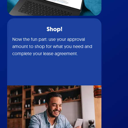
Shop!
Now the fun part: use your approval
amount to shop for what you need and
complete your lease agreement.