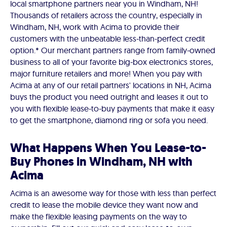
local smartphone partners near you in Windham, NH!
Thousands of retailers across the country, especially in
Windham, NH, work with Acima to provide their
customers with the unbeatable less-than-perfect credit
option.* Our merchant partners range from family-owned
business to all of your favorite big-box electronics stores,
major furniture retailers and more! When you pay with
Acima at any of our retail partners' locations in NH, Acima
buys the product you need outright and leases it out to
you with flexible lease-to-buy payments that make it easy
to get the smartphone, diamond ring or sofa you need.
What Happens When You Lease-to-
Buy Phones in Windham, NH with
Acima
Acima is an awesome way for those with less than perfect
credit to lease the mobile device they want now and
make the flexible leasing payments on the way to