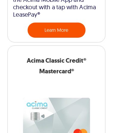
checkout with a tap with Acima
LeasePay®
Learn More
Acima Classic Credit®
Mastercard®