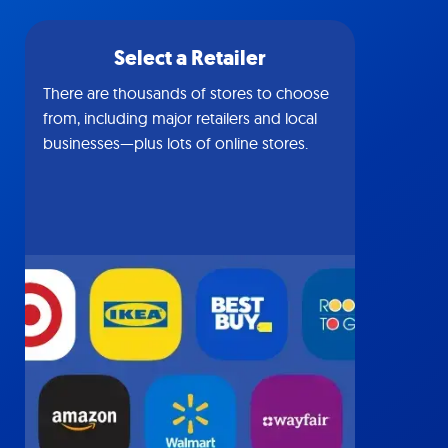
Select a Retailer
There are thousands of stores to choose
from, including major retailers and local
businesses—plus lots of online stores.