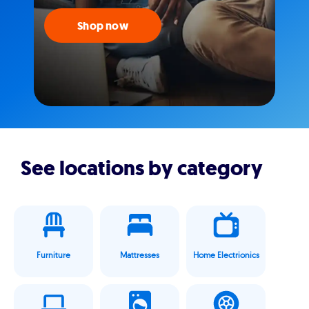
Shop now
See locations by category
Furniture
Mattresses
Home Electrionics