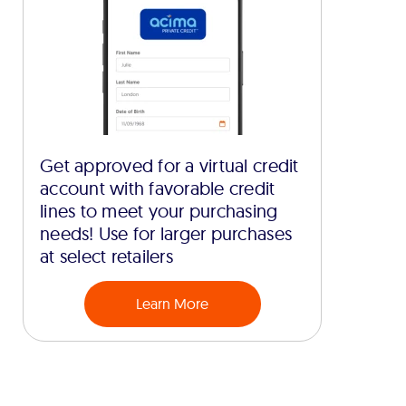
Get approved for a virtual credit
account with favorable credit
lines to meet your purchasing
needs! Use for larger purchases
at select retailers
Learn More