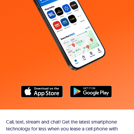
Call, text, stream and chat! Get the latest smartphone
technology for less when you lease a cell phone with