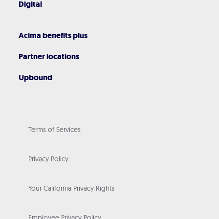
Digital
Acima benefits plus
Partner locations
Upbound
Terms of Services
Privacy Policy
Your California Privacy Rights
Employee Privacy Policy