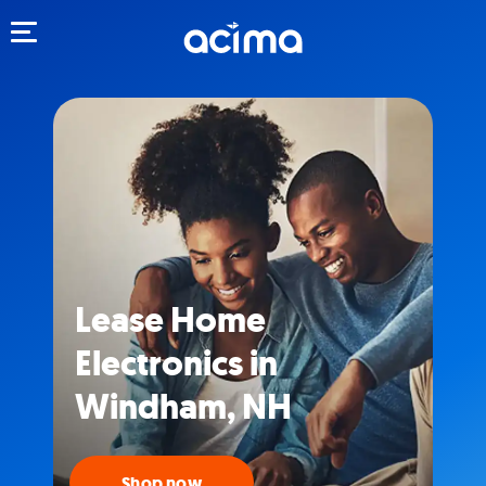
Toggle navigation
Lease Home
Electronics in
Windham, NH
Shop now