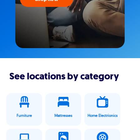
See locations by category
Furniture
Mattresses
Home Electrionics