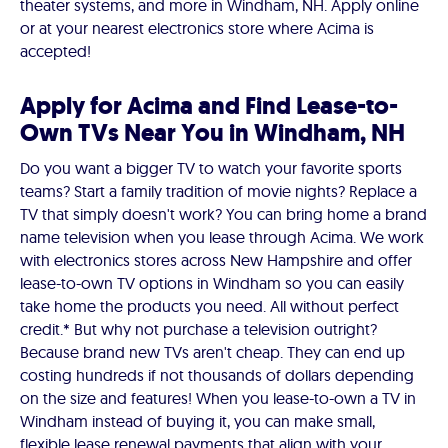
theater systems, and more in Windham, NH. Apply online
or at your nearest electronics store where Acima is
accepted!
Apply for Acima and Find Lease-to-
Own TVs Near You in Windham, NH
Do you want a bigger TV to watch your favorite sports
teams? Start a family tradition of movie nights? Replace a
TV that simply doesn't work? You can bring home a brand
name television when you lease through Acima. We work
with electronics stores across New Hampshire and offer
lease-to-own TV options in Windham so you can easily
take home the products you need. All without perfect
credit.* But why not purchase a television outright?
Because brand new TVs aren't cheap. They can end up
costing hundreds if not thousands of dollars depending
on the size and features! When you lease-to-own a TV in
Windham instead of buying it, you can make small,
flexible lease renewal payments that align with your