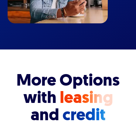
More Options
with
leasing
and
credit