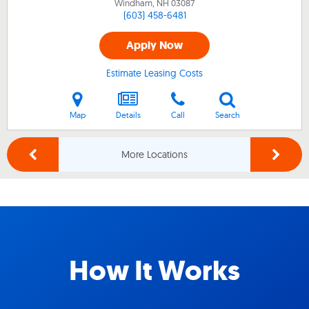
Windham, NH
03087
(603) 458-6481
Apply Now
Estimate Leasing Costs
Map
Details
Call
Search
More Locations
How It Works