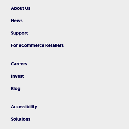
About Us
News
Support
For eCommerce Retailers
Careers
Invest
Blog
Accessibility
Solutions