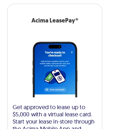
Acima LeasePay®
Get approved to lease up to
$5,000 with a virtual lease card.
Start your lease in-store through
the Acima Mobile App and