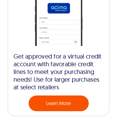
Get approved for a virtual credit
account with favorable credit
lines to meet your purchasing
needs! Use for larger purchases
at select retailers
Learn More