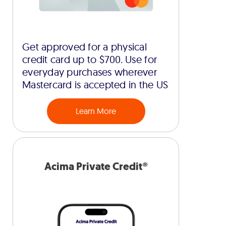
Get approved for a physical
credit card up to $700. Use for
everyday purchases wherever
Mastercard is accepted in the US
Learn More
Acima Private Credit®