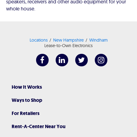
speakers, receivers and other audio equipment for your
whole house.
Locations
New Hampshire
Windham
Lease-to-Own Electronics
How It Works
Ways to Shop
For Retailers
Rent-A-Center Near You