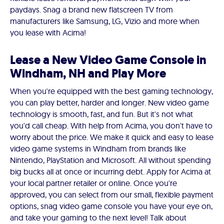
paydays. Snag a brand new flatscreen TV from
manufacturers like Samsung, LG, Vizio and more when
you lease with Acima!
Lease a New Video Game Console in
Windham, NH and Play More
When you're equipped with the best gaming technology,
you can play better, harder and longer. New video game
technology is smooth, fast, and fun. But it's not what
you'd call cheap. With help from Acima, you don't have to
worry about the price. We make it quick and easy to lease
video game systems in Windham from brands like
Nintendo, PlayStation and Microsoft. All without spending
big bucks all at once or incurring debt. Apply for Acima at
your local partner retailer or online. Once you're
approved, you can select from our small, flexible payment
options, snag video game console you have your eye on,
and take your gaming to the next level! Talk about