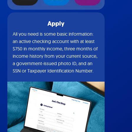
Apply
All you need is some basic information:
an active checking account with at least
$750 in monthly income, three months of
income history from your current source,
a government-issued photo ID, and an
SSN or Taxpayer Identification Number.