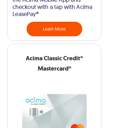
checkout with a tap with Acima
LeasePay®
Learn More
Acima Classic Credit®
Mastercard®