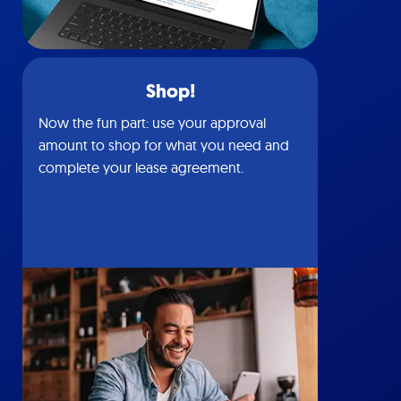
Shop!
Now the fun part: use your approval
amount to shop for what you need and
complete your lease agreement.