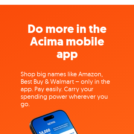
Do more in the
Acima mobile
app
Shop big names like Amazon,
Best Buy & Walmart – only in the
app. Pay easily. Carry your
spending power wherever you
go.