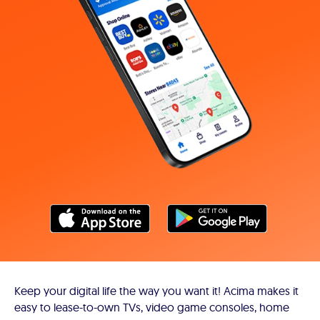
Keep your digital life the way you want it! Acima makes it
easy to lease-to-own TVs, video game consoles, home