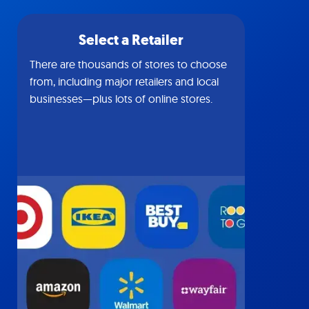
Select a Retailer
There are thousands of stores to choose
from, including major retailers and local
businesses—plus lots of online stores.