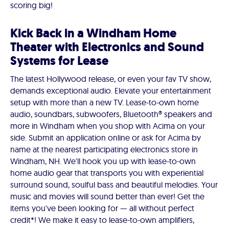
scoring big!
Kick Back in a Windham Home
Theater with Electronics and Sound
Systems for Lease
The latest Hollywood release, or even your fav TV show,
demands exceptional audio. Elevate your entertainment
setup with more than a new TV. Lease-to-own home
audio, soundbars, subwoofers, Bluetooth® speakers and
more in Windham when you shop with Acima on your
side. Submit an application online or ask for Acima by
name at the nearest participating electronics store in
Windham, NH. We'll hook you up with lease-to-own
home audio gear that transports you with experiential
surround sound, soulful bass and beautiful melodies. Your
music and movies will sound better than ever! Get the
items you've been looking for — all without perfect
credit*! We make it easy to lease-to-own amplifiers,