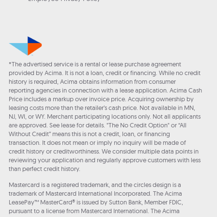
*The advertised service is a rental or lease purchase agreement
provided by Acima. It is not a loan, credit or financing. While no credit
history is required, Acima obtains information from consumer
reporting agencies in connection with a lease application. Acima Cash
Price includes a markup over invoice price. Acquiring ownership by
leasing costs more than the retailer’s cash price. Not available in MN,
NJ, WI, or WY. Merchant participating locations only. Not all applicants
are approved. See lease for details. "The No Credit Option" or “All
Without Credit” means this is not a credit, loan, or financing
transaction. It does not mean or imply no inquiry will be made of
credit history or creditworthiness. We consider multiple data points in
reviewing your application and regularly approve customers with less
than perfect credit history.
Mastercard is a registered trademark, and the circles design is a
trademark of Mastercard International Incorporated. The Acima
LeasePay™ MasterCard® is issued by Sutton Bank, Member FDIC,
pursuant to a license from Mastercard International. The Acima