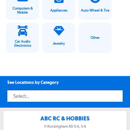
Computers &
Appliances
Auto Wheel & Tire
Mobile
Other
Car Audio
Jewelry
Electronics
See Locations by Category
ABC RC & HOBBIES
11 Rockingham RD 5-6, 5-6