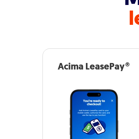
l
Acima LeasePay®