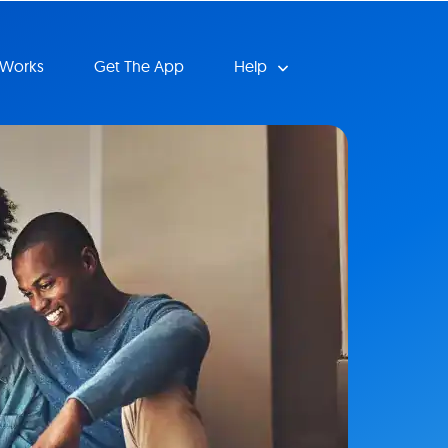
 Works
Get The App
Help