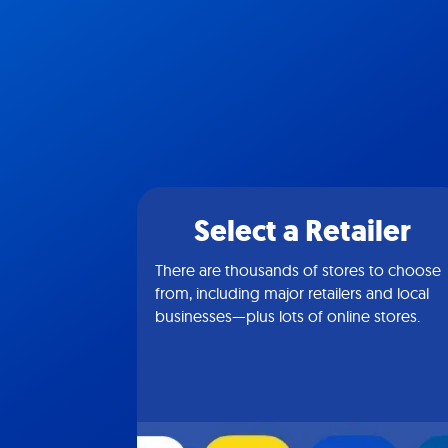
Select a Retailer
There are thousands of stores to choose
from, including major retailers and local
businesses—plus lots of online stores.