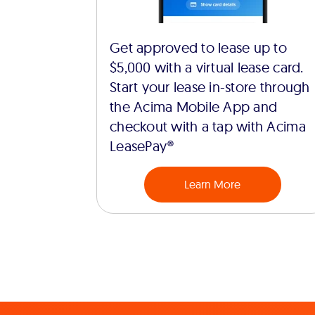
Get approved to lease up to
$5,000 with a virtual lease card.
Start your lease in-store through
the Acima Mobile App and
checkout with a tap with Acima
LeasePay®
Learn More