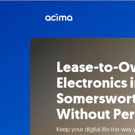
Lease-to-O
Electronics 
Somerswort
Without Per
Keep your digital life the way