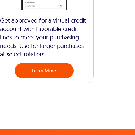
Get approved for a virtual credit
account with favorable credit
lines to meet your purchasing
needs! Use for larger purchases
at select retailers
Learn More