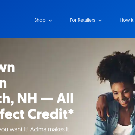
Shop
For Retailers
How it
wn
in
h, NH — All
fect Credit*
 you want it! Acima makes it