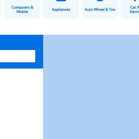
Computers &
Car 
Appliances
Auto Wheel & Tire
Mobile
Elect