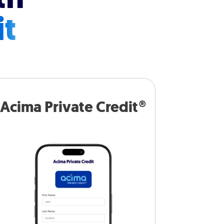
it
Acima Private Credit®