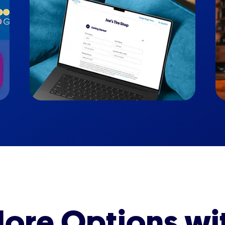
ore Options wi