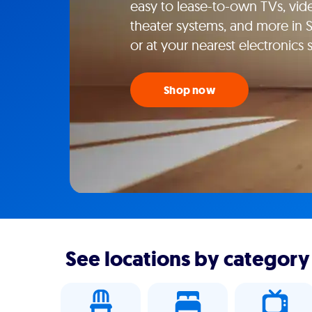
easy to lease-to-own TVs, vi
theater systems, and more in
or at your nearest electronics
Shop now
See locations by category