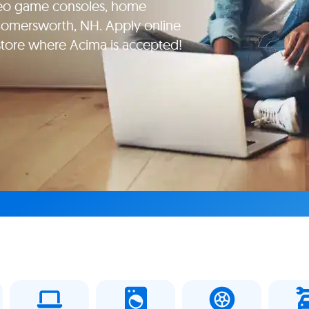
deo game consoles, home
 Somersworth, NH. Apply online
 store where Acima is accepted!