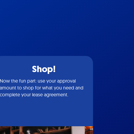
Shop!
Now the fun part: use your approval
amount to shop for what you need and
complete your lease agreement.