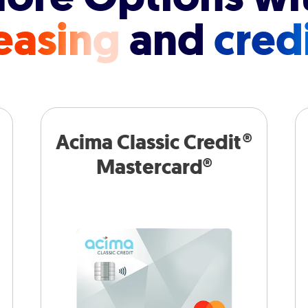
easing
and
cred
Acima Classic Credit®
Mastercard®