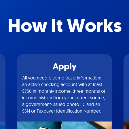
How It Works
Apply
All you need is some basic information:
an active checking account with at least
$750 in monthly income, three months of
income history from your current source,
a government-issued photo ID, and an
SSN or Taxpayer Identification Number.