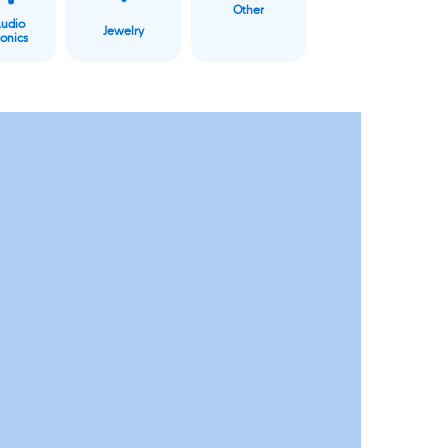
Other
Audio
Jewelry
ronics