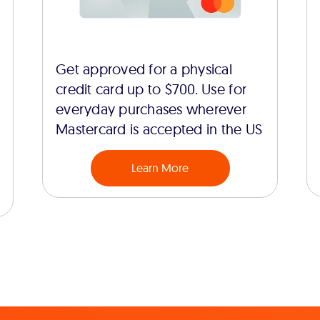
Get approved for a physical
credit card up to $700. Use for
everyday purchases wherever
Mastercard is accepted in the US
Learn More