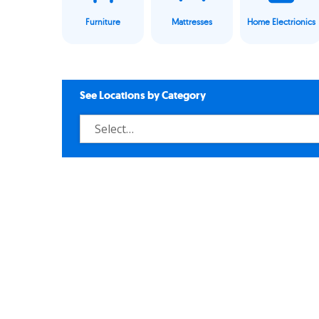
Furniture
Mattresses
Home Electrionics
See Locations by Category