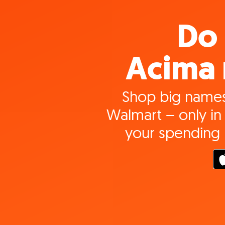
Do 
Acima 
Shop big names
Walmart – only in 
your spending