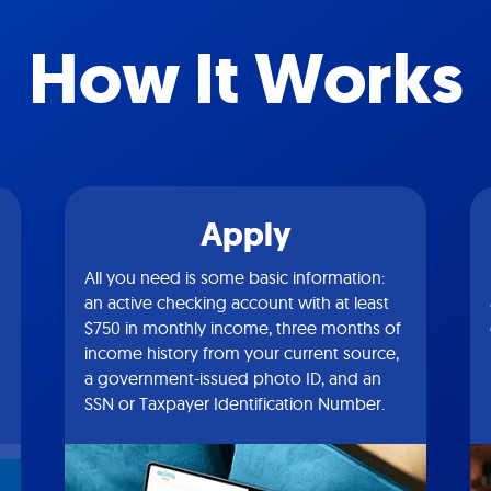
How It Works
Apply
All you need is some basic information:
an active checking account with at least
$750 in monthly income, three months of
income history from your current source,
a government-issued photo ID, and an
SSN or Taxpayer Identification Number.