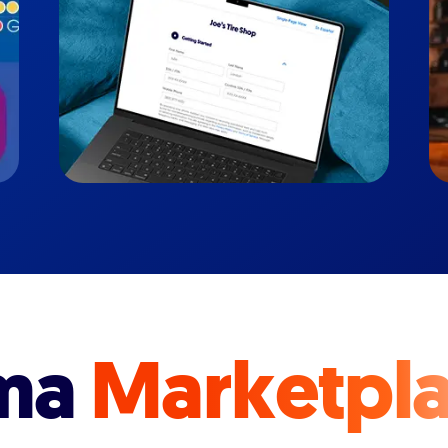
ma
Marketpl