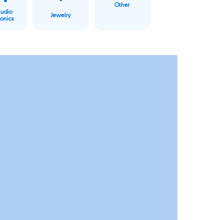
Other
Audio
Jewelry
ronics