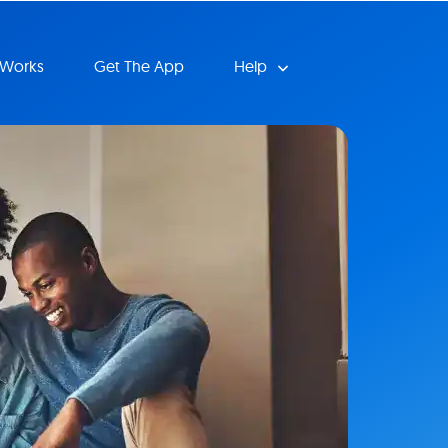
 Works
Get The App
Help