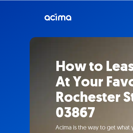
How to Lea
At Your Fav
Rochester S
03867
Acima is the way to get what