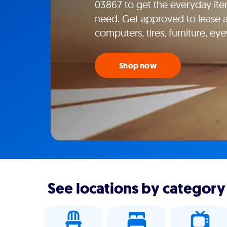
03867 to get the everyday ite
need. Get approved to lease ap
computers, tires, furniture, e
Shop now
See locations by category