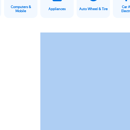
Computers &
Car 
Appliances
Auto Wheel & Tire
Mobile
Elect