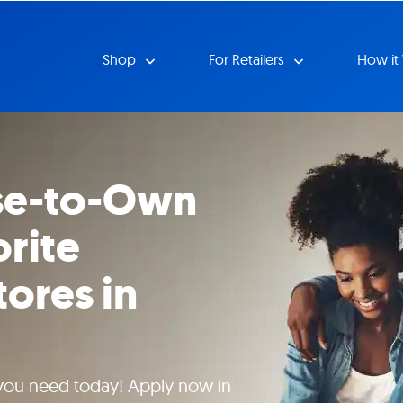
Shop
For Retailers
How it
se-to-Own
orite
tores in
 you need today! Apply now in