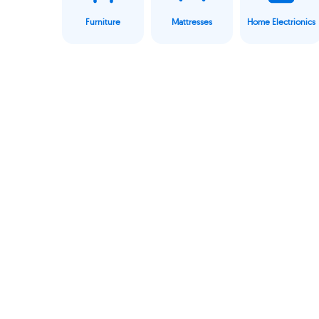
Furniture
Mattresses
Home Electrionics