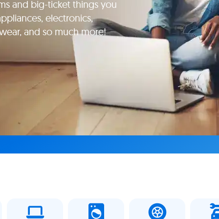
ms and big-ticket things you
pliances, electronics,
yewear, and so much more!