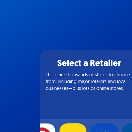
Select a Retailer
There are thousands of stores to choose
from, including major retailers and local
businesses—plus lots of online stores.