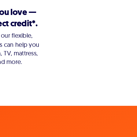
you love —
ct credit*.
our flexible,
s can help you
 TV, mattress,
nd more.