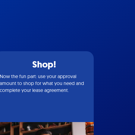
Shop!
Now the fun part: use your approval
amount to shop for what you need and
complete your lease agreement.