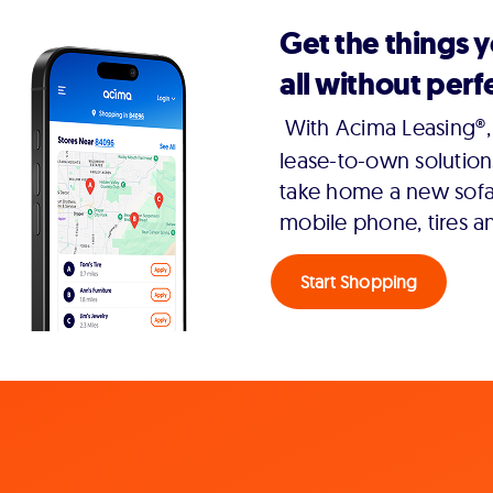
Get the things 
all without perfe
With Acima Leasing®, 
lease-to-own solution
take home a new sofa,
mobile phone, tires a
Start Shopping