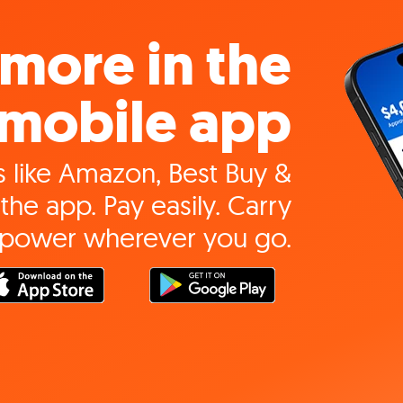
more in the
mobile app
 like Amazon, Best Buy &
the app. Pay easily. Carry
 power wherever you go.