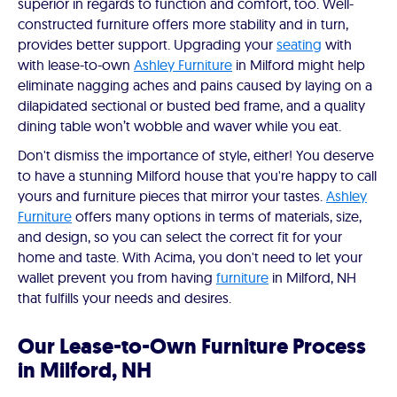
superior in regards to function and comfort, too. Well-
constructed furniture offers more stability and in turn,
provides better support. Upgrading your
seating
with
with lease-to-own
Ashley Furniture
in Milford might help
eliminate nagging aches and pains caused by laying on a
dilapidated sectional or busted bed frame, and a quality
dining table won’t wobble and waver while you eat.
Don't dismiss the importance of style, either! You deserve
to have a stunning Milford house that you're happy to call
yours and furniture pieces that mirror your tastes.
Ashley
Furniture
offers many options in terms of materials, size,
and design, so you can select the correct fit for your
home and taste. With Acima, you don't need to let your
wallet prevent you from having
furniture
in Milford, NH
that fulfills your needs and desires.
Our Lease-to-Own Furniture Process
in Milford, NH