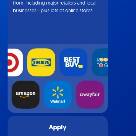
from, including major retailers and local
businesses—plus lots of online stores.
Apply