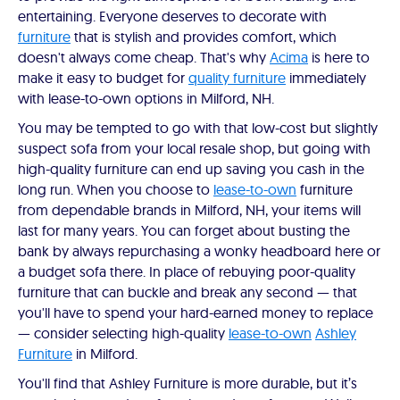
entertaining. Everyone deserves to decorate with
furniture
that is stylish and provides comfort, which
doesn't always come cheap. That's why
Acima
is here to
make it easy to budget for
quality furniture
immediately
with lease-to-own options in Milford, NH.
You may be tempted to go with that low-cost but slightly
suspect sofa from your local resale shop, but going with
high-quality furniture can end up saving you cash in the
long run. When you choose to
lease-to-own
furniture
from dependable brands in Milford, NH, your items will
last for many years. You can forget about busting the
bank by always repurchasing a wonky headboard here or
a budget sofa there. In place of rebuying poor-quality
furniture that can buckle and break any second — that
you'll have to spend your hard-earned money to replace
— consider selecting high-quality
lease-to-own
Ashley
Furniture
in Milford.
You'll find that Ashley Furniture is more durable, but it’s