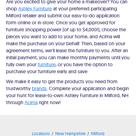
Are you excited to give your home a makeover? You can
shop
Ashley Furniture
at your preferred participating
Milford retailer and submit our easy-to-do application
form online or in-store. Once you get approved for
furniture shopping power (of up to $4,000!), choose the
pieces you want to add to your home, and Acima will
make the purchase on your behalf. Then, based on your
agreement terms, we'll lease the furniture to you. After an
initial payment, you can make monthly payments until you
fully own your
furniture
, or you have the option to
purchase your furniture early and save.
We make it easy to get the products you need from
trustworthy
brands
. Complete your application and begin
your hunt for lease-to-own Ashley Furniture in Milford, NH
through
Acima
right now!
Locations
New Hampshire
Milford