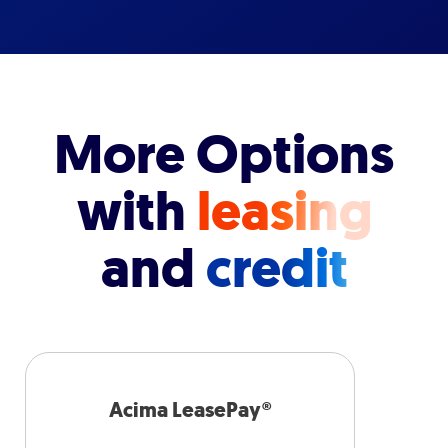
More Options
with
leasing
and
credit
Acima LeasePay®