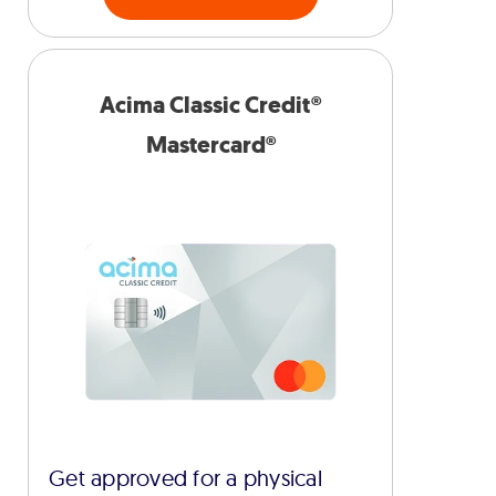
Acima Classic Credit®
Mastercard®
Get approved for a physical