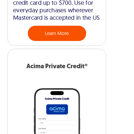
credit card up to $700. Use for
everyday purchases wherever
Mastercard is accepted in the US
Learn More
Acima Private Credit®