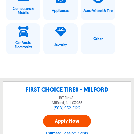
Computers &
Appliances
Auto Wheel & Tire
Mobile
Other
Car Audio
Jewelry
Electronics
FIRST CHOICE TIRES - MILFORD
187 Elm St.
Milford, NH
03055
(508) 932-5126
Apply Now
Estimate Leasing Costs