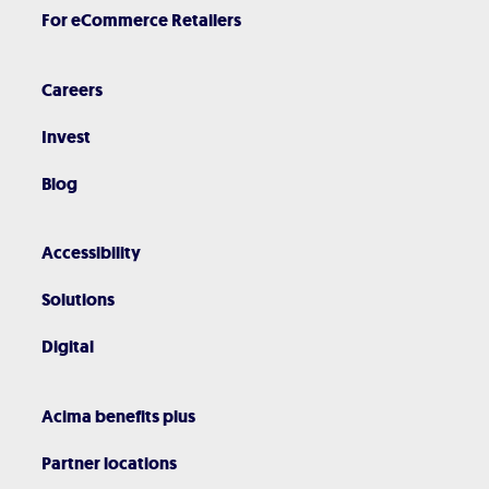
For eCommerce Retailers
Careers
Invest
Blog
Accessibility
Solutions
Digital
Acima benefits plus
Partner locations