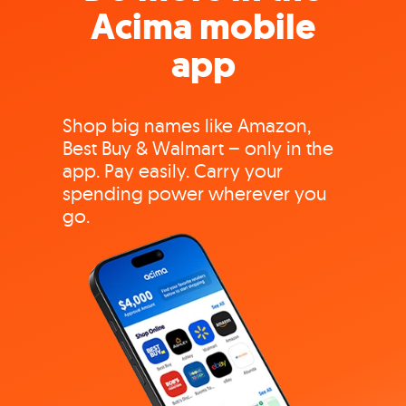
Acima mobile
app
Shop big names like Amazon,
Best Buy & Walmart – only in the
app. Pay easily. Carry your
spending power wherever you
go.