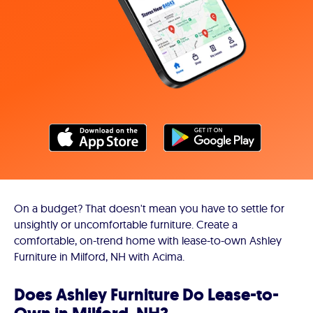
On a budget? That doesn't mean you have to settle for
unsightly or uncomfortable furniture. Create a
comfortable, on-trend home with lease-to-own Ashley
Furniture in Milford, NH with Acima.
Does Ashley Furniture Do Lease-to-