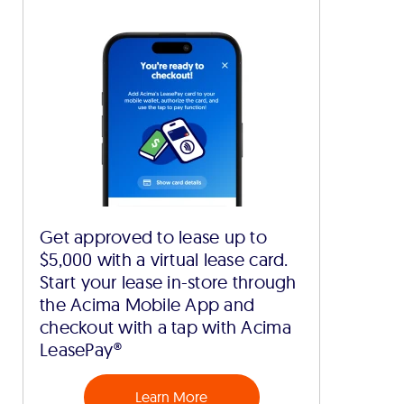
Get approved to lease up to
$5,000 with a virtual lease card.
Start your lease in-store through
the Acima Mobile App and
checkout with a tap with Acima
LeasePay®
Learn More