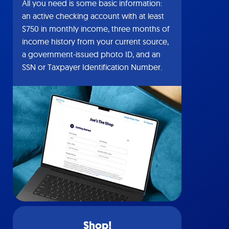
All you need is some basic information:
an active checking account with at least
$750 in monthly income, three months of
income history from your current source,
a government-issued photo ID, and an
SSN or Taxpayer Identification Number.
Shop!