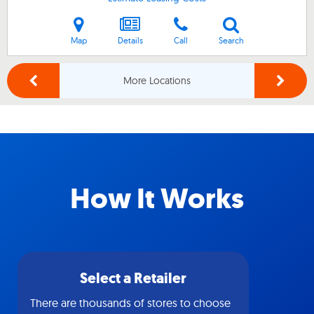
Map
Details
Call
Search
More Locations
How It Works
Select a Retailer
There are thousands of stores to choose