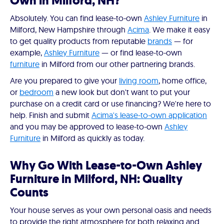
Own in Milford, NH?
Absolutely. You can find lease-to-own
Ashley Furniture
in
Milford, New Hampshire through
Acima
. We make it easy
to get quality products from reputable
brands
— for
example,
Ashley Furniture
— or find lease-to-own
furniture
in Milford from our other partnering brands.
Are you prepared to give your
living room
, home office,
or
bedroom
a new look but don't want to put your
purchase on a credit card or use financing? We're here to
help. Finish and submit
Acima's lease-to-own application
and you may be approved to lease-to-own
Ashley
Furniture
in Milford as quickly as today.
Why Go With Lease-to-Own Ashley
Furniture in Milford, NH: Quality
Counts
Your house serves as your own personal oasis and needs
to provide the right atmosphere for both relaxing and