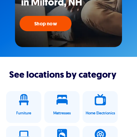
in Milford, NH
Shop now
See locations by category
Furniture
Mattresses
Home Electrionics