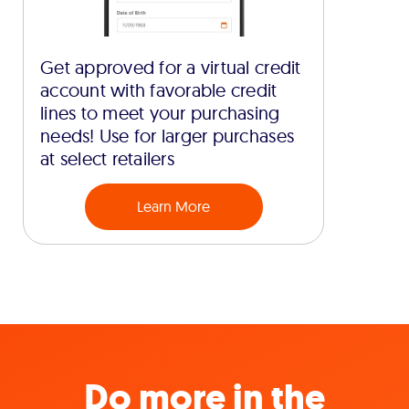
Get approved for a virtual credit
account with favorable credit
lines to meet your purchasing
needs! Use for larger purchases
at select retailers
Learn More
Do more in the