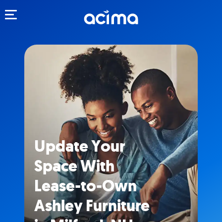
Toggle navigation
Update Your
Space With
Lease-to-Own
Ashley Furniture