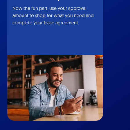
Now the fun part: use your approval
amount to shop for what you need and
complete your lease agreement.