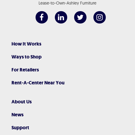
Lease-to-Own-Ashley Furniture
How It Works
Ways to Shop
For Retailers
Rent-A-Center Near You
About Us
News
Support