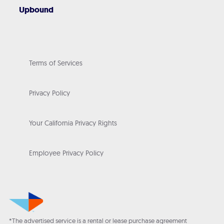
Upbound
Terms of Services
Privacy Policy
Your California Privacy Rights
Employee Privacy Policy
*The advertised service is a rental or lease purchase agreement