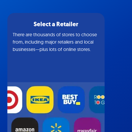
Select a Retailer
There are thousands of stores to choose
from, including major retailers and local
businesses—plus lots of online stores.