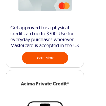
Get approved for a physical
credit card up to $700. Use for
everyday purchases wherever
Mastercard is accepted in the US
Learn More
Acima Private Credit®