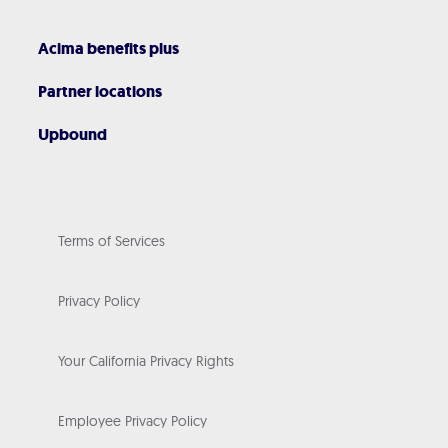
Acima benefits plus
Partner locations
Upbound
Terms of Services
Privacy Policy
Your California Privacy Rights
Employee Privacy Policy