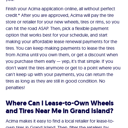
Finish your Acima application online, all without perfect
credit.* After you are approved, Acima will pay the tire
store or retailer for your new wheels, tires or rims, so you
can hit the road ASAP. Then, pick a flexible payment
option that works best for your schedule, and start
making your affordable lease renewal payments for the
tires. You can keep making payments to lease the tires
from Acima until you own them, or get a discount when
you purchase them early — yep, it's that simple. If you
don't want the tires anymore or get to a point where you
can't keep up with your payments, you can return the
tires as long as they are still in good condition. No
penalties!
Where Can I Lease-to-Own Wheels
and Tires Near Me in Grand Island?
Acima makes it easy to find a local retailer for lease-to-
own tires in Grand Island. Then, filter the retailers by