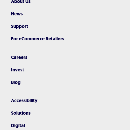
About Us
News
Support
For eCommerce Retailers
Careers
Invest
Blog
Accessibility
Solutions
Digital