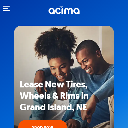
Toggle navigation
Lease New Tires,
Wheels & Rims in
Grand Island, NE
Shop now