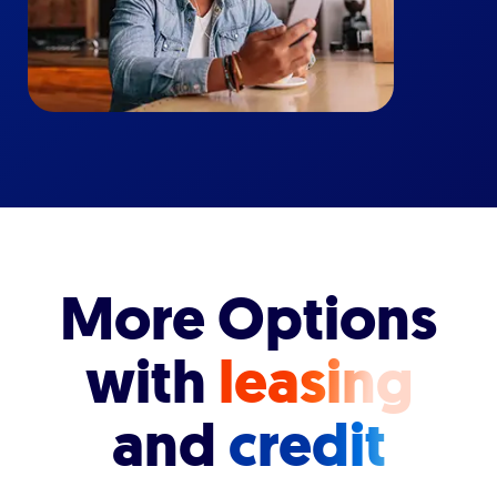
More Options
with
leasing
and
credit