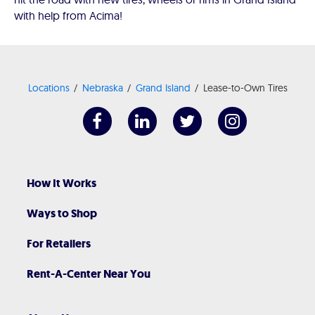
with help from Acima!
Locations
Nebraska
Grand Island
Lease-to-Own Tires
How It Works
Ways to Shop
For Retailers
Rent-A-Center Near You