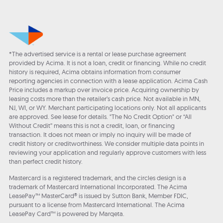
*The advertised service is a rental or lease purchase agreement
provided by Acima. It is not a loan, credit or financing. While no credit
history is required, Acima obtains information from consumer
reporting agencies in connection with a lease application. Acima Cash
Price includes a markup over invoice price. Acquiring ownership by
leasing costs more than the retailer’s cash price. Not available in MN,
NJ, WI, or WY. Merchant participating locations only. Not all applicants
are approved. See lease for details. "The No Credit Option" or “All
Without Credit” means this is not a credit, loan, or financing
transaction. It does not mean or imply no inquiry will be made of
credit history or creditworthiness. We consider multiple data points in
reviewing your application and regularly approve customers with less
than perfect credit history.
Mastercard is a registered trademark, and the circles design is a
trademark of Mastercard International Incorporated. The Acima
LeasePay™ MasterCard® is issued by Sutton Bank, Member FDIC,
pursuant to a license from Mastercard International. The Acima
LeasePay Card™ is powered by Marqeta.