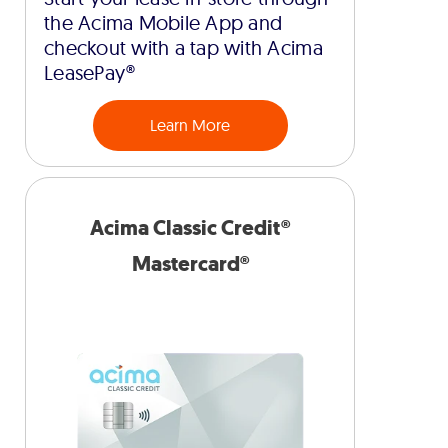
the Acima Mobile App and
checkout with a tap with Acima
LeasePay®
Learn More
Acima Classic Credit®
Mastercard®