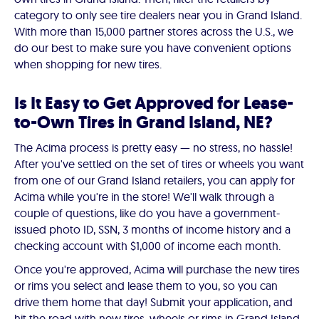
category to only see tire dealers near you in Grand Island.
With more than 15,000 partner stores across the U.S., we
do our best to make sure you have convenient options
when shopping for new tires.
Is It Easy to Get Approved for Lease-
to-Own Tires in Grand Island, NE?
The Acima process is pretty easy — no stress, no hassle!
After you've settled on the set of tires or wheels you want
from one of our Grand Island retailers, you can apply for
Acima while you're in the store! We'll walk through a
couple of questions, like do you have a government-
issued photo ID, SSN, 3 months of income history and a
checking account with $1,000 of income each month.
Once you're approved, Acima will purchase the new tires
or rims you select and lease them to you, so you can
drive them home that day! Submit your application, and
hit the road with new tires, wheels or rims in Grand Island