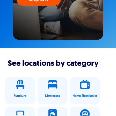
See locations by category
Furniture
Mattresses
Home Electrionics