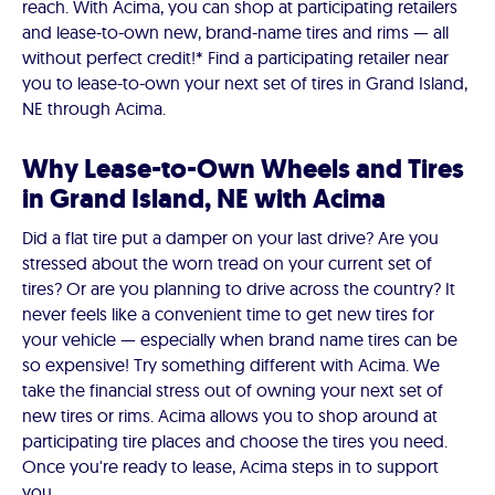
reach. With Acima, you can shop at participating retailers
and lease-to-own new, brand-name tires and rims — all
without perfect credit!* Find a participating retailer near
you to lease-to-own your next set of tires in Grand Island,
NE through Acima.
Why Lease-to-Own Wheels and Tires
in Grand Island, NE with Acima
Did a flat tire put a damper on your last drive? Are you
stressed about the worn tread on your current set of
tires? Or are you planning to drive across the country? It
never feels like a convenient time to get new tires for
your vehicle — especially when brand name tires can be
so expensive! Try something different with Acima. We
take the financial stress out of owning your next set of
new tires or rims. Acima allows you to shop around at
participating tire places and choose the tires you need.
Once you're ready to lease, Acima steps in to support
you.