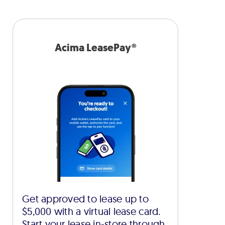
Acima LeasePay®
Get approved to lease up to
$5,000 with a virtual lease card.
Start your lease in-store through