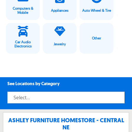
Computers &
Appliances
Auto Wheel & Tire
Mobile
Other
Car Audio
Jewelry
Electronics
See Locations by Category
ASHLEY FURNITURE HOMESTORE - CENTRAL
NE