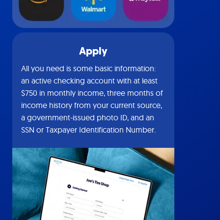
Apply
All you need is some basic information:
an active checking account with at least
$750 in monthly income, three months of
income history from your current source,
a government-issued photo ID, and an
SSN or Taxpayer Identification Number.