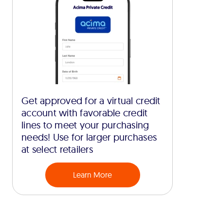
Get approved for a virtual credit
account with favorable credit
lines to meet your purchasing
needs! Use for larger purchases
at select retailers
Learn More