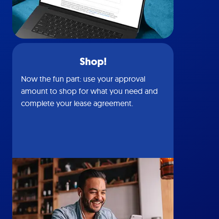
Shop!
Now the fun part: use your approval
amount to shop for what you need and
complete your lease agreement.