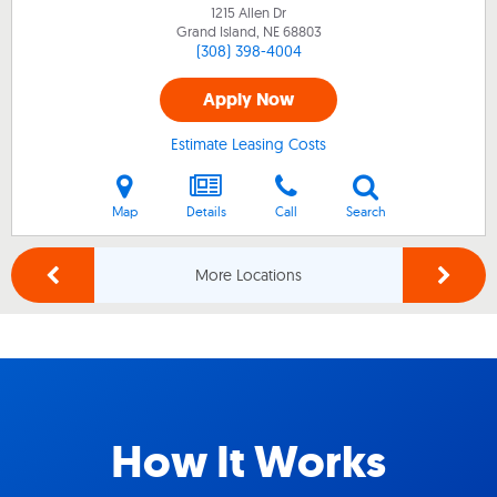
1215 Allen Dr
Grand Island, NE
68803
(308) 398-4004
Apply Now
Estimate Leasing Costs
Map
Details
Call
Search
More Locations
How It Works