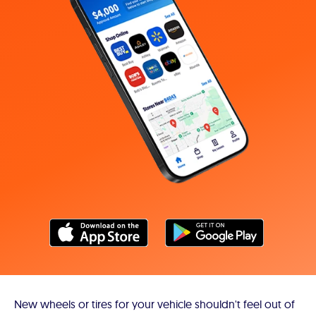
New wheels or tires for your vehicle shouldn't feel out of