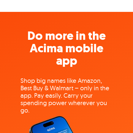
Do more in the
Acima mobile
app
Shop big names like Amazon,
Best Buy & Walmart – only in the
app. Pay easily. Carry your
spending power wherever you
go.