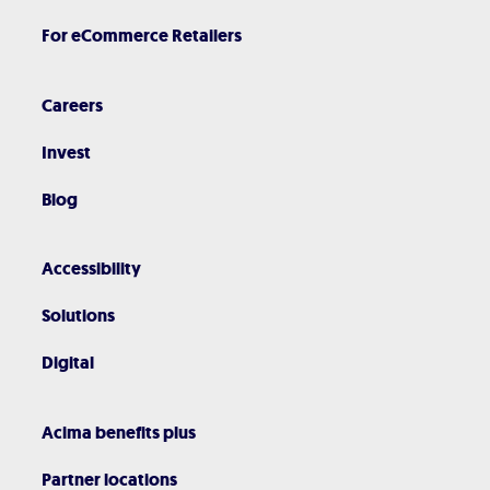
For eCommerce Retailers
Careers
Invest
Blog
Accessibility
Solutions
Digital
Acima benefits plus
Partner locations