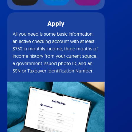
Apply
All you need is some basic information:
an active checking account with at least
$750 in monthly income, three months of
income history from your current source,
a government-issued photo ID, and an
SSN or Taxpayer Identification Number.