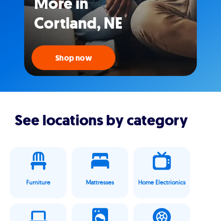
More in
Cortland, NE
Shop now
See locations by category
Furniture
Mattresses
Home Electrionics