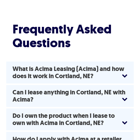
Frequently Asked
Questions
What is Acima Leasing (Acima) and how
does it work in Cortland, NE?
Can I lease anything in Cortland, NE with
Acima?
Do I own the product when I lease to
own with Acima in Cortland, NE?
How do I apply with Acima at a retailer