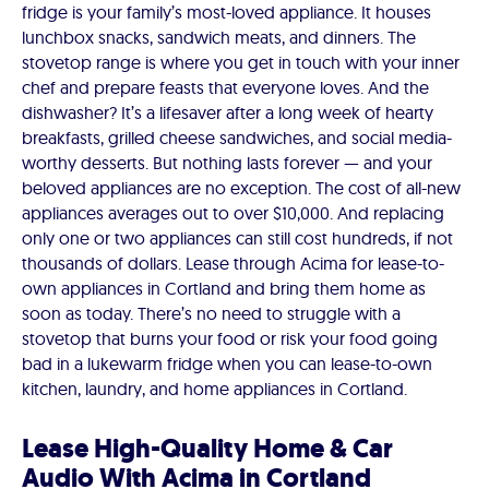
fridge is your family’s most-loved appliance. It houses
lunchbox snacks, sandwich meats, and dinners. The
stovetop range is where you get in touch with your inner
chef and prepare feasts that everyone loves. And the
dishwasher? It’s a lifesaver after a long week of hearty
breakfasts, grilled cheese sandwiches, and social media-
worthy desserts. But nothing lasts forever — and your
beloved appliances are no exception. The cost of all-new
appliances averages out to over $10,000. And replacing
only one or two appliances can still cost hundreds, if not
thousands of dollars. Lease through Acima for lease-to-
own appliances in Cortland and bring them home as
soon as today. There’s no need to struggle with a
stovetop that burns your food or risk your food going
bad in a lukewarm fridge when you can lease-to-own
kitchen, laundry, and home appliances in Cortland.
Lease High-Quality Home & Car
Audio With Acima in Cortland