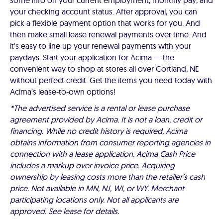
some info on your current employment, monthly pay, and
your checking account status. After approval, you can
pick a flexible payment option that works for you. And
then make small lease renewal payments over time. And
it's easy to line up your renewal payments with your
paydays. Start your application for Acima — the
convenient way to shop at stores all over Cortland, NE
without perfect credit. Get the items you need today with
Acima’s lease-to-own options!
*The advertised service is a rental or lease purchase
agreement provided by Acima. It is not a loan, credit or
financing. While no credit history is required, Acima
obtains information from consumer reporting agencies in
connection with a lease application. Acima Cash Price
includes a markup over invoice price. Acquiring
ownership by leasing costs more than the retailer’s cash
price. Not available in MN, NJ, WI, or WY. Merchant
participating locations only. Not all applicants are
approved. See lease for details.