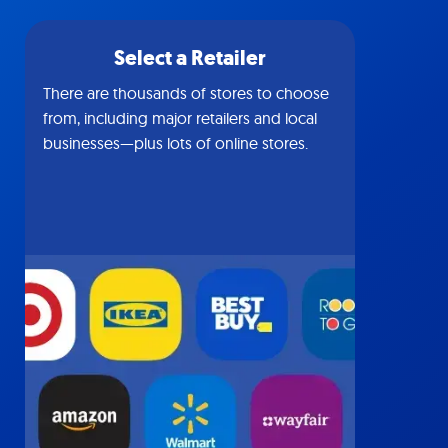
Select a Retailer
There are thousands of stores to choose
from, including major retailers and local
businesses—plus lots of online stores.