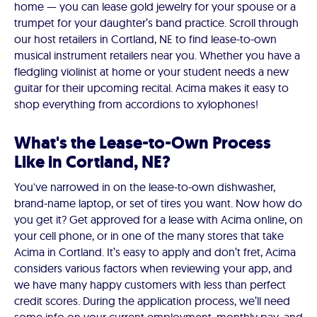
home — you can lease gold jewelry for your spouse or a
trumpet for your daughter’s band practice. Scroll through
our host retailers in Cortland, NE to find lease-to-own
musical instrument retailers near you. Whether you have a
fledgling violinist at home or your student needs a new
guitar for their upcoming recital. Acima makes it easy to
shop everything from accordions to xylophones!
What's the Lease-to-Own Process
Like in Cortland, NE?
You've narrowed in on the lease-to-own dishwasher,
brand-name laptop, or set of tires you want. Now how do
you get it? Get approved for a lease with Acima online, on
your cell phone, or in one of the many stores that take
Acima in Cortland. It’s easy to apply and don’t fret, Acima
considers various factors when reviewing your app, and
we have many happy customers with less than perfect
credit scores. During the application process, we’ll need