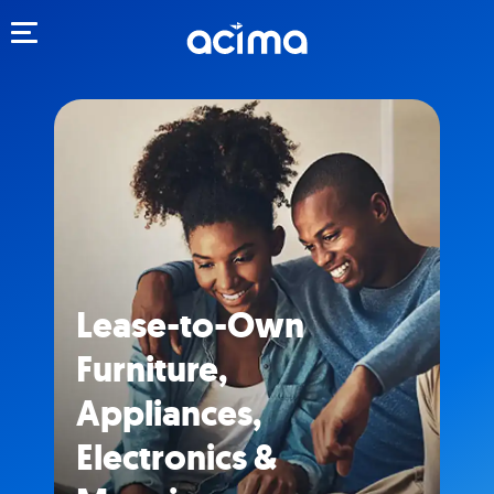
Toggle navigation
Lease-to-Own
Furniture,
Appliances,
Electronics &