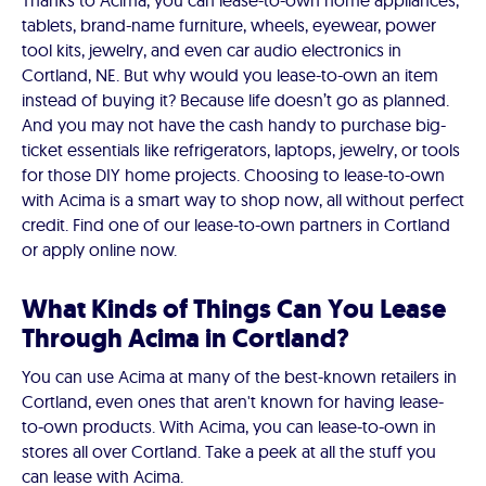
Thanks to Acima, you can lease-to-own home appliances,
tablets, brand-name furniture, wheels, eyewear, power
tool kits, jewelry, and even car audio electronics in
Cortland, NE. But why would you lease-to-own an item
instead of buying it? Because life doesn’t go as planned.
And you may not have the cash handy to purchase big-
ticket essentials like refrigerators, laptops, jewelry, or tools
for those DIY home projects. Choosing to lease-to-own
with Acima is a smart way to shop now, all without perfect
credit. Find one of our lease-to-own partners in Cortland
or apply online now.
What Kinds of Things Can You Lease
Through Acima in Cortland?
You can use Acima at many of the best-known retailers in
Cortland, even ones that aren't known for having lease-
to-own products. With Acima, you can lease-to-own in
stores all over Cortland. Take a peek at all the stuff you
can lease with Acima.