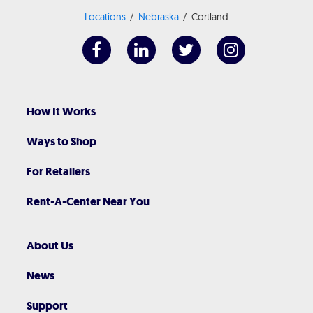
Locations
Nebraska
Cortland
How It Works
Ways to Shop
For Retailers
Rent-A-Center Near You
About Us
News
Support