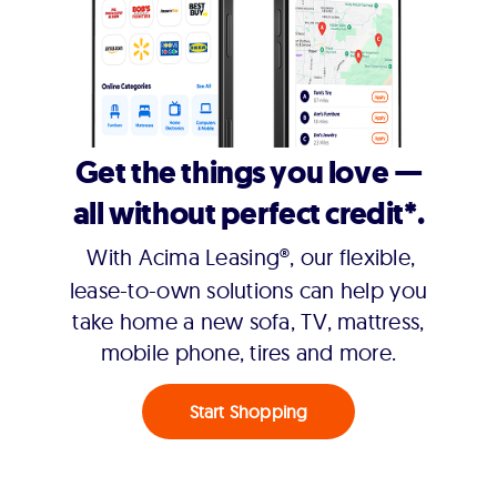
Get the things you love —
all without perfect credit*.
With Acima Leasing®, our flexible,
lease-to-own solutions can help you
take home a new sofa, TV, mattress,
mobile phone, tires and more.
Start Shopping