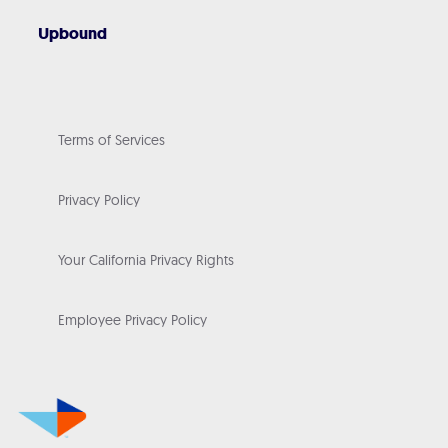
Upbound
Terms of Services
Privacy Policy
Your California Privacy Rights
Employee Privacy Policy