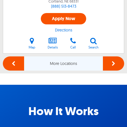
Cortland, NE
68331
(888) 513-8473
Apply Now
Directions
Map
Details
Call
Search
More Locations
How It Works