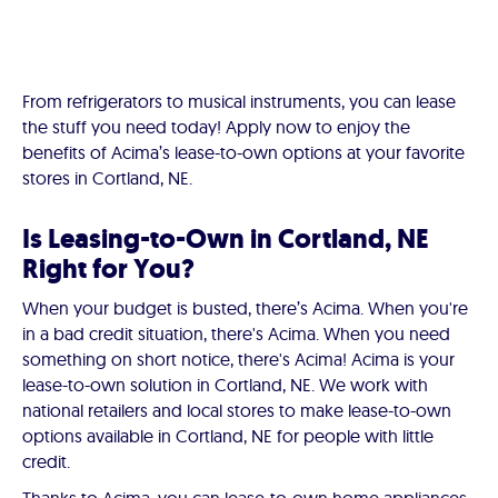
From refrigerators to musical instruments, you can lease
the stuff you need today! Apply now to enjoy the
benefits of Acima’s lease-to-own options at your favorite
stores in Cortland, NE.
Is Leasing-to-Own in Cortland, NE
Right for You?
When your budget is busted, there’s Acima. When you're
in a bad credit situation, there's Acima. When you need
something on short notice, there's Acima! Acima is your
lease-to-own solution in Cortland, NE. We work with
national retailers and local stores to make lease-to-own
options available in Cortland, NE for people with little
credit.