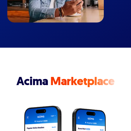
Acima
Marketplace