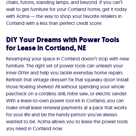
chairs, futons, standing lamps, and beyond. If you can’t
wait to get furniture for your Cortland home, get it today
with Acima — the way to shop your favorite retailers in
Cortland with a less than perfect credit score.
DIY Your Dreams with Power Tools
for Lease in Cortland, NE
Revamping your space in Cortland doesn’t stop with new
furniture. The right set of power tools can unleash your
inner-DIYer and help you tackle everyday home repairs.
Refinish that vintage dresser! Fix that squeaky door! Install
those floating shelves! All without spending your whole
paycheck on a cordless drill, mitre saw, or electric sander.
With a lease-to-own power tool kit in Cortland, you can
make small lease renewal payments at a pace that works
for your life and be the handy-person you've always
wanted to be. Acima allows you to lease the power tools
you need in Cortland now.