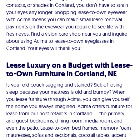
contacts, or shades in Cortland, you don’t have to strain
your eyes any longer. Shopping lease-to-own eyewear
with Acima means you can make small lease renewal
payments on the eyewear you require to see life with
fresh eyes. Find a vision care shop near you and inquire
about using Acima to lease-to-own eyeglasses in
Cortland. Your eyes will thank you!
Lease Luxury on a Budget with Lease-
to-Own Furniture in Cortland, NE
Is your old couch sagging and stained? Sick of losing
sleep because your mattress is old and bumpy? When
you lease furniture through Acima, you can give yourself
the home you always imagined. Acima offers furniture for
lease from our host retailers in Cortland — the primary
and guest bedrooms, dining room, media room, and
even the patio. Lease-to-own bed frames, memory foam
mattresses, sofas and sectionals, cocktail tables, accent