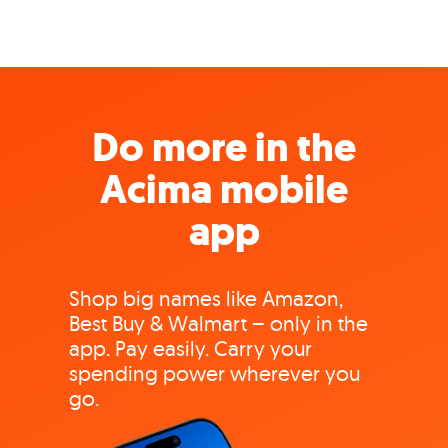
Do more in the
Acima mobile
app
Shop big names like Amazon,
Best Buy & Walmart – only in the
app. Pay easily. Carry your
spending power wherever you
go.