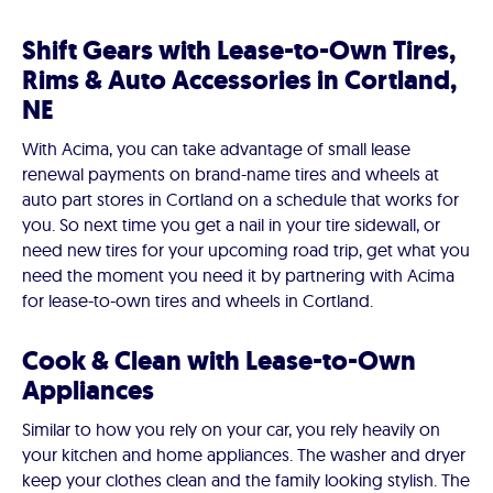
Shift Gears with Lease-to-Own Tires,
Rims & Auto Accessories in Cortland,
NE
With Acima, you can take advantage of small lease
renewal payments on brand-name tires and wheels at
auto part stores in Cortland on a schedule that works for
you. So next time you get a nail in your tire sidewall, or
need new tires for your upcoming road trip, get what you
need the moment you need it by partnering with Acima
for lease-to-own tires and wheels in Cortland.
Cook & Clean with Lease-to-Own
Appliances
Similar to how you rely on your car, you rely heavily on
your kitchen and home appliances. The washer and dryer
keep your clothes clean and the family looking stylish. The