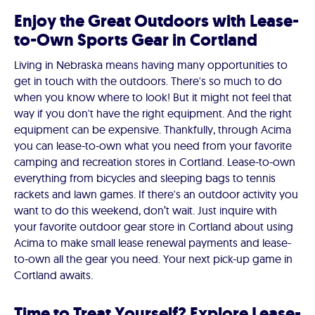
Enjoy the Great Outdoors with Lease-
to-Own Sports Gear in Cortland
Living in Nebraska means having many opportunities to
get in touch with the outdoors. There's so much to do
when you know where to look! But it might not feel that
way if you don't have the right equipment. And the right
equipment can be expensive. Thankfully, through Acima
you can lease-to-own what you need from your favorite
camping and recreation stores in Cortland. Lease-to-own
everything from bicycles and sleeping bags to tennis
rackets and lawn games. If there's an outdoor activity you
want to do this weekend, don’t wait. Just inquire with
your favorite outdoor gear store in Cortland about using
Acima to make small lease renewal payments and lease-
to-own all the gear you need. Your next pick-up game in
Cortland awaits.
Time to Treat Yourself? Explore Lease-