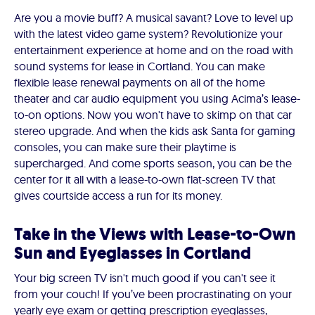
Are you a movie buff? A musical savant? Love to level up
with the latest video game system? Revolutionize your
entertainment experience at home and on the road with
sound systems for lease in Cortland. You can make
flexible lease renewal payments on all of the home
theater and car audio equipment you using Acima’s lease-
to-on options. Now you won't have to skimp on that car
stereo upgrade. And when the kids ask Santa for gaming
consoles, you can make sure their playtime is
supercharged. And come sports season, you can be the
center for it all with a lease-to-own flat-screen TV that
gives courtside access a run for its money.
Take in the Views with Lease-to-Own
Sun and Eyeglasses in Cortland
Your big screen TV isn't much good if you can't see it
from your couch! If you’ve been procrastinating on your
yearly eye exam or getting prescription eyeglasses,