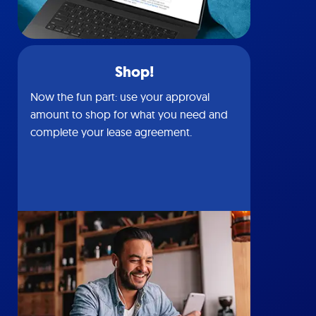
Shop!
Now the fun part: use your approval
amount to shop for what you need and
complete your lease agreement.