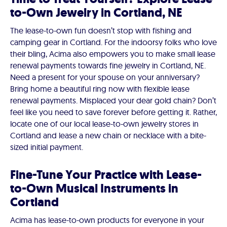
to-Own Jewelry in Cortland, NE
The lease-to-own fun doesn’t stop with fishing and
camping gear in Cortland. For the indoorsy folks who love
their bling, Acima also empowers you to make small lease
renewal payments towards fine jewelry in Cortland, NE.
Need a present for your spouse on your anniversary?
Bring home a beautiful ring now with flexible lease
renewal payments. Misplaced your dear gold chain? Don’t
feel like you need to save forever before getting it. Rather,
locate one of our local lease-to-own jewelry stores in
Cortland and lease a new chain or necklace with a bite-
sized initial payment.
Fine-Tune Your Practice with Lease-
to-Own Musical Instruments in
Cortland
Acima has lease-to-own products for everyone in your