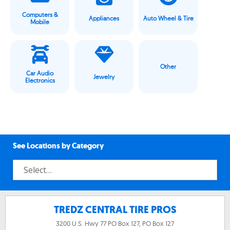
Computers &
Appliances
Auto Wheel & Tire
Mobile
Other
Car Audio
Jewelry
Electronics
See Locations by Category
TREDZ CENTRAL TIRE PROS
3200 U.S. Hwy 77 PO Box 127, PO Box 127