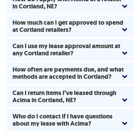
in Cortland, NE?
How much can I get approved to spend
at Cortland retailers?
Can I use my lease approval amount at
any Cortland retailer?
How often are payments due, and what
methods are accepted in Cortland?
Can I return items I’ve leased through
Acima in Cortland, NE?
Who do I contact if I have questions
about my lease with Acima?