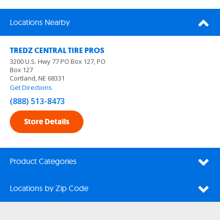
Locations Nearby
TREDZ CENTRAL TIRE PROS
3200 U.S. Hwy 77 PO Box 127, PO
Box 127
Cortland, NE 68331
Get Directions
(888) 513-8473
Store Details
Product Categories
Locations by Zip Code